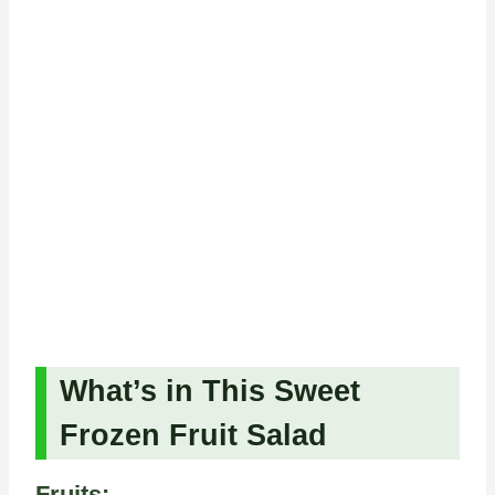
What’s in This Sweet
Frozen Fruit Salad
Fruits: