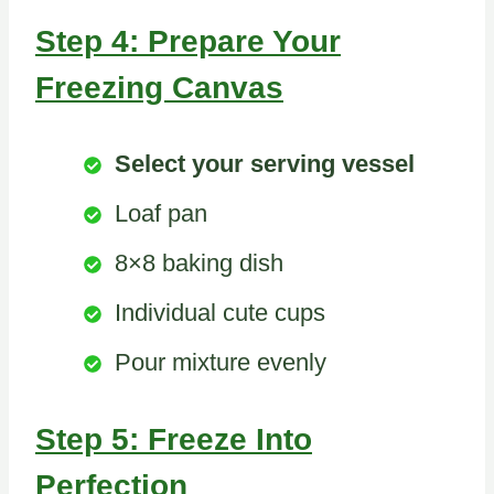
Step 4: Prepare Your
Freezing Canvas
Select your serving vessel
Loaf pan
8×8 baking dish
Individual cute cups
Pour mixture evenly
Step 5: Freeze Into
Perfection