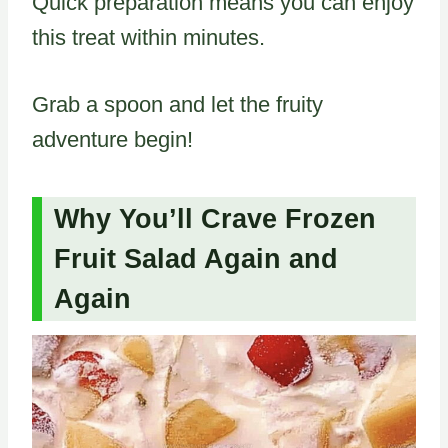
Quick preparation means you can enjoy
this treat within minutes.
Grab a spoon and let the fruity
adventure begin!
Why You’ll Crave Frozen
Fruit Salad Again and
Again