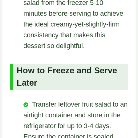
salad from the freezer 5-10
minutes before serving to achieve
the ideal creamy-yet-slightly-firm
consistency that makes this
dessert so delightful.
How to Freeze and Serve
Later
Transfer leftover fruit salad to an
airtight container and store in the
refrigerator for up to 3-4 days.
Ensure the container is sealed