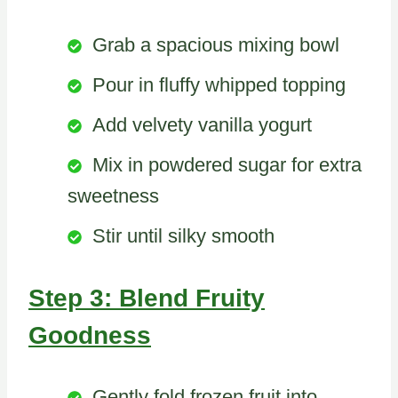
Grab a spacious mixing bowl
Pour in fluffy whipped topping
Add velvety vanilla yogurt
Mix in powdered sugar for extra
sweetness
Stir until silky smooth
Step 3: Blend Fruity
Goodness
Gently fold frozen fruit into