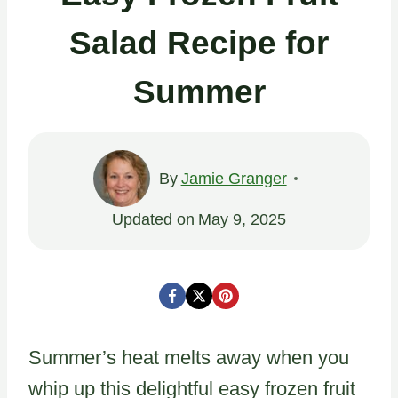
Salad Recipe for
Summer
By
Jamie Granger
Updated on
May 9, 2025
Summer’s heat melts away when you
whip up this delightful easy frozen fruit