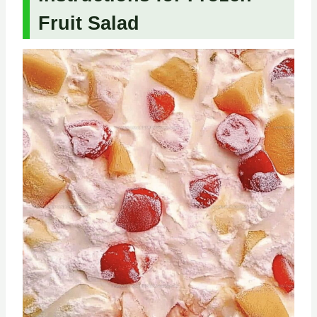
Fruit Salad