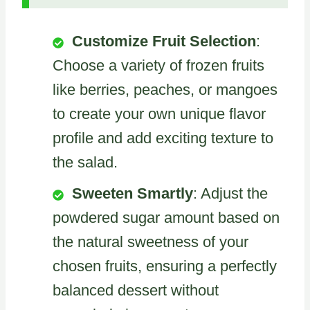
Customize Fruit Selection
:
Choose a variety of frozen fruits
like berries, peaches, or mangoes
to create your own unique flavor
profile and add exciting texture to
the salad.
Sweeten Smartly
: Adjust the
powdered sugar amount based on
the natural sweetness of your
chosen fruits, ensuring a perfectly
balanced dessert without