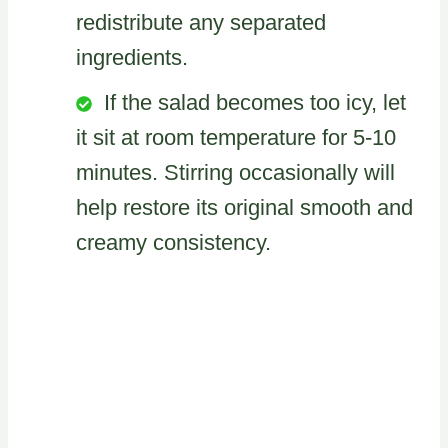
redistribute any separated
ingredients.
If the salad becomes too icy, let
it sit at room temperature for 5-10
minutes. Stirring occasionally will
help restore its original smooth and
creamy consistency.