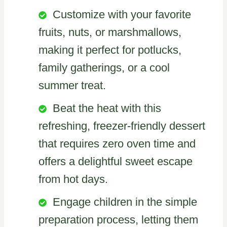
Customize with your favorite
fruits, nuts, or marshmallows,
making it perfect for potlucks,
family gatherings, or a cool
summer treat.
Beat the heat with this
refreshing, freezer-friendly dessert
that requires zero oven time and
offers a delightful sweet escape
from hot days.
Engage children in the simple
preparation process, letting them