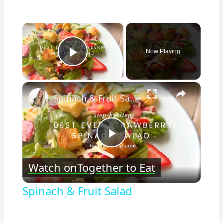
×
Now Playing
Play Video
×
Spinach & Fruit Salad
Play
Watch on
Together to Eat
Video
Spinach & Fruit Salad