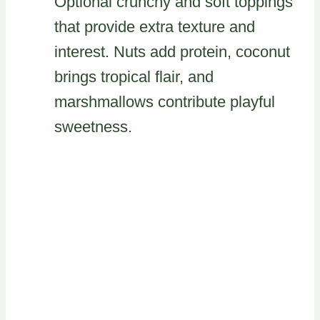
Optional crunchy and soft toppings
that provide extra texture and
interest. Nuts add protein, coconut
brings tropical flair, and
marshmallows contribute playful
sweetness.