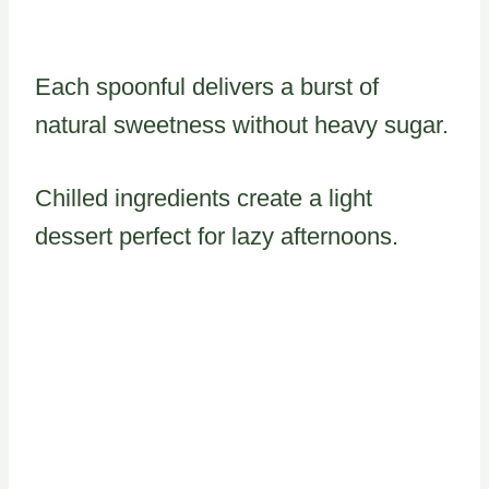
Each spoonful delivers a burst of
natural sweetness without heavy sugar.
Chilled ingredients create a light
dessert perfect for lazy afternoons.