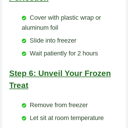
Cover with plastic wrap or
aluminum foil
Slide into freezer
Wait patiently for 2 hours
Step 6: Unveil Your Frozen
Treat
Remove from freezer
Let sit at room temperature