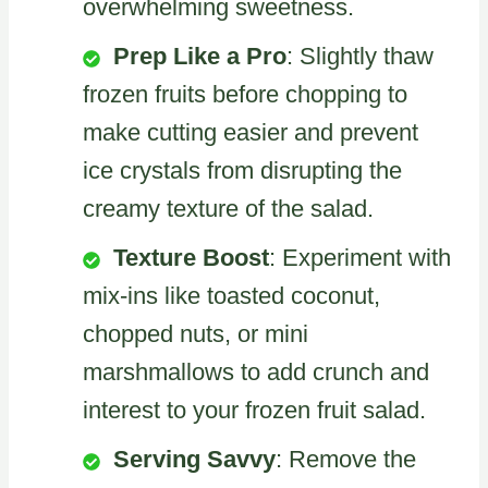
overwhelming sweetness.
Prep Like a Pro
: Slightly thaw
frozen fruits before chopping to
make cutting easier and prevent
ice crystals from disrupting the
creamy texture of the salad.
Texture Boost
: Experiment with
mix-ins like toasted coconut,
chopped nuts, or mini
marshmallows to add crunch and
interest to your frozen fruit salad.
Serving Savvy
: Remove the