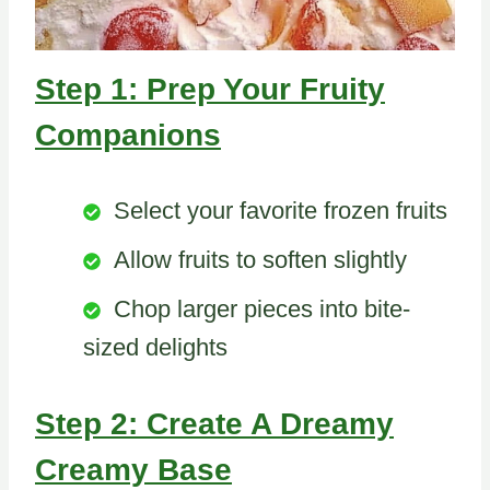
Step 1: Prep Your Fruity
Companions
Select your favorite frozen fruits
Allow fruits to soften slightly
Chop larger pieces into bite-
sized delights
Step 2: Create A Dreamy
Creamy Base