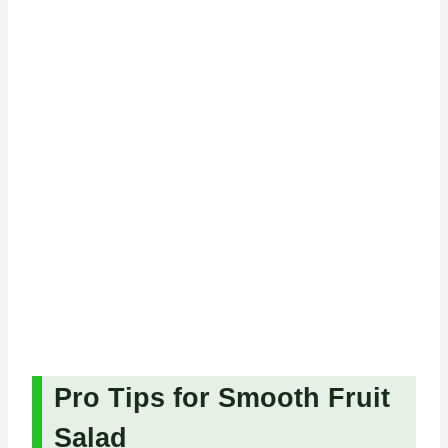
Pro Tips for Smooth Fruit
Salad