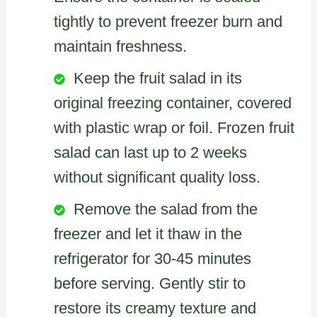
tightly to prevent freezer burn and
maintain freshness.
Keep the fruit salad in its
original freezing container, covered
with plastic wrap or foil. Frozen fruit
salad can last up to 2 weeks
without significant quality loss.
Remove the salad from the
freezer and let it thaw in the
refrigerator for 30-45 minutes
before serving. Gently stir to
restore its creamy texture and