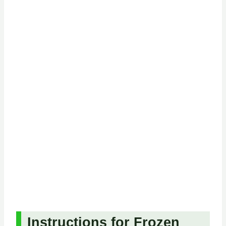
Instructions for Frozen