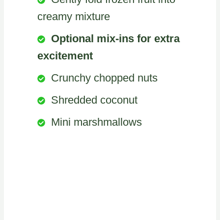
creamy mixture
Optional mix-ins for extra
excitement
Crunchy chopped nuts
Shredded coconut
Mini marshmallows