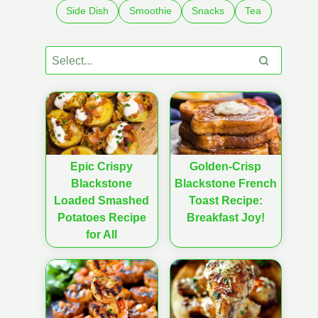
Side Dish
Smoothie
Snacks
Tea
Epic Crispy
Golden-Crisp
Blackstone
Blackstone French
Loaded Smashed
Toast Recipe:
Potatoes Recipe
Breakfast Joy!
for All