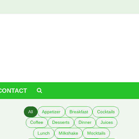
CONTACT
All
Appetizer
Breakfast
Cocktails
Coffee
Desserts
Dinner
Juices
Lunch
Milkshake
Mocktails