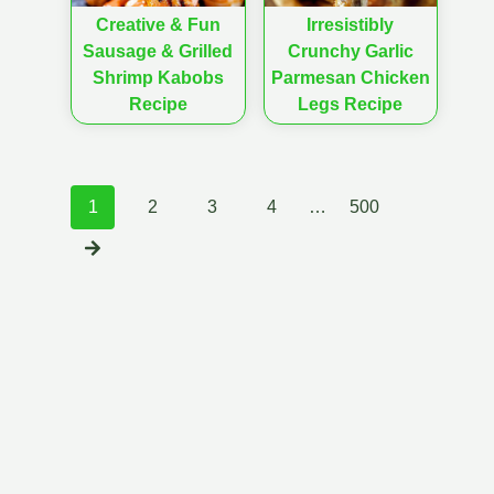
Creative & Fun
Irresistibly
Sausage & Grilled
Crunchy Garlic
Shrimp Kabobs
Parmesan Chicken
Recipe
Legs Recipe
Posts
1
2
3
4
…
500
navigation