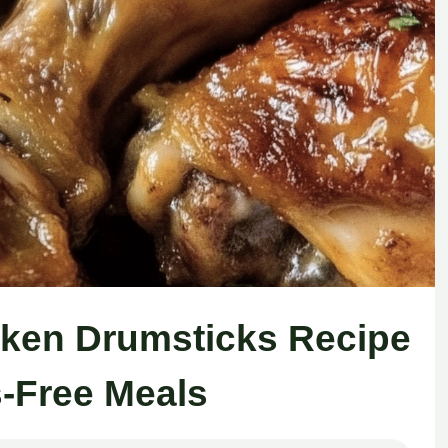
cken Drumsticks Recipe
s-Free Meals