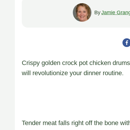
By
Jamie Gran
Crispy golden crock pot chicken drums
will revolutionize your dinner routine.
Tender meat falls right off the bone wit