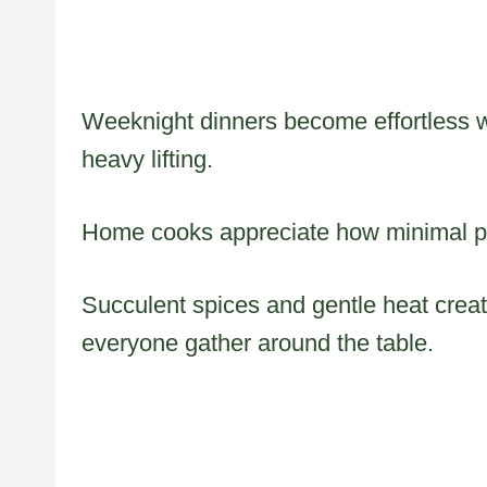
Weeknight dinners become effortless w
heavy lifting.
Home cooks appreciate how minimal p
Succulent spices and gentle heat crea
everyone gather around the table.