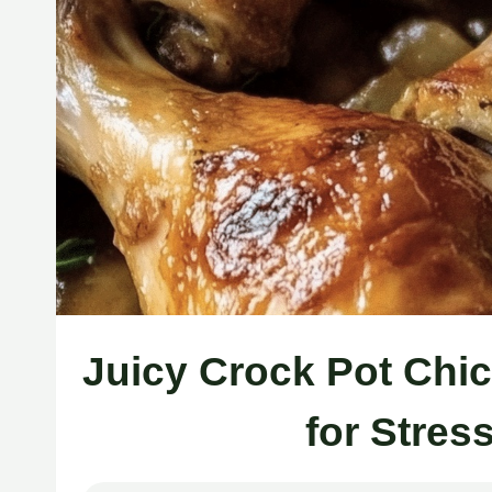
Juicy Crock Pot Chi
for Stres