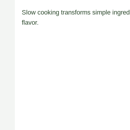
Slow cooking transforms simple ingredi
flavor.