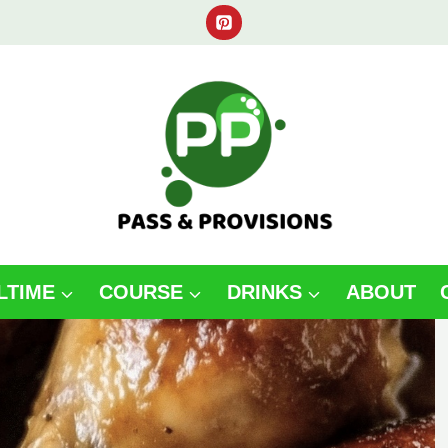
LTIME
COURSE
DRINKS
ABOUT