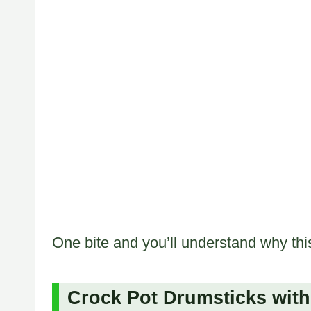
One bite and you’ll understand why this
Crock Pot Drumsticks with 