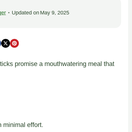
ger
Updated on
May 9, 2025
ticks promise a mouthwatering meal that
h minimal effort.