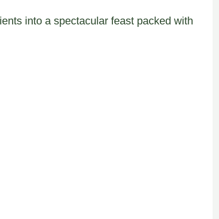
ents into a spectacular feast packed with