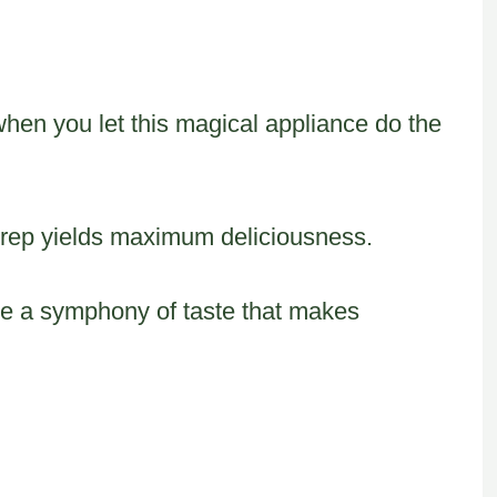
hen you let this magical appliance do the
rep yields maximum deliciousness.
te a symphony of taste that makes