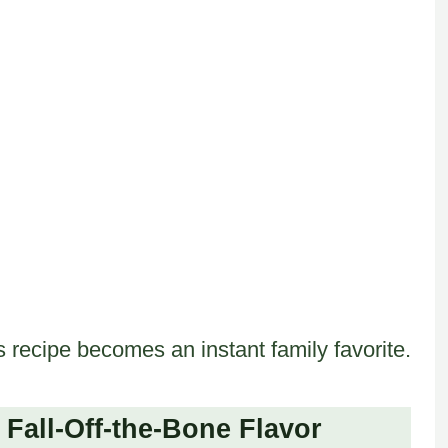
 recipe becomes an instant family favorite.
Fall-Off-the-Bone Flavor