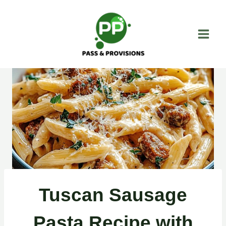
Skip
to
content
Tuscan Sausage
Pasta Recipe with