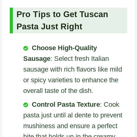
Pro Tips to Get Tuscan
Pasta Just Right
Choose High-Quality
Sausage
: Select fresh Italian
sausage with rich flavors like mild
or spicy varieties to enhance the
overall taste of the dish.
Control Pasta Texture
: Cook
pasta just until al dente to prevent
mushiness and ensure a perfect
bite that holds up in the creamy