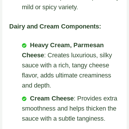
mild or spicy variety.
Dairy and Cream Components:
Heavy Cream, Parmesan
Cheese
: Creates luxurious, silky
sauce with a rich, tangy cheese
flavor, adds ultimate creaminess
and depth.
Cream Cheese
: Provides extra
smoothness and helps thicken the
sauce with a subtle tanginess.