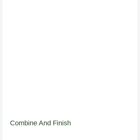
Combine And Finish