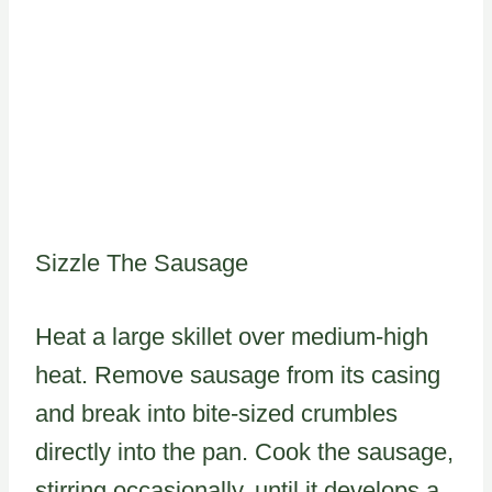
Sizzle The Sausage
Heat a large skillet over medium-high
heat. Remove sausage from its casing
and break into bite-sized crumbles
directly into the pan. Cook the sausage,
stirring occasionally, until it develops a