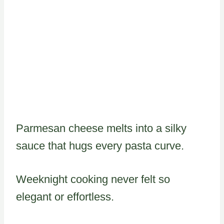
Parmesan cheese melts into a silky
sauce that hugs every pasta curve.
Weeknight cooking never felt so
elegant or effortless.