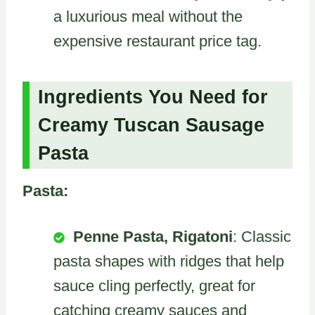
a luxurious meal without the
expensive restaurant price tag.
Ingredients You Need for
Creamy Tuscan Sausage
Pasta
Pasta:
Penne Pasta, Rigatoni
: Classic
pasta shapes with ridges that help
sauce cling perfectly, great for
catching creamy sauces and