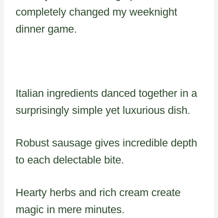
completely changed my weeknight
dinner game.
Italian ingredients danced together in a
surprisingly simple yet luxurious dish.
Robust sausage gives incredible depth
to each delectable bite.
Hearty herbs and rich cream create
magic in mere minutes.