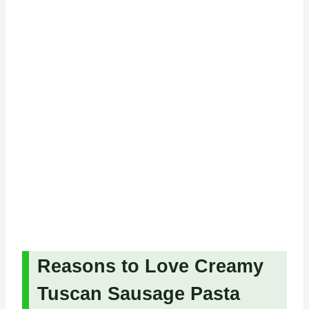
Reasons to Love Creamy
Tuscan Sausage Pasta