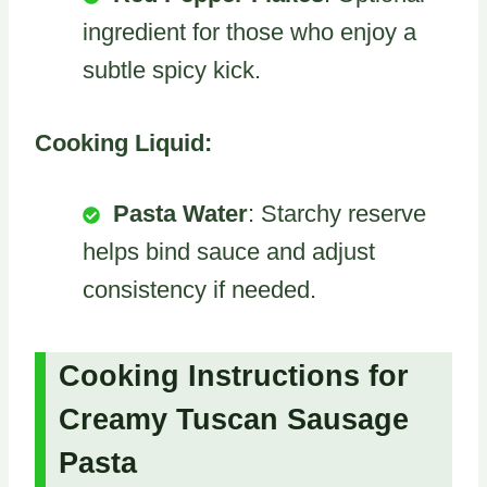
ingredient for those who enjoy a
subtle spicy kick.
Cooking Liquid:
Pasta Water
: Starchy reserve
helps bind sauce and adjust
consistency if needed.
Cooking Instructions for
Creamy Tuscan Sausage
Pasta