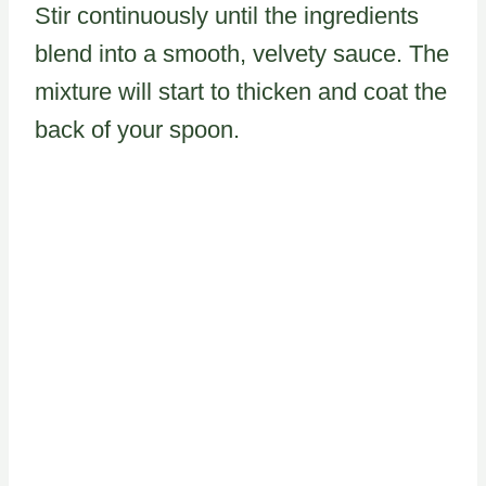
Stir continuously until the ingredients
blend into a smooth, velvety sauce. The
mixture will start to thicken and coat the
back of your spoon.