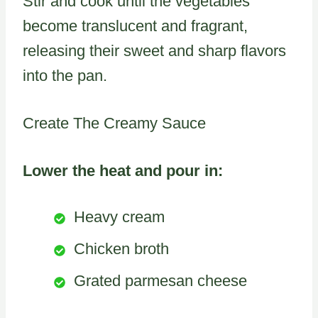
Stir and cook until the vegetables
become translucent and fragrant,
releasing their sweet and sharp flavors
into the pan.
Create The Creamy Sauce
Lower the heat and pour in:
Heavy cream
Chicken broth
Grated parmesan cheese