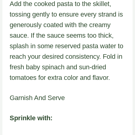
Add the cooked pasta to the skillet,
tossing gently to ensure every strand is
generously coated with the creamy
sauce. If the sauce seems too thick,
splash in some reserved pasta water to
reach your desired consistency. Fold in
fresh baby spinach and sun-dried
tomatoes for extra color and flavor.
Garnish And Serve
Sprinkle with: