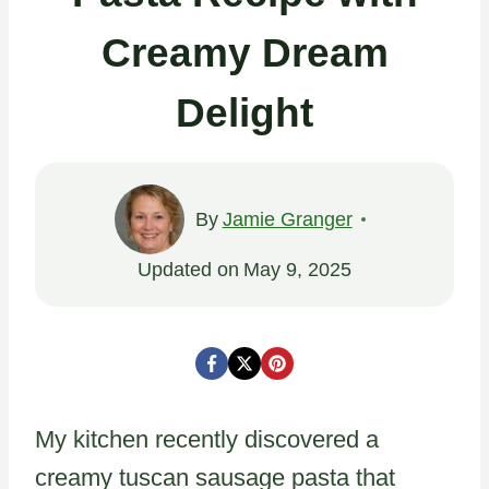
Creamy Dream
Delight
By
Jamie Granger
Updated on
May 9, 2025
My kitchen recently discovered a
creamy tuscan sausage pasta that