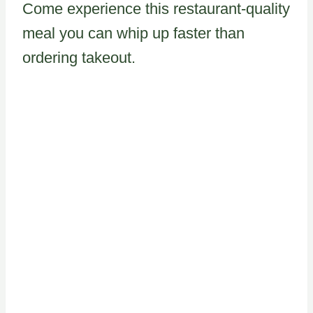
Come experience this restaurant-quality
meal you can whip up faster than
ordering takeout.