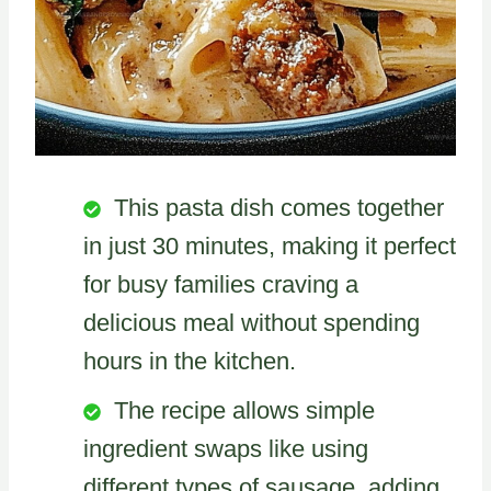
This pasta dish comes together
in just 30 minutes, making it perfect
for busy families craving a
delicious meal without spending
hours in the kitchen.
The recipe allows simple
ingredient swaps like using
different types of sausage, adding