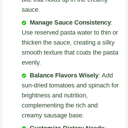
sauce.
Manage Sauce Consistency
:
Use reserved pasta water to thin or
thicken the sauce, creating a silky
smooth texture that coats the pasta
evenly.
Balance Flavors Wisely
: Add
sun-dried tomatoes and spinach for
brightness and nutrition,
complementing the rich and
creamy sausage base.