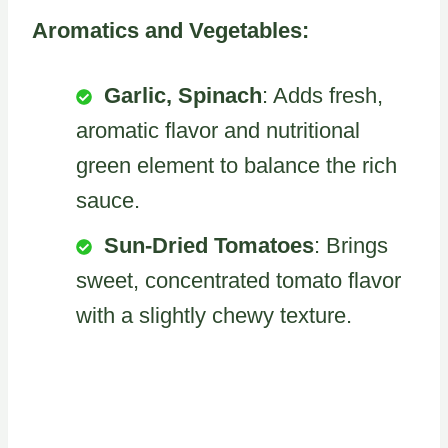
Aromatics and Vegetables:
Garlic, Spinach
: Adds fresh,
aromatic flavor and nutritional
green element to balance the rich
sauce.
Sun-Dried Tomatoes
: Brings
sweet, concentrated tomato flavor
with a slightly chewy texture.