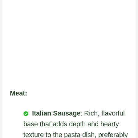
Meat:
Italian Sausage
: Rich, flavorful
base that adds depth and hearty
texture to the pasta dish, preferably