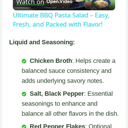
Watch on
Video
Ultimate BBQ Pasta Salad – Easy,
Fresh, and Packed with Flavor!
Liquid and Seasoning:
Chicken Broth
: Helps create a
balanced sauce consistency and
adds underlying savory notes.
Salt, Black Pepper
: Essential
seasonings to enhance and
balance all other flavors in the dish.
Red Pepper Flakes
: Optional