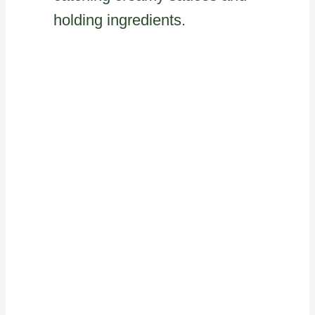
holding ingredients.