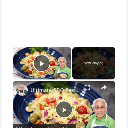
×
Now Playing
Play Video
×
Ultimate BBQ Pasta Salad – Easy, Fresh, and Packed with Flavor!
Play