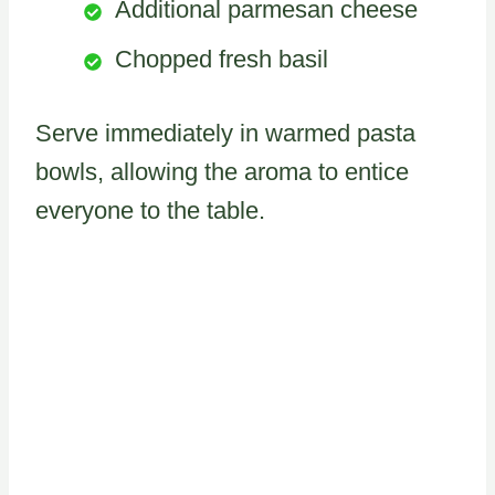
Additional parmesan cheese
Chopped fresh basil
Serve immediately in warmed pasta
bowls, allowing the aroma to entice
everyone to the table.