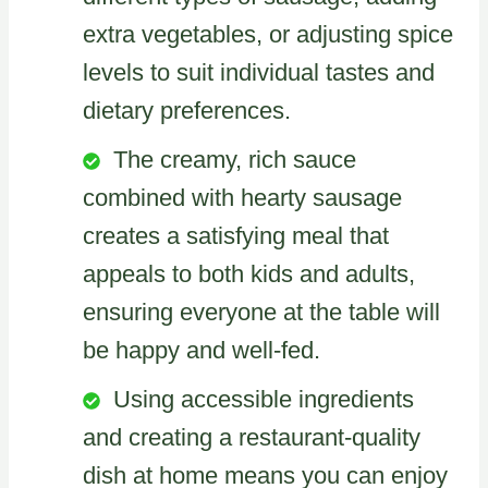
extra vegetables, or adjusting spice
levels to suit individual tastes and
dietary preferences.
The creamy, rich sauce
combined with hearty sausage
creates a satisfying meal that
appeals to both kids and adults,
ensuring everyone at the table will
be happy and well-fed.
Using accessible ingredients
and creating a restaurant-quality
dish at home means you can enjoy