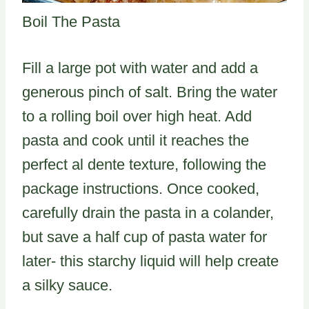
Boil The Pasta
Fill a large pot with water and add a
generous pinch of salt. Bring the water
to a rolling boil over high heat. Add
pasta and cook until it reaches the
perfect al dente texture, following the
package instructions. Once cooked,
carefully drain the pasta in a colander,
but save a half cup of pasta water for
later- this starchy liquid will help create
a silky sauce.