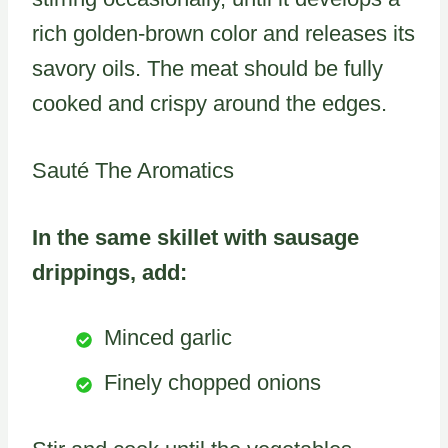
rich golden-brown color and releases its
savory oils. The meat should be fully
cooked and crispy around the edges.
Sauté The Aromatics
In the same skillet with sausage
drippings, add:
Minced garlic
Finely chopped onions