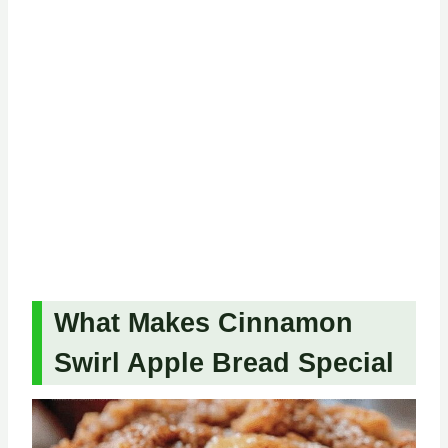
What Makes Cinnamon
Swirl Apple Bread Special