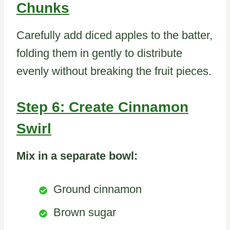
Chunks
Carefully add diced apples to the batter,
folding them in gently to distribute
evenly without breaking the fruit pieces.
Step 6: Create Cinnamon
Swirl
Mix in a separate bowl:
Ground cinnamon
Brown sugar