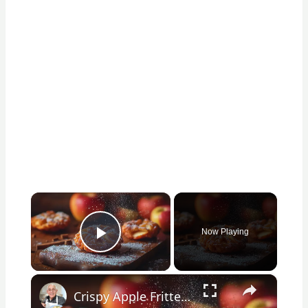
×
Now Playing
Play Video
×
Crispy Apple Fritters with Cinnamon and Vanilla – Sweet and Easy Recipe