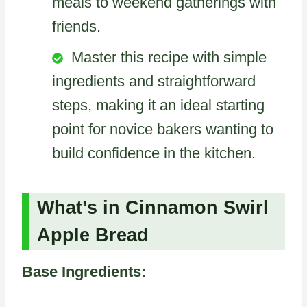
meals to weekend gatherings with
friends.
Master this recipe with simple
ingredients and straightforward
steps, making it an ideal starting
point for novice bakers wanting to
build confidence in the kitchen.
What’s in Cinnamon Swirl
Apple Bread
Base Ingredients: