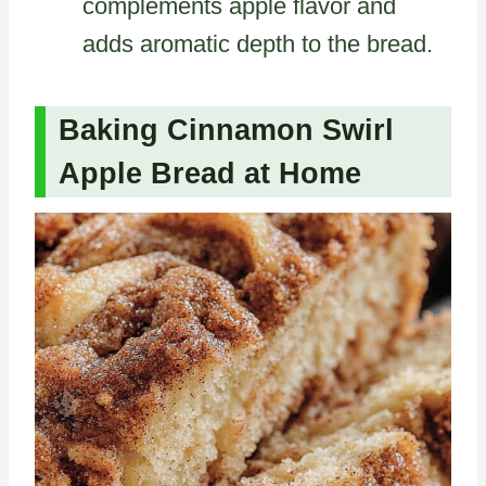
complements apple flavor and
adds aromatic depth to the bread.
Baking Cinnamon Swirl
Apple Bread at Home