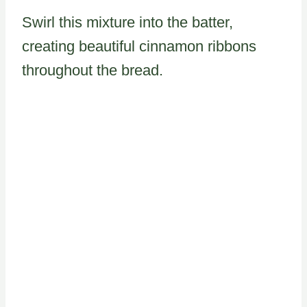
Swirl this mixture into the batter,
creating beautiful cinnamon ribbons
throughout the bread.