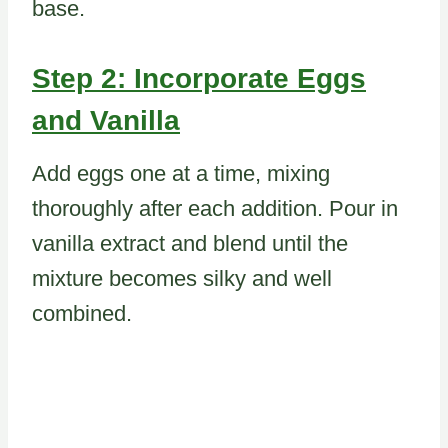
base.
Step 2: Incorporate Eggs
and Vanilla
Add eggs one at a time, mixing
thoroughly after each addition. Pour in
vanilla extract and blend until the
mixture becomes silky and well
combined.