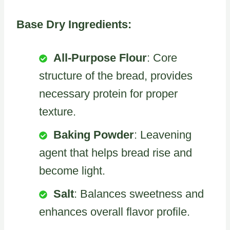
Base Dry Ingredients:
All-Purpose Flour
: Core
structure of the bread, provides
necessary protein for proper
texture.
Baking Powder
: Leavening
agent that helps bread rise and
become light.
Salt
: Balances sweetness and
enhances overall flavor profile.