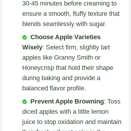
30-45 minutes before creaming to
ensure a smooth, fluffy texture that
blends seamlessly with sugar.
Choose Apple Varieties
Wisely
: Select firm, slightly tart
apples like Granny Smith or
Honeycrisp that hold their shape
during baking and provide a
balanced flavor profile.
Prevent Apple Browning
: Toss
diced apples with a little lemon
juice to stop oxidation and maintain