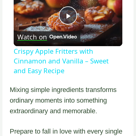
Play
Watch on
Video
Crispy Apple Fritters with
Cinnamon and Vanilla – Sweet
and Easy Recipe
Mixing simple ingredients transforms
ordinary moments into something
extraordinary and memorable.
Prepare to fall in love with every single