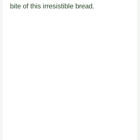
bite of this irresistible bread.