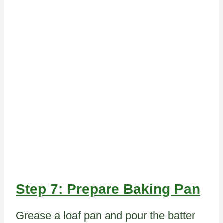
Step 7: Prepare Baking Pan
Grease a loaf pan and pour the batter