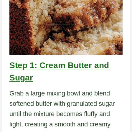
Step 1: Cream Butter and
Sugar
Grab a large mixing bowl and blend
softened butter with granulated sugar
until the mixture becomes fluffy and
light, creating a smooth and creamy