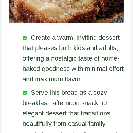
Create a warm, inviting dessert
that pleases both kids and adults,
offering a nostalgic taste of home-
baked goodness with minimal effort
and maximum flavor.
Serve this bread as a cozy
breakfast, afternoon snack, or
elegant dessert that transitions
beautifully from casual family