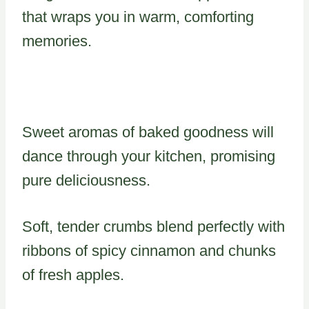
that wraps you in warm, comforting
memories.
Sweet aromas of baked goodness will
dance through your kitchen, promising
pure deliciousness.
Soft, tender crumbs blend perfectly with
ribbons of spicy cinnamon and chunks
of fresh apples.