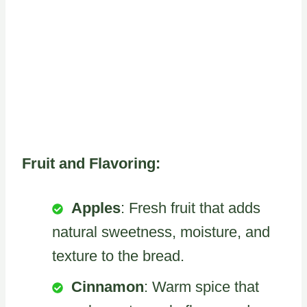
Fruit and Flavoring:
Apples
: Fresh fruit that adds
natural sweetness, moisture, and
texture to the bread.
Cinnamon
: Warm spice that