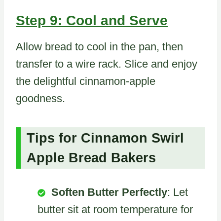
Step 9: Cool and Serve
Allow bread to cool in the pan, then
transfer to a wire rack. Slice and enjoy
the delightful cinnamon-apple
goodness.
Tips for Cinnamon Swirl
Apple Bread Bakers
Soften Butter Perfectly
: Let
butter sit at room temperature for