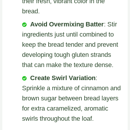
their fresh, vibrant color in the
bread.
Avoid Overmixing Batter
: Stir
ingredients just until combined to
keep the bread tender and prevent
developing tough gluten strands
that can make the texture dense.
Create Swirl Variation
:
Sprinkle a mixture of cinnamon and
brown sugar between bread layers
for extra caramelized, aromatic
swirls throughout the loaf.