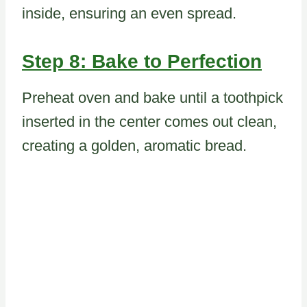
inside, ensuring an even spread.
Step 8: Bake to Perfection
Preheat oven and bake until a toothpick
inserted in the center comes out clean,
creating a golden, aromatic bread.