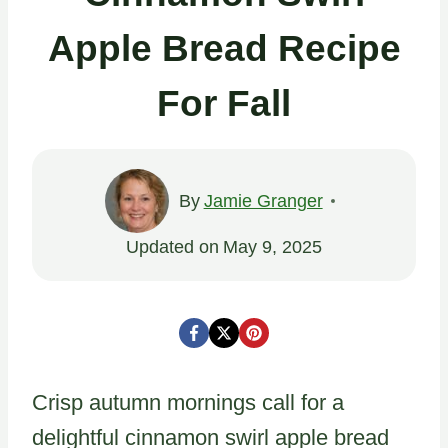
Apple Bread Recipe
For Fall
By
Jamie Granger
Updated on
May 9, 2025
Crisp autumn mornings call for a
delightful cinnamon swirl apple bread