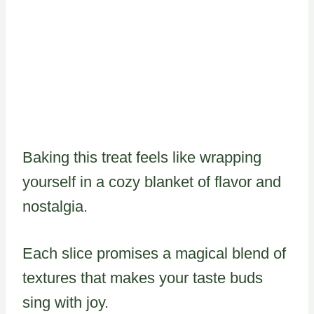
Baking this treat feels like wrapping
yourself in a cozy blanket of flavor and
nostalgia.
Each slice promises a magical blend of
textures that makes your taste buds
sing with joy.