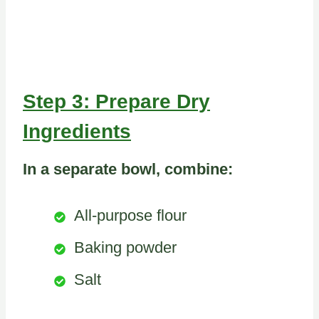
Step 3: Prepare Dry
Ingredients
In a separate bowl, combine:
All-purpose flour
Baking powder
Salt