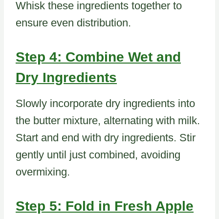
Whisk these ingredients together to
ensure even distribution.
Step 4: Combine Wet and
Dry Ingredients
Slowly incorporate dry ingredients into
the butter mixture, alternating with milk.
Start and end with dry ingredients. Stir
gently until just combined, avoiding
overmixing.
Step 5: Fold in Fresh Apple