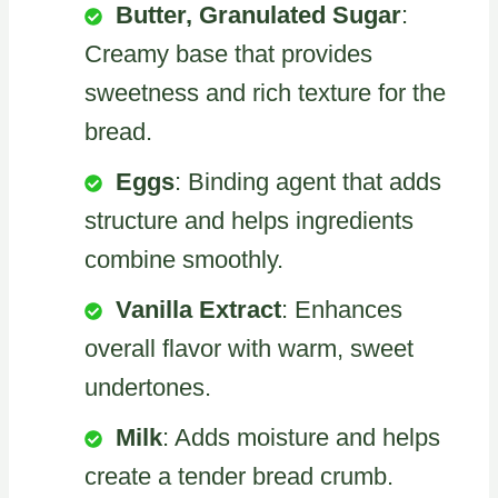
Butter, Granulated Sugar
:
Creamy base that provides
sweetness and rich texture for the
bread.
Eggs
: Binding agent that adds
structure and helps ingredients
combine smoothly.
Vanilla Extract
: Enhances
overall flavor with warm, sweet
undertones.
Milk
: Adds moisture and helps
create a tender bread crumb.