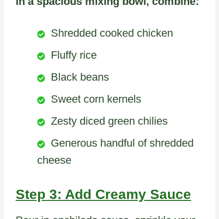
In a spacious mixing bowl, combine:
Shredded cooked chicken
Fluffy rice
Black beans
Sweet corn kernels
Zesty diced green chilies
Generous handful of shredded
cheese
Step 3: Add Creamy Sauce