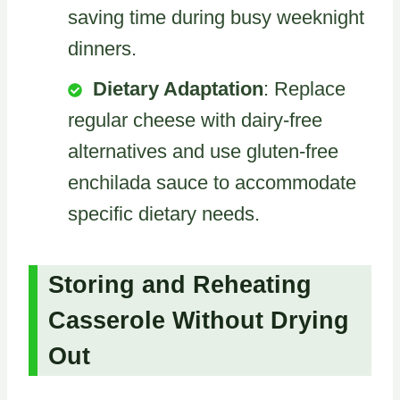
saving time during busy weeknight
dinners.
Dietary Adaptation
: Replace
regular cheese with dairy-free
alternatives and use gluten-free
enchilada sauce to accommodate
specific dietary needs.
Storing and Reheating
Casserole Without Drying
Out