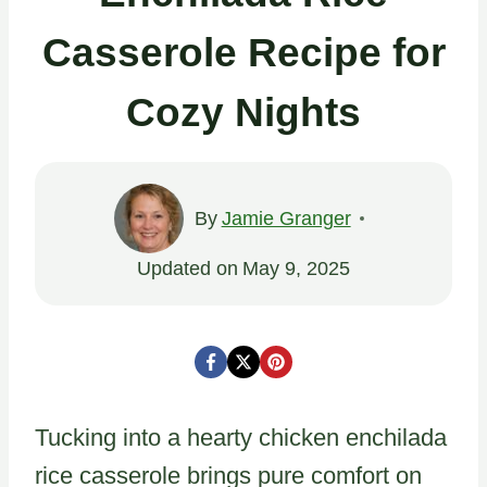
Casserole Recipe for
Cozy Nights
By
Jamie Granger
Updated on
May 9, 2025
Tucking into a hearty chicken enchilada
rice casserole brings pure comfort on