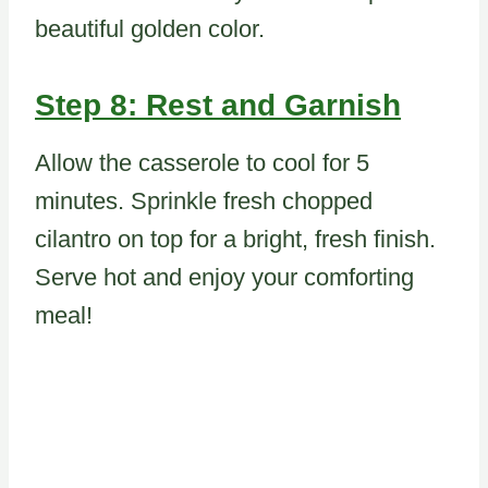
beautiful golden color.
Step 8: Rest and Garnish
Allow the casserole to cool for 5
minutes. Sprinkle fresh chopped
cilantro on top for a bright, fresh finish.
Serve hot and enjoy your comforting
meal!