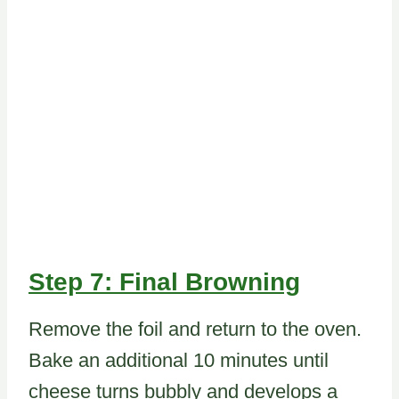
Step 7: Final Browning
Remove the foil and return to the oven.
Bake an additional 10 minutes until
cheese turns bubbly and develops a