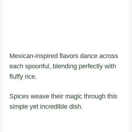
Mexican-inspired flavors dance across
each spoonful, blending perfectly with
fluffy rice.
Spices weave their magic through this
simple yet incredible dish.