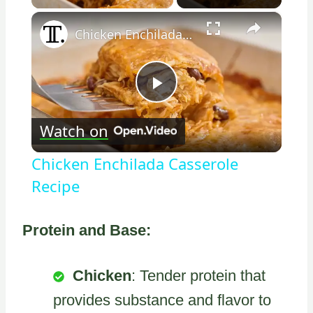
×
Chicken Enchilada Casserole Recipe
Play
Watch on
Video
Chicken Enchilada Casserole
Recipe
Protein and Base:
Chicken
: Tender protein that
provides substance and flavor to