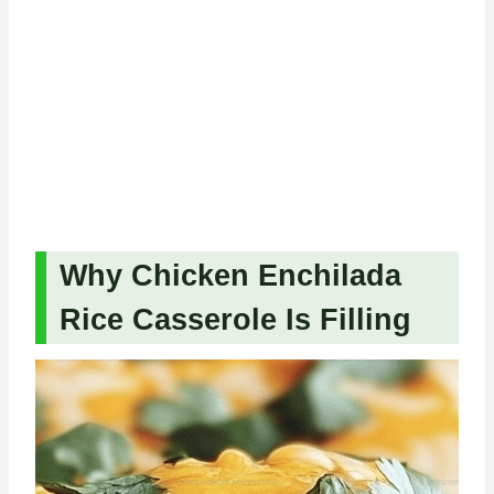
Why Chicken Enchilada
Rice Casserole Is Filling