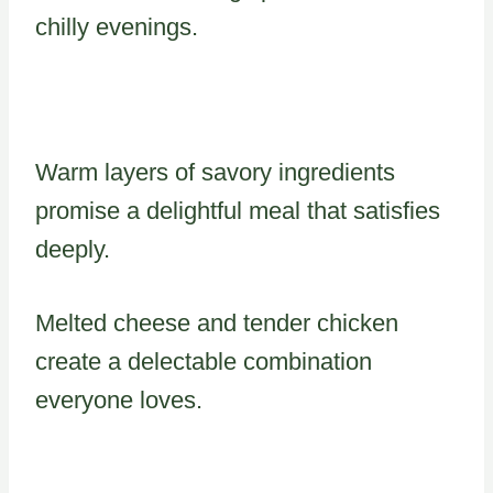
chilly evenings.
Warm layers of savory ingredients
promise a delightful meal that satisfies
deeply.
Melted cheese and tender chicken
create a delectable combination
everyone loves.