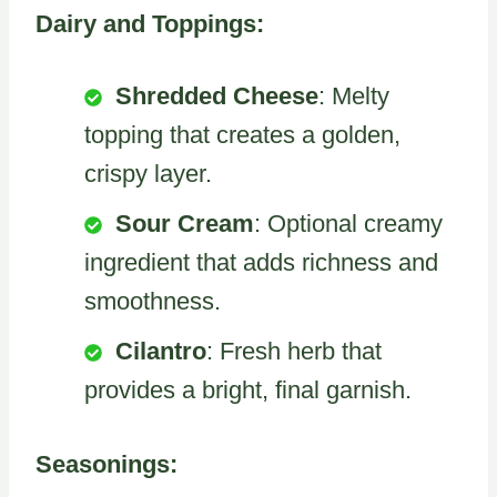
Dairy and Toppings:
Shredded Cheese
: Melty
topping that creates a golden,
crispy layer.
Sour Cream
: Optional creamy
ingredient that adds richness and
smoothness.
Cilantro
: Fresh herb that
provides a bright, final garnish.
Seasonings: