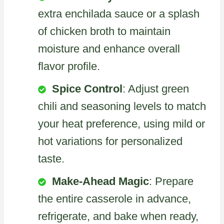
extra enchilada sauce or a splash
of chicken broth to maintain
moisture and enhance overall
flavor profile.
Spice Control
: Adjust green
chili and seasoning levels to match
your heat preference, using mild or
hot variations for personalized
taste.
Make-Ahead Magic
: Prepare
the entire casserole in advance,
refrigerate, and bake when ready,