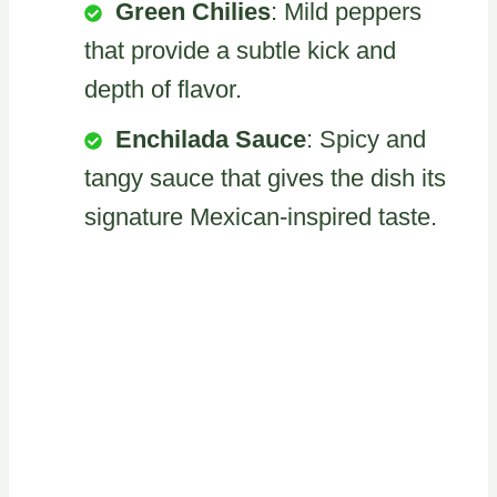
Green Chilies
: Mild peppers
that provide a subtle kick and
depth of flavor.
Enchilada Sauce
: Spicy and
tangy sauce that gives the dish its
signature Mexican-inspired taste.