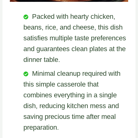
Packed with hearty chicken,
beans, rice, and cheese, this dish
satisfies multiple taste preferences
and guarantees clean plates at the
dinner table.
Minimal cleanup required with
this simple casserole that
combines everything in a single
dish, reducing kitchen mess and
saving precious time after meal
preparation.