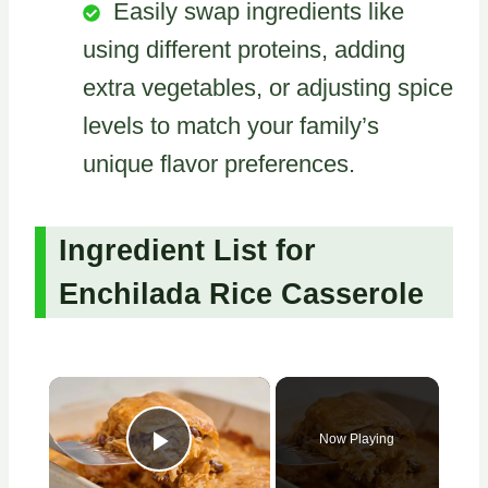
Easily swap ingredients like
using different proteins, adding
extra vegetables, or adjusting spice
levels to match your family’s
unique flavor preferences.
Ingredient List for
Enchilada Rice Casserole
×
Now Playing
Play Video