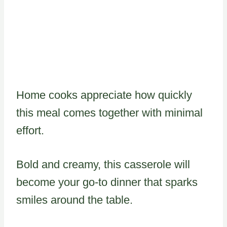
Home cooks appreciate how quickly
this meal comes together with minimal
effort.
Bold and creamy, this casserole will
become your go-to dinner that sparks
smiles around the table.