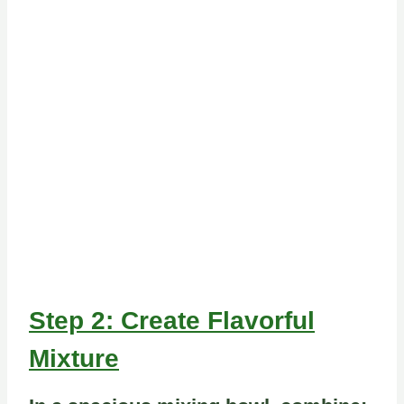
Step 2: Create Flavorful
Mixture