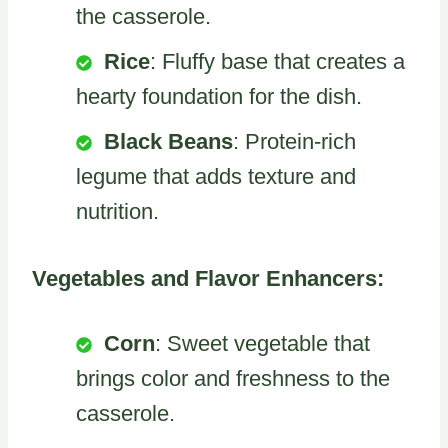
the casserole.
Rice
: Fluffy base that creates a
hearty foundation for the dish.
Black Beans
: Protein-rich
legume that adds texture and
nutrition.
Vegetables and Flavor Enhancers:
Corn
: Sweet vegetable that
brings color and freshness to the
casserole.