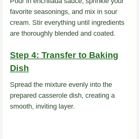
Pour in enchilada sauce, sprinkle your
favorite seasonings, and mix in sour
cream. Stir everything until ingredients
are thoroughly blended and coated.
Step 4: Transfer to Baking
Dish
Spread the mixture evenly into the
prepared casserole dish, creating a
smooth, inviting layer.