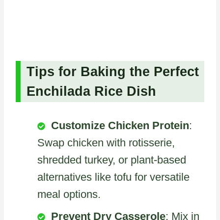
Tips for Baking the Perfect
Enchilada Rice Dish
Customize Chicken Protein
:
Swap chicken with rotisserie,
shredded turkey, or plant-based
alternatives like tofu for versatile
meal options.
Prevent Dry Casserole
: Mix in