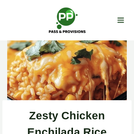
Skip
to
content
Zesty Chicken
Enchilada Rice