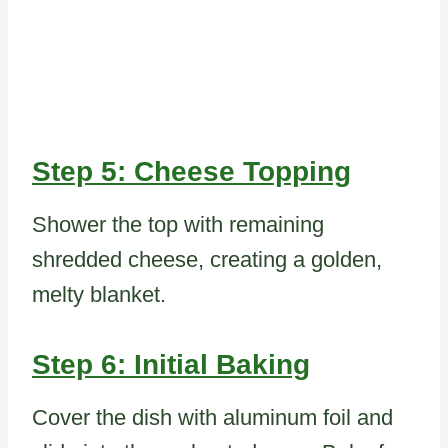
Step 5: Cheese Topping
Shower the top with remaining
shredded cheese, creating a golden,
melty blanket.
Step 6: Initial Baking
Cover the dish with aluminum foil and