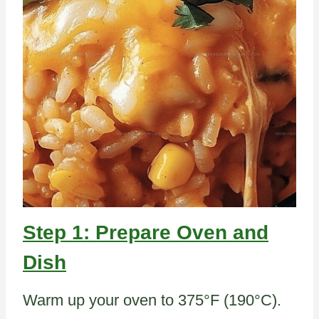
Step 1: Prepare Oven and
Dish
Warm up your oven to 375°F (190°C).