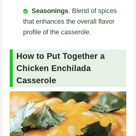
Seasonings
: Blend of spices
that enhances the overall flavor
profile of the casserole.
How to Put Together a
Chicken Enchilada
Casserole