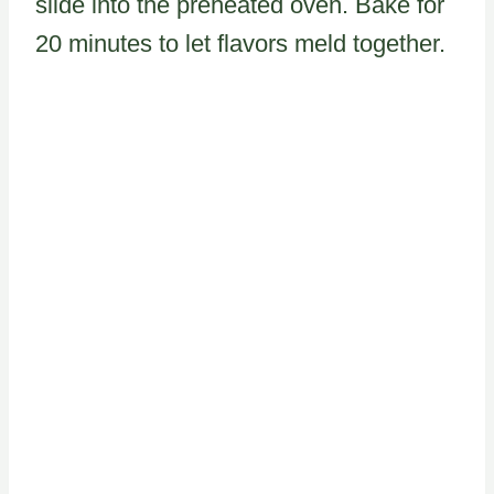
slide into the preheated oven. Bake for
20 minutes to let flavors meld together.