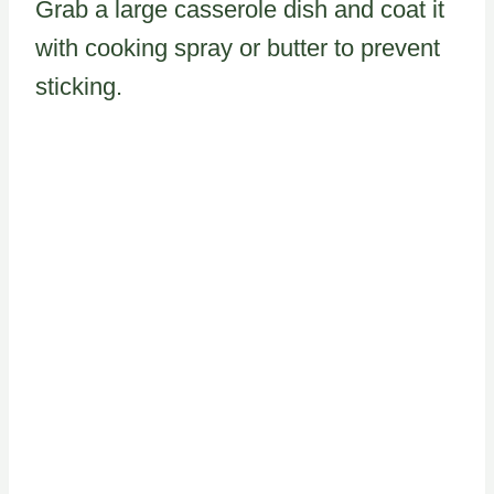
Grab a large casserole dish and coat it
with cooking spray or butter to prevent
sticking.