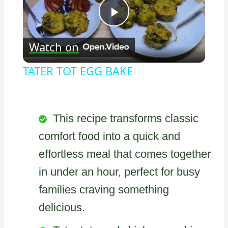
Play
Watch on
Video
TATER TOT EGG BAKE
This recipe transforms classic
comfort food into a quick and
effortless meal that comes together
in under an hour, perfect for busy
families craving something
delicious.