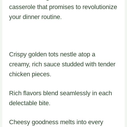
casserole that promises to revolutionize
your dinner routine.
Crispy golden tots nestle atop a
creamy, rich sauce studded with tender
chicken pieces.
Rich flavors blend seamlessly in each
delectable bite.
Cheesy goodness melts into every