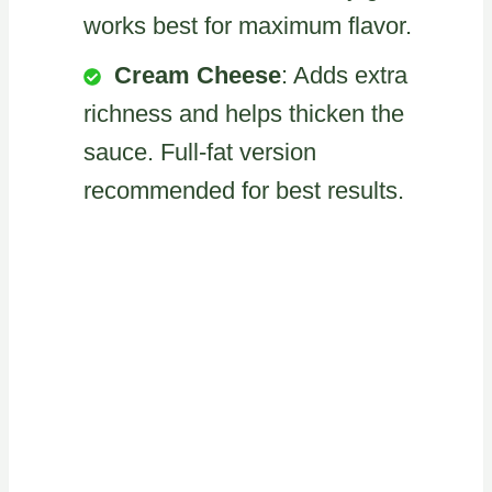
works best for maximum flavor.
Cream Cheese
: Adds extra
richness and helps thicken the
sauce. Full-fat version
recommended for best results.