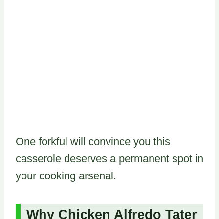
One forkful will convince you this
casserole deserves a permanent spot in
your cooking arsenal.
Why Chicken Alfredo Tater