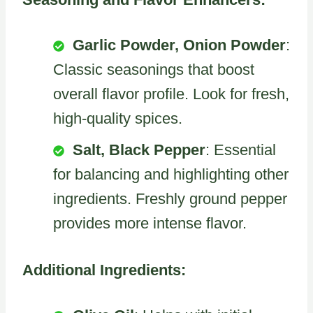
Garlic Powder, Onion Powder
:
Classic seasonings that boost
overall flavor profile. Look for fresh,
high-quality spices.
Salt, Black Pepper
: Essential
for balancing and highlighting other
ingredients. Freshly ground pepper
provides more intense flavor.
Additional Ingredients: