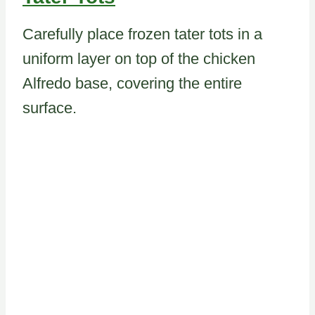
Carefully place frozen tater tots in a
uniform layer on top of the chicken
Alfredo base, covering the entire
surface.