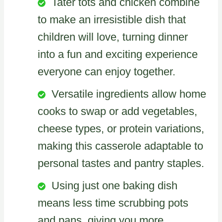
Tater tots and chicken combine
to make an irresistible dish that
children will love, turning dinner
into a fun and exciting experience
everyone can enjoy together.
Versatile ingredients allow home
cooks to swap or add vegetables,
cheese types, or protein variations,
making this casserole adaptable to
personal tastes and pantry staples.
Using just one baking dish
means less time scrubbing pots
and pans, giving you more