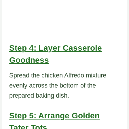
Step 4: Layer Casserole
Goodness
Spread the chicken Alfredo mixture
evenly across the bottom of the
prepared baking dish.
Step 5: Arrange Golden
Tater Tots