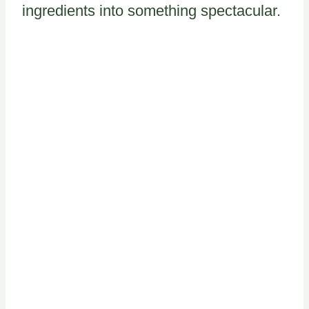
ingredients into something spectacular.