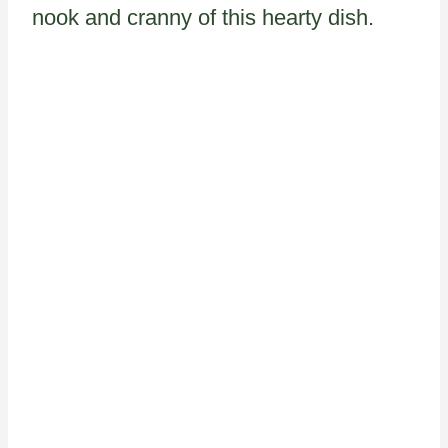
nook and cranny of this hearty dish.