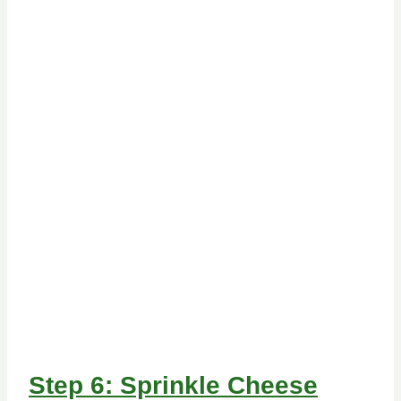
Step 6: Sprinkle Cheese