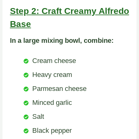
Step 2: Craft Creamy Alfredo
Base
In a large mixing bowl, combine:
Cream cheese
Heavy cream
Parmesan cheese
Minced garlic
Salt
Black pepper