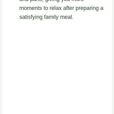
moments to relax after preparing a
satisfying family meal.