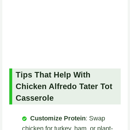
Tips That Help With
Chicken Alfredo Tater Tot
Casserole
Customize Protein
: Swap
chicken for turkey, ham, or plant-