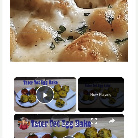
×
Now Playing
Play Video
×
TATER TOT EGG BAKE