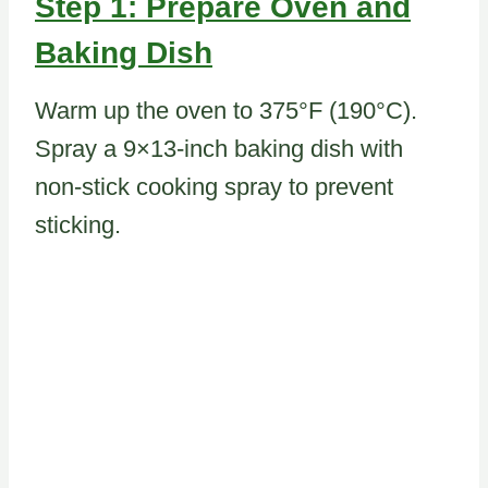
Step 1: Prepare Oven and
Baking Dish
Warm up the oven to 375°F (190°C).
Spray a 9×13-inch baking dish with
non-stick cooking spray to prevent
sticking.