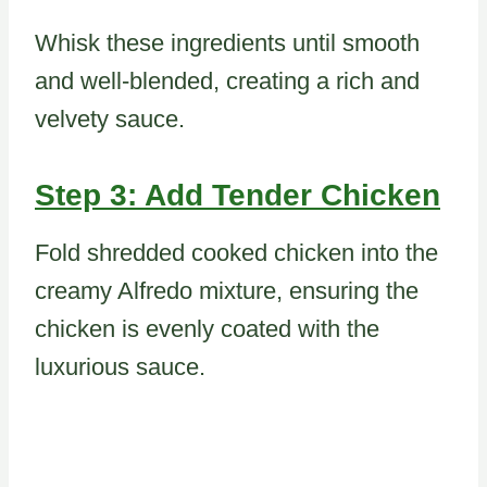
Whisk these ingredients until smooth
and well-blended, creating a rich and
velvety sauce.
Step 3: Add Tender Chicken
Fold shredded cooked chicken into the
creamy Alfredo mixture, ensuring the
chicken is evenly coated with the
luxurious sauce.