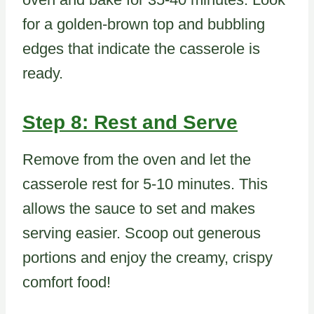
for a golden-brown top and bubbling
edges that indicate the casserole is
ready.
Step 8: Rest and Serve
Remove from the oven and let the
casserole rest for 5-10 minutes. This
allows the sauce to set and makes
serving easier. Scoop out generous
portions and enjoy the creamy, crispy
comfort food!