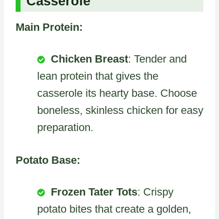
Casserole
Main Protein:
Chicken Breast
: Tender and
lean protein that gives the
casserole its hearty base. Choose
boneless, skinless chicken for easy
preparation.
Potato Base:
Frozen Tater Tots
: Crispy
potato bites that create a golden,