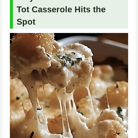
Tot Casserole Hits the
Spot