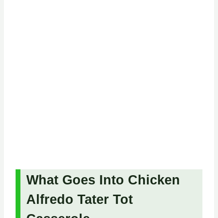
What Goes Into Chicken
Alfredo Tater Tot