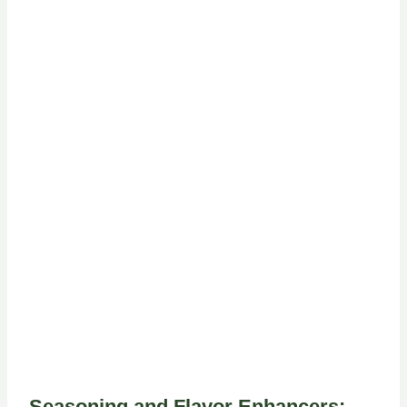
Seasoning and Flavor Enhancers: