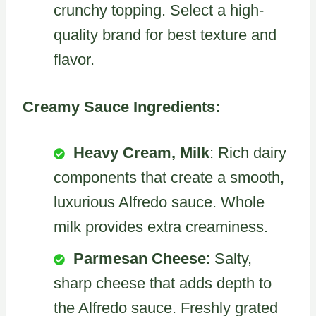
crunchy topping. Select a high-
quality brand for best texture and
flavor.
Creamy Sauce Ingredients:
Heavy Cream, Milk
: Rich dairy
components that create a smooth,
luxurious Alfredo sauce. Whole
milk provides extra creaminess.
Parmesan Cheese
: Salty,
sharp cheese that adds depth to
the Alfredo sauce. Freshly grated