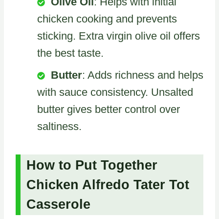
Olive Oil
: Helps with initial
chicken cooking and prevents
sticking. Extra virgin olive oil offers
the best taste.
Butter
: Adds richness and helps
with sauce consistency. Unsalted
butter gives better control over
saltiness.
How to Put Together
Chicken Alfredo Tater Tot
Casserole