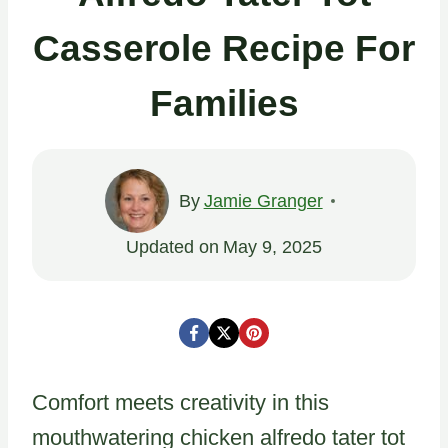
Casserole Recipe For
Families
By
Jamie Granger
Updated on
May 9, 2025
Comfort meets creativity in this
mouthwatering chicken alfredo tater tot