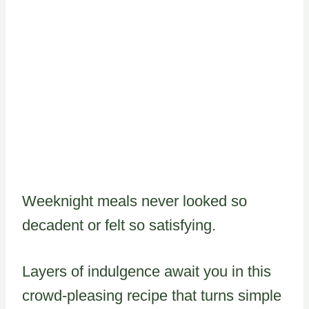
Weeknight meals never looked so
decadent or felt so satisfying.
Layers of indulgence await you in this
crowd-pleasing recipe that turns simple