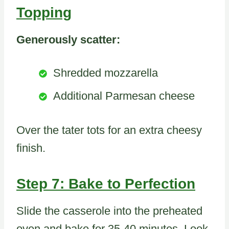
Topping
Generously scatter:
Shredded mozzarella
Additional Parmesan cheese
Over the tater tots for an extra cheesy
finish.
Step 7: Bake to Perfection
Slide the casserole into the preheated
oven and bake for 35-40 minutes. Look