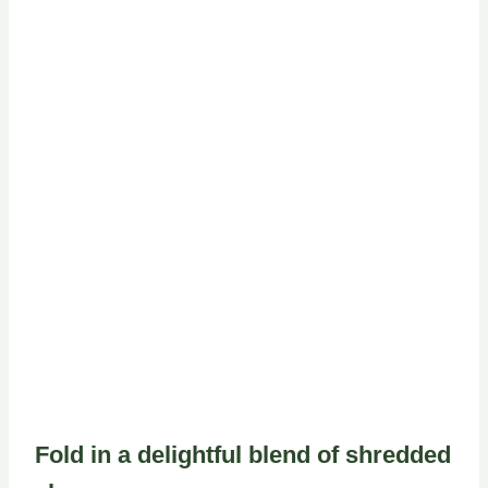
Fold in a delightful blend of shredded