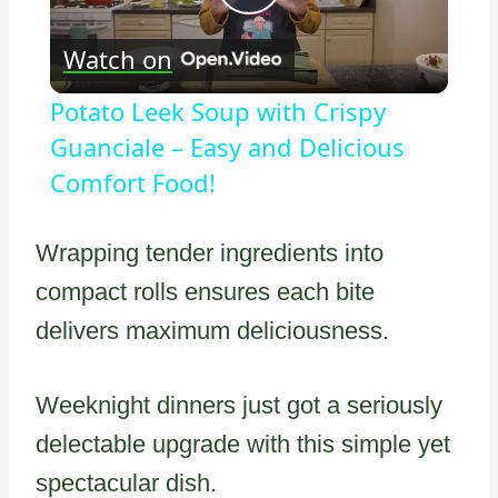
Play
Watch on
Video
Potato Leek Soup with Crispy
Guanciale – Easy and Delicious
Comfort Food!
Wrapping tender ingredients into
compact rolls ensures each bite
delivers maximum deliciousness.
Weeknight dinners just got a seriously
delectable upgrade with this simple yet
spectacular dish.