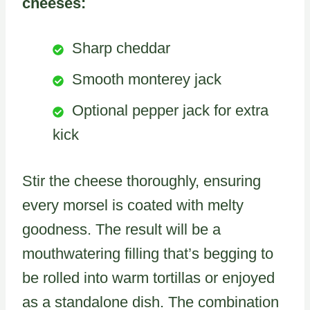
cheeses:
Sharp cheddar
Smooth monterey jack
Optional pepper jack for extra
kick
Stir the cheese thoroughly, ensuring
every morsel is coated with melty
goodness. The result will be a
mouthwatering filling that’s begging to
be rolled into warm tortillas or enjoyed
as a standalone dish. The combination