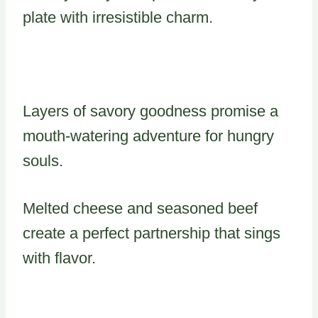
plate with irresistible charm.
Layers of savory goodness promise a
mouth-watering adventure for hungry
souls.
Melted cheese and seasoned beef
create a perfect partnership that sings
with flavor.