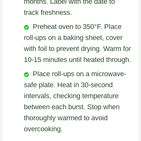
months. Label with the date to
track freshness.
Preheat oven to 350°F. Place
roll-ups on a baking sheet, cover
with foil to prevent drying. Warm for
10-15 minutes until heated through.
Place roll-ups on a microwave-
safe plate. Heat in 30-second
intervals, checking temperature
between each burst. Stop when
thoroughly warmed to avoid
overcooking.