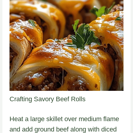
Crafting Savory Beef Rolls
Heat a large skillet over medium flame
and add ground beef along with diced