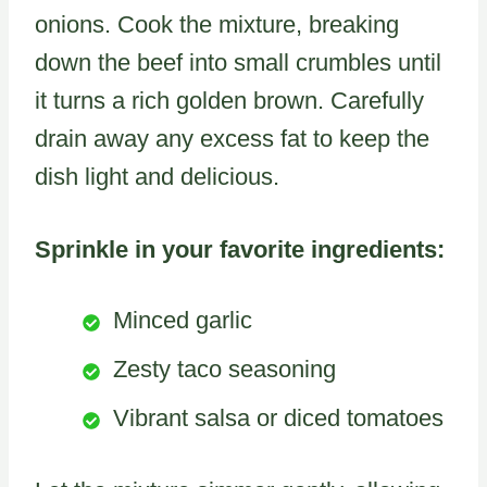
onions. Cook the mixture, breaking
down the beef into small crumbles until
it turns a rich golden brown. Carefully
drain away any excess fat to keep the
dish light and delicious.
Sprinkle in your favorite ingredients:
Minced garlic
Zesty taco seasoning
Vibrant salsa or diced tomatoes