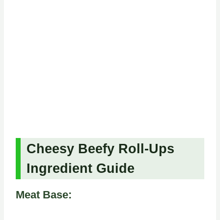
Cheesy Beefy Roll-Ups
Ingredient Guide
Meat Base: