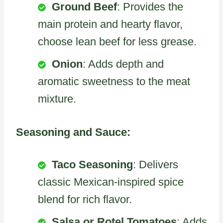
Ground Beef
: Provides the
main protein and hearty flavor,
choose lean beef for less grease.
Onion
: Adds depth and
aromatic sweetness to the meat
mixture.
Seasoning and Sauce:
Taco Seasoning
: Delivers
classic Mexican-inspired spice
blend for rich flavor.
Salsa or Rotel Tomatoes
: Adds