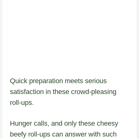
Quick preparation meets serious
satisfaction in these crowd-pleasing
roll-ups.
Hunger calls, and only these cheesy
beefy roll-ups can answer with such