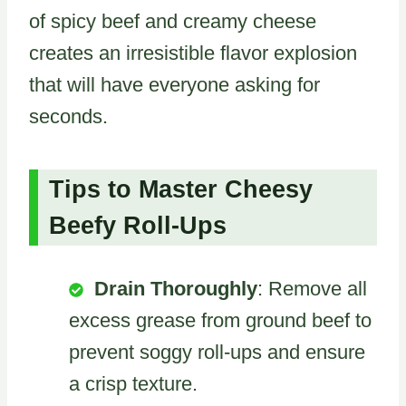
of spicy beef and creamy cheese
creates an irresistible flavor explosion
that will have everyone asking for
seconds.
Tips to Master Cheesy
Beefy Roll-Ups
Drain Thoroughly
: Remove all
excess grease from ground beef to
prevent soggy roll-ups and ensure
a crisp texture.