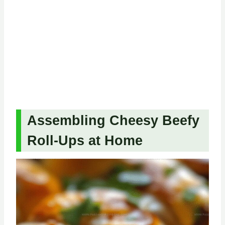
Assembling Cheesy Beefy
Roll-Ups at Home