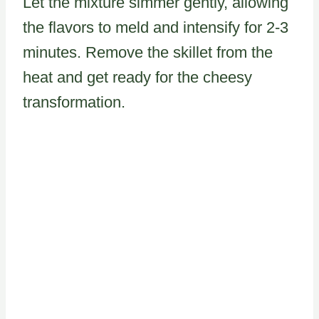
Let the mixture simmer gently, allowing
the flavors to meld and intensify for 2-3
minutes. Remove the skillet from the
heat and get ready for the cheesy
transformation.