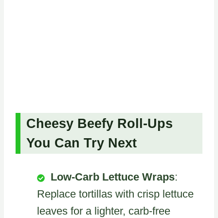
Cheesy Beefy Roll-Ups
You Can Try Next
Low-Carb Lettuce Wraps
:
Replace tortillas with crisp lettuce
leaves for a lighter, carb-free