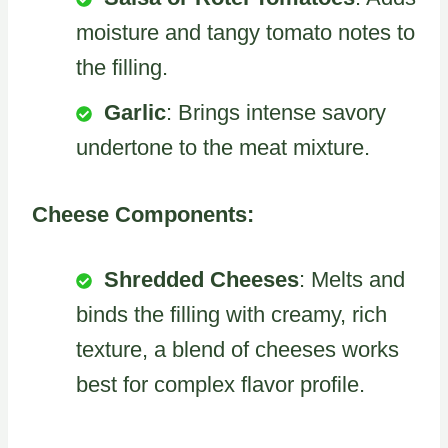
moisture and tangy tomato notes to
the filling.
Garlic
: Brings intense savory
undertone to the meat mixture.
Cheese Components:
Shredded Cheeses
: Melts and
binds the filling with creamy, rich
texture, a blend of cheeses works
best for complex flavor profile.