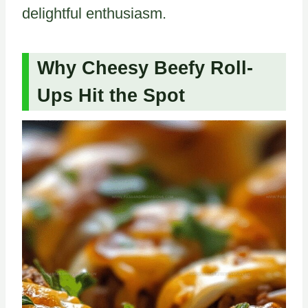
delightful enthusiasm.
Why Cheesy Beefy Roll-
Ups Hit the Spot