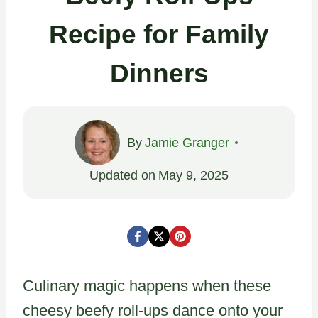
Recipe for Family
Dinners
By
Jamie Granger
Updated on
May 9, 2025
Culinary magic happens when these
cheesy beefy roll-ups dance onto your