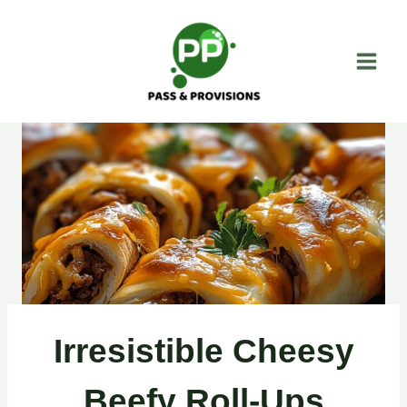
Skip
to
content
Irresistible Cheesy
Beefy Roll-Ups