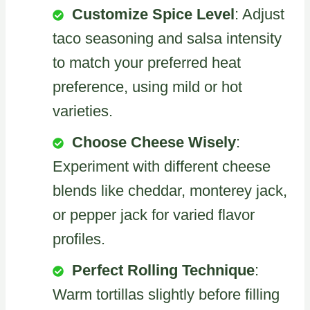
Customize Spice Level
: Adjust
taco seasoning and salsa intensity
to match your preferred heat
preference, using mild or hot
varieties.
Choose Cheese Wisely
:
Experiment with different cheese
blends like cheddar, monterey jack,
or pepper jack for varied flavor
profiles.
Perfect Rolling Technique
:
Warm tortillas slightly before filling