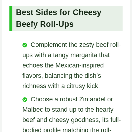
Best Sides for Cheesy
Beefy Roll-Ups
Complement the zesty beef roll-
ups with a tangy margarita that
echoes the Mexican-inspired
flavors, balancing the dish’s
richness with a citrusy kick.
Choose a robust Zinfandel or
Malbec to stand up to the hearty
beef and cheesy goodness, its full-
bodied profile matching the roll-