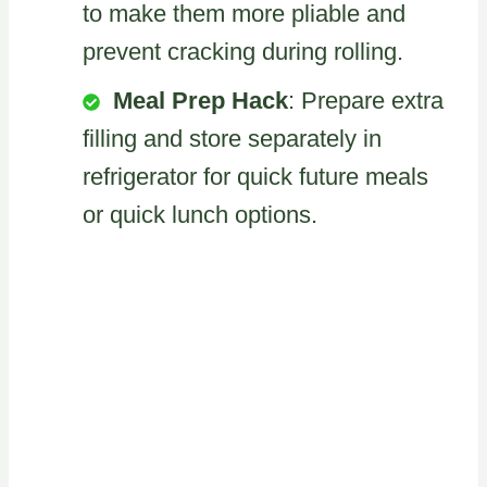
to make them more pliable and
prevent cracking during rolling.
Meal Prep Hack
: Prepare extra
filling and store separately in
refrigerator for quick future meals
or quick lunch options.