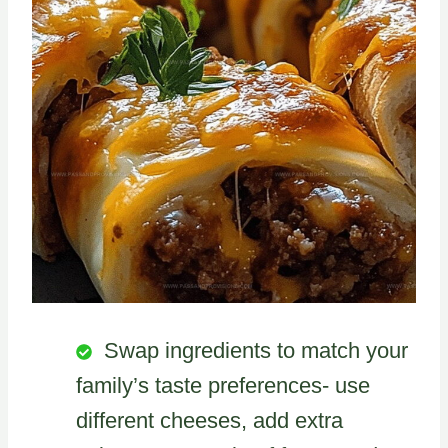
Swap ingredients to match your
family’s taste preferences- use
different cheeses, add extra