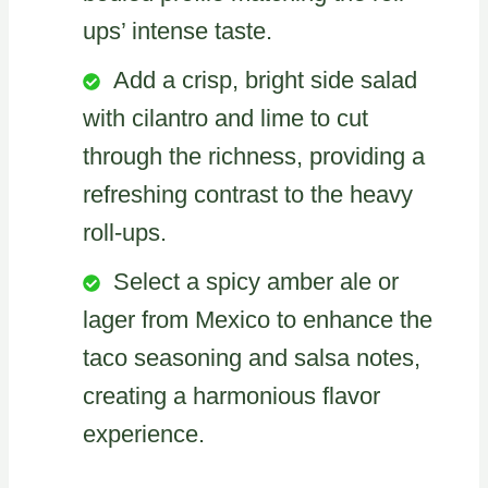
ups’ intense taste.
Add a crisp, bright side salad
with cilantro and lime to cut
through the richness, providing a
refreshing contrast to the heavy
roll-ups.
Select a spicy amber ale or
lager from Mexico to enhance the
taco seasoning and salsa notes,
creating a harmonious flavor
experience.