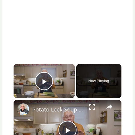
×
Now Playing
Play Video
×
Potato Leek Soup with Crispy Guanciale – Easy and Delicious Comfort Food!