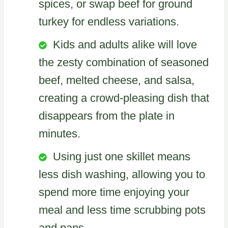
spices, or swap beef for ground
turkey for endless variations.
Kids and adults alike will love
the zesty combination of seasoned
beef, melted cheese, and salsa,
creating a crowd-pleasing dish that
disappears from the plate in
minutes.
Using just one skillet means
less dish washing, allowing you to
spend more time enjoying your
meal and less time scrubbing pots
and pans.