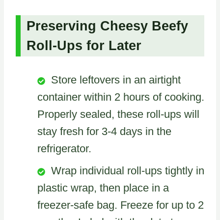
Preserving Cheesy Beefy
Roll-Ups for Later
Store leftovers in an airtight
container within 2 hours of cooking.
Properly sealed, these roll-ups will
stay fresh for 3-4 days in the
refrigerator.
Wrap individual roll-ups tightly in
plastic wrap, then place in a
freezer-safe bag. Freeze for up to 2