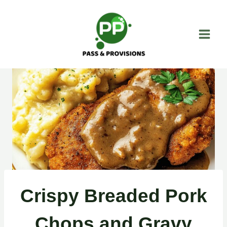
Skip
to
content
Crispy Breaded Pork
Chops and Gravy