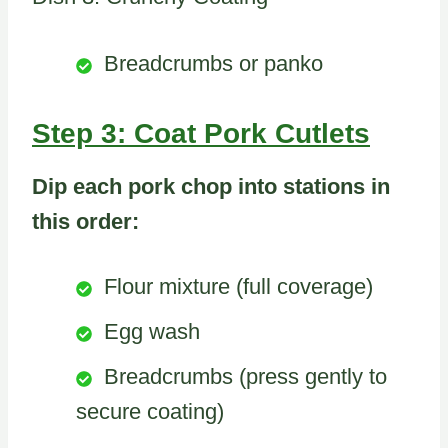
Breadcrumbs or panko
Step 3: Coat Pork Cutlets
Dip each pork chop into stations in
this order:
Flour mixture (full coverage)
Egg wash
Breadcrumbs (press gently to
secure coating)