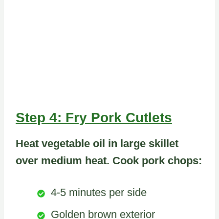
Step 4: Fry Pork Cutlets
Heat vegetable oil in large skillet
over medium heat. Cook pork chops:
4-5 minutes per side
Golden brown exterior