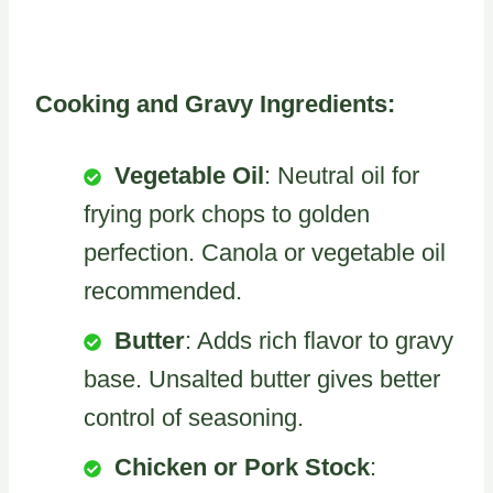
Cooking and Gravy Ingredients:
Vegetable Oil
: Neutral oil for
frying pork chops to golden
perfection. Canola or vegetable oil
recommended.
Butter
: Adds rich flavor to gravy
base. Unsalted butter gives better
control of seasoning.
Chicken or Pork Stock
: