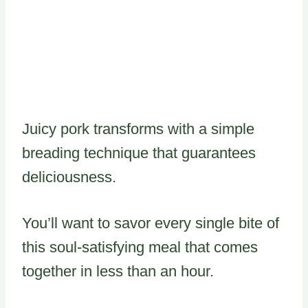
Juicy pork transforms with a simple
breading technique that guarantees
deliciousness.
You’ll want to savor every single bite of
this soul-satisfying meal that comes
together in less than an hour.