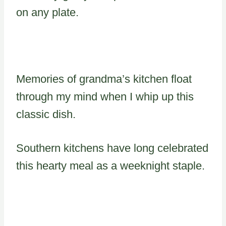
on any plate.
Memories of grandma’s kitchen float
through my mind when I whip up this
classic dish.
Southern kitchens have long celebrated
this hearty meal as a weeknight staple.