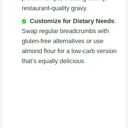
restaurant-quality gravy.
Customize for Dietary Needs
:
Swap regular breadcrumbs with
gluten-free alternatives or use
almond flour for a low-carb version
that’s equally delicious.