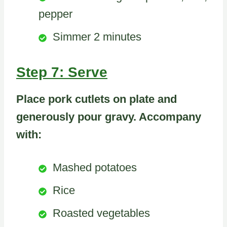
pepper
Simmer 2 minutes
Step 7: Serve
Place pork cutlets on plate and
generously pour gravy. Accompany
with:
Mashed potatoes
Rice
Roasted vegetables