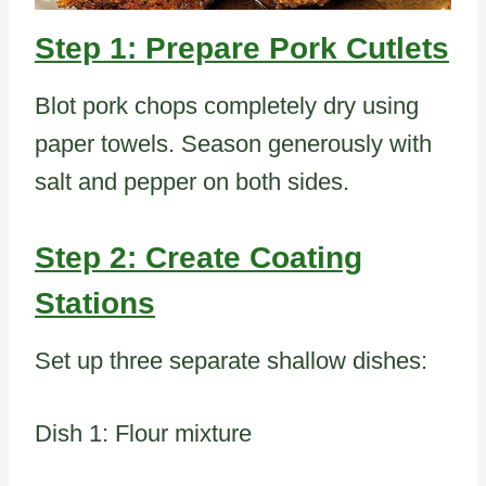
Step 1: Prepare Pork Cutlets
Blot pork chops completely dry using
paper towels. Season generously with
salt and pepper on both sides.
Step 2: Create Coating
Stations
Set up three separate shallow dishes:
Dish 1: Flour mixture