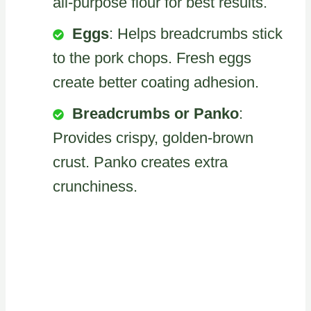
all-purpose flour for best results.
Eggs
: Helps breadcrumbs stick
to the pork chops. Fresh eggs
create better coating adhesion.
Breadcrumbs or Panko
:
Provides crispy, golden-brown
crust. Panko creates extra
crunchiness.