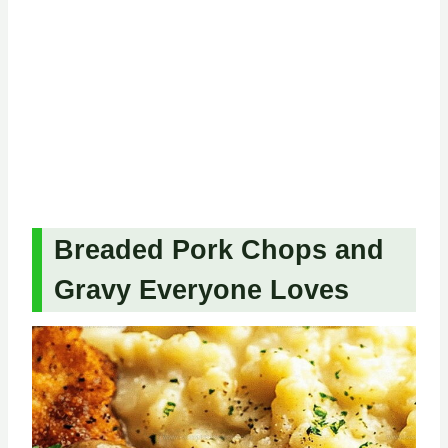
Breaded Pork Chops and
Gravy Everyone Loves