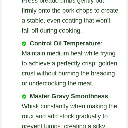
Press breadcrumbs gently but
firmly onto the pork chops to create
a stable, even coating that won’t
fall off during cooking.
Control Oil Temperature
:
Maintain medium heat while frying
to achieve a perfectly crisp, golden
crust without burning the breading
or undercooking the meat.
Master Gravy Smoothness
:
Whisk constantly when making the
roux and add stock gradually to
prevent lumps, creating a silky,