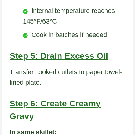
Internal temperature reaches
145°F/63°C
Cook in batches if needed
Step 5: Drain Excess Oil
Transfer cooked cutlets to paper towel-
lined plate.
Step 6: Create Creamy
Gravy
In same skillet: