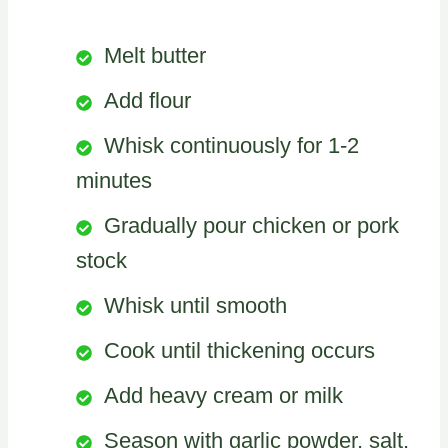
Melt butter
Add flour
Whisk continuously for 1-2
minutes
Gradually pour chicken or pork
stock
Whisk until smooth
Cook until thickening occurs
Add heavy cream or milk
Season with garlic powder, salt,