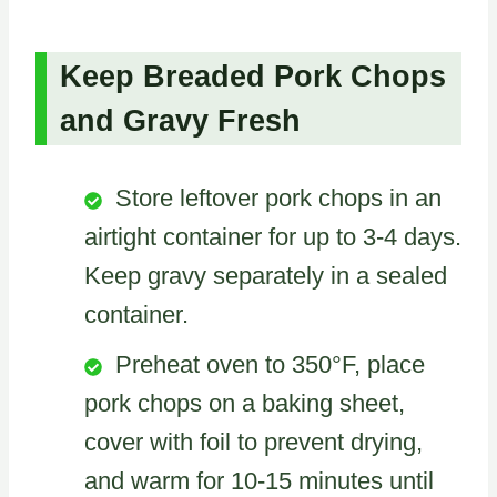
Keep Breaded Pork Chops
and Gravy Fresh
Store leftover pork chops in an
airtight container for up to 3-4 days.
Keep gravy separately in a sealed
container.
Preheat oven to 350°F, place
pork chops on a baking sheet,
cover with foil to prevent drying,
and warm for 10-15 minutes until