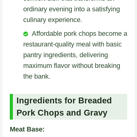
ordinary evening into a satisfying
culinary experience.
Affordable pork chops become a
restaurant-quality meal with basic
pantry ingredients, delivering
maximum flavor without breaking
the bank.
Ingredients for Breaded
Pork Chops and Gravy
Meat Base: