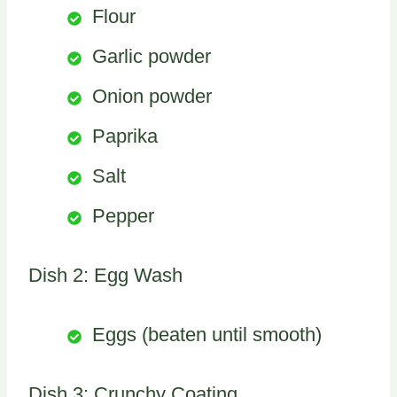
Flour
Garlic powder
Onion powder
Paprika
Salt
Pepper
Dish 2: Egg Wash
Eggs (beaten until smooth)
Dish 3: Crunchy Coating