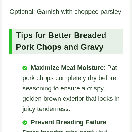
Optional: Garnish with chopped parsley
Tips for Better Breaded
Pork Chops and Gravy
Maximize Meat Moisture
: Pat
pork chops completely dry before
seasoning to ensure a crispy,
golden-brown exterior that locks in
juicy tenderness.
Prevent Breading Failure
: