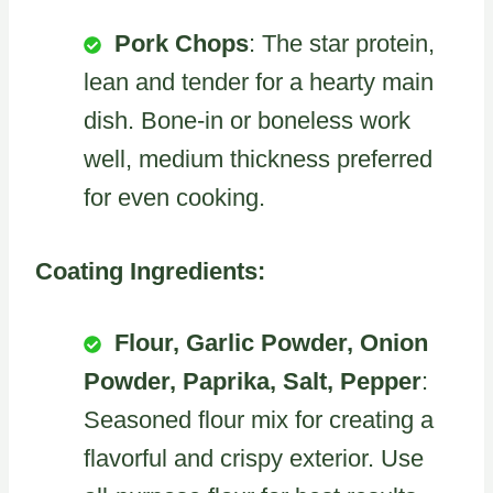
Pork Chops
: The star protein,
lean and tender for a hearty main
dish. Bone-in or boneless work
well, medium thickness preferred
for even cooking.
Coating Ingredients:
Flour, Garlic Powder, Onion
Powder, Paprika, Salt, Pepper
:
Seasoned flour mix for creating a
flavorful and crispy exterior. Use