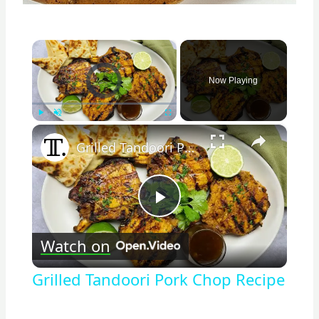
×
Video Player is loading.
Now Playing
×
Play
Unmute
Fullscreen
Grilled Tandoori Pork Chop Recipe
Play
Watch on
Video
Grilled Tandoori Pork Chop Recipe