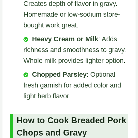
Creates depth of flavor in gravy.
Homemade or low-sodium store-
bought work great.
Heavy Cream or Milk
: Adds
richness and smoothness to gravy.
Whole milk provides lighter option.
Chopped Parsley
: Optional
fresh garnish for added color and
light herb flavor.
How to Cook Breaded Pork
Chops and Gravy