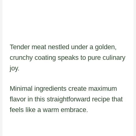
Tender meat nestled under a golden,
crunchy coating speaks to pure culinary
joy.
Minimal ingredients create maximum
flavor in this straightforward recipe that
feels like a warm embrace.