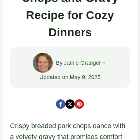
Recipe for Cozy
Dinners
By
Jamie Granger
Updated on
May 9, 2025
Crispy breaded pork chops dance with
a velvety gravy that promises comfort