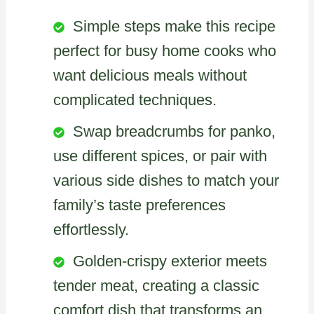
Simple steps make this recipe
perfect for busy home cooks who
want delicious meals without
complicated techniques.
Swap breadcrumbs for panko,
use different spices, or pair with
various side dishes to match your
family’s taste preferences
effortlessly.
Golden-crispy exterior meets
tender meat, creating a classic
comfort dish that transforms an