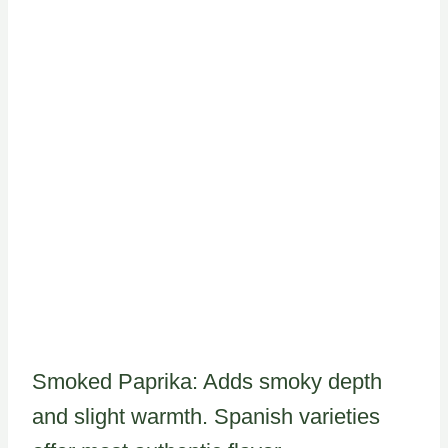
Smoked Paprika: Adds smoky depth
and slight warmth. Spanish varieties