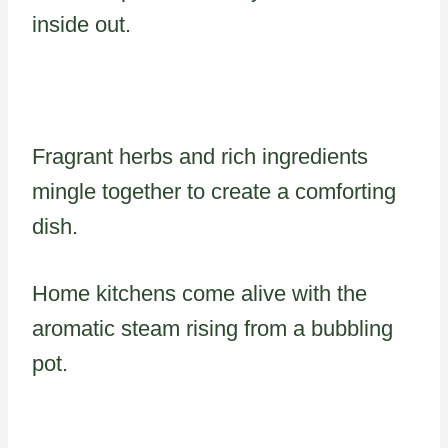
inside out.
Fragrant herbs and rich ingredients
mingle together to create a comforting
dish.
Home kitchens come alive with the
aromatic steam rising from a bubbling
pot.