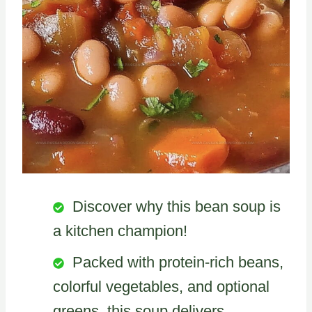
Discover why this bean soup is
a kitchen champion!
Packed with protein-rich beans,
colorful vegetables, and optional
greens, this soup delivers