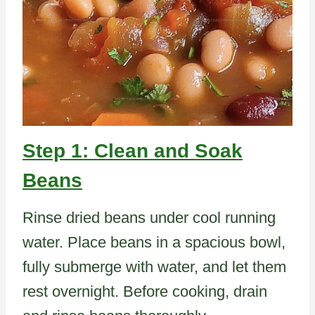
Step 1: Clean and Soak
Beans
Rinse dried beans under cool running
water. Place beans in a spacious bowl,
fully submerge with water, and let them
rest overnight. Before cooking, drain