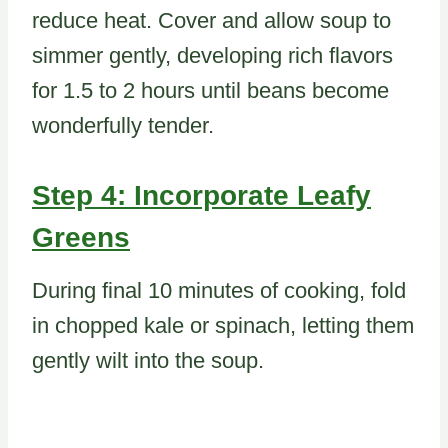
reduce heat. Cover and allow soup to
simmer gently, developing rich flavors
for 1.5 to 2 hours until beans become
wonderfully tender.
Step 4: Incorporate Leafy
Greens
During final 10 minutes of cooking, fold
in chopped kale or spinach, letting them
gently wilt into the soup.