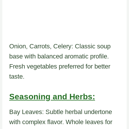
Onion, Carrots, Celery: Classic soup
base with balanced aromatic profile.
Fresh vegetables preferred for better
taste.
Seasoning and Herbs:
Bay Leaves: Subtle herbal undertone
with complex flavor. Whole leaves for