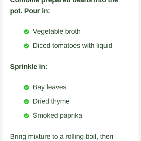
pot. Pour in:
Vegetable broth
Diced tomatoes with liquid
Sprinkle in:
Bay leaves
Dried thyme
Smoked paprika
Bring mixture to a rolling boil, then