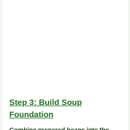
Step 3: Build Soup
Foundation
Combine prepared beans into the