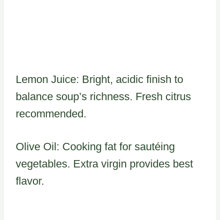
Lemon Juice: Bright, acidic finish to
balance soup’s richness. Fresh citrus
recommended.
Olive Oil: Cooking fat for sautéing
vegetables. Extra virgin provides best
flavor.