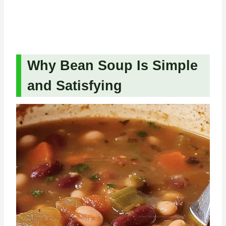
Why Bean Soup Is Simple
and Satisfying