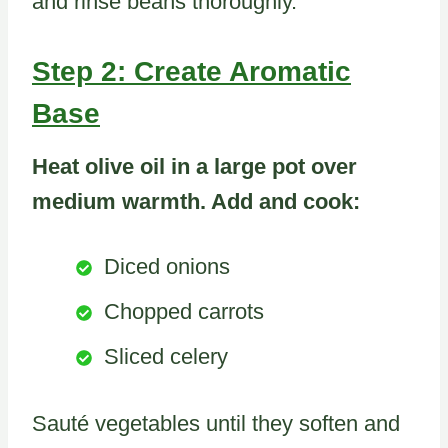
and rinse beans thoroughly.
Step 2: Create Aromatic
Base
Heat olive oil in a large pot over
medium warmth. Add and cook:
Diced onions
Chopped carrots
Sliced celery
Sauté vegetables until they soften and