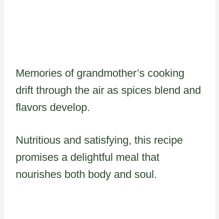
Memories of grandmother’s cooking
drift through the air as spices blend and
flavors develop.
Nutritious and satisfying, this recipe
promises a delightful meal that
nourishes both body and soul.