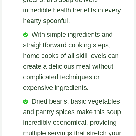
incredible health benefits in every
hearty spoonful.
With simple ingredients and
straightforward cooking steps,
home cooks of all skill levels can
create a delicious meal without
complicated techniques or
expensive ingredients.
Dried beans, basic vegetables,
and pantry spices make this soup
incredibly economical, providing
multiple servings that stretch your