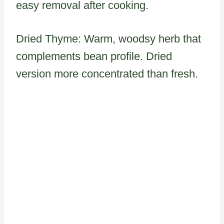
easy removal after cooking.
Dried Thyme: Warm, woodsy herb that
complements bean profile. Dried
version more concentrated than fresh.