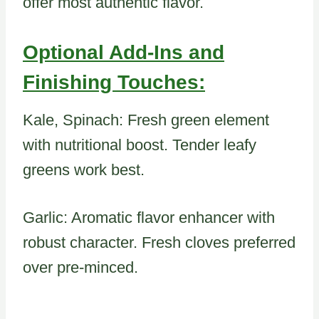
offer most authentic flavor.
Optional Add-Ins and
Finishing Touches:
Kale, Spinach: Fresh green element
with nutritional boost. Tender leafy
greens work best.
Garlic: Aromatic flavor enhancer with
robust character. Fresh cloves preferred
over pre-minced.