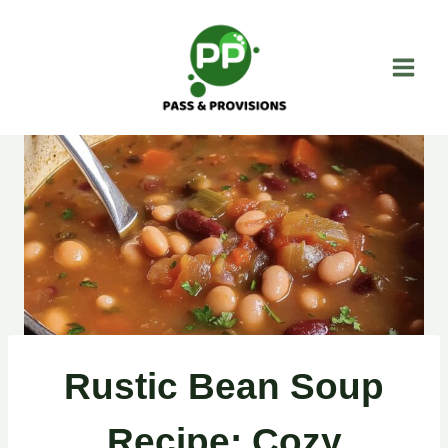
Skip
to
content
Rustic Bean Soup
Recipe: Cozy