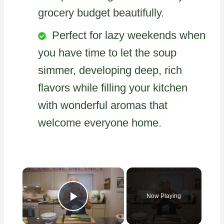
grocery budget beautifully.
Perfect for lazy weekends when
you have time to let the soup
simmer, developing deep, rich
flavors while filling your kitchen
with wonderful aromas that
welcome everyone home.
×
Now Playing
Play Video