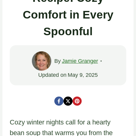
Comfort in Every
Spoonful
By
Jamie Granger
Updated on
May 9, 2025
Cozy winter nights call for a hearty
bean soup that warms you from the