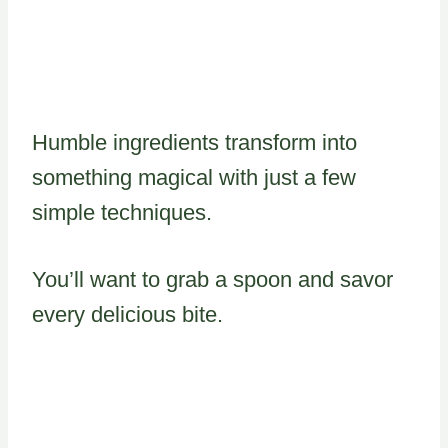
Humble ingredients transform into
something magical with just a few
simple techniques.
You’ll want to grab a spoon and savor
every delicious bite.