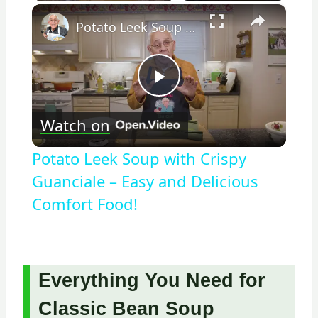
×
Potato Leek Soup with Crispy Guanciale – Easy and Delicious Comfort Food!
Play
Watch on
Video
Potato Leek Soup with Crispy
Guanciale – Easy and Delicious
Comfort Food!
Everything You Need for
Classic Bean Soup