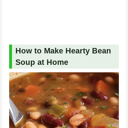
How to Make Hearty Bean
Soup at Home