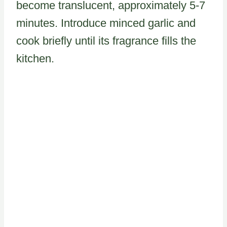
become translucent, approximately 5-7
minutes. Introduce minced garlic and
cook briefly until its fragrance fills the
kitchen.