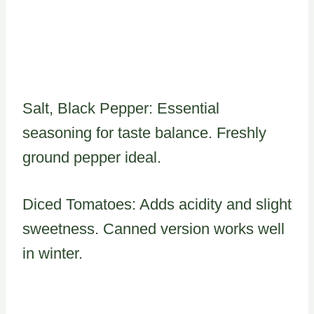
Salt, Black Pepper: Essential
seasoning for taste balance. Freshly
ground pepper ideal.
Diced Tomatoes: Adds acidity and slight
sweetness. Canned version works well
in winter.