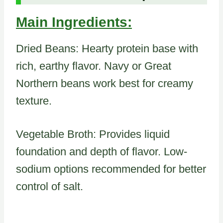
Main Ingredients:
Dried Beans: Hearty protein base with
rich, earthy flavor. Navy or Great
Northern beans work best for creamy
texture.
Vegetable Broth: Provides liquid
foundation and depth of flavor. Low-
sodium options recommended for better
control of salt.