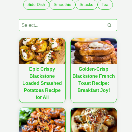
Side Dish
Smoothie
Snacks
Tea
Epic Crispy
Golden-Crisp
Blackstone
Blackstone French
Loaded Smashed
Toast Recipe:
Potatoes Recipe
Breakfast Joy!
for All