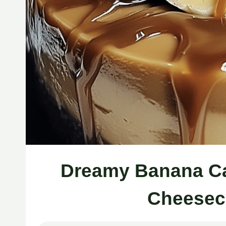
Dreamy Banana Ca
Cheesec