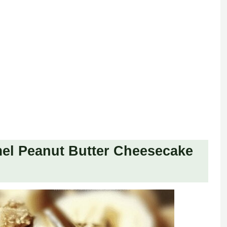
el Peanut Butter Cheesecake