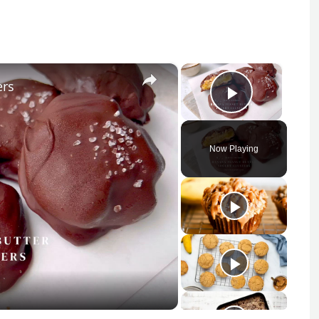
×
×
ers
Play Vid
Now Playing
y
eo