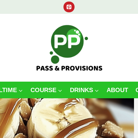
LTIME
COURSE
DRINKS
ABOUT