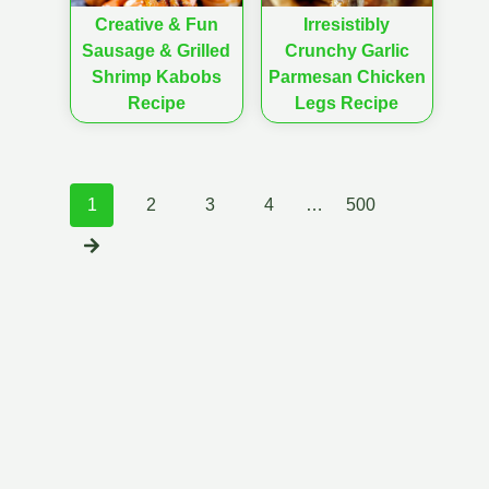
Creative & Fun
Irresistibly
Sausage & Grilled
Crunchy Garlic
Shrimp Kabobs
Parmesan Chicken
Recipe
Legs Recipe
Posts
1
2
3
4
…
500
navigation