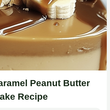
ramel Peanut Butter
ake Recipe