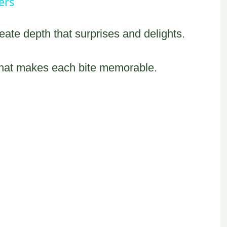
ers
eate depth that surprises and delights.
that makes each bite memorable.