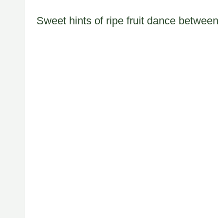
Sweet hints of ripe fruit dance between