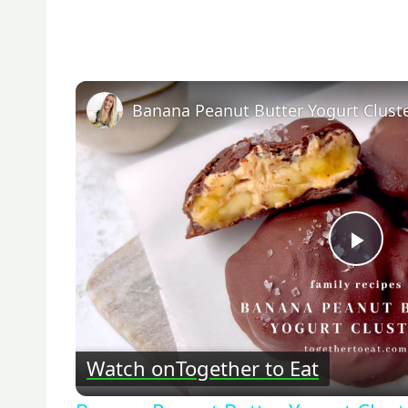
Banana Peanut Butter Yogurt Clust
Pla
Vid
Watch on
Together to Eat