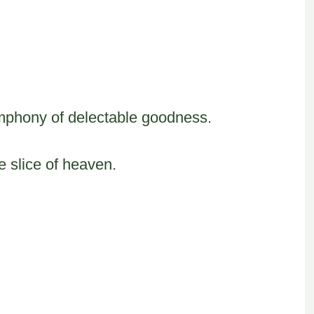
mphony of delectable goodness.
le slice of heaven.