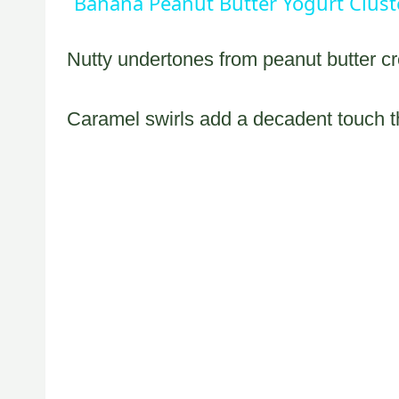
Banana Peanut Butter Yogurt Clust
Nutty undertones from peanut butter cr
Caramel swirls add a decadent touch 