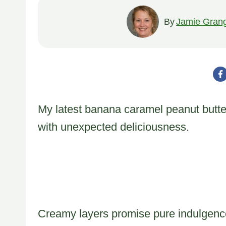
By
Jamie Gran
My latest banana caramel peanut butt
with unexpected deliciousness.
Creamy layers promise pure indulgence