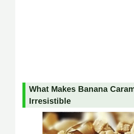
What Makes Banana Caram
Irresistible