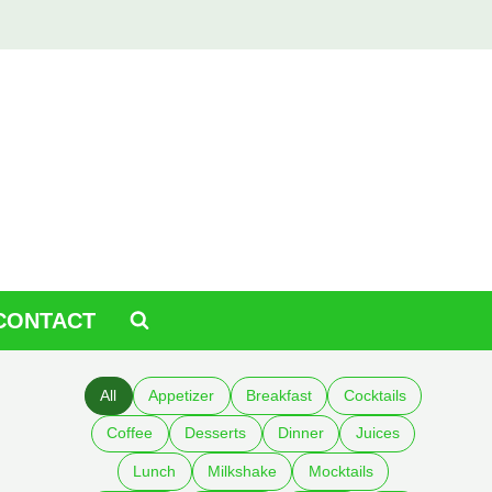
CONTACT
All
Appetizer
Breakfast
Cocktails
Coffee
Desserts
Dinner
Juices
Lunch
Milkshake
Mocktails