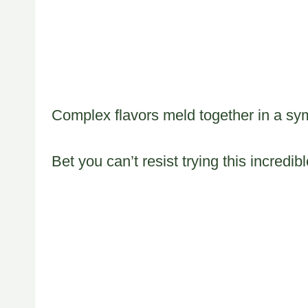
Complex flavors meld together in a sy
Bet you can’t resist trying this incredib