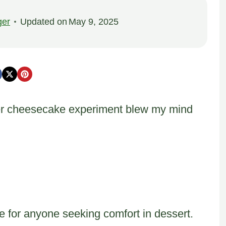
ger
Updated on
May 9, 2025
er cheesecake experiment blew my mind
 for anyone seeking comfort in dessert.