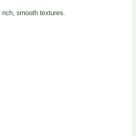
 rich, smooth textures.