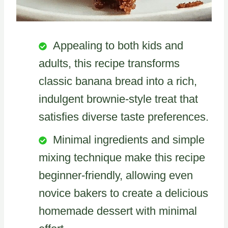
Appealing to both kids and
adults, this recipe transforms
classic banana bread into a rich,
indulgent brownie-style treat that
satisfies diverse taste preferences.
Minimal ingredients and simple
mixing technique make this recipe
beginner-friendly, allowing even
novice bakers to create a delicious
homemade dessert with minimal