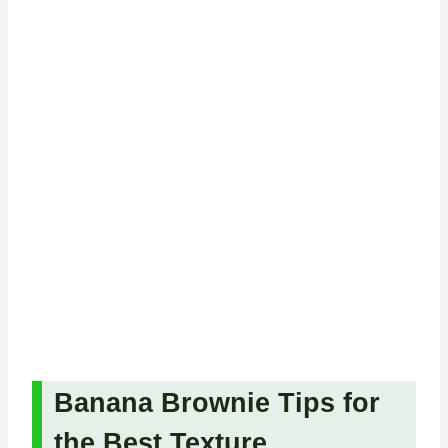
Banana Brownie Tips for
the Best Texture