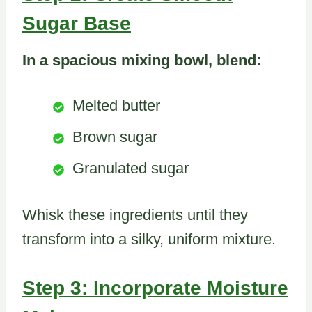
Sugar Base
In a spacious mixing bowl, blend:
Melted butter
Brown sugar
Granulated sugar
Whisk these ingredients until they
transform into a silky, uniform mixture.
Step 3: Incorporate Moisture