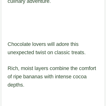
culinary adventure.
Chocolate lovers will adore this
unexpected twist on classic treats.
Rich, moist layers combine the comfort
of ripe bananas with intense cocoa
depths.