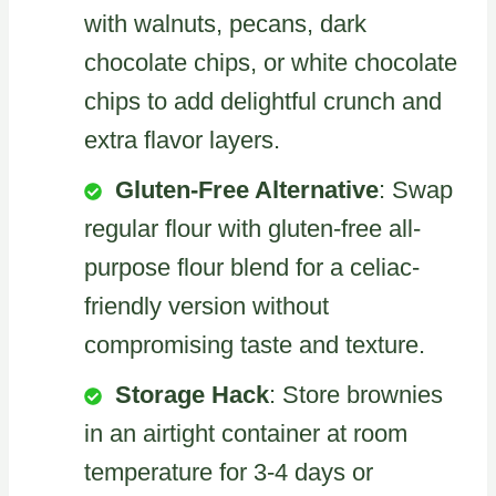
with walnuts, pecans, dark
chocolate chips, or white chocolate
chips to add delightful crunch and
extra flavor layers.
Gluten-Free Alternative
: Swap
regular flour with gluten-free all-
purpose flour blend for a celiac-
friendly version without
compromising taste and texture.
Storage Hack
: Store brownies
in an airtight container at room
temperature for 3-4 days or