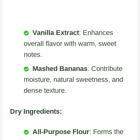
Vanilla Extract
: Enhances
overall flavor with warm, sweet
notes.
Mashed Bananas
: Contribute
moisture, natural sweetness, and
dense texture.
Dry Ingredients:
All-Purpose Flour
: Forms the