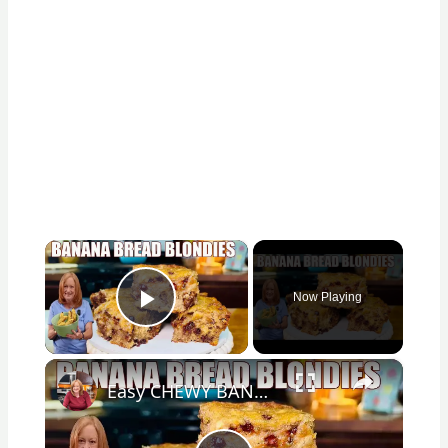
×
Now Playing
Play Video
×
Easy CHEWY BANANA BREAD BLONDIES Banana Bread Recipe