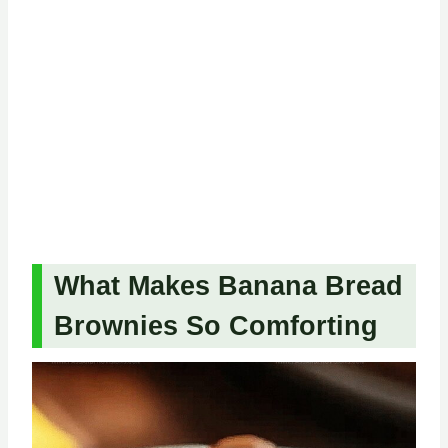
What Makes Banana Bread
Brownies So Comforting