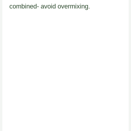
combined- avoid overmixing.