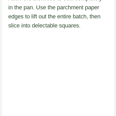
in the pan. Use the parchment paper
edges to lift out the entire batch, then
slice into delectable squares.