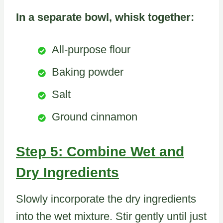
In a separate bowl, whisk together:
All-purpose flour
Baking powder
Salt
Ground cinnamon
Step 5: Combine Wet and
Dry Ingredients
Slowly incorporate the dry ingredients
into the wet mixture. Stir gently until just