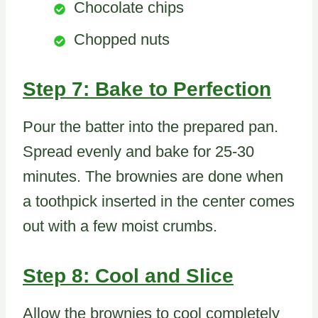
Chocolate chips
Chopped nuts
Step 7: Bake to Perfection
Pour the batter into the prepared pan.
Spread evenly and bake for 25-30
minutes. The brownies are done when
a toothpick inserted in the center comes
out with a few moist crumbs.
Step 8: Cool and Slice
Allow the brownies to cool completely