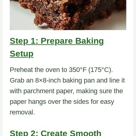
Step 1: Prepare Baking
Setup
Preheat the oven to 350°F (175°C).
Grab an 8×8-inch baking pan and line it
with parchment paper, making sure the
paper hangs over the sides for easy
removal.
Step 2: Create Smooth