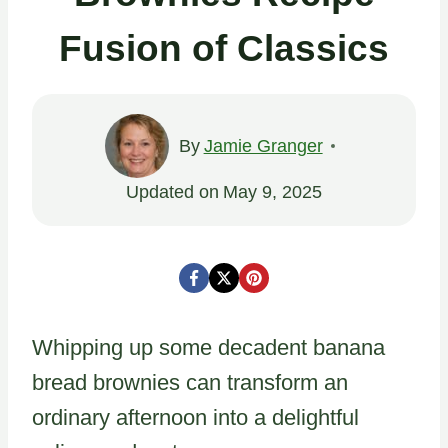
Fusion of Classics
By
Jamie Granger
Updated on
May 9, 2025
Whipping up some decadent banana
bread brownies can transform an
ordinary afternoon into a delightful