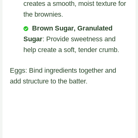
creates a smooth, moist texture for
the brownies.
Brown Sugar, Granulated
Sugar
: Provide sweetness and
help create a soft, tender crumb.
Eggs: Bind ingredients together and
add structure to the batter.