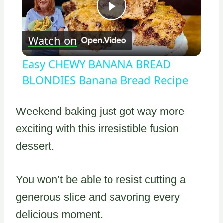
Play
Watch on
Video
Easy CHEWY BANANA BREAD
BLONDIES Banana Bread Recipe
Weekend baking just got way more
exciting with this irresistible fusion
dessert.
You won’t be able to resist cutting a
generous slice and savoring every
delicious moment.