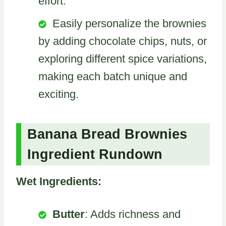
effort.
Easily personalize the brownies
by adding chocolate chips, nuts, or
exploring different spice variations,
making each batch unique and
exciting.
Banana Bread Brownies
Ingredient Rundown
Wet Ingredients:
Butter
: Adds richness and