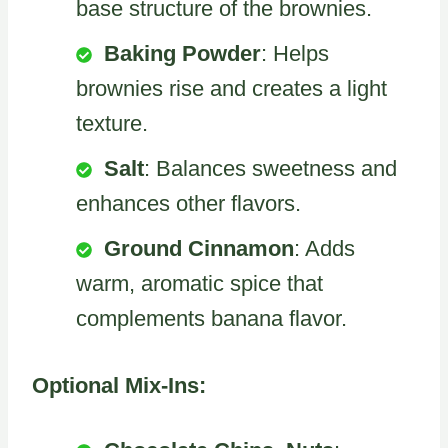
base structure of the brownies.
Baking Powder
: Helps
brownies rise and creates a light
texture.
Salt
: Balances sweetness and
enhances other flavors.
Ground Cinnamon
: Adds
warm, aromatic spice that
complements banana flavor.
Optional Mix-Ins: