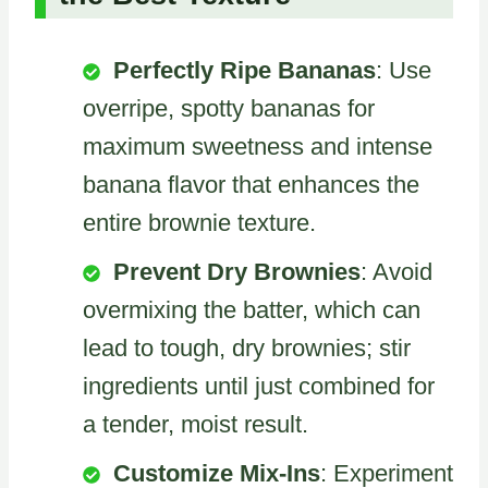
Perfectly Ripe Bananas
: Use
overripe, spotty bananas for
maximum sweetness and intense
banana flavor that enhances the
entire brownie texture.
Prevent Dry Brownies
: Avoid
overmixing the batter, which can
lead to tough, dry brownies; stir
ingredients until just combined for
a tender, moist result.
Customize Mix-Ins
: Experiment