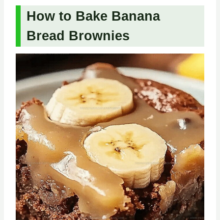
How to Bake Banana
Bread Brownies