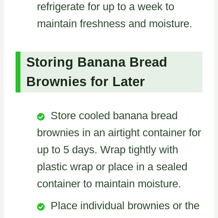
refrigerate for up to a week to
maintain freshness and moisture.
Storing Banana Bread
Brownies for Later
Store cooled banana bread
brownies in an airtight container for
up to 5 days. Wrap tightly with
plastic wrap or place in a sealed
container to maintain moisture.
Place individual brownies or the