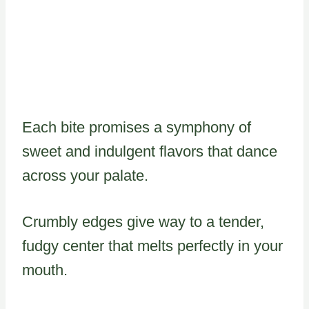
Each bite promises a symphony of
sweet and indulgent flavors that dance
across your palate.
Crumbly edges give way to a tender,
fudgy center that melts perfectly in your
mouth.