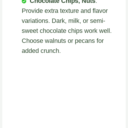
Chocolate Chips, Nuts
:
Provide extra texture and flavor
variations. Dark, milk, or semi-
sweet chocolate chips work well.
Choose walnuts or pecans for
added crunch.