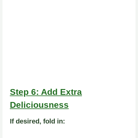
Step 6: Add Extra
Deliciousness
If desired, fold in: