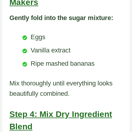
Makers
Gently fold into the sugar mixture:
Eggs
Vanilla extract
Ripe mashed bananas
Mix thoroughly until everything looks
beautifully combined.
Step 4: Mix Dry Ingredient
Blend