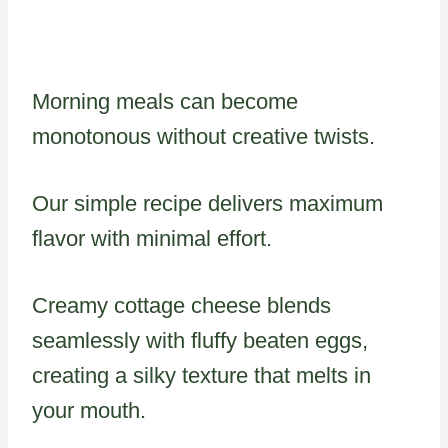
Morning meals can become
monotonous without creative twists.
Our simple recipe delivers maximum
flavor with minimal effort.
Creamy cottage cheese blends
seamlessly with fluffy beaten eggs,
creating a silky texture that melts in
your mouth.