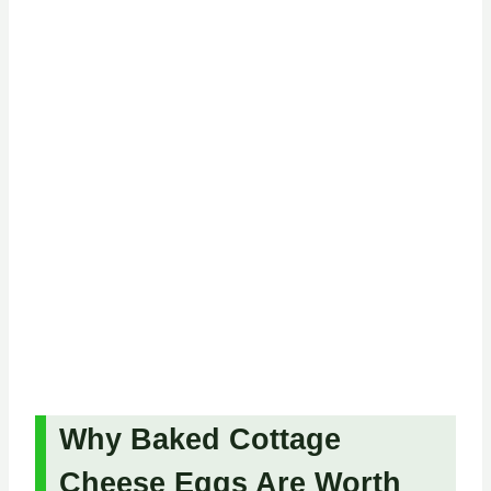
Why Baked Cottage
Cheese Eggs Are Worth