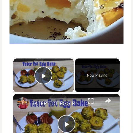
×
Now Playing
Play Video
×
TATER TOT EGG BAKE
Play