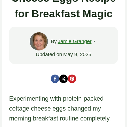
for Breakfast Magic
By
Jamie Granger
Updated on
May 9, 2025
Experimenting with protein-packed
cottage cheese eggs changed my
morning breakfast routine completely.