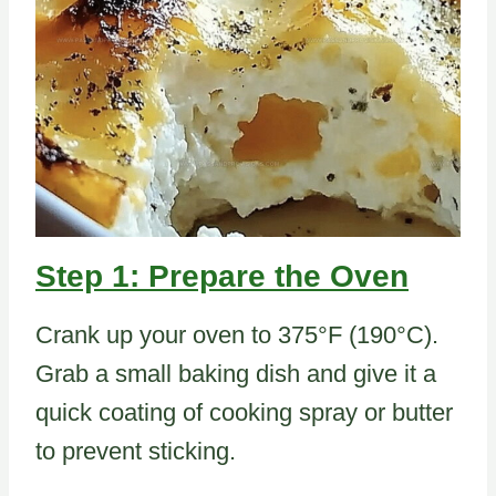
Step 1: Prepare the Oven
Crank up your oven to 375°F (190°C).
Grab a small baking dish and give it a
quick coating of cooking spray or butter
to prevent sticking.