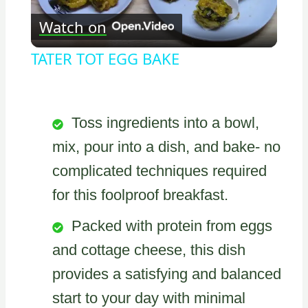
Watch on
Video
TATER TOT EGG BAKE
Toss ingredients into a bowl,
mix, pour into a dish, and bake- no
complicated techniques required
for this foolproof breakfast.
Packed with protein from eggs
and cottage cheese, this dish
provides a satisfying and balanced
start to your day with minimal