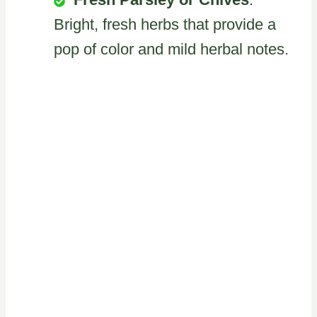
Bright, fresh herbs that provide a
pop of color and mild herbal notes.