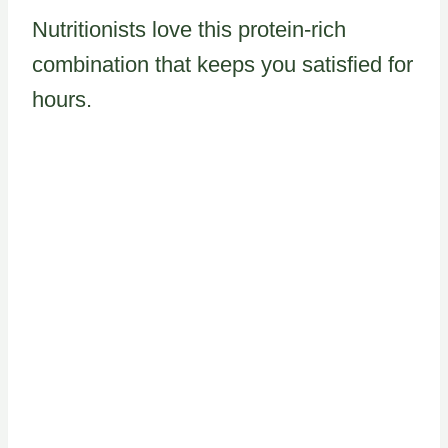
Nutritionists love this protein-rich
combination that keeps you satisfied for
hours.