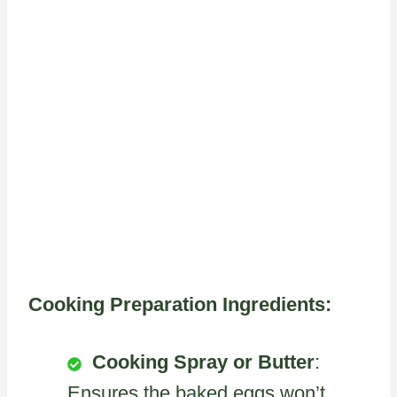
Cooking Preparation Ingredients:
Cooking Spray or Butter
:
Ensures the baked eggs won’t