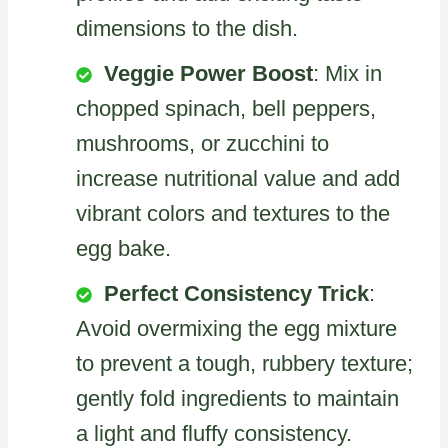
dimensions to the dish.
Veggie Power Boost
: Mix in
chopped spinach, bell peppers,
mushrooms, or zucchini to
increase nutritional value and add
vibrant colors and textures to the
egg bake.
Perfect Consistency Trick
:
Avoid overmixing the egg mixture
to prevent a tough, rubbery texture;
gently fold ingredients to maintain
a light and fluffy consistency.