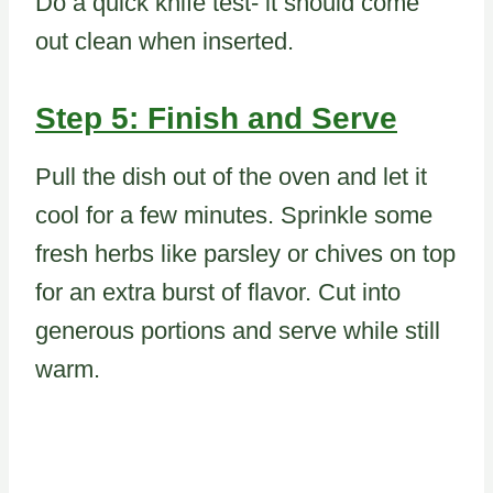
Do a quick knife test- it should come
out clean when inserted.
Step 5: Finish and Serve
Pull the dish out of the oven and let it
cool for a few minutes. Sprinkle some
fresh herbs like parsley or chives on top
for an extra burst of flavor. Cut into
generous portions and serve while still
warm.