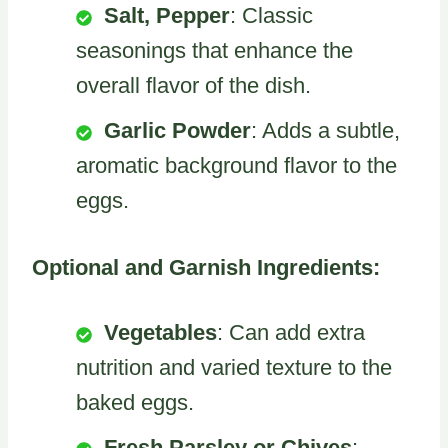
Salt, Pepper
: Classic
seasonings that enhance the
overall flavor of the dish.
Garlic Powder
: Adds a subtle,
aromatic background flavor to the
eggs.
Optional and Garnish Ingredients:
Vegetables
: Can add extra
nutrition and varied texture to the
baked eggs.
Fresh Parsley or Chives
: