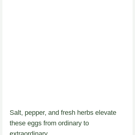
Salt, pepper, and fresh herbs elevate
these eggs from ordinary to
extraordinary.