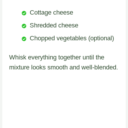
Cottage cheese
Shredded cheese
Chopped vegetables (optional)
Whisk everything together until the
mixture looks smooth and well-blended.