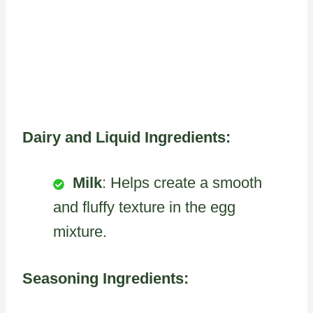
Dairy and Liquid Ingredients:
Milk
: Helps create a smooth
and fluffy texture in the egg
mixture.
Seasoning Ingredients: