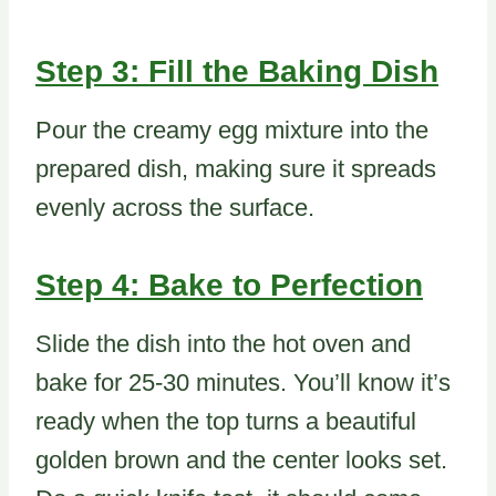
Step 3: Fill the Baking Dish
Pour the creamy egg mixture into the
prepared dish, making sure it spreads
evenly across the surface.
Step 4: Bake to Perfection
Slide the dish into the hot oven and
bake for 25-30 minutes. You’ll know it’s
ready when the top turns a beautiful
golden brown and the center looks set.