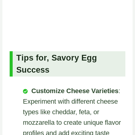
Tips for, Savory Egg
Success
Customize Cheese Varieties
:
Experiment with different cheese
types like cheddar, feta, or
mozzarella to create unique flavor
profiles and add exciting taste