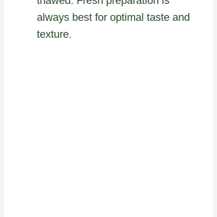
thawed. Fresh preparation is
always best for optimal taste and
texture.