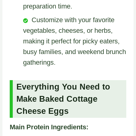
preparation time.
Customize with your favorite
vegetables, cheeses, or herbs,
making it perfect for picky eaters,
busy families, and weekend brunch
gatherings.
Everything You Need to
Make Baked Cottage
Cheese Eggs
Main Protein Ingredients: