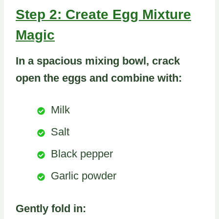
Step 2: Create Egg Mixture
Magic
In a spacious mixing bowl, crack
open the eggs and combine with:
Milk
Salt
Black pepper
Garlic powder
Gently fold in: