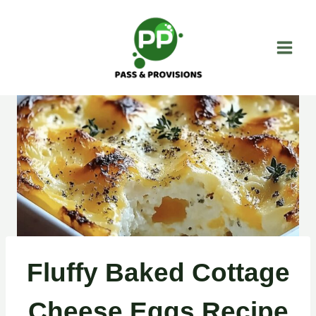
Skip
to
content
Fluffy Baked Cottage
Cheese Eggs Recipe