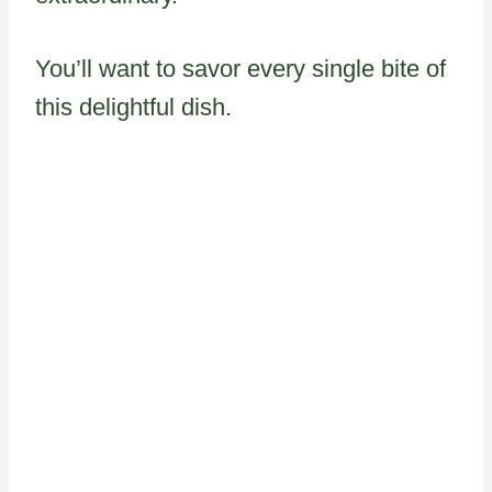
You’ll want to savor every single bite of
this delightful dish.