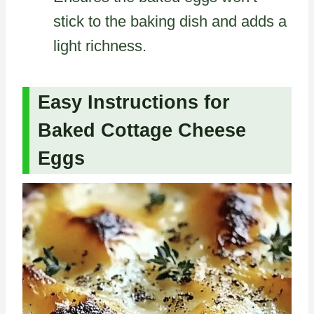
stick to the baking dish and adds a
light richness.
Easy Instructions for
Baked Cottage Cheese
Eggs