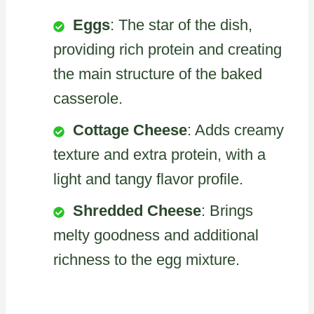
Eggs
: The star of the dish,
providing rich protein and creating
the main structure of the baked
casserole.
Cottage Cheese
: Adds creamy
texture and extra protein, with a
light and tangy flavor profile.
Shredded Cheese
: Brings
melty goodness and additional
richness to the egg mixture.