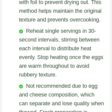
with foil to prevent drying out. This
method helps maintain the original
texture and prevents overcooking.
Reheat single servings in 30-
second intervals, stirring between
each interval to distribute heat
evenly. Stop heating once the eggs
are warm throughout to avoid
rubbery texture.
Not recommended due to egg
and cheese composition, which
can separate and lose quality when