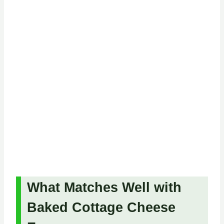
What Matches Well with
Baked Cottage Cheese