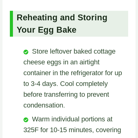
Reheating and Storing
Your Egg Bake
Store leftover baked cottage
cheese eggs in an airtight
container in the refrigerator for up
to 3-4 days. Cool completely
before transferring to prevent
condensation.
Warm individual portions at
325F for 10-15 minutes, covering