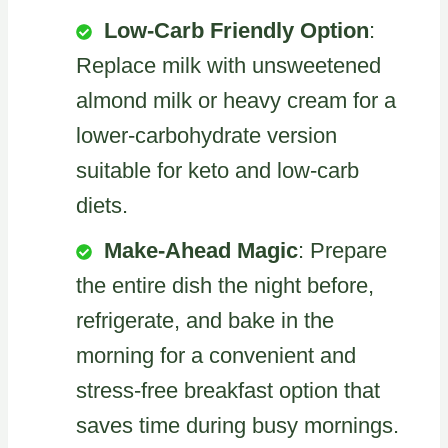
Low-Carb Friendly Option
:
Replace milk with unsweetened
almond milk or heavy cream for a
lower-carbohydrate version
suitable for keto and low-carb
diets.
Make-Ahead Magic
: Prepare
the entire dish the night before,
refrigerate, and bake in the
morning for a convenient and
stress-free breakfast option that
saves time during busy mornings.