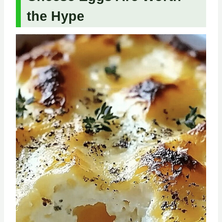
the Hype