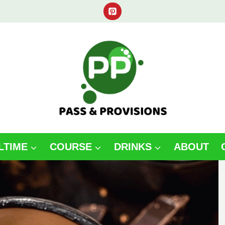
LTIME
COURSE
DRINKS
ABOUT