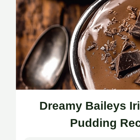
Dreamy Baileys I
Pudding Rec