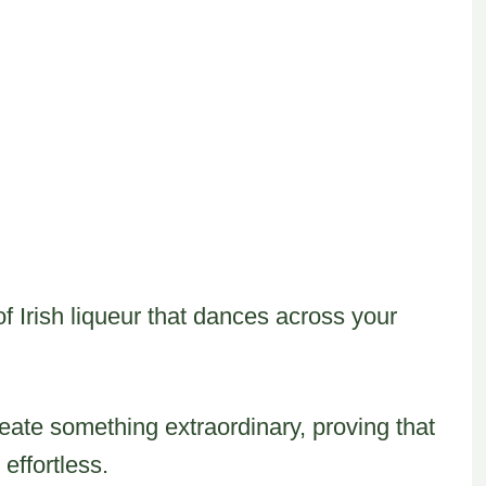
of Irish liqueur that dances across your
eate something extraordinary, proving that
effortless.