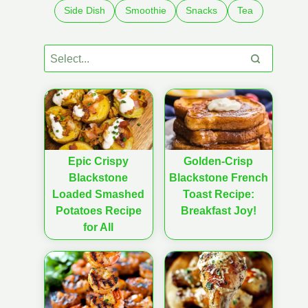
Side Dish
Smoothie
Snacks
Tea
Epic Crispy
Golden-Crisp
Blackstone
Blackstone French
Loaded Smashed
Toast Recipe:
Potatoes Recipe
Breakfast Joy!
for All