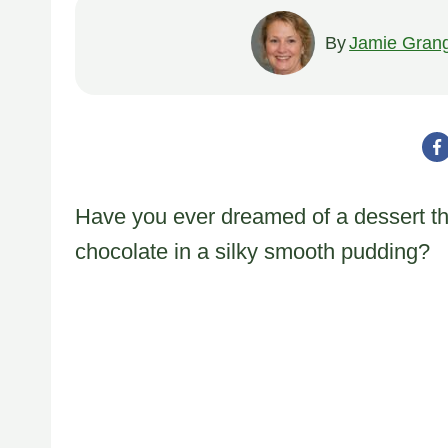
By
Jamie Gran
Have you ever dreamed of a dessert tha
chocolate in a silky smooth pudding?