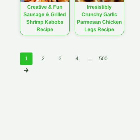
Creative & Fun
Irresistibly
Sausage & Grilled
Crunchy Garlic
Shrimp Kabobs
Parmesan Chicken
Recipe
Legs Recipe
Posts
1
2
3
4
…
500
navigation