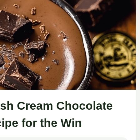
rish Cream Chocolate
ipe for the Win