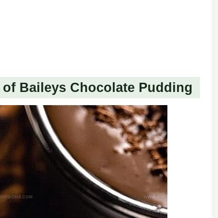
of Baileys Chocolate Pudding