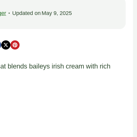
ger
Updated on
May 9, 2025
t blends baileys irish cream with rich