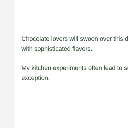
Chocolate lovers will swoon over this 
with sophisticated flavors.
My kitchen experiments often lead to su
exception.