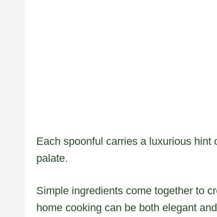
Each spoonful carries a luxurious hint 
palate.
Simple ingredients come together to cr
home cooking can be both elegant and 