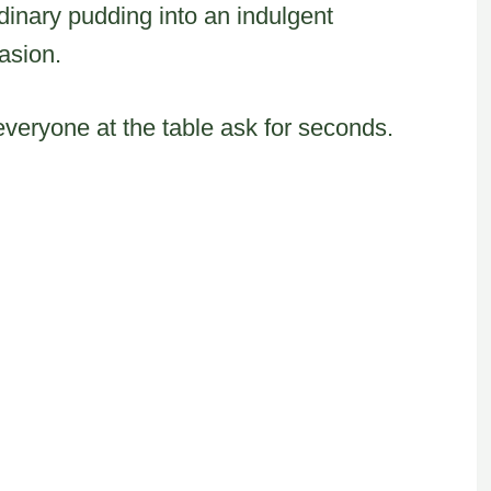
dinary pudding into an indulgent
casion.
everyone at the table ask for seconds.