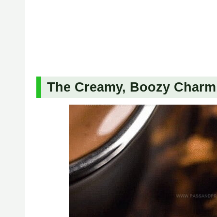
The Creamy, Boozy Charm 