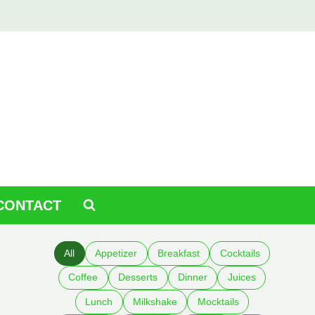
CONTACT
All
Appetizer
Breakfast
Cocktails
Coffee
Desserts
Dinner
Juices
Lunch
Milkshake
Mocktails