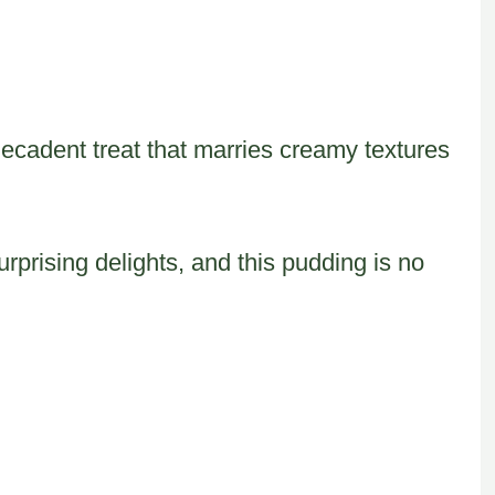
decadent treat that marries creamy textures
rprising delights, and this pudding is no