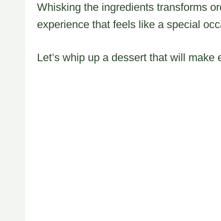
Whisking the ingredients transforms or
experience that feels like a special oc
Let’s whip up a dessert that will make 