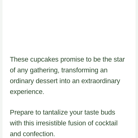
These cupcakes promise to be the star
of any gathering, transforming an
ordinary dessert into an extraordinary
experience.
Prepare to tantalize your taste buds
with this irresistible fusion of cocktail
and confection.