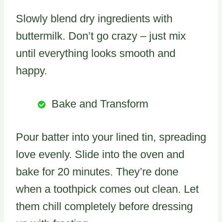
Slowly blend dry ingredients with
buttermilk. Don’t go crazy – just mix
until everything looks smooth and
happy.
Bake and Transform
Pour batter into your lined tin, spreading
love evenly. Slide into the oven and
bake for 20 minutes. They’re done
when a toothpick comes out clean. Let
them chill completely before dressing