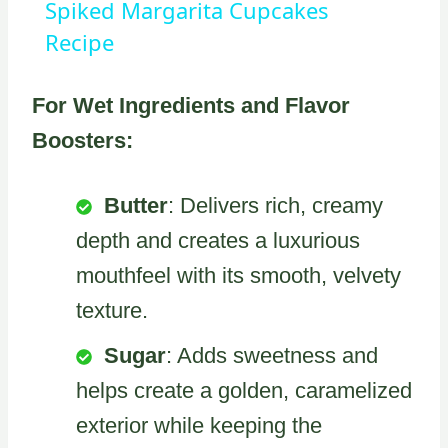
Spiked Margarita Cupcakes
Recipe
For Wet Ingredients and Flavor
Boosters:
Butter
: Delivers rich, creamy
depth and creates a luxurious
mouthfeel with its smooth, velvety
texture.
Sugar
: Adds sweetness and
helps create a golden, caramelized
exterior while keeping the