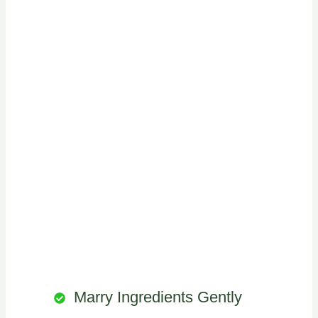
Marry Ingredients Gently