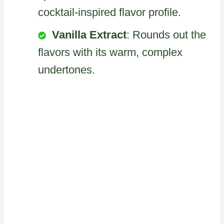
cocktail-inspired flavor profile.
Vanilla Extract
: Rounds out the
flavors with its warm, complex
undertones.