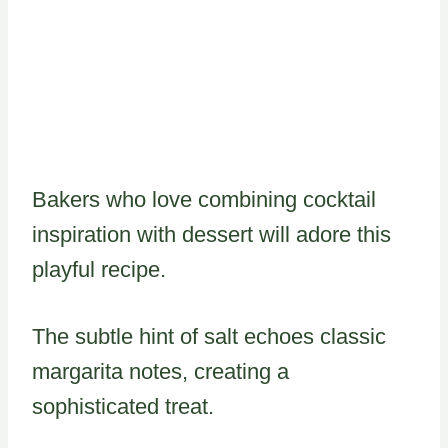
Bakers who love combining cocktail
inspiration with dessert will adore this
playful recipe.
The subtle hint of salt echoes classic
margarita notes, creating a
sophisticated treat.