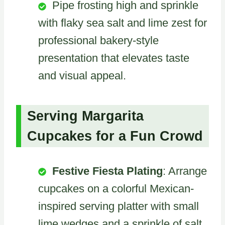
Pipe frosting high and sprinkle
with flaky sea salt and lime zest for
professional bakery-style
presentation that elevates taste
and visual appeal.
Serving Margarita
Cupcakes for a Fun Crowd
Festive Fiesta Plating
: Arrange
cupcakes on a colorful Mexican-
inspired serving platter with small
lime wedges and a sprinkle of salt