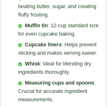
beating butter, sugar, and creating
fluffy frosting.
Muffin tin
: 12-cup standard size
for even cupcake baking.
Cupcake liners
: Helps prevent
sticking and makes serving easier.
Whisk
: Ideal for blending dry
ingredients thoroughly.
Measuring cups and spoons
:
Crucial for accurate ingredient
measurements.