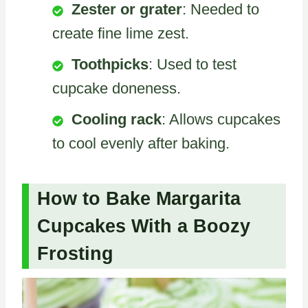
Zester or grater
: Needed to
create fine lime zest.
Toothpicks
: Used to test
cupcake doneness.
Cooling rack
: Allows cupcakes
to cool evenly after baking.
How to Bake Margarita
Cupcakes With a Boozy
Frosting