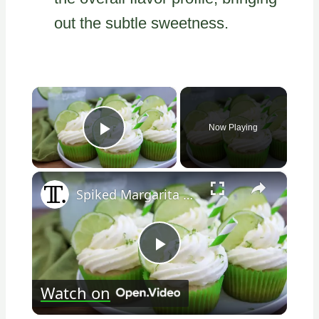
out the subtle sweetness.
×
Now Playing
Play Video
×
Spiked Margarita Cupcakes Recipe
Play
Watch on
Video