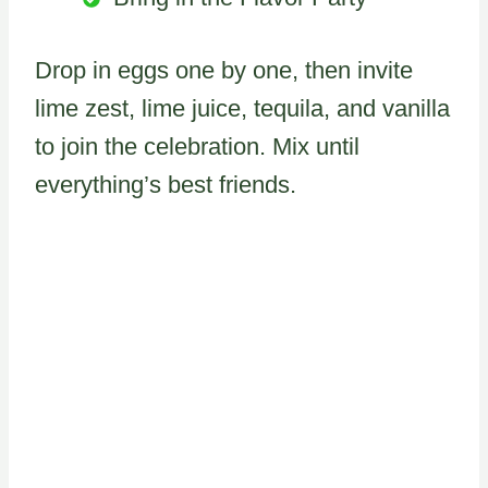
Drop in eggs one by one, then invite
lime zest, lime juice, tequila, and vanilla
to join the celebration. Mix until
everything’s best friends.