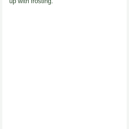
up with frosting.