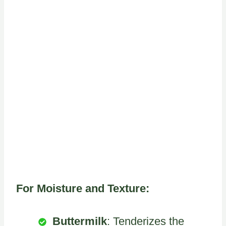
For Moisture and Texture:
Buttermilk
: Tenderizes the