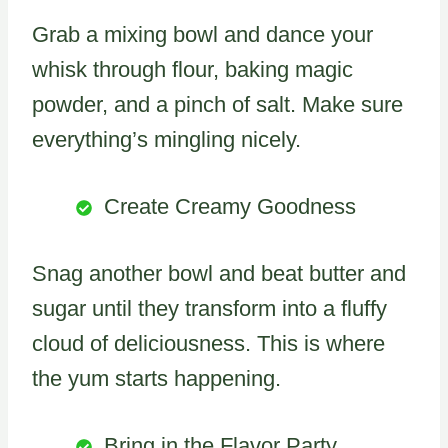
Grab a mixing bowl and dance your
whisk through flour, baking magic
powder, and a pinch of salt. Make sure
everything’s mingling nicely.
Create Creamy Goodness
Snag another bowl and beat butter and
sugar until they transform into a fluffy
cloud of deliciousness. This is where
the yum starts happening.
Bring in the Flavor Party