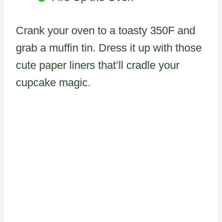
Crank your oven to a toasty 350F and
grab a muffin tin. Dress it up with those
cute paper liners that’ll cradle your
cupcake magic.