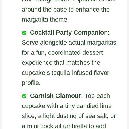
around the base to enhance the
margarita theme.
Cocktail Party Companion
:
Serve alongside actual margaritas
for a fun, coordinated dessert
experience that matches the
cupcake’s tequila-infused flavor
profile.
Garnish Glamour
: Top each
cupcake with a tiny candied lime
slice, a light dusting of sea salt, or
a mini cocktail umbrella to add