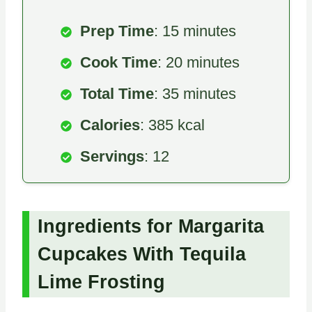
Prep Time
: 15 minutes
Cook Time
: 20 minutes
Total Time
: 35 minutes
Calories
: 385 kcal
Servings
: 12
Ingredients for Margarita
Cupcakes With Tequila
Lime Frosting