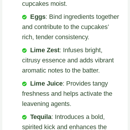
cupcakes moist.
Eggs
: Bind ingredients together
and contribute to the cupcakes’
rich, tender consistency.
Lime Zest
: Infuses bright,
citrusy essence and adds vibrant
aromatic notes to the batter.
Lime Juice
: Provides tangy
freshness and helps activate the
leavening agents.
Tequila
: Introduces a bold,
spirited kick and enhances the