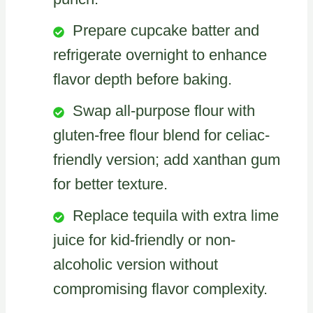
Prepare cupcake batter and
refrigerate overnight to enhance
flavor depth before baking.
Swap all-purpose flour with
gluten-free flour blend for celiac-
friendly version; add xanthan gum
for better texture.
Replace tequila with extra lime
juice for kid-friendly or non-
alcoholic version without
compromising flavor complexity.