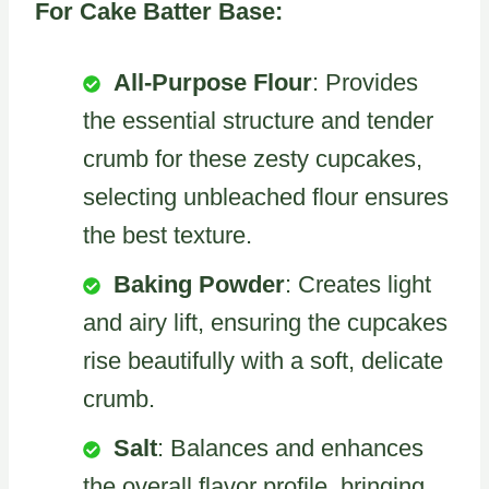
For Cake Batter Base:
All-Purpose Flour
: Provides
the essential structure and tender
crumb for these zesty cupcakes,
selecting unbleached flour ensures
the best texture.
Baking Powder
: Creates light
and airy lift, ensuring the cupcakes
rise beautifully with a soft, delicate
crumb.
Salt
: Balances and enhances
the overall flavor profile, bringing