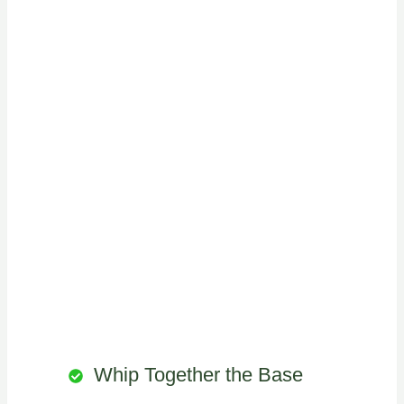
Whip Together the Base