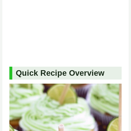
Quick Recipe Overview