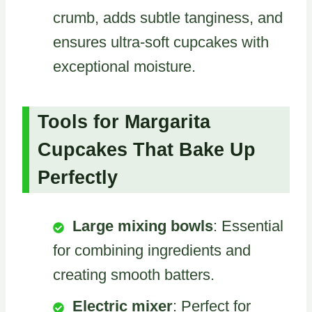
crumb, adds subtle tanginess, and
ensures ultra-soft cupcakes with
exceptional moisture.
Tools for Margarita
Cupcakes That Bake Up
Perfectly
Large mixing bowls
: Essential
for combining ingredients and
creating smooth batters.
Electric mixer
: Perfect for