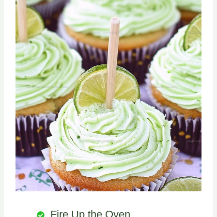
Fire Up the Oven