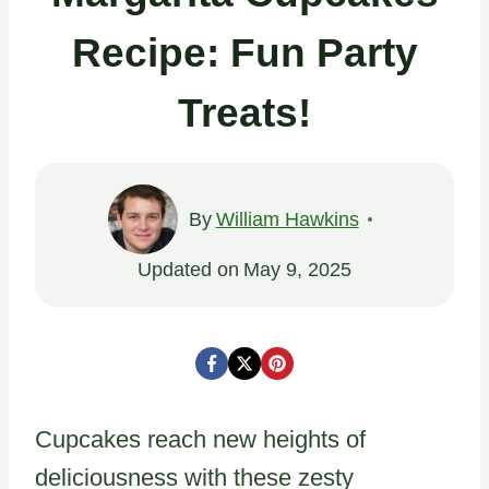
Recipe: Fun Party
Treats!
By
William Hawkins
Updated on
May 9, 2025
Cupcakes reach new heights of
deliciousness with these zesty