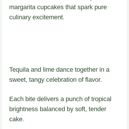
margarita cupcakes that spark pure
culinary excitement.
Tequila and lime dance together in a
sweet, tangy celebration of flavor.
Each bite delivers a punch of tropical
brightness balanced by soft, tender
cake.