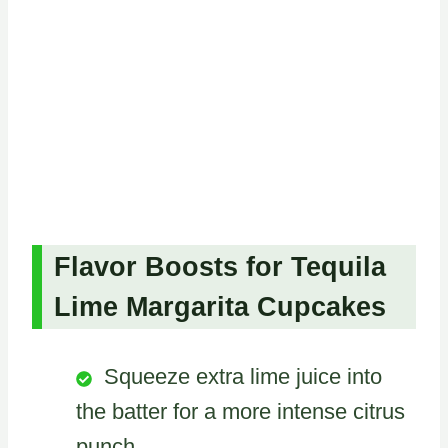
Flavor Boosts for Tequila
Lime Margarita Cupcakes
Squeeze extra lime juice into
the batter for a more intense citrus
punch.