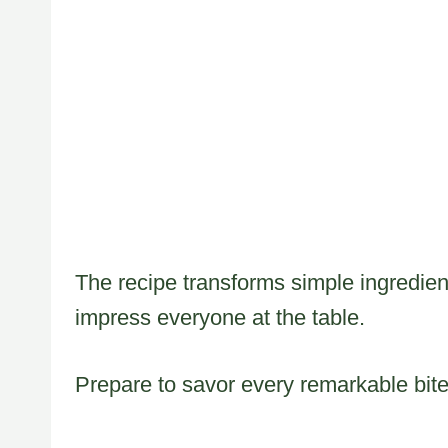
The recipe transforms simple ingredient
impress everyone at the table.
Prepare to savor every remarkable bite 