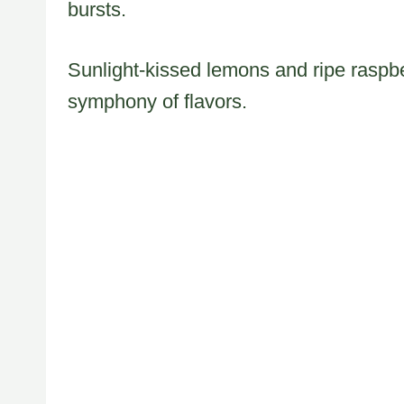
bursts.
Sunlight-kissed lemons and ripe raspbe
symphony of flavors.