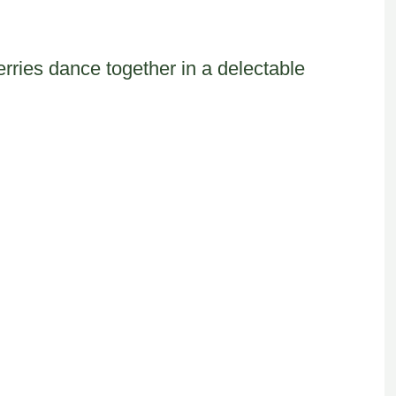
rries dance together in a delectable