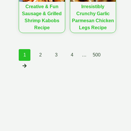
Creative & Fun
Irresistibly
Sausage & Grilled
Crunchy Garlic
Shrimp Kabobs
Parmesan Chicken
Recipe
Legs Recipe
Posts
1
2
3
4
…
500
navigation