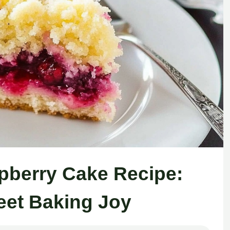
berry Cake Recipe:
eet Baking Joy