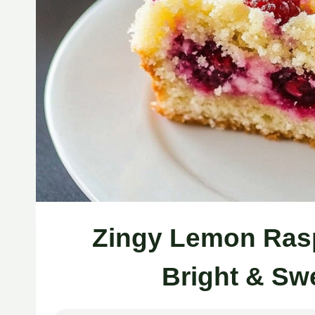
Zingy Lemon Rasp
Bright & Sw