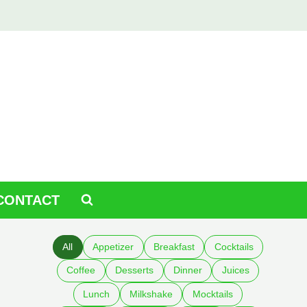
CONTACT
All
Appetizer
Breakfast
Cocktails
Coffee
Desserts
Dinner
Juices
Lunch
Milkshake
Mocktails