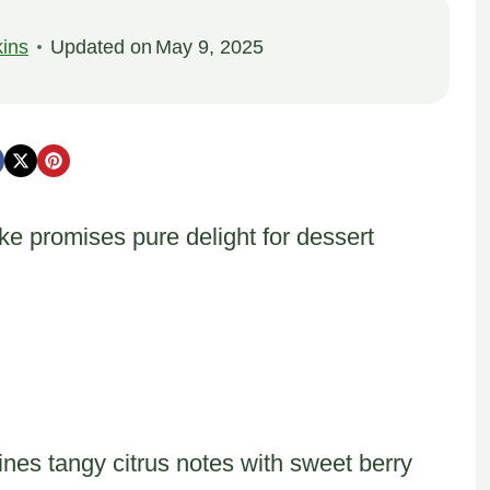
ins
Updated on
May 9, 2025
e promises pure delight for dessert
nes tangy citrus notes with sweet berry