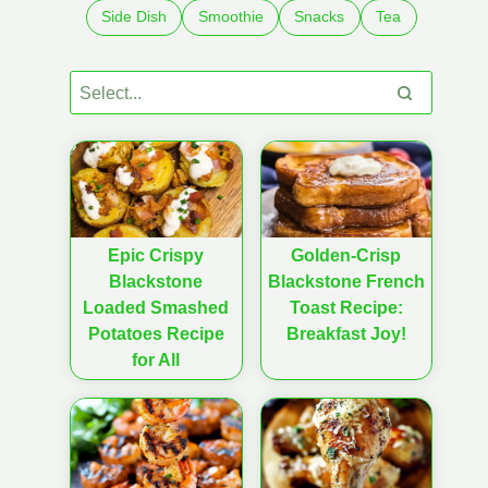
Side Dish
Smoothie
Snacks
Tea
Epic Crispy
Golden-Crisp
Blackstone
Blackstone French
Loaded Smashed
Toast Recipe:
Potatoes Recipe
Breakfast Joy!
for All