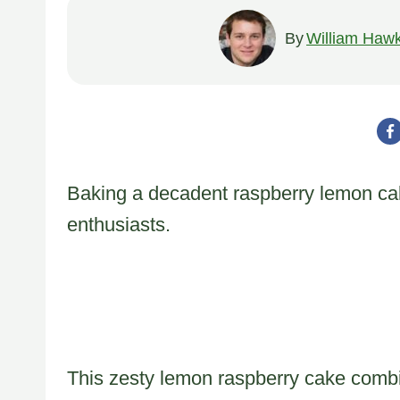
By
William Hawk
Baking a decadent raspberry lemon cak
enthusiasts.
This zesty lemon raspberry cake combi