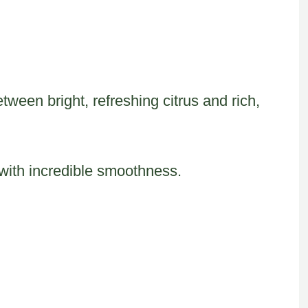
tween bright, refreshing citrus and rich,
 with incredible smoothness.