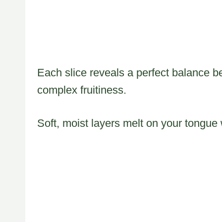
Each slice reveals a perfect balance be
complex fruitiness.
Soft, moist layers melt on your tongue