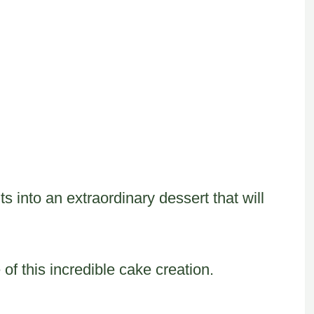
s into an extraordinary dessert that will
of this incredible cake creation.