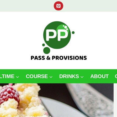
LTIME
COURSE
DRINKS
ABOUT