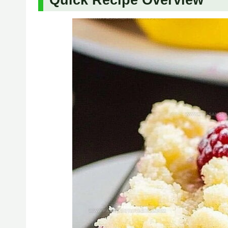
Quick Recipe Overview