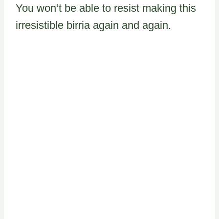
You won’t be able to resist making this
irresistible birria again and again.