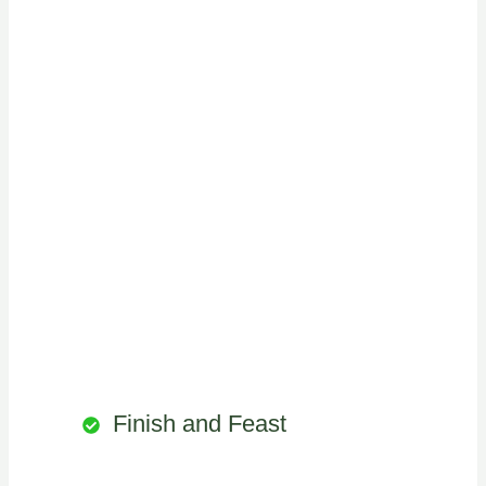
Finish and Feast