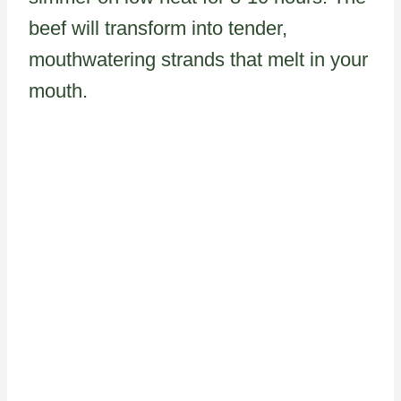
beef will transform into tender,
mouthwatering strands that melt in your
mouth.