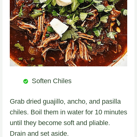
Soften Chiles
Grab dried guajillo, ancho, and pasilla
chiles. Boil them in water for 10 minutes
until they become soft and pliable.
Drain and set aside.