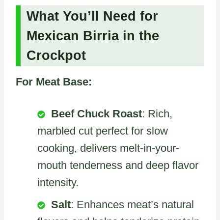
What You’ll Need for
Mexican Birria in the
Crockpot
For Meat Base:
Beef Chuck Roast
: Rich,
marbled cut perfect for slow
cooking, delivers melt-in-your-
mouth tenderness and deep flavor
intensity.
Salt
: Enhances meat’s natural