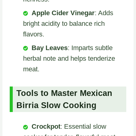
Apple Cider Vinegar
: Adds
bright acidity to balance rich
flavors.
Bay Leaves
: Imparts subtle
herbal note and helps tenderize
meat.
Tools to Master Mexican
Birria Slow Cooking
Crockpot
: Essential slow