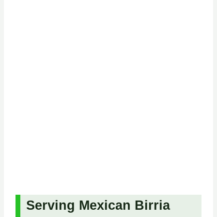
Serving Mexican Birria