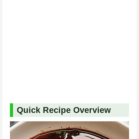
Quick Recipe Overview