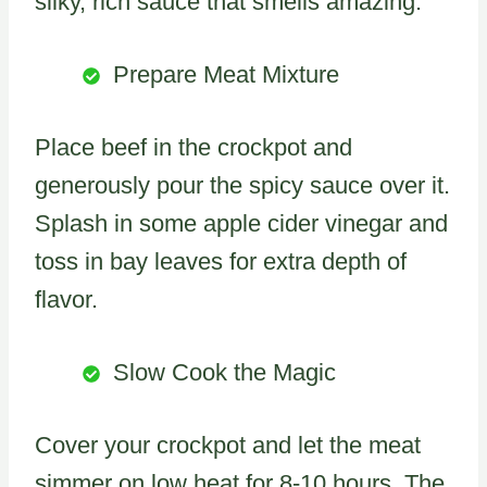
silky, rich sauce that smells amazing.
Prepare Meat Mixture
Place beef in the crockpot and
generously pour the spicy sauce over it.
Splash in some apple cider vinegar and
toss in bay leaves for extra depth of
flavor.
Slow Cook the Magic
Cover your crockpot and let the meat
simmer on low heat for 8-10 hours. The