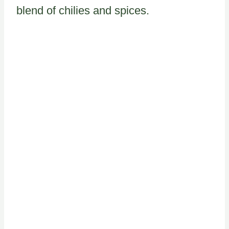
blend of chilies and spices.