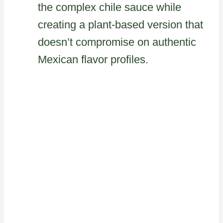
the complex chile sauce while
creating a plant-based version that
doesn’t compromise on authentic
Mexican flavor profiles.