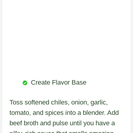
Create Flavor Base
Toss softened chiles, onion, garlic,
tomato, and spices into a blender. Add
beef broth and pulse until you have a