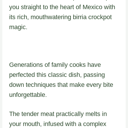
you straight to the heart of Mexico with
its rich, mouthwatering birria crockpot
magic.
Generations of family cooks have
perfected this classic dish, passing
down techniques that make every bite
unforgettable.
The tender meat practically melts in
your mouth, infused with a complex