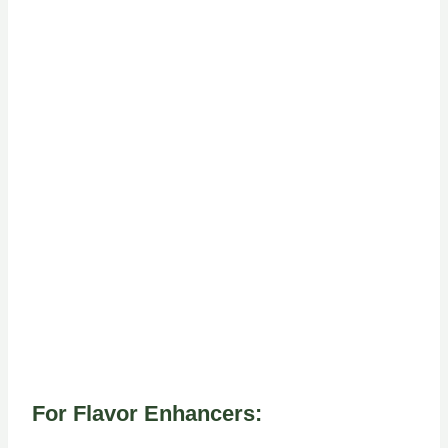
For Flavor Enhancers: