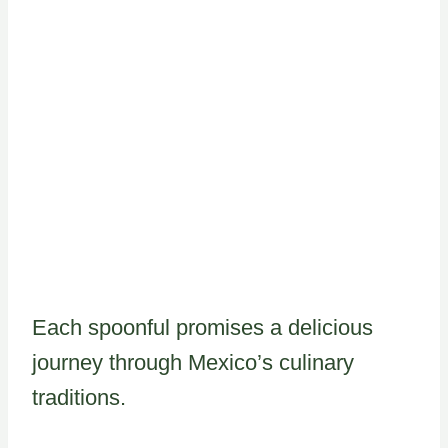
Each spoonful promises a delicious
journey through Mexico’s culinary
traditions.