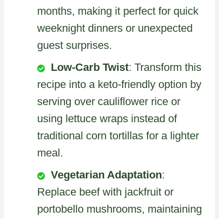
months, making it perfect for quick
weeknight dinners or unexpected
guest surprises.
Low-Carb Twist
: Transform this
recipe into a keto-friendly option by
serving over cauliflower rice or
using lettuce wraps instead of
traditional corn tortillas for a lighter
meal.
Vegetarian Adaptation
:
Replace beef with jackfruit or
portobello mushrooms, maintaining