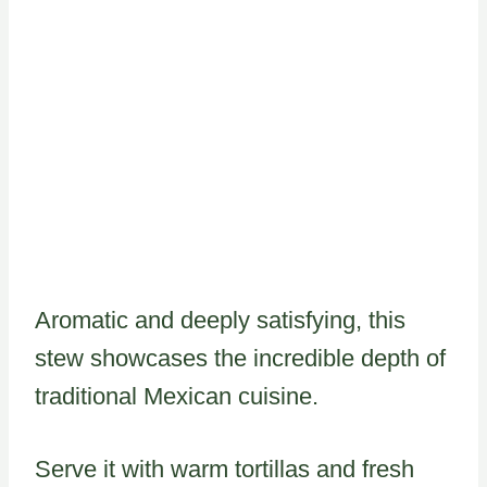
Aromatic and deeply satisfying, this
stew showcases the incredible depth of
traditional Mexican cuisine.
Serve it with warm tortillas and fresh