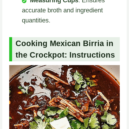
Measuring Cups
: Ensures
accurate broth and ingredient
quantities.
Cooking Mexican Birria in
the Crockpot: Instructions