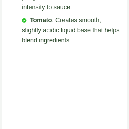
intensity to sauce.
Tomato
: Creates smooth,
slightly acidic liquid base that helps
blend ingredients.