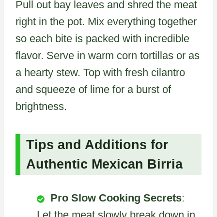
Pull out bay leaves and shred the meat
right in the pot. Mix everything together
so each bite is packed with incredible
flavor. Serve in warm corn tortillas or as
a hearty stew. Top with fresh cilantro
and squeeze of lime for a burst of
brightness.
Tips and Additions for
Authentic Mexican Birria
Pro Slow Cooking Secrets
:
Let the meat slowly break down in