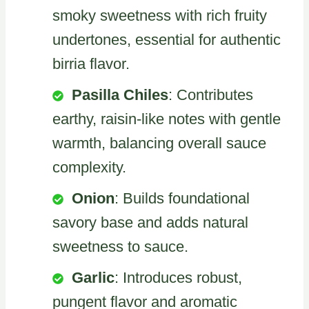
smoky sweetness with rich fruity
undertones, essential for authentic
birria flavor.
Pasilla Chiles
: Contributes
earthy, raisin-like notes with gentle
warmth, balancing overall sauce
complexity.
Onion
: Builds foundational
savory base and adds natural
sweetness to sauce.
Garlic
: Introduces robust,
pungent flavor and aromatic