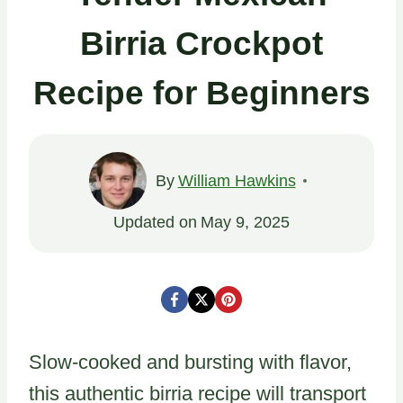
Birria Crockpot
Recipe for Beginners
By
William Hawkins
Updated on
May 9, 2025
Slow-cooked and bursting with flavor,
this authentic birria recipe will transport