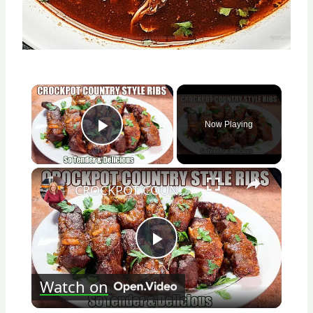
×
Now Playing
Play Video
×
CROCKPOT COUNTRY STYLE RIBS So Tender & Delicious
Play
Watch on
Video