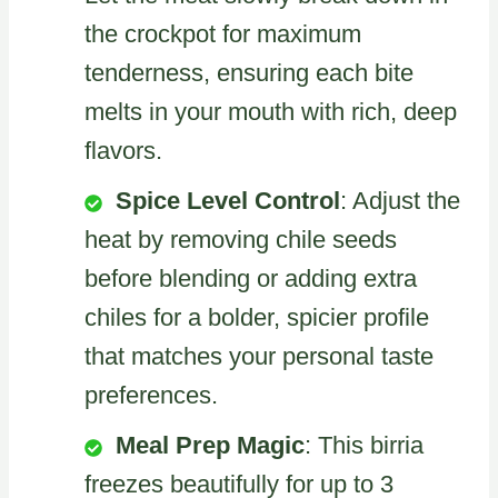
the crockpot for maximum
tenderness, ensuring each bite
melts in your mouth with rich, deep
flavors.
Spice Level Control
: Adjust the
heat by removing chile seeds
before blending or adding extra
chiles for a bolder, spicier profile
that matches your personal taste
preferences.
Meal Prep Magic
: This birria
freezes beautifully for up to 3