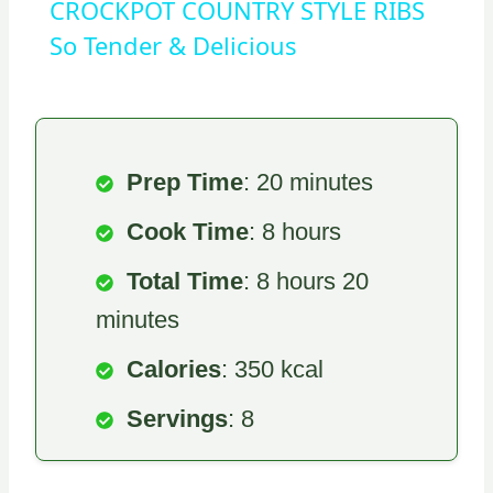
CROCKPOT COUNTRY STYLE RIBS
So Tender & Delicious
Prep Time
: 20 minutes
Cook Time
: 8 hours
Total Time
: 8 hours 20
minutes
Calories
: 350 kcal
Servings
: 8