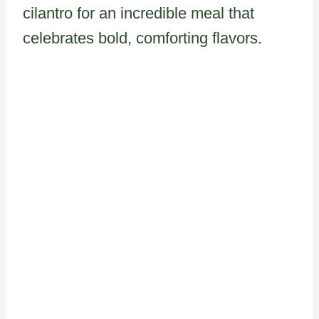
cilantro for an incredible meal that
celebrates bold, comforting flavors.