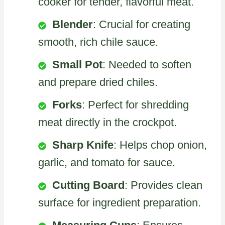
cooker for tender, flavorful meat.
Blender
: Crucial for creating
smooth, rich chile sauce.
Small Pot
: Needed to soften
and prepare dried chiles.
Forks
: Perfect for shredding
meat directly in the crockpot.
Sharp Knife
: Helps chop onion,
garlic, and tomato for sauce.
Cutting Board
: Provides clean
surface for ingredient preparation.