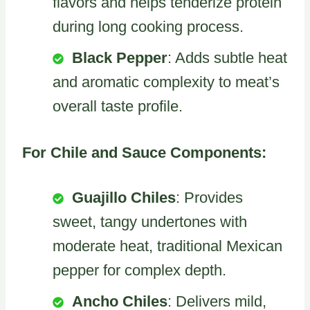
flavors and helps tenderize protein
during long cooking process.
Black Pepper
: Adds subtle heat
and aromatic complexity to meat’s
overall taste profile.
For Chile and Sauce Components:
Guajillo Chiles
: Provides
sweet, tangy undertones with
moderate heat, traditional Mexican
pepper for complex depth.
Ancho Chiles
: Delivers mild,