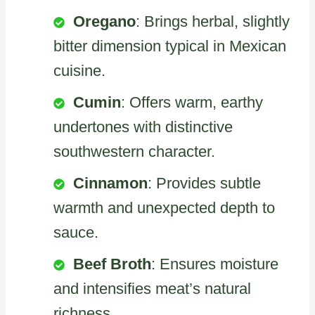
Oregano
: Brings herbal, slightly
bitter dimension typical in Mexican
cuisine.
Cumin
: Offers warm, earthy
undertones with distinctive
southwestern character.
Cinnamon
: Provides subtle
warmth and unexpected depth to
sauce.
Beef Broth
: Ensures moisture
and intensifies meat’s natural
richness.