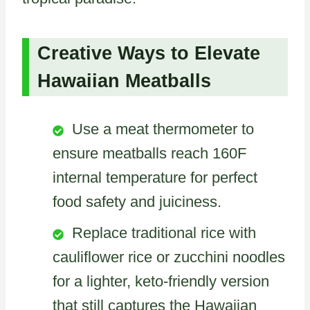
Creative Ways to Elevate
Hawaiian Meatballs
Use a meat thermometer to
ensure meatballs reach 160F
internal temperature for perfect
food safety and juiciness.
Replace traditional rice with
cauliflower rice or zucchini noodles
for a lighter, keto-friendly version
that still captures the Hawaiian