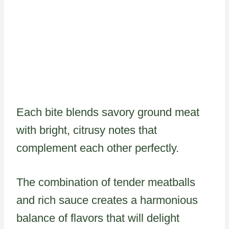
Each bite blends savory ground meat
with bright, citrusy notes that
complement each other perfectly.
The combination of tender meatballs
and rich sauce creates a harmonious
balance of flavors that will delight