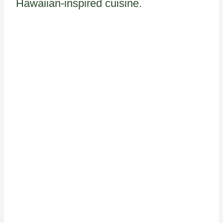
Hawaiian-inspired cuisine.