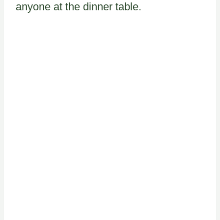
anyone at the dinner table.