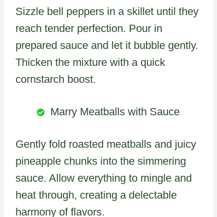
Sizzle bell peppers in a skillet until they
reach tender perfection. Pour in
prepared sauce and let it bubble gently.
Thicken the mixture with a quick
cornstarch boost.
Marry Meatballs with Sauce
Gently fold roasted meatballs and juicy
pineapple chunks into the simmering
sauce. Allow everything to mingle and
heat through, creating a delectable
harmony of flavors.