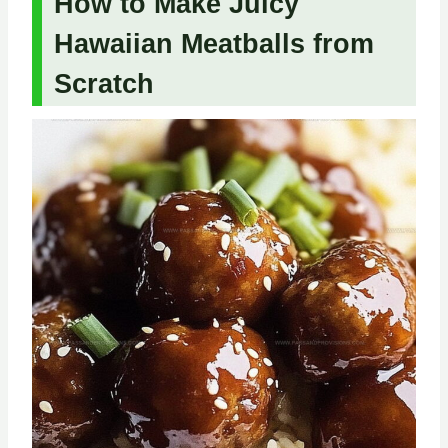
How to Make Juicy
Hawaiian Meatballs from
Scratch