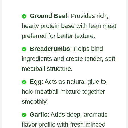
Ground Beef
: Provides rich,
hearty protein base with lean meat
preferred for better texture.
Breadcrumbs
: Helps bind
ingredients and create tender, soft
meatball structure.
Egg
: Acts as natural glue to
hold meatball mixture together
smoothly.
Garlic
: Adds deep, aromatic
flavor profile with fresh minced