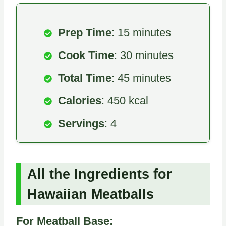
Prep Time
: 15 minutes
Cook Time
: 30 minutes
Total Time
: 45 minutes
Calories
: 450 kcal
Servings
: 4
All the Ingredients for
Hawaiian Meatballs
For Meatball Base: