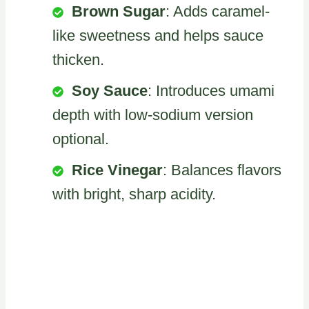
Brown Sugar
: Adds caramel-
like sweetness and helps sauce
thicken.
Soy Sauce
: Introduces umami
depth with low-sodium version
optional.
Rice Vinegar
: Balances flavors
with bright, sharp acidity.