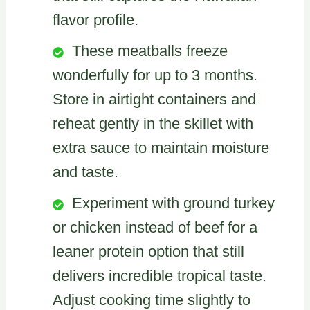
flavor profile.
These meatballs freeze
wonderfully for up to 3 months.
Store in airtight containers and
reheat gently in the skillet with
extra sauce to maintain moisture
and taste.
Experiment with ground turkey
or chicken instead of beef for a
leaner protein option that still
delivers incredible tropical taste.
Adjust cooking time slightly to