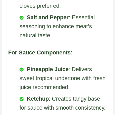
cloves preferred.
Salt and Pepper
: Essential
seasoning to enhance meat’s
natural taste.
For Sauce Components:
Pineapple Juice
: Delivers
sweet tropical undertone with fresh
juice recommended.
Ketchup
: Creates tangy base
for sauce with smooth consistency.