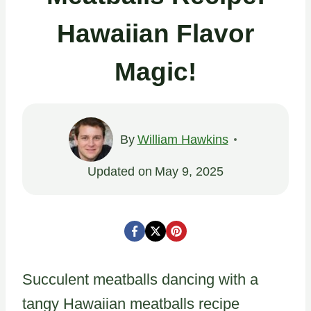
Hawaiian Flavor
Magic!
By
William Hawkins
Updated on
May 9, 2025
Succulent meatballs dancing with a
tangy Hawaiian meatballs recipe