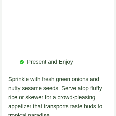
Present and Enjoy
Sprinkle with fresh green onions and
nutty sesame seeds. Serve atop fluffy
rice or skewer for a crowd-pleasing
appetizer that transports taste buds to
tropical paradise.