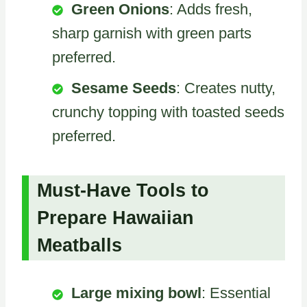
Green Onions
: Adds fresh,
sharp garnish with green parts
preferred.
Sesame Seeds
: Creates nutty,
crunchy topping with toasted seeds
preferred.
Must-Have Tools to
Prepare Hawaiian
Meatballs
Large mixing bowl
: Essential