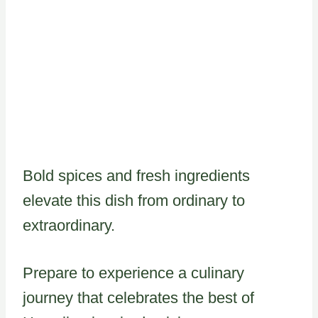
Bold spices and fresh ingredients
elevate this dish from ordinary to
extraordinary.
Prepare to experience a culinary
journey that celebrates the best of