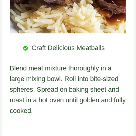
Craft Delicious Meatballs
Blend meat mixture thoroughly in a
large mixing bowl. Roll into bite-sized
spheres. Spread on baking sheet and
roast in a hot oven until golden and fully
cooked.