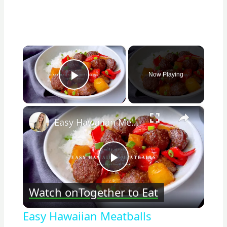
×
Now Playing
Play Video
×
Easy Hawaiian Meatballs
Play
Watch on
Together to Eat
Video
Easy Hawaiian Meatballs