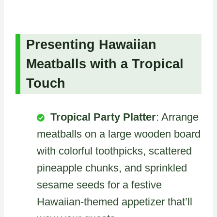
Presenting Hawaiian
Meatballs with a Tropical
Touch
Tropical Party Platter
: Arrange
meatballs on a large wooden board
with colorful toothpicks, scattered
pineapple chunks, and sprinkled
sesame seeds for a festive
Hawaiian-themed appetizer that’ll