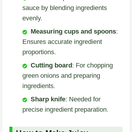
sauce by blending ingredients
evenly.
Measuring cups and spoons
:
Ensures accurate ingredient
proportions.
Cutting board
: For chopping
green onions and preparing
ingredients.
Sharp knife
: Needed for
precise ingredient preparation.