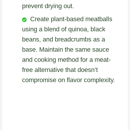
prevent drying out.
Create plant-based meatballs
using a blend of quinoa, black
beans, and breadcrumbs as a
base. Maintain the same sauce
and cooking method for a meat-
free alternative that doesn’t
compromise on flavor complexity.