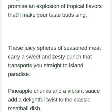
promise an explosion of tropical flavors
that’ll make your taste buds sing.
These juicy spheres of seasoned meat
carry a sweet and zesty punch that
transports you straight to island
paradise.
Pineapple chunks and a vibrant sauce
add a delightful twist to the classic
meatball dish.