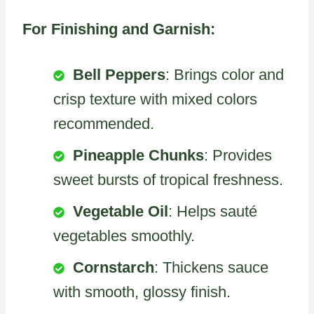
For Finishing and Garnish:
Bell Peppers
: Brings color and
crisp texture with mixed colors
recommended.
Pineapple Chunks
: Provides
sweet bursts of tropical freshness.
Vegetable Oil
: Helps sauté
vegetables smoothly.
Cornstarch
: Thickens sauce
with smooth, glossy finish.