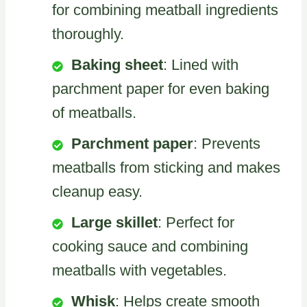
for combining meatball ingredients
thoroughly.
Baking sheet
: Lined with
parchment paper for even baking
of meatballs.
Parchment paper
: Prevents
meatballs from sticking and makes
cleanup easy.
Large skillet
: Perfect for
cooking sauce and combining
meatballs with vegetables.
Whisk
: Helps create smooth