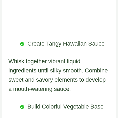
Create Tangy Hawaiian Sauce
Whisk together vibrant liquid
ingredients until silky smooth. Combine
sweet and savory elements to develop
a mouth-watering sauce.
Build Colorful Vegetable Base