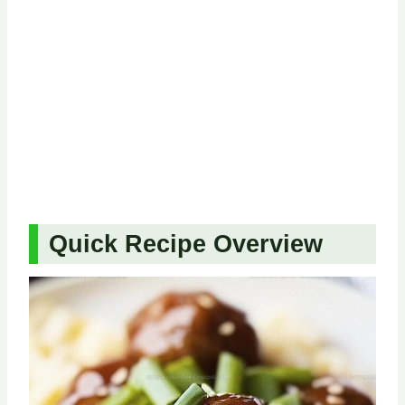
Quick Recipe Overview