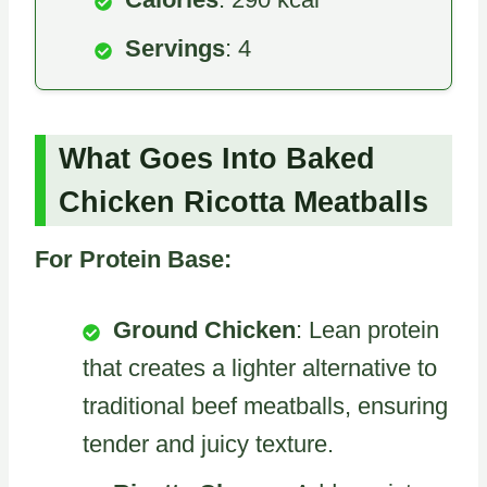
Servings
: 4
What Goes Into Baked
Chicken Ricotta Meatballs
For Protein Base:
Ground Chicken
: Lean protein
that creates a lighter alternative to
traditional beef meatballs, ensuring
tender and juicy texture.