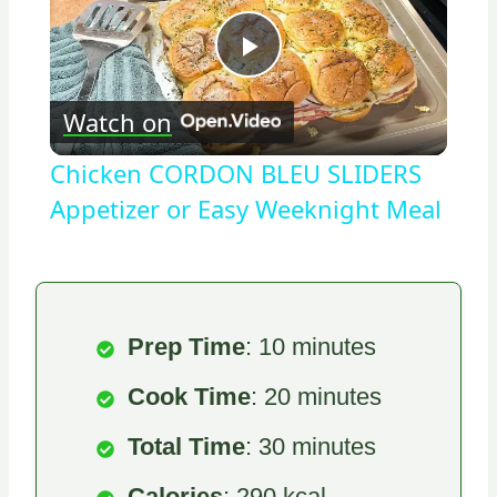
Play
Watch on
Video
Chicken CORDON BLEU SLIDERS
Appetizer or Easy Weeknight Meal
Prep Time
: 10 minutes
Cook Time
: 20 minutes
Total Time
: 30 minutes
Calories
: 290 kcal