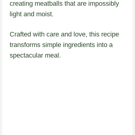
creating meatballs that are impossibly
light and moist.
Crafted with care and love, this recipe
transforms simple ingredients into a
spectacular meal.