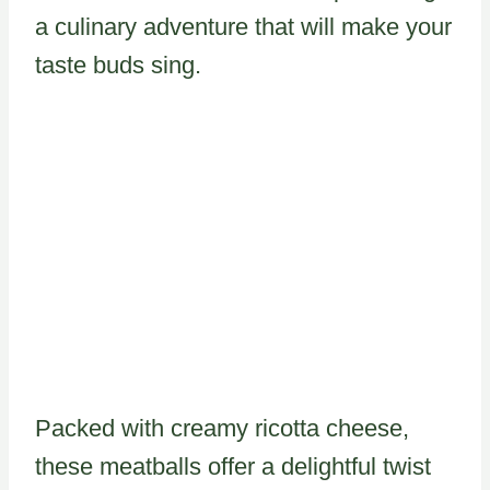
a culinary adventure that will make your
taste buds sing.
Packed with creamy ricotta cheese,
these meatballs offer a delightful twist