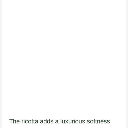
The ricotta adds a luxurious softness,