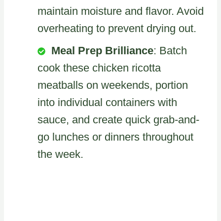
maintain moisture and flavor. Avoid
overheating to prevent drying out.
Meal Prep Brilliance
: Batch
cook these chicken ricotta
meatballs on weekends, portion
into individual containers with
sauce, and create quick grab-and-
go lunches or dinners throughout
the week.