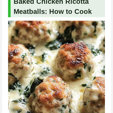
Baked Chicken Ricotta
Meatballs: How to Cook