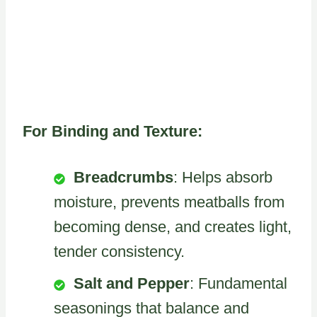
For Binding and Texture:
Breadcrumbs
: Helps absorb
moisture, prevents meatballs from
becoming dense, and creates light,
tender consistency.
Salt and Pepper
: Fundamental
seasonings that balance and