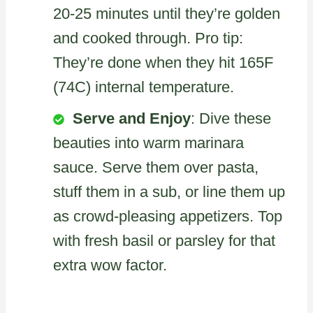
20-25 minutes until they’re golden
and cooked through. Pro tip:
They’re done when they hit 165F
(74C) internal temperature.
Serve and Enjoy
: Dive these
beauties into warm marinara
sauce. Serve them over pasta,
stuff them in a sub, or line them up
as crowd-pleasing appetizers. Top
with fresh basil or parsley for that
extra wow factor.