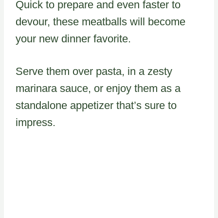
Quick to prepare and even faster to
devour, these meatballs will become
your new dinner favorite.
Serve them over pasta, in a zesty
marinara sauce, or enjoy them as a
standalone appetizer that’s sure to
impress.