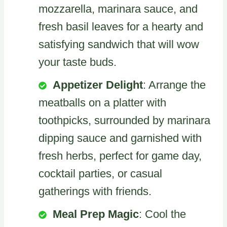
mozzarella, marinara sauce, and
fresh basil leaves for a hearty and
satisfying sandwich that will wow
your taste buds.
Appetizer Delight
: Arrange the
meatballs on a platter with
toothpicks, surrounded by marinara
dipping sauce and garnished with
fresh herbs, perfect for game day,
cocktail parties, or casual
gatherings with friends.
Meal Prep Magic
: Cool the