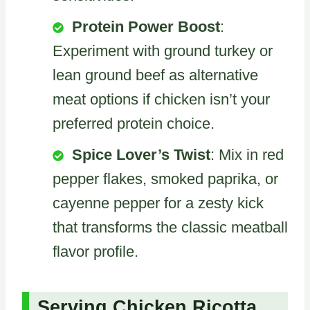
Protein Power Boost
:
Experiment with ground turkey or
lean ground beef as alternative
meat options if chicken isn’t your
preferred protein choice.
Spice Lover’s Twist
: Mix in red
pepper flakes, smoked paprika, or
cayenne pepper for a zesty kick
that transforms the classic meatball
flavor profile.
Serving Chicken Ricotta