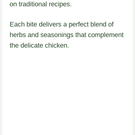
on traditional recipes.
Each bite delivers a perfect blend of
herbs and seasonings that complement
the delicate chicken.