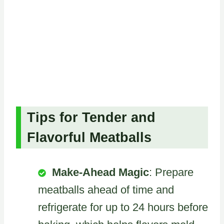
Tips for Tender and
Flavorful Meatballs
Make-Ahead Magic
: Prepare
meatballs ahead of time and
refrigerate for up to 24 hours before