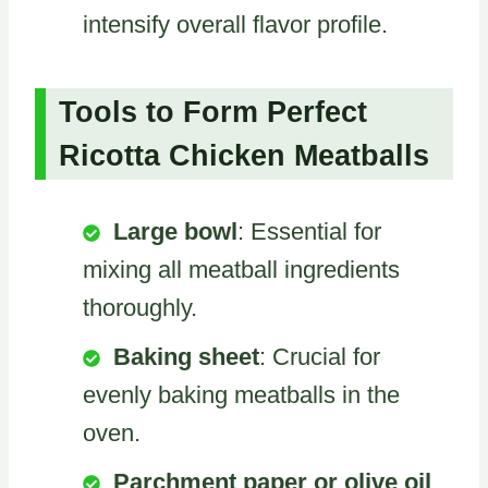
intensify overall flavor profile.
Tools to Form Perfect
Ricotta Chicken Meatballs
Large bowl
: Essential for
mixing all meatball ingredients
thoroughly.
Baking sheet
: Crucial for
evenly baking meatballs in the
oven.
Parchment paper or olive oil