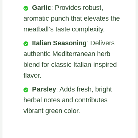
Garlic
: Provides robust,
aromatic punch that elevates the
meatball’s taste complexity.
Italian Seasoning
: Delivers
authentic Mediterranean herb
blend for classic Italian-inspired
flavor.
Parsley
: Adds fresh, bright
herbal notes and contributes
vibrant green color.