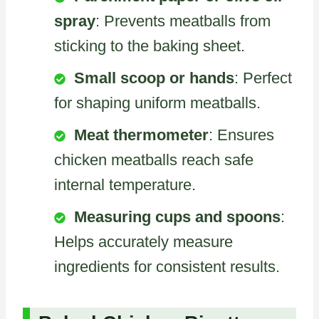
spray
: Prevents meatballs from
sticking to the baking sheet.
Small scoop or hands
: Perfect
for shaping uniform meatballs.
Meat thermometer
: Ensures
chicken meatballs reach safe
internal temperature.
Measuring cups and spoons
:
Helps accurately measure
ingredients for consistent results.