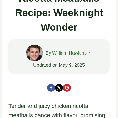
Recipe: Weeknight
Wonder
By
William Hawkins
Updated on
May 9, 2025
Tender and juicy chicken ricotta
meatballs dance with flavor, promising