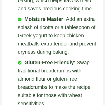
baking, which helps flavors meld
and saves precious cooking time.
Moisture Master
: Add an extra
splash of ricotta or a tablespoon of
Greek yogurt to keep chicken
meatballs extra tender and prevent
dryness during baking.
Gluten-Free Friendly
: Swap
traditional breadcrumbs with
almond flour or gluten-free
breadcrumbs to make the recipe
suitable for those with wheat
sensitivities.