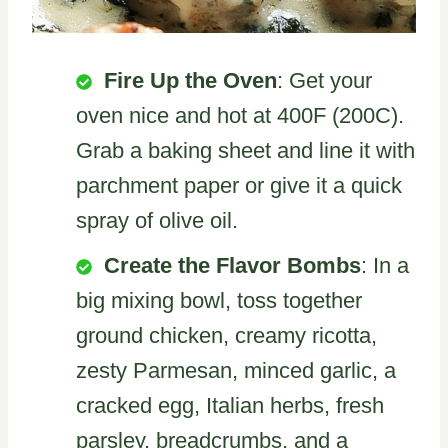
Fire Up the Oven
: Get your
oven nice and hot at 400F (200C).
Grab a baking sheet and line it with
parchment paper or give it a quick
spray of olive oil.
Create the Flavor Bombs
: In a
big mixing bowl, toss together
ground chicken, creamy ricotta,
zesty Parmesan, minced garlic, a
cracked egg, Italian herbs, fresh
parsley, breadcrumbs, and a