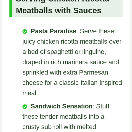
Meatballs with Sauces
Pasta Paradise
: Serve these
juicy chicken ricotta meatballs over
a bed of spaghetti or linguine,
draped in rich marinara sauce and
sprinkled with extra Parmesan
cheese for a classic Italian-inspired
meal.
Sandwich Sensation
: Stuff
these tender meatballs into a
crusty sub roll with melted