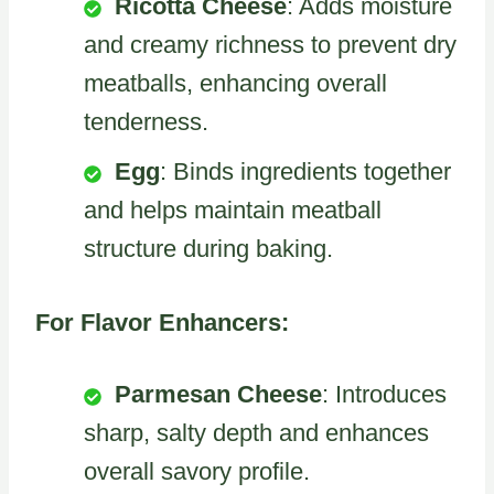
Ricotta Cheese
: Adds moisture
and creamy richness to prevent dry
meatballs, enhancing overall
tenderness.
Egg
: Binds ingredients together
and helps maintain meatball
structure during baking.
For Flavor Enhancers:
Parmesan Cheese
: Introduces
sharp, salty depth and enhances
overall savory profile.