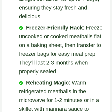
ensuring they stay fresh and
delicious.
Freezer-Friendly Hack
: Freeze
uncooked or cooked meatballs flat
on a baking sheet, then transfer to
freezer bags for easy meal prep.
They’ll last 2-3 months when
properly sealed.
Reheating Magic
: Warm
refrigerated meatballs in the
microwave for 1-2 minutes or in a
skillet with marinara sauce to