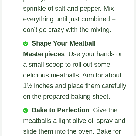
sprinkle of salt and pepper. Mix
everything until just combined –
don’t go crazy with the mixing.
Shape Your Meatball
Masterpieces
: Use your hands or
a small scoop to roll out some
delicious meatballs. Aim for about
1½ inches and place them carefully
on the prepared baking sheet.
Bake to Perfection
: Give the
meatballs a light olive oil spray and
slide them into the oven. Bake for