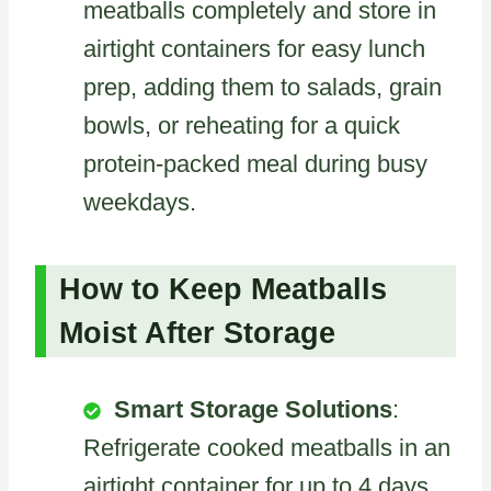
meatballs completely and store in
airtight containers for easy lunch
prep, adding them to salads, grain
bowls, or reheating for a quick
protein-packed meal during busy
weekdays.
How to Keep Meatballs
Moist After Storage
Smart Storage Solutions
:
Refrigerate cooked meatballs in an
airtight container for up to 4 days,