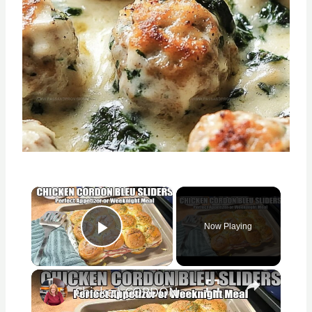
×
Now Playing
Play Video
×
Chicken CORDON BLEU SLIDERS Appetizer or Easy Weeknight Meal