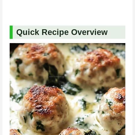
Quick Recipe Overview