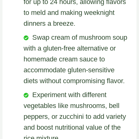
for up to 24 hours, allowing flavors
to meld and making weeknight
dinners a breeze.
Swap cream of mushroom soup
with a gluten-free alternative or
homemade cream sauce to
accommodate gluten-sensitive
diets without compromising flavor.
Experiment with different
vegetables like mushrooms, bell
peppers, or zucchini to add variety
and boost nutritional value of the
rice mixture.