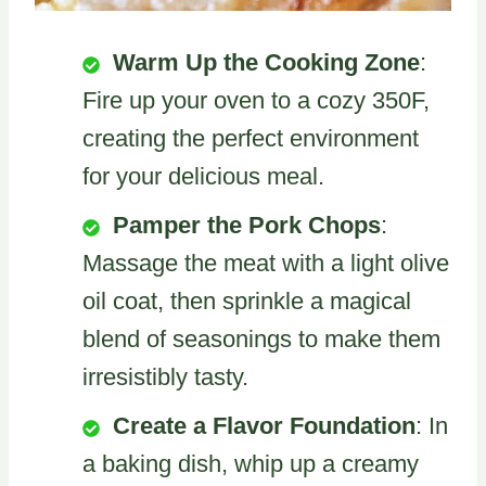
Warm Up the Cooking Zone
:
Fire up your oven to a cozy 350F,
creating the perfect environment
for your delicious meal.
Pamper the Pork Chops
:
Massage the meat with a light olive
oil coat, then sprinkle a magical
blend of seasonings to make them
irresistibly tasty.
Create a Flavor Foundation
: In
a baking dish, whip up a creamy