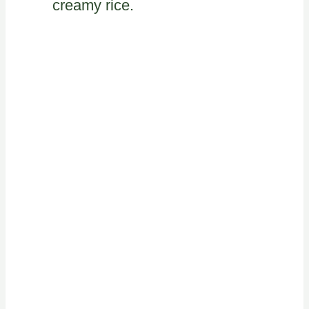
creamy rice.