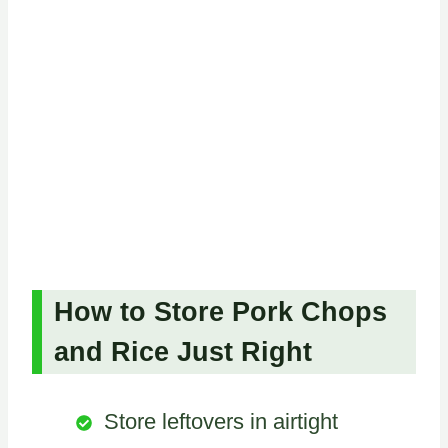
How to Store Pork Chops
and Rice Just Right
Store leftovers in airtight