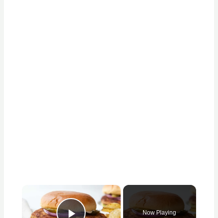
×
Now Playing