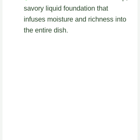
savory liquid foundation that
infuses moisture and richness into
the entire dish.