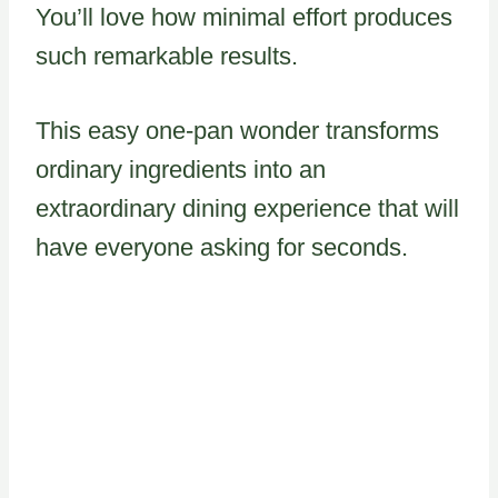
You’ll love how minimal effort produces
such remarkable results.
This easy one-pan wonder transforms
ordinary ingredients into an
extraordinary dining experience that will
have everyone asking for seconds.