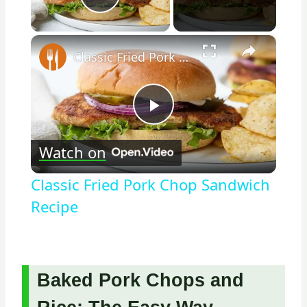
Play Video
×
Classic Fried Pork Chop Sandwich Recipe
Play
Watch on
Video
Classic Fried Pork Chop Sandwich
Recipe
Baked Pork Chops and