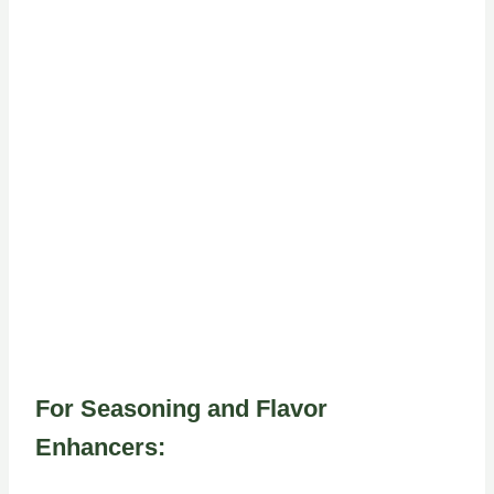
For Seasoning and Flavor
Enhancers: