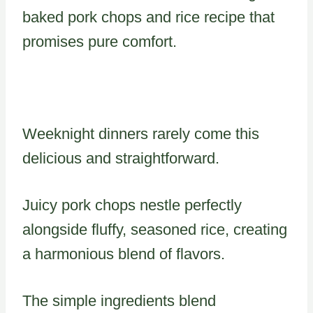
baked pork chops and rice recipe that
promises pure comfort.
Weeknight dinners rarely come this
delicious and straightforward.
Juicy pork chops nestle perfectly
alongside fluffy, seasoned rice, creating
a harmonious blend of flavors.
The simple ingredients blend