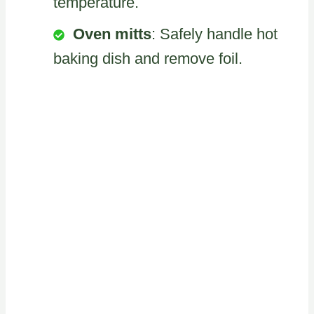
temperature.
Oven mitts
: Safely handle hot
baking dish and remove foil.