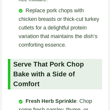
Replace pork chops with
chicken breasts or thick-cut turkey
cutlets for a delightful protein
variation that maintains the dish’s
comforting essence.
Serve That Pork Chop
Bake with a Side of
Comfort
Fresh Herb Sprinkle
: Chop
some fresh parsley, thyme, or