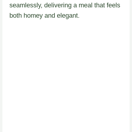
seamlessly, delivering a meal that feels
both homey and elegant.