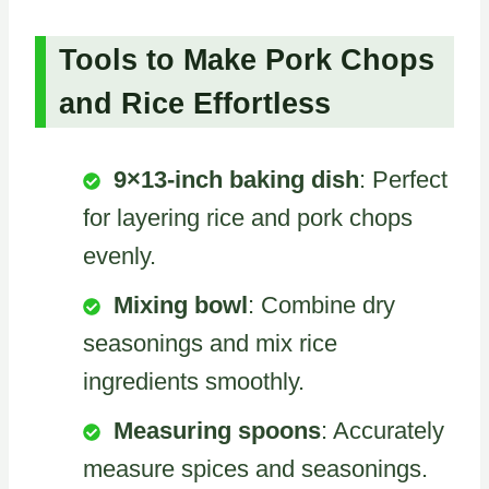
Tools to Make Pork Chops
and Rice Effortless
9×13-inch baking dish
: Perfect
for layering rice and pork chops
evenly.
Mixing bowl
: Combine dry
seasonings and mix rice
ingredients smoothly.
Measuring spoons
: Accurately
measure spices and seasonings.