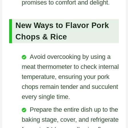
promises to comfort and delight.
New Ways to Flavor Pork
Chops & Rice
Avoid overcooking by using a
meat thermometer to check internal
temperature, ensuring your pork
chops remain tender and succulent
every single time.
Prepare the entire dish up to the
baking stage, cover, and refrigerate