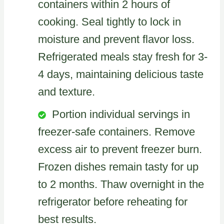
containers within 2 hours of
cooking. Seal tightly to lock in
moisture and prevent flavor loss.
Refrigerated meals stay fresh for 3-
4 days, maintaining delicious taste
and texture.
Portion individual servings in
freezer-safe containers. Remove
excess air to prevent freezer burn.
Frozen dishes remain tasty for up
to 2 months. Thaw overnight in the
refrigerator before reheating for
best results.