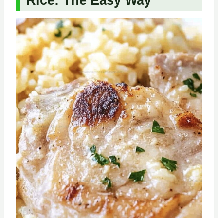
Rice: The Easy Way