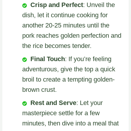
Crisp and Perfect
: Unveil the
dish, let it continue cooking for
another 20-25 minutes until the
pork reaches golden perfection and
the rice becomes tender.
Final Touch
: If you’re feeling
adventurous, give the top a quick
broil to create a tempting golden-
brown crust.
Rest and Serve
: Let your
masterpiece settle for a few
minutes, then dive into a meal that