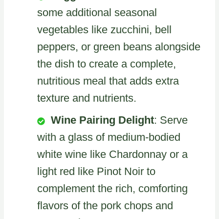
some additional seasonal
vegetables like zucchini, bell
peppers, or green beans alongside
the dish to create a complete,
nutritious meal that adds extra
texture and nutrients.
Wine Pairing Delight
: Serve
with a glass of medium-bodied
white wine like Chardonnay or a
light red like Pinot Noir to
complement the rich, comforting
flavors of the pork chops and