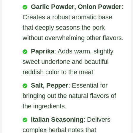
Garlic Powder, Onion Powder
:
Creates a robust aromatic base
that deeply seasons the pork
without overwhelming other flavors.
Paprika
: Adds warm, slightly
sweet undertone and beautiful
reddish color to the meat.
Salt, Pepper
: Essential for
bringing out the natural flavors of
the ingredients.
Italian Seasoning
: Delivers
complex herbal notes that