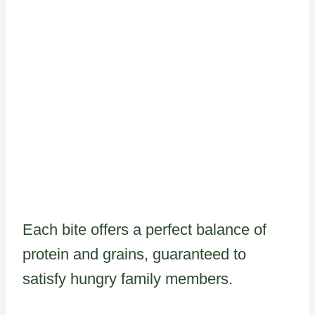
Each bite offers a perfect balance of
protein and grains, guaranteed to
satisfy hungry family members.