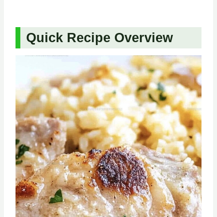
Quick Recipe Overview