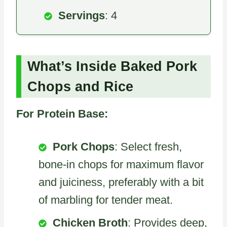
Servings
: 4
What’s Inside Baked Pork
Chops and Rice
For Protein Base:
Pork Chops
: Select fresh,
bone-in chops for maximum flavor
and juiciness, preferably with a bit
of marbling for tender meat.
Chicken Broth
: Provides deep,