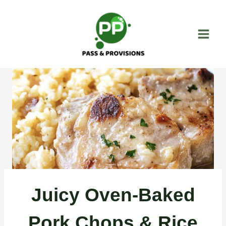
Skip
to
content
Juicy Oven-Baked
Pork Chops & Rice