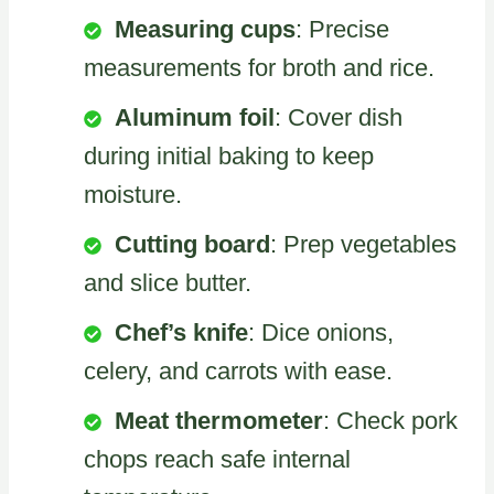
Measuring cups
: Precise
measurements for broth and rice.
Aluminum foil
: Cover dish
during initial baking to keep
moisture.
Cutting board
: Prep vegetables
and slice butter.
Chef’s knife
: Dice onions,
celery, and carrots with ease.
Meat thermometer
: Check pork
chops reach safe internal