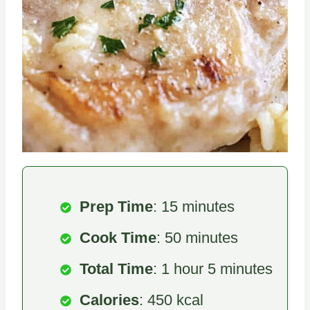
Prep Time
: 15 minutes
Cook Time
: 50 minutes
Total Time
: 1 hour 5 minutes
Calories
: 450 kcal