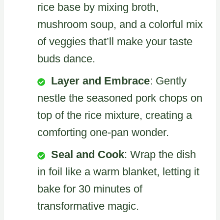
rice base by mixing broth,
mushroom soup, and a colorful mix
of veggies that’ll make your taste
buds dance.
Layer and Embrace
: Gently
nestle the seasoned pork chops on
top of the rice mixture, creating a
comforting one-pan wonder.
Seal and Cook
: Wrap the dish
in foil like a warm blanket, letting it
bake for 30 minutes of
transformative magic.