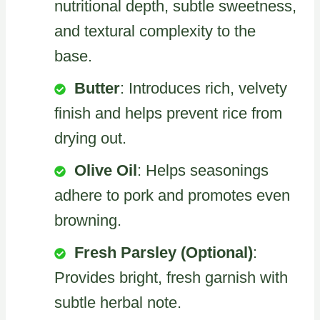
nutritional depth, subtle sweetness,
and textural complexity to the
base.
Butter
: Introduces rich, velvety
finish and helps prevent rice from
drying out.
Olive Oil
: Helps seasonings
adhere to pork and promotes even
browning.
Fresh Parsley (Optional)
:
Provides bright, fresh garnish with
subtle herbal note.