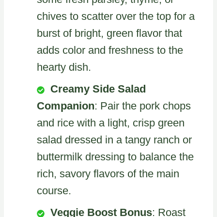
chives to scatter over the top for a
burst of bright, green flavor that
adds color and freshness to the
hearty dish.
Creamy Side Salad
Companion
: Pair the pork chops
and rice with a light, crisp green
salad dressed in a tangy ranch or
buttermilk dressing to balance the
rich, savory flavors of the main
course.
Veggie Boost Bonus
: Roast