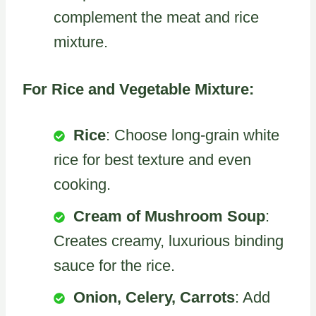
complement the meat and rice
mixture.
For Rice and Vegetable Mixture:
Rice
: Choose long-grain white
rice for best texture and even
cooking.
Cream of Mushroom Soup
:
Creates creamy, luxurious binding
sauce for the rice.
Onion, Celery, Carrots
: Add