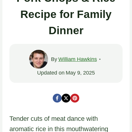
Recipe for Family
Dinner
By
William Hawkins
Updated on
May 9, 2025
Tender cuts of meat dance with
aromatic rice in this mouthwatering