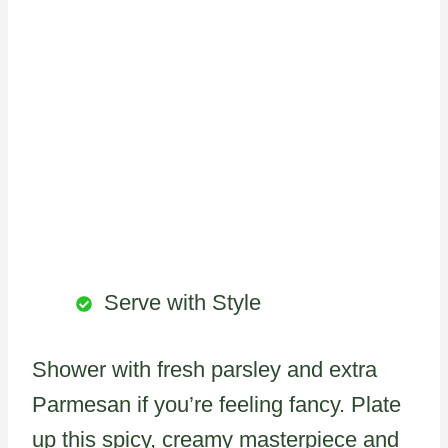
Serve with Style
Shower with fresh parsley and extra
Parmesan if you’re feeling fancy. Plate
up this spicy, creamy masterpiece and