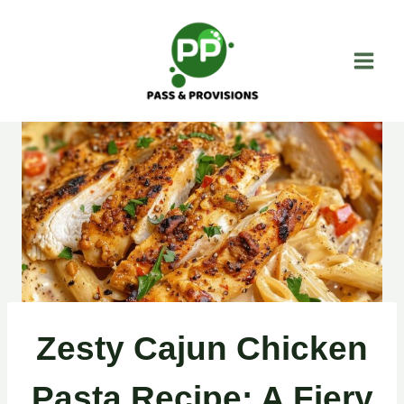
Skip
to
content
Zesty Cajun Chicken
Pasta Recipe: A Fiery