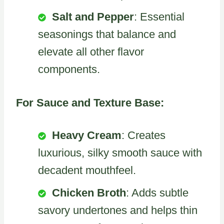
Salt and Pepper
: Essential
seasonings that balance and
elevate all other flavor
components.
For Sauce and Texture Base:
Heavy Cream
: Creates
luxurious, silky smooth sauce with
decadent mouthfeel.
Chicken Broth
: Adds subtle
savory undertones and helps thin