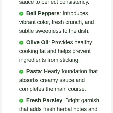
sauce to perfect consistency.
Bell Peppers
: Introduces
vibrant color, fresh crunch, and
subtle sweetness to the dish.
Olive Oil
: Provides healthy
cooking fat and helps prevent
ingredients from sticking.
Pasta
: Hearty foundation that
absorbs creamy sauce and
completes the main course.
Fresh Parsley
: Bright garnish
that adds fresh herbal notes and