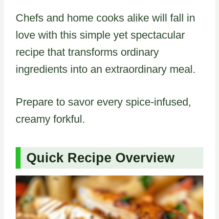
Chefs and home cooks alike will fall in
love with this simple yet spectacular
recipe that transforms ordinary
ingredients into an extraordinary meal.
Prepare to savor every spice-infused,
creamy forkful.
Quick Recipe Overview