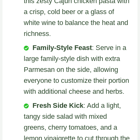
this zesty Cajun chicken pasta with
a crisp, cold beer or a glass of
white wine to balance the heat and
richness.
Family-Style Feast
: Serve in a
large family-style dish with extra
Parmesan on the side, allowing
everyone to customize their portion
with additional cheese and herbs.
Fresh Side Kick
: Add a light,
tangy side salad with mixed
greens, cherry tomatoes, and a
lemon vinaigrette to cut through the