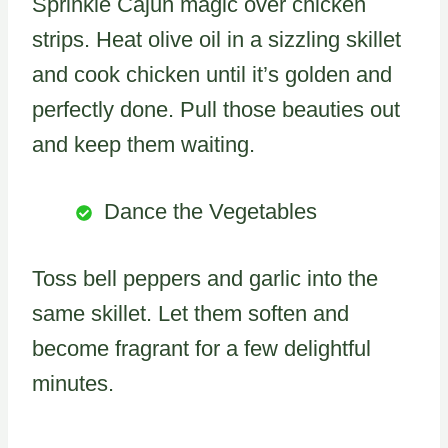
Sprinkle Cajun magic over chicken
strips. Heat olive oil in a sizzling skillet
and cook chicken until it’s golden and
perfectly done. Pull those beauties out
and keep them waiting.
Dance the Vegetables
Toss bell peppers and garlic into the
same skillet. Let them soften and
become fragrant for a few delightful
minutes.