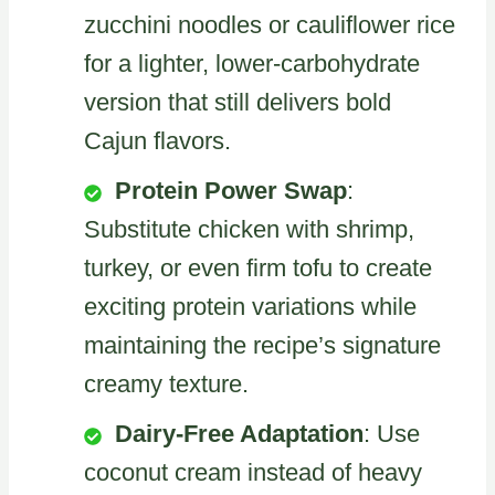
zucchini noodles or cauliflower rice
for a lighter, lower-carbohydrate
version that still delivers bold
Cajun flavors.
Protein Power Swap
:
Substitute chicken with shrimp,
turkey, or even firm tofu to create
exciting protein variations while
maintaining the recipe’s signature
creamy texture.
Dairy-Free Adaptation
: Use
coconut cream instead of heavy