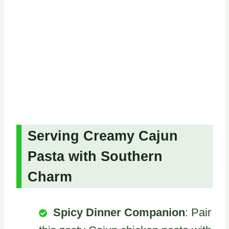
Serving Creamy Cajun
Pasta with Southern
Charm
Spicy Dinner Companion
: Pair