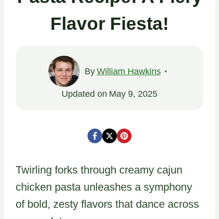
Flavor Fiesta!
By
William Hawkins
Updated on
May 9, 2025
Twirling forks through creamy cajun
chicken pasta unleashes a symphony
of bold, zesty flavors that dance across