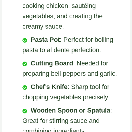
cooking chicken, sautéing
vegetables, and creating the
creamy sauce.
Pasta Pot
: Perfect for boiling
pasta to al dente perfection.
Cutting Board
: Needed for
preparing bell peppers and garlic.
Chef’s Knife
: Sharp tool for
chopping vegetables precisely.
Wooden Spoon or Spatula
:
Great for stirring sauce and
combining ingredients.