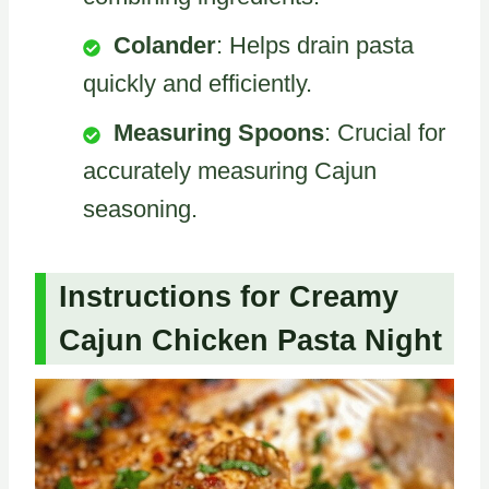
Colander
: Helps drain pasta
quickly and efficiently.
Measuring Spoons
: Crucial for
accurately measuring Cajun
seasoning.
Instructions for Creamy
Cajun Chicken Pasta Night