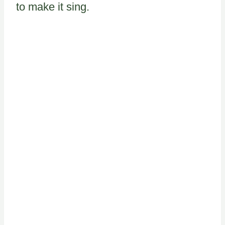
to make it sing.