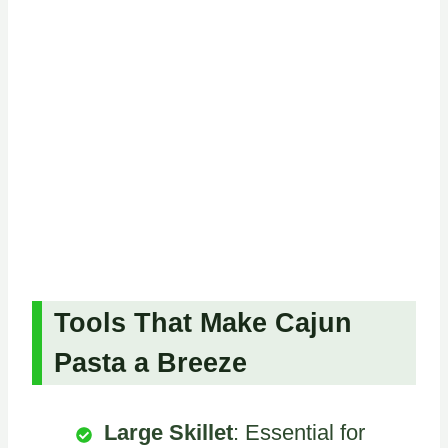
Tools That Make Cajun
Pasta a Breeze
Large Skillet
: Essential for