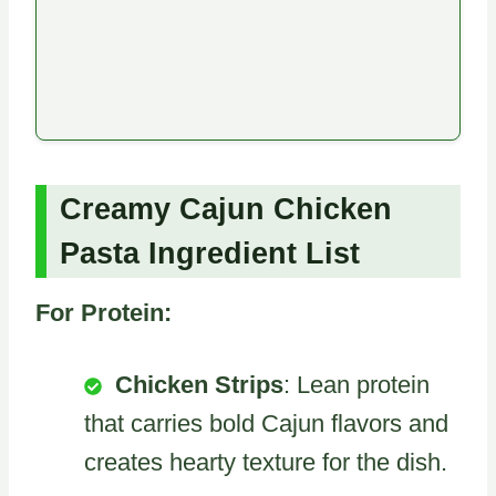
Creamy Cajun Chicken
Pasta Ingredient List
For Protein:
Chicken Strips
: Lean protein
that carries bold Cajun flavors and
creates hearty texture for the dish.