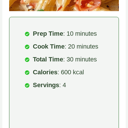
Prep Time
: 10 minutes
Cook Time
: 20 minutes
Total Time
: 30 minutes
Calories
: 600 kcal
Servings
: 4