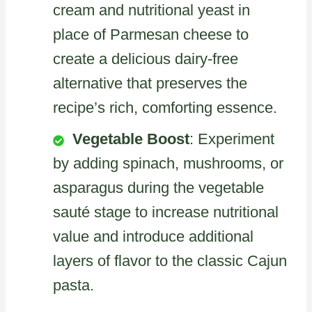
cream and nutritional yeast in
place of Parmesan cheese to
create a delicious dairy-free
alternative that preserves the
recipe’s rich, comforting essence.
Vegetable Boost
: Experiment
by adding spinach, mushrooms, or
asparagus during the vegetable
sauté stage to increase nutritional
value and introduce additional
layers of flavor to the classic Cajun
pasta.