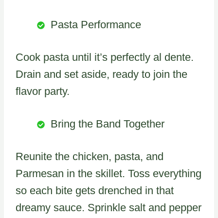
Pasta Performance
Cook pasta until it’s perfectly al dente.
Drain and set aside, ready to join the
flavor party.
Bring the Band Together
Reunite the chicken, pasta, and
Parmesan in the skillet. Toss everything
so each bite gets drenched in that
dreamy sauce. Sprinkle salt and pepper