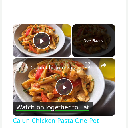
×
Now Playing
Play Video
×
Cajun Chicken Pasta One-Pot
Play
Watch on
Together to Eat
Video
Cajun Chicken Pasta One-Pot