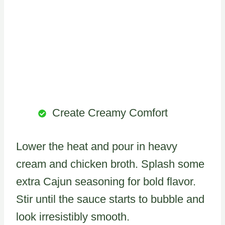
Create Creamy Comfort
Lower the heat and pour in heavy
cream and chicken broth. Splash some
extra Cajun seasoning for bold flavor.
Stir until the sauce starts to bubble and
look irresistibly smooth.