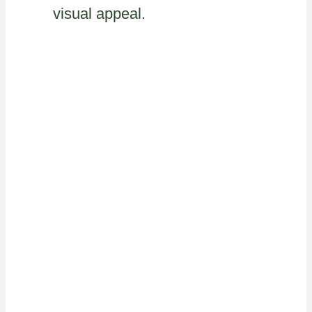
visual appeal.