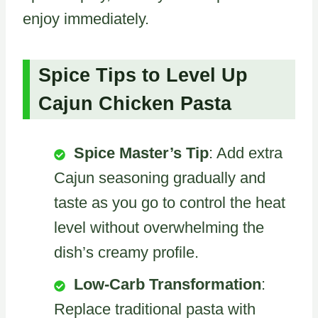
enjoy immediately.
Spice Tips to Level Up
Cajun Chicken Pasta
Spice Master’s Tip
: Add extra
Cajun seasoning gradually and
taste as you go to control the heat
level without overwhelming the
dish’s creamy profile.
Low-Carb Transformation
:
Replace traditional pasta with