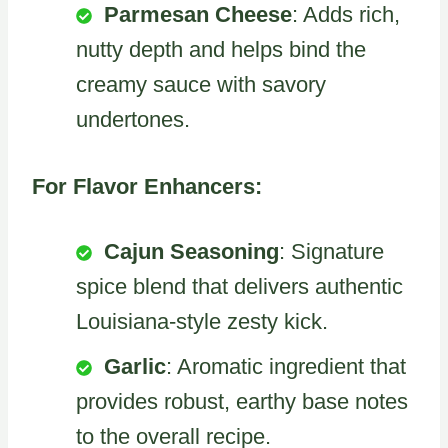
Parmesan Cheese
: Adds rich,
nutty depth and helps bind the
creamy sauce with savory
undertones.
For Flavor Enhancers:
Cajun Seasoning
: Signature
spice blend that delivers authentic
Louisiana-style zesty kick.
Garlic
: Aromatic ingredient that
provides robust, earthy base notes
to the overall recipe.