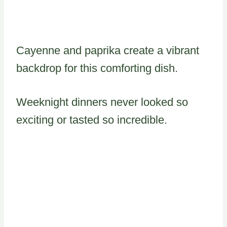
Cayenne and paprika create a vibrant
backdrop for this comforting dish.
Weeknight dinners never looked so
exciting or tasted so incredible.