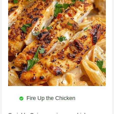
Fire Up the Chicken