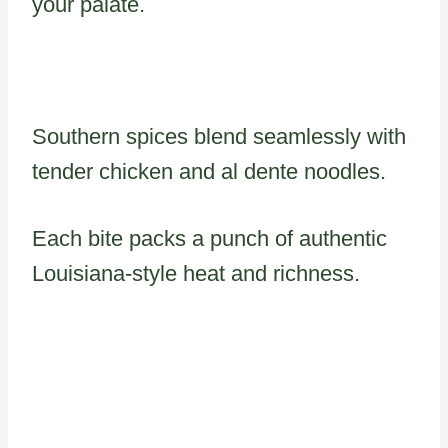
your palate.
Southern spices blend seamlessly with
tender chicken and al dente noodles.
Each bite packs a punch of authentic
Louisiana-style heat and richness.