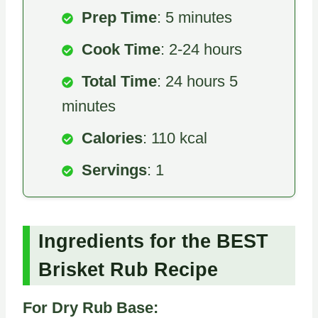
Prep Time
: 5 minutes
Cook Time
: 2-24 hours
Total Time
: 24 hours 5
minutes
Calories
: 110 kcal
Servings
: 1
Ingredients for the BEST
Brisket Rub Recipe
For Dry Rub Base: