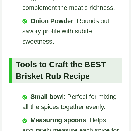
complement the meat’s richness.
Onion Powder
: Rounds out
savory profile with subtle
sweetness.
Tools to Craft the BEST
Brisket Rub Recipe
Small bowl
: Perfect for mixing
all the spices together evenly.
Measuring spoons
: Helps
accurately measure each spice for