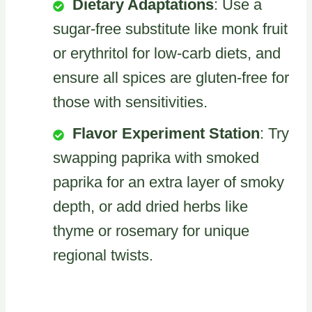
Dietary Adaptations
: Use a
sugar-free substitute like monk fruit
or erythritol for low-carb diets, and
ensure all spices are gluten-free for
those with sensitivities.
Flavor Experiment Station
: Try
swapping paprika with smoked
paprika for an extra layer of smoky
depth, or add dried herbs like
thyme or rosemary for unique
regional twists.