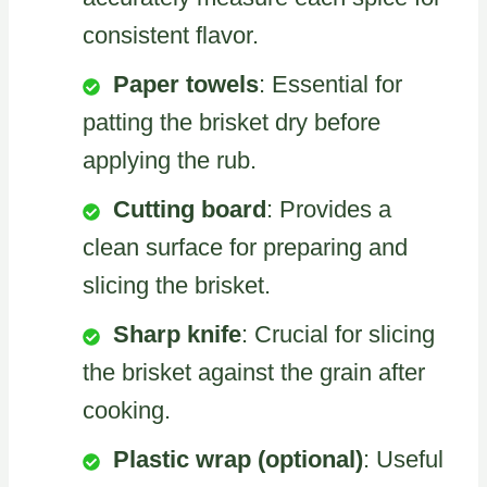
consistent flavor.
Paper towels
: Essential for
patting the brisket dry before
applying the rub.
Cutting board
: Provides a
clean surface for preparing and
slicing the brisket.
Sharp knife
: Crucial for slicing
the brisket against the grain after
cooking.
Plastic wrap (optional)
: Useful