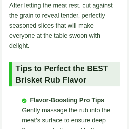
After letting the meat rest, cut against
the grain to reveal tender, perfectly
seasoned slices that will make
everyone at the table swoon with
delight.
Tips to Perfect the BEST
Brisket Rub Flavor
Flavor-Boosting Pro Tips
:
Gently massage the rub into the
meat’s surface to ensure deep