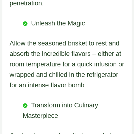
penetration.
Unleash the Magic
Allow the seasoned brisket to rest and
absorb the incredible flavors – either at
room temperature for a quick infusion or
wrapped and chilled in the refrigerator
for an intense flavor bomb.
Transform into Culinary
Masterpiece