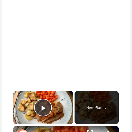
×
Now Playing
Play Video
×