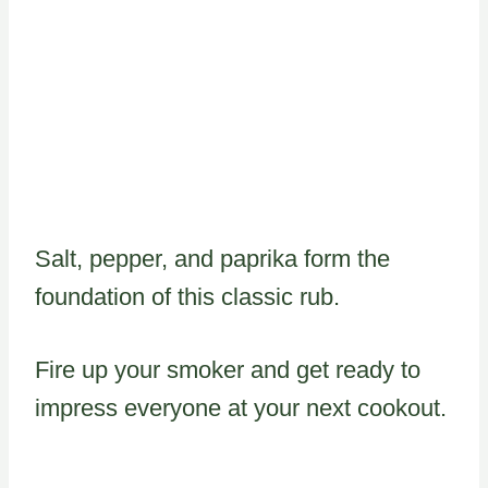
Salt, pepper, and paprika form the
foundation of this classic rub.
Fire up your smoker and get ready to
impress everyone at your next cookout.