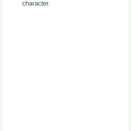
character.