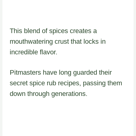
This blend of spices creates a
mouthwatering crust that locks in
incredible flavor.
Pitmasters have long guarded their
secret spice rub recipes, passing them
down through generations.