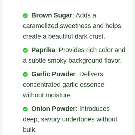
Brown Sugar
: Adds a
caramelized sweetness and helps
create a beautiful dark crust.
Paprika
: Provides rich color and
a subtle smoky background flavor.
Garlic Powder
: Delivers
concentrated garlic essence
without moisture.
Onion Powder
: Introduces
deep, savory undertones without
bulk.