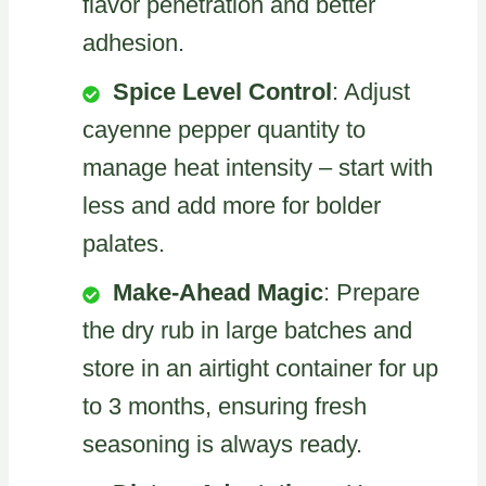
flavor penetration and better
adhesion.
Spice Level Control
: Adjust
cayenne pepper quantity to
manage heat intensity – start with
less and add more for bolder
palates.
Make-Ahead Magic
: Prepare
the dry rub in large batches and
store in an airtight container for up
to 3 months, ensuring fresh
seasoning is always ready.