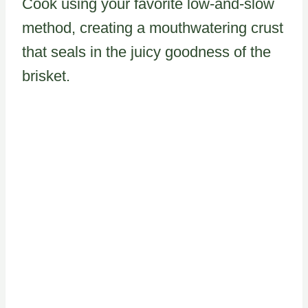
Cook using your favorite low-and-slow
method, creating a mouthwatering crust
that seals in the juicy goodness of the
brisket.