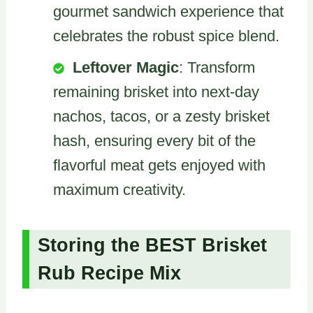
gourmet sandwich experience that
celebrates the robust spice blend.
Leftover Magic
: Transform
remaining brisket into next-day
nachos, tacos, or a zesty brisket
hash, ensuring every bit of the
flavorful meat gets enjoyed with
maximum creativity.
Storing the BEST Brisket
Rub Recipe Mix