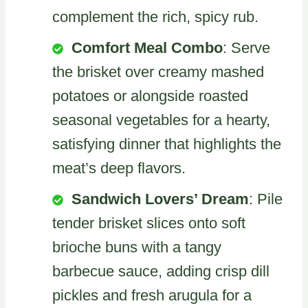
complement the rich, spicy rub.
Comfort Meal Combo
: Serve
the brisket over creamy mashed
potatoes or alongside roasted
seasonal vegetables for a hearty,
satisfying dinner that highlights the
meat’s deep flavors.
Sandwich Lovers’ Dream
: Pile
tender brisket slices onto soft
brioche buns with a tangy
barbecue sauce, adding crisp dill
pickles and fresh arugula for a