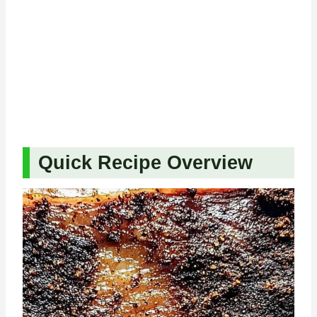
Quick Recipe Overview