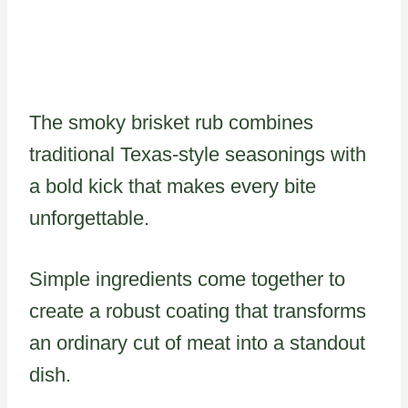
The smoky brisket rub combines
traditional Texas-style seasonings with
a bold kick that makes every bite
unforgettable.
Simple ingredients come together to
create a robust coating that transforms
an ordinary cut of meat into a standout
dish.