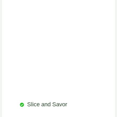
Slice and Savor