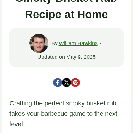
Recipe at Home
By
William Hawkins
Updated on
May 9, 2025
Crafting the perfect smoky brisket rub
takes your barbecue game to the next
level.