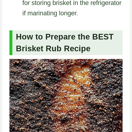
for storing brisket in the refrigerator
if marinating longer.
How to Prepare the BEST
Brisket Rub Recipe