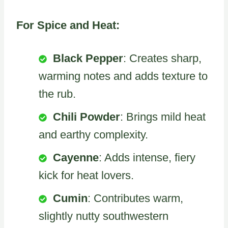
For Spice and Heat:
Black Pepper
: Creates sharp,
warming notes and adds texture to
the rub.
Chili Powder
: Brings mild heat
and earthy complexity.
Cayenne
: Adds intense, fiery
kick for heat lovers.
Cumin
: Contributes warm,
slightly nutty southwestern