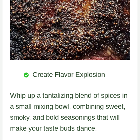
Create Flavor Explosion
Whip up a tantalizing blend of spices in
a small mixing bowl, combining sweet,
smoky, and bold seasonings that will
make your taste buds dance.