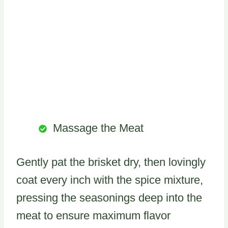
Massage the Meat
Gently pat the brisket dry, then lovingly
coat every inch with the spice mixture,
pressing the seasonings deep into the
meat to ensure maximum flavor