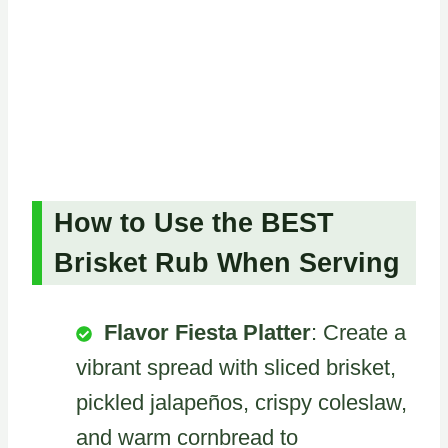
How to Use the BEST
Brisket Rub When Serving
Flavor Fiesta Platter
: Create a
vibrant spread with sliced brisket,
pickled jalapeños, crispy coleslaw,
and warm cornbread to