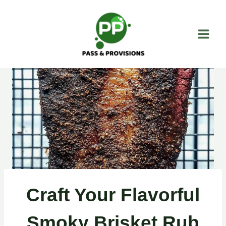
Skip
to
content
Craft Your Flavorful
Smoky Brisket Rub