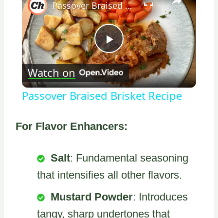
Passover Braised Brisket Recipe
Play
Watch on
Video
Passover Braised Brisket Recipe
For Flavor Enhancers:
Salt
: Fundamental seasoning
that intensifies all other flavors.
Mustard Powder
: Introduces
tangy, sharp undertones that