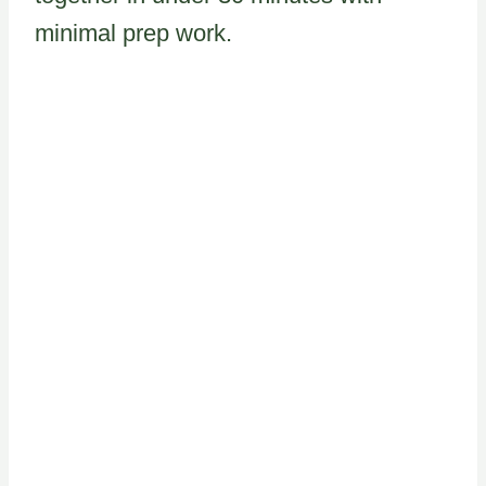
minimal prep work.