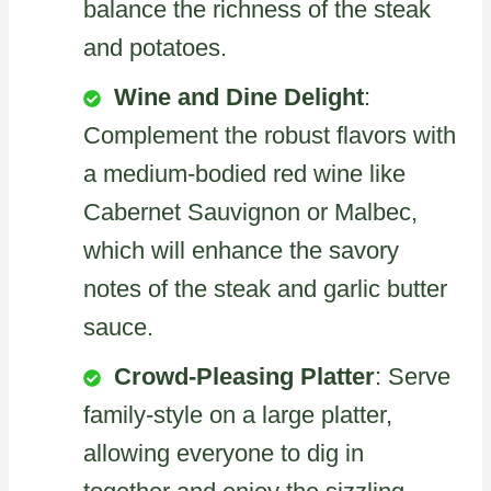
balance the richness of the steak
and potatoes.
Wine and Dine Delight
:
Complement the robust flavors with
a medium-bodied red wine like
Cabernet Sauvignon or Malbec,
which will enhance the savory
notes of the steak and garlic butter
sauce.
Crowd-Pleasing Platter
: Serve
family-style on a large platter,
allowing everyone to dig in