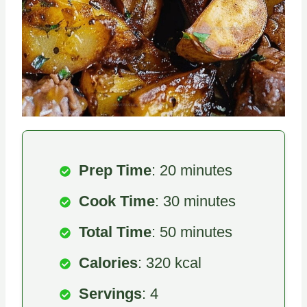
Prep Time
: 20 minutes
Cook Time
: 30 minutes
Total Time
: 50 minutes
Calories
: 320 kcal
Servings
: 4