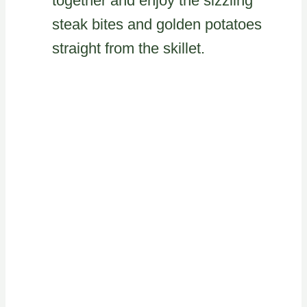
together and enjoy the sizzling
steak bites and golden potatoes
straight from the skillet.