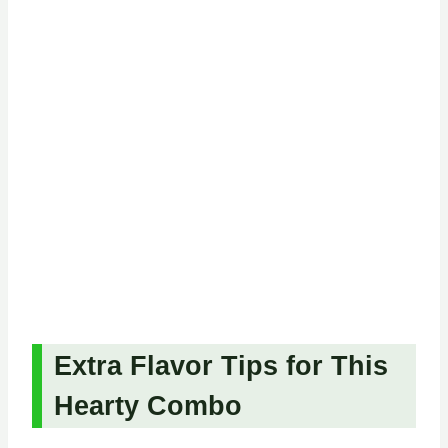
Extra Flavor Tips for This
Hearty Combo