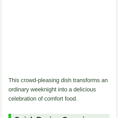
This crowd-pleasing dish transforms an
ordinary weeknight into a delicious
celebration of comfort food.