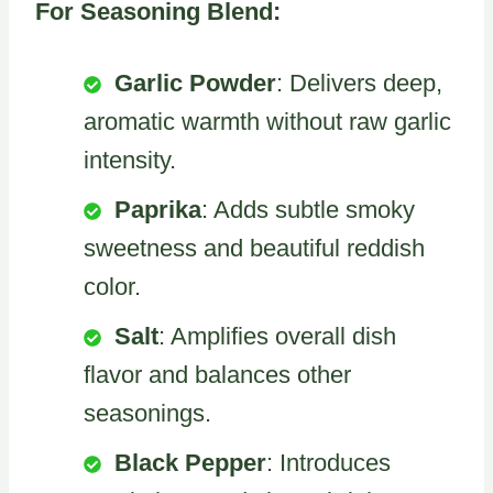
For Seasoning Blend:
Garlic Powder
: Delivers deep,
aromatic warmth without raw garlic
intensity.
Paprika
: Adds subtle smoky
sweetness and beautiful reddish
color.
Salt
: Amplifies overall dish
flavor and balances other
seasonings.
Black Pepper
: Introduces