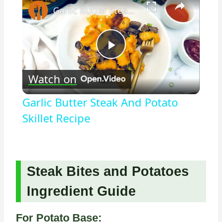
Garlic Butter Steak And Potato Skillet Recipe
Play
Watch on
Video
Garlic Butter Steak And Potato
Skillet Recipe
Steak Bites and Potatoes
Ingredient Guide
For Potato Base: