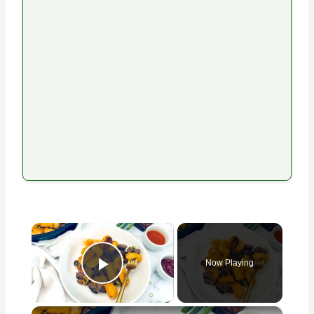
×
Now Playing
Play Video
×