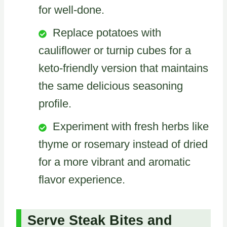
for well-done.
Replace potatoes with
cauliflower or turnip cubes for a
keto-friendly version that maintains
the same delicious seasoning
profile.
Experiment with fresh herbs like
thyme or rosemary instead of dried
for a more vibrant and aromatic
flavor experience.
Serve Steak Bites and