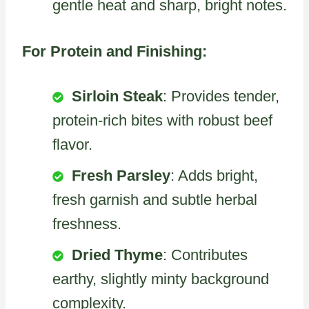
gentle heat and sharp, bright notes.
For Protein and Finishing:
Sirloin Steak
: Provides tender,
protein-rich bites with robust beef
flavor.
Fresh Parsley
: Adds bright,
fresh garnish and subtle herbal
freshness.
Dried Thyme
: Contributes
earthy, slightly minty background
complexity.