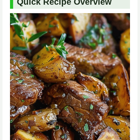
Quick Recipe Overview