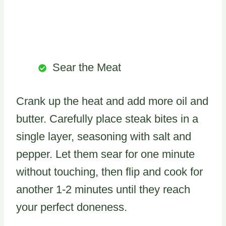
Sear the Meat
Crank up the heat and add more oil and
butter. Carefully place steak bites in a
single layer, seasoning with salt and
pepper. Let them sear for one minute
without touching, then flip and cook for
another 1-2 minutes until they reach
your perfect doneness.