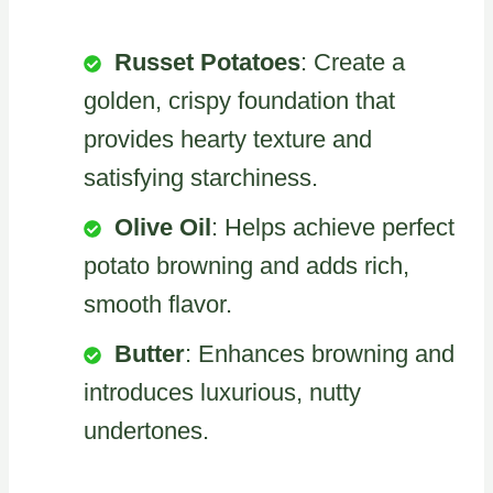
Russet Potatoes
: Create a
golden, crispy foundation that
provides hearty texture and
satisfying starchiness.
Olive Oil
: Helps achieve perfect
potato browning and adds rich,
smooth flavor.
Butter
: Enhances browning and
introduces luxurious, nutty
undertones.