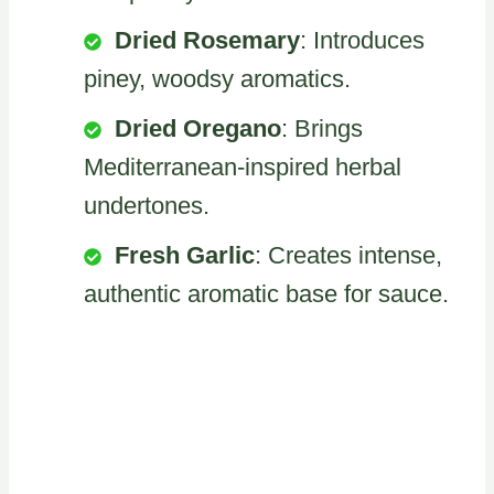
Dried Rosemary
: Introduces
piney, woodsy aromatics.
Dried Oregano
: Brings
Mediterranean-inspired herbal
undertones.
Fresh Garlic
: Creates intense,
authentic aromatic base for sauce.