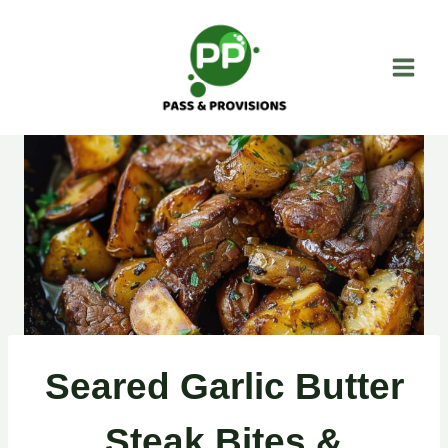
Skip
to
content
Seared Garlic Butter
Steak Bites &