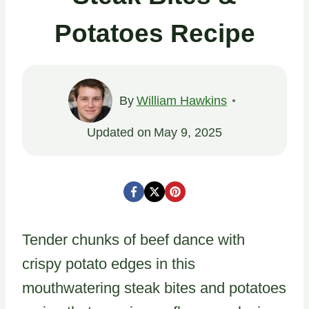
Potatoes Recipe
By
William Hawkins
Updated on
May 9, 2025
Tender chunks of beef dance with
crispy potato edges in this
mouthwatering steak bites and potatoes