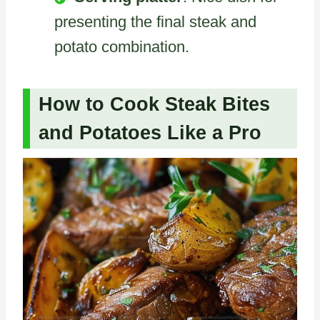
presenting the final steak and
potato combination.
How to Cook Steak Bites
and Potatoes Like a Pro