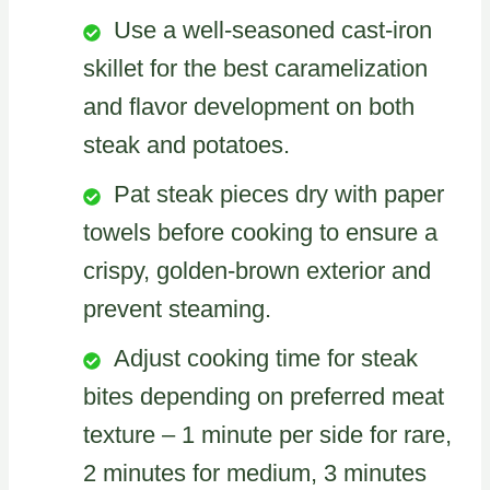
Use a well-seasoned cast-iron
skillet for the best caramelization
and flavor development on both
steak and potatoes.
Pat steak pieces dry with paper
towels before cooking to ensure a
crispy, golden-brown exterior and
prevent steaming.
Adjust cooking time for steak
bites depending on preferred meat
texture – 1 minute per side for rare,
2 minutes for medium, 3 minutes