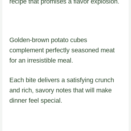
recipe that promises a flavor explosion.
Golden-brown potato cubes
complement perfectly seasoned meat
for an irresistible meal.
Each bite delivers a satisfying crunch
and rich, savory notes that will make
dinner feel special.