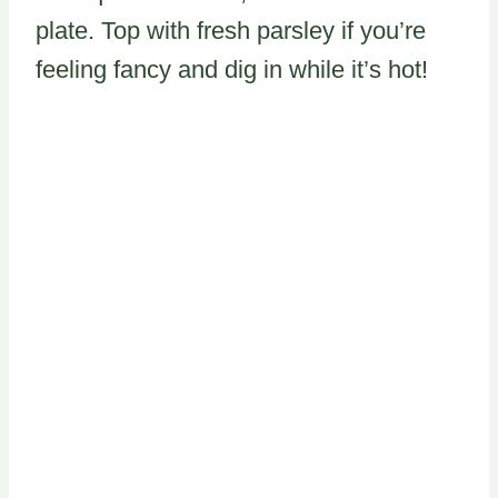
plate. Top with fresh parsley if you’re
feeling fancy and dig in while it’s hot!