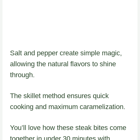
Salt and pepper create simple magic,
allowing the natural flavors to shine
through.
The skillet method ensures quick
cooking and maximum caramelization.
You’ll love how these steak bites come
together in under 30 minutes with