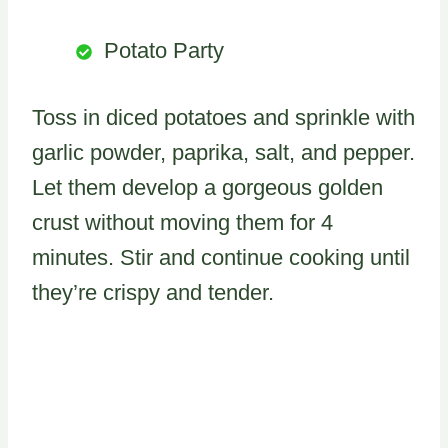
Potato Party
Toss in diced potatoes and sprinkle with
garlic powder, paprika, salt, and pepper.
Let them develop a gorgeous golden
crust without moving them for 4
minutes. Stir and continue cooking until
they’re crispy and tender.