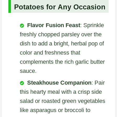
Potatoes for Any Occasion
Flavor Fusion Feast
: Sprinkle
freshly chopped parsley over the
dish to add a bright, herbal pop of
color and freshness that
complements the rich garlic butter
sauce.
Steakhouse Companion
: Pair
this hearty meal with a crisp side
salad or roasted green vegetables
like asparagus or broccoli to