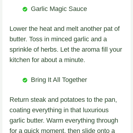
Garlic Magic Sauce
Lower the heat and melt another pat of
butter. Toss in minced garlic and a
sprinkle of herbs. Let the aroma fill your
kitchen for about a minute.
Bring It All Together
Return steak and potatoes to the pan,
coating everything in that luxurious
garlic butter. Warm everything through
for a quick moment, then slide onto a