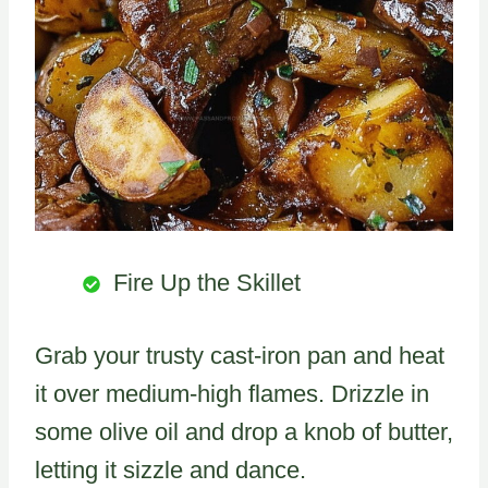
Fire Up the Skillet
Grab your trusty cast-iron pan and heat
it over medium-high flames. Drizzle in
some olive oil and drop a knob of butter,
letting it sizzle and dance.