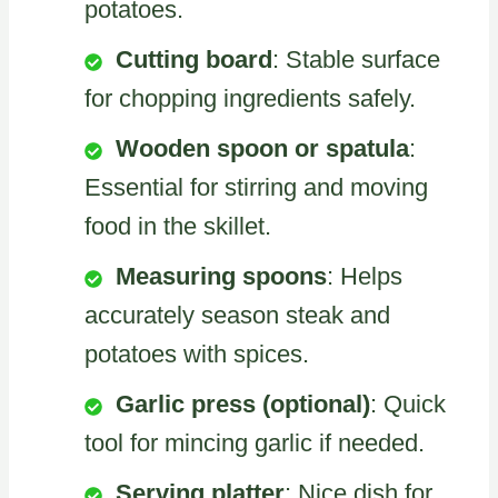
potatoes.
Cutting board
: Stable surface
for chopping ingredients safely.
Wooden spoon or spatula
:
Essential for stirring and moving
food in the skillet.
Measuring spoons
: Helps
accurately season steak and
potatoes with spices.
Garlic press (optional)
: Quick
tool for mincing garlic if needed.
Serving platter
: Nice dish for