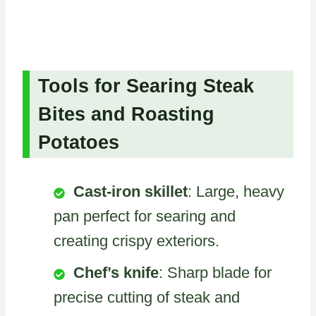
Tools for Searing Steak
Bites and Roasting
Potatoes
Cast-iron skillet
: Large, heavy
pan perfect for searing and
creating crispy exteriors.
Chef’s knife
: Sharp blade for
precise cutting of steak and