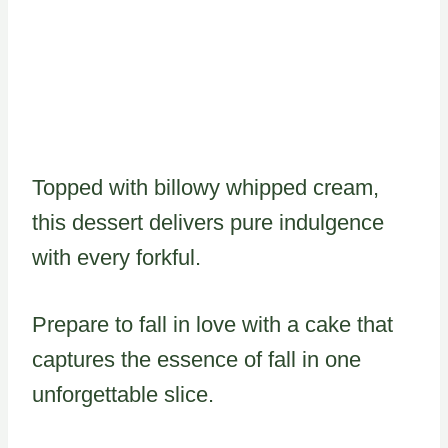
Topped with billowy whipped cream,
this dessert delivers pure indulgence
with every forkful.
Prepare to fall in love with a cake that
captures the essence of fall in one
unforgettable slice.