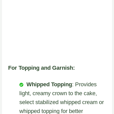
For Topping and Garnish:
Whipped Topping
: Provides
light, creamy crown to the cake,
select stabilized whipped cream or
whipped topping for better