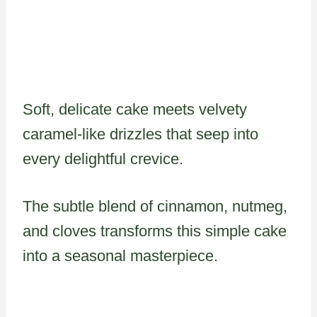
Soft, delicate cake meets velvety
caramel-like drizzles that seep into
every delightful crevice.
The subtle blend of cinnamon, nutmeg,
and cloves transforms this simple cake
into a seasonal masterpiece.