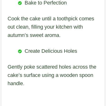
Bake to Perfection
Cook the cake until a toothpick comes
out clean, filling your kitchen with
autumn’s sweet aroma.
Create Delicious Holes
Gently poke scattered holes across the
cake’s surface using a wooden spoon
handle.