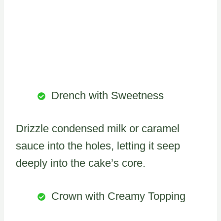
Drench with Sweetness
Drizzle condensed milk or caramel
sauce into the holes, letting it seep
deeply into the cake’s core.
Crown with Creamy Topping