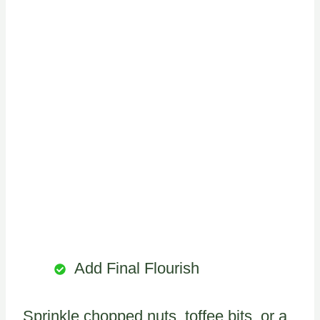
Add Final Flourish
Sprinkle chopped nuts, toffee bits, or a