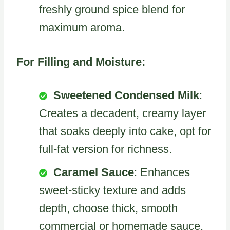
freshly ground spice blend for
maximum aroma.
For Filling and Moisture:
Sweetened Condensed Milk
:
Creates a decadent, creamy layer
that soaks deeply into cake, opt for
full-fat version for richness.
Caramel Sauce
: Enhances
sweet-sticky texture and adds
depth, choose thick, smooth
commercial or homemade sauce.