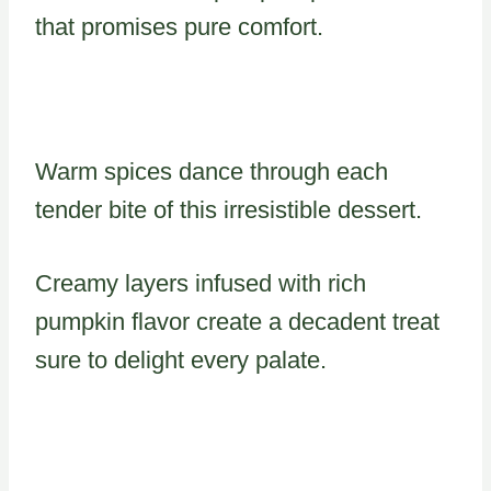
that promises pure comfort.
Warm spices dance through each
tender bite of this irresistible dessert.
Creamy layers infused with rich
pumpkin flavor create a decadent treat
sure to delight every palate.