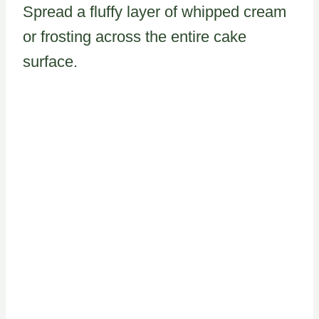
Spread a fluffy layer of whipped cream
or frosting across the entire cake
surface.