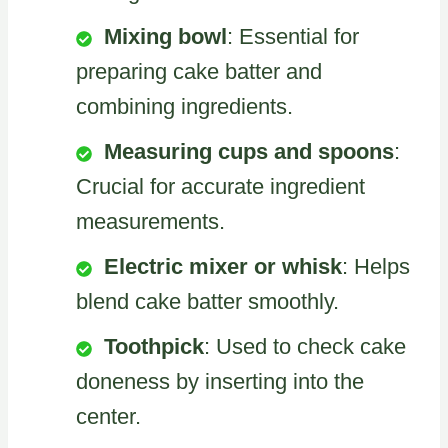
Mixing bowl
: Essential for
preparing cake batter and
combining ingredients.
Measuring cups and spoons
:
Crucial for accurate ingredient
measurements.
Electric mixer or whisk
: Helps
blend cake batter smoothly.
Toothpick
: Used to check cake
doneness by inserting into the
center.