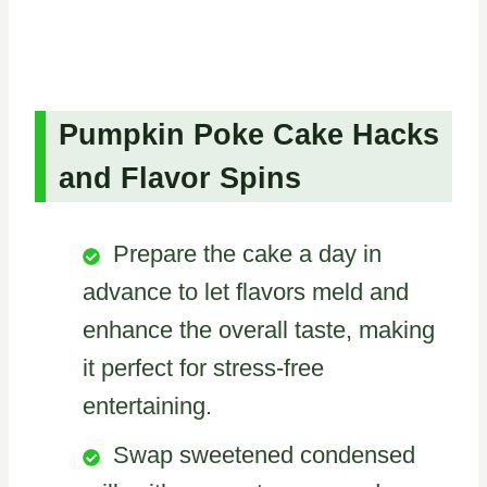
Pumpkin Poke Cake Hacks
and Flavor Spins
Prepare the cake a day in
advance to let flavors meld and
enhance the overall taste, making
it perfect for stress-free
entertaining.
Swap sweetened condensed