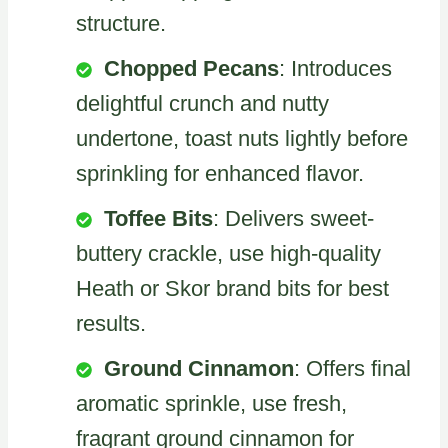
structure.
Chopped Pecans
: Introduces
delightful crunch and nutty
undertone, toast nuts lightly before
sprinkling for enhanced flavor.
Toffee Bits
: Delivers sweet-
buttery crackle, use high-quality
Heath or Skor brand bits for best
results.
Ground Cinnamon
: Offers final
aromatic sprinkle, use fresh,
fragrant ground cinnamon for