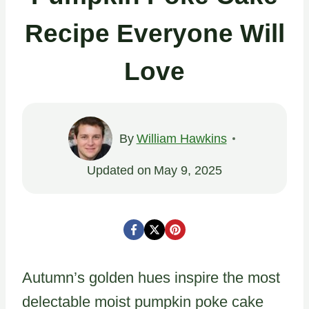
Recipe Everyone Will
Love
By
William Hawkins
Updated on
May 9, 2025
Autumn’s golden hues inspire the most
delectable moist pumpkin poke cake