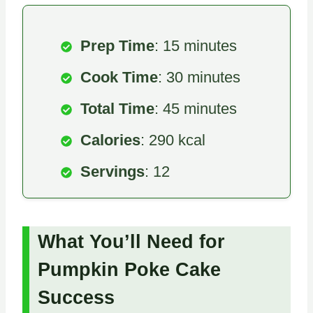
Prep Time
: 15 minutes
Cook Time
: 30 minutes
Total Time
: 45 minutes
Calories
: 290 kcal
Servings
: 12
What You’ll Need for
Pumpkin Poke Cake
Success