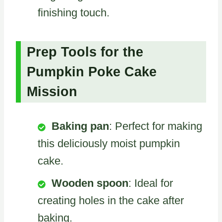
finishing touch.
Prep Tools for the
Pumpkin Poke Cake
Mission
Baking pan
: Perfect for making
this deliciously moist pumpkin
cake.
Wooden spoon
: Ideal for
creating holes in the cake after
baking.