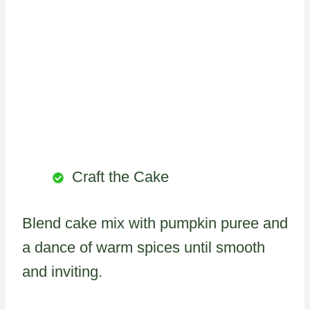
Craft the Cake
Blend cake mix with pumpkin puree and
a dance of warm spices until smooth
and inviting.