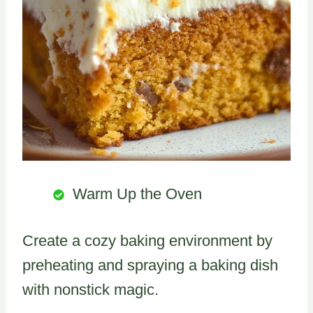
Warm Up the Oven
Create a cozy baking environment by
preheating and spraying a baking dish
with nonstick magic.