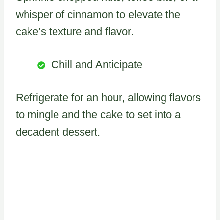
whisper of cinnamon to elevate the
cake’s texture and flavor.
Chill and Anticipate
Refrigerate for an hour, allowing flavors
to mingle and the cake to set into a
decadent dessert.