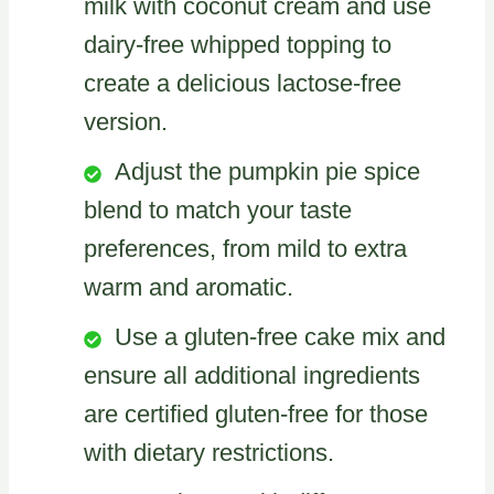
milk with coconut cream and use
dairy-free whipped topping to
create a delicious lactose-free
version.
Adjust the pumpkin pie spice
blend to match your taste
preferences, from mild to extra
warm and aromatic.
Use a gluten-free cake mix and
ensure all additional ingredients
are certified gluten-free for those
with dietary restrictions.