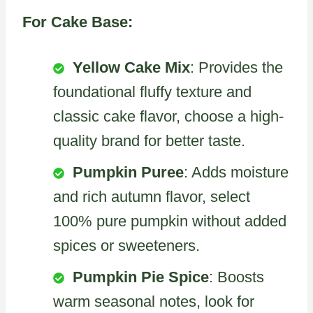
For Cake Base:
Yellow Cake Mix
: Provides the
foundational fluffy texture and
classic cake flavor, choose a high-
quality brand for better taste.
Pumpkin Puree
: Adds moisture
and rich autumn flavor, select
100% pure pumpkin without added
spices or sweeteners.
Pumpkin Pie Spice
: Boosts
warm seasonal notes, look for