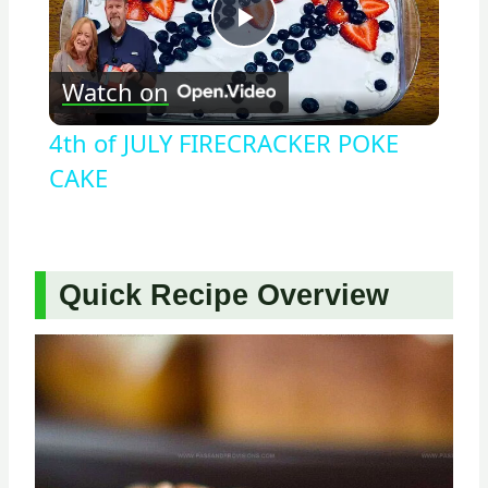
Play
Watch on
Video
4th of JULY FIRECRACKER POKE
CAKE
Quick Recipe Overview