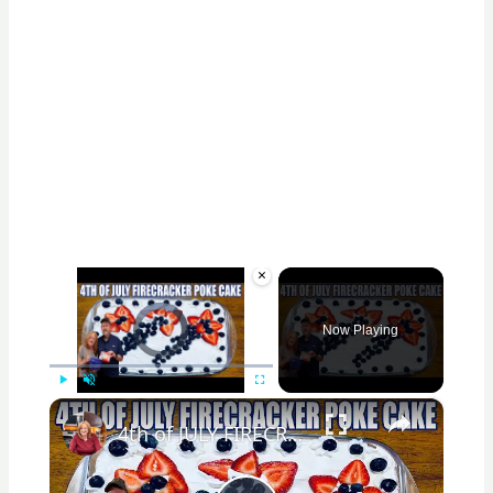
×
Video Player is loading.
Now Playing
×
Play
Unmute
Fullscreen
4th of JULY FIRECRACKER POKE CAKE