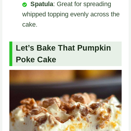
Spatula
: Great for spreading
whipped topping evenly across the
cake.
Let’s Bake That Pumpkin
Poke Cake