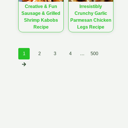
Creative & Fun
Irresistibly
Sausage & Grilled
Crunchy Garlic
Shrimp Kabobs
Parmesan Chicken
Recipe
Legs Recipe
Posts
1
2
3
4
…
500
navigation