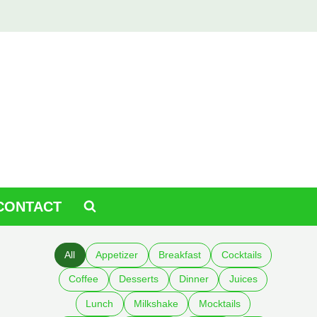
CONTACT
All
Appetizer
Breakfast
Cocktails
Coffee
Desserts
Dinner
Juices
Lunch
Milkshake
Mocktails