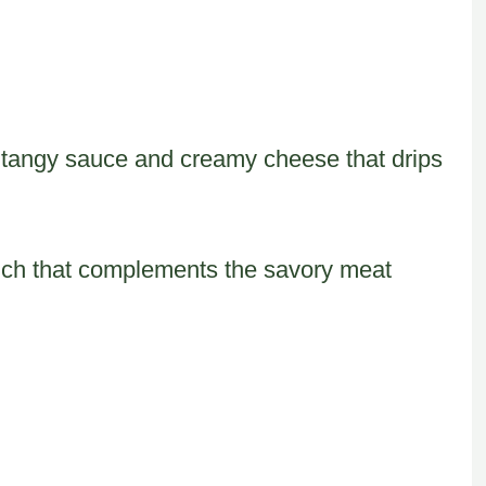
f tangy sauce and creamy cheese that drips
unch that complements the savory meat