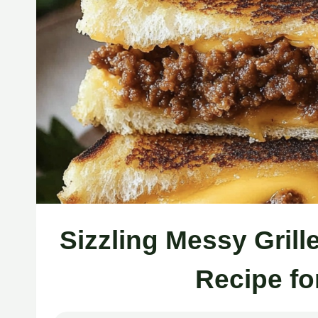
Sizzling Messy Gril
Recipe fo