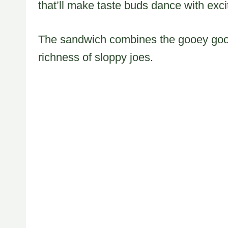
that’ll make taste buds dance with exc
The sandwich combines the gooey goodn
richness of sloppy joes.