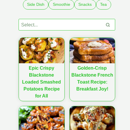
Side Dish
Smoothie
Snacks
Tea
Epic Crispy
Golden-Crisp
Blackstone
Blackstone French
Loaded Smashed
Toast Recipe:
Potatoes Recipe
Breakfast Joy!
for All