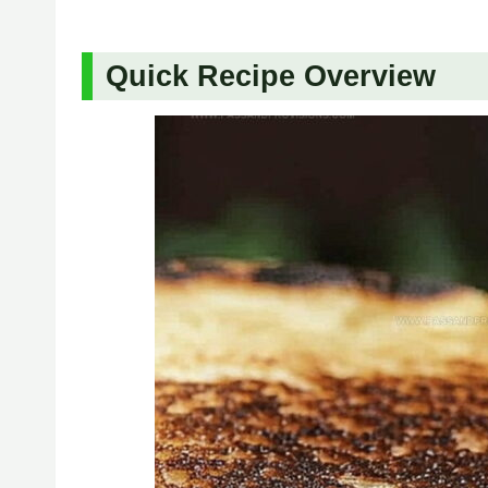
Quick Recipe Overview