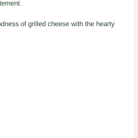
itement.
ess of grilled cheese with the hearty