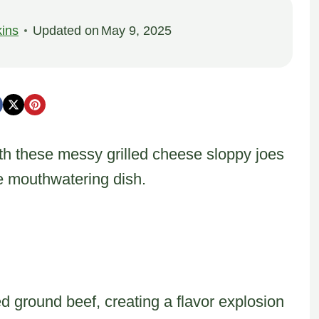
ins
Updated on
May 9, 2025
ith these messy grilled cheese sloppy joes
ne mouthwatering dish.
ground beef, creating a flavor explosion