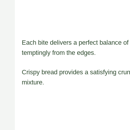
Each bite delivers a perfect balance o
temptingly from the edges.
Crispy bread provides a satisfying cr
mixture.