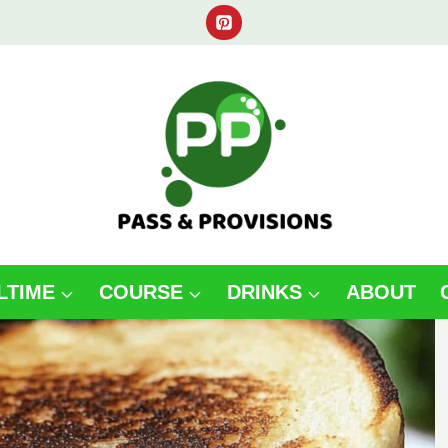
LTIME
COURSE
DRINKS
ABOUT