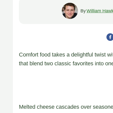
By
William Hawk
Comfort food takes a delightful twist w
that blend two classic favorites into o
Melted cheese cascades over seasoned 