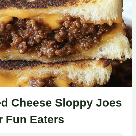
led Cheese Sloppy Joes
r Fun Eaters