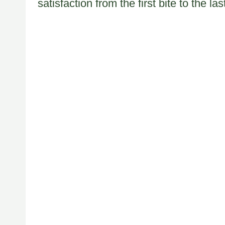
satisfaction from the first bite to the las