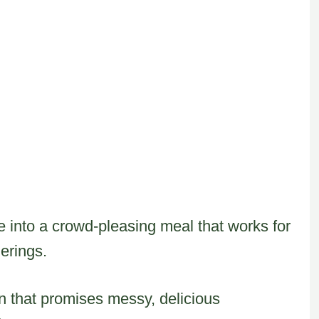
e into a crowd-pleasing meal that works for
erings.
on that promises messy, delicious