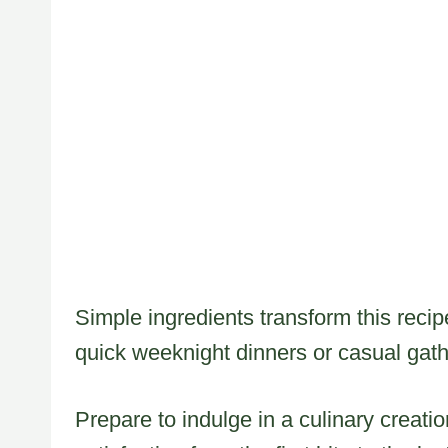
Simple ingredients transform this recip
quick weeknight dinners or casual gath
Prepare to indulge in a culinary creati