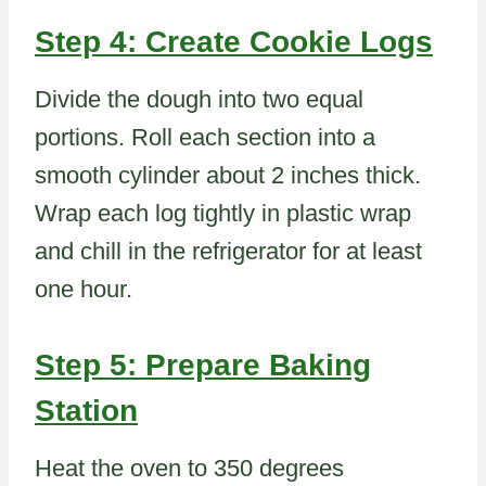
Step 4: Create Cookie Logs
Divide the dough into two equal
portions. Roll each section into a
smooth cylinder about 2 inches thick.
Wrap each log tightly in plastic wrap
and chill in the refrigerator for at least
one hour.
Step 5: Prepare Baking
Station
Heat the oven to 350 degrees