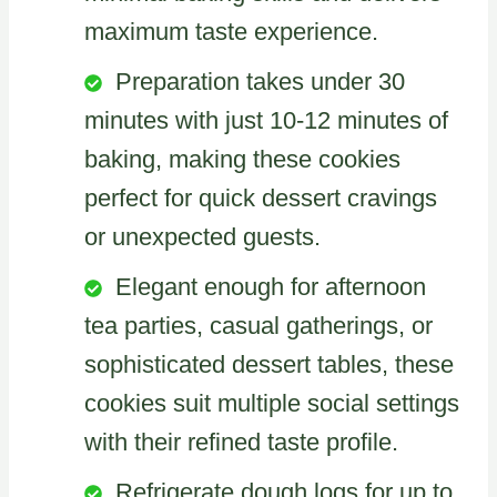
maximum taste experience.
Preparation takes under 30
minutes with just 10-12 minutes of
baking, making these cookies
perfect for quick dessert cravings
or unexpected guests.
Elegant enough for afternoon
tea parties, casual gatherings, or
sophisticated dessert tables, these
cookies suit multiple social settings
with their refined taste profile.
Refrigerate dough logs for up to