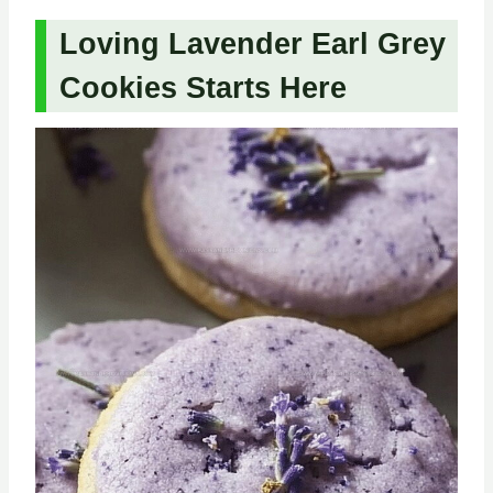
Loving Lavender Earl Grey
Cookies Starts Here