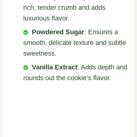
rich, tender crumb and adds
luxurious flavor.
Powdered Sugar
: Ensures a
smooth, delicate texture and subtle
sweetness.
Vanilla Extract
: Adds depth and
rounds out the cookie’s flavor.