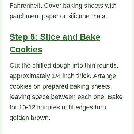
Fahrenheit. Cover baking sheets with
parchment paper or silicone mats.
Step 6: Slice and Bake
Cookies
Cut the chilled dough into thin rounds,
approximately 1/4 inch thick. Arrange
cookies on prepared baking sheets,
leaving space between each one. Bake
for 10-12 minutes until edges turn
golden brown.