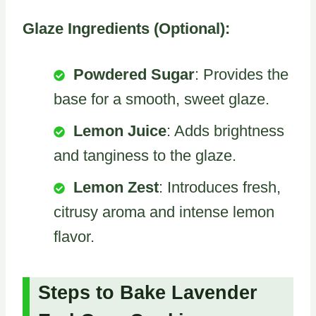
Glaze Ingredients (Optional):
Powdered Sugar
: Provides the
base for a smooth, sweet glaze.
Lemon Juice
: Adds brightness
and tanginess to the glaze.
Lemon Zest
: Introduces fresh,
citrusy aroma and intense lemon
flavor.
Steps to Bake Lavender