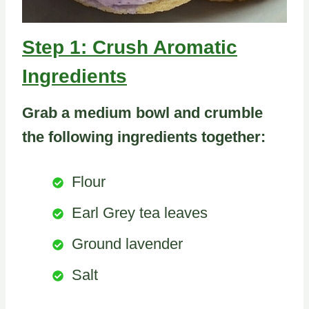
Step 1: Crush Aromatic
Ingredients
Grab a medium bowl and crumble
the following ingredients together:
Flour
Earl Grey tea leaves
Ground lavender
Salt