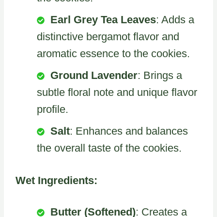
Earl Grey Tea Leaves
: Adds a
distinctive bergamot flavor and
aromatic essence to the cookies.
Ground Lavender
: Brings a
subtle floral note and unique flavor
profile.
Salt
: Enhances and balances
the overall taste of the cookies.
Wet Ingredients:
Butter (Softened)
: Creates a