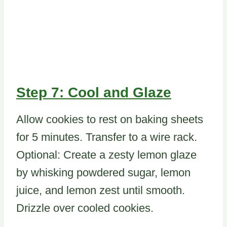
Step 7: Cool and Glaze
Allow cookies to rest on baking sheets
for 5 minutes. Transfer to a wire rack.
Optional: Create a zesty lemon glaze
by whisking powdered sugar, lemon
juice, and lemon zest until smooth.
Drizzle over cooled cookies.