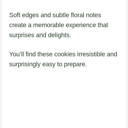
Soft edges and subtle floral notes
create a memorable experience that
surprises and delights.
You’ll find these cookies irresistible and
surprisingly easy to prepare.