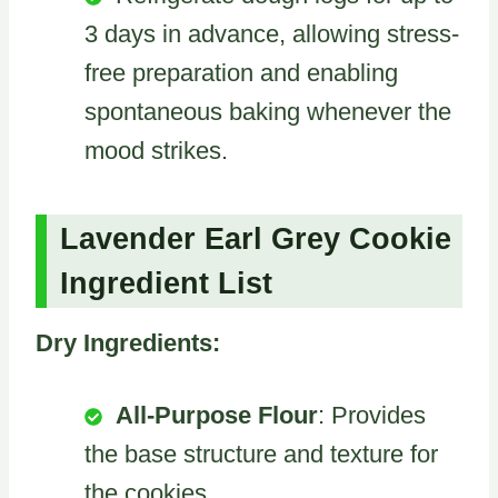
3 days in advance, allowing stress-
free preparation and enabling
spontaneous baking whenever the
mood strikes.
Lavender Earl Grey Cookie
Ingredient List
Dry Ingredients:
All-Purpose Flour
: Provides
the base structure and texture for
the cookies.