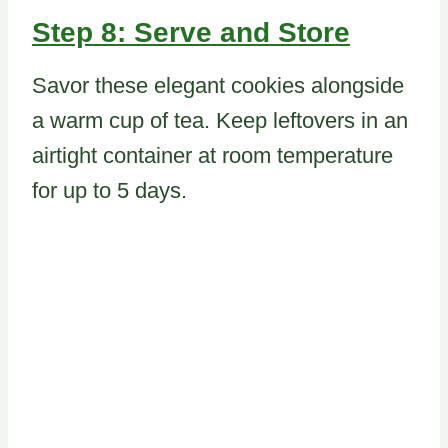
Step 8: Serve and Store
Savor these elegant cookies alongside
a warm cup of tea. Keep leftovers in an
airtight container at room temperature
for up to 5 days.