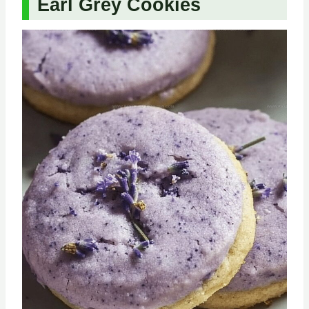
Earl Grey Cookies