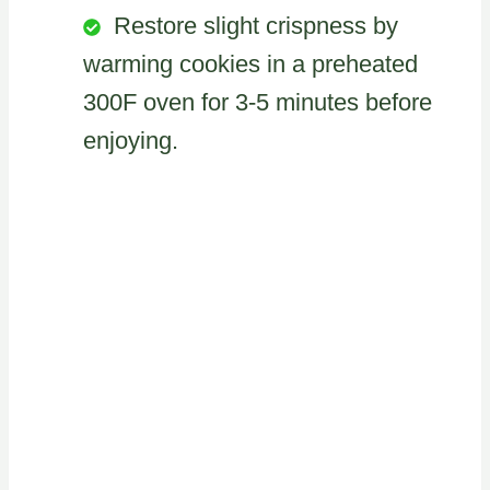
Restore slight crispness by
warming cookies in a preheated
300F oven for 3-5 minutes before
enjoying.