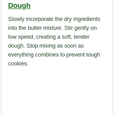
Dough
Slowly incorporate the dry ingredients
into the butter mixture. Stir gently on
low speed, creating a soft, tender
dough. Stop mixing as soon as
everything combines to prevent tough
cookies.