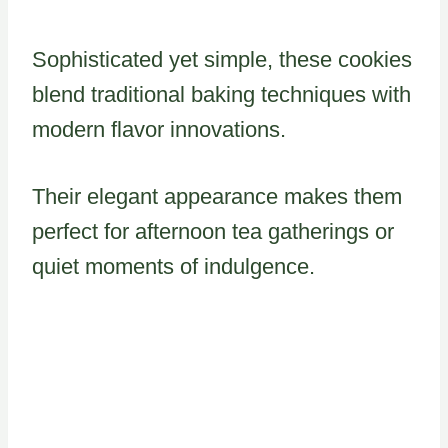
Sophisticated yet simple, these cookies
blend traditional baking techniques with
modern flavor innovations.
Their elegant appearance makes them
perfect for afternoon tea gatherings or
quiet moments of indulgence.