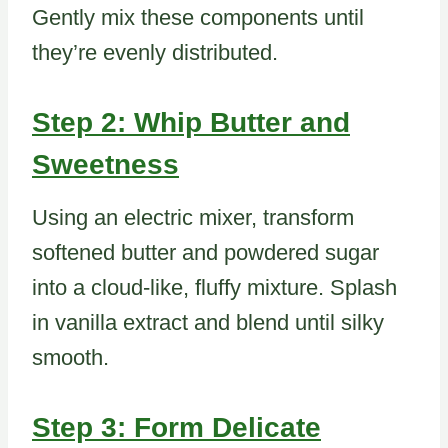
Gently mix these components until
they’re evenly distributed.
Step 2: Whip Butter and
Sweetness
Using an electric mixer, transform
softened butter and powdered sugar
into a cloud-like, fluffy mixture. Splash
in vanilla extract and blend until silky
smooth.
Step 3: Form Delicate