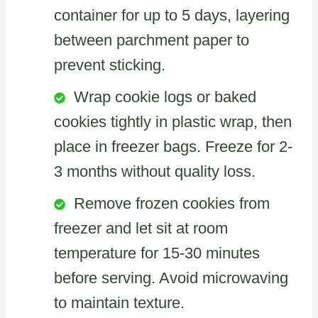
container for up to 5 days, layering
between parchment paper to
prevent sticking.
Wrap cookie logs or baked
cookies tightly in plastic wrap, then
place in freezer bags. Freeze for 2-
3 months without quality loss.
Remove frozen cookies from
freezer and let sit at room
temperature for 15-30 minutes
before serving. Avoid microwaving
to maintain texture.