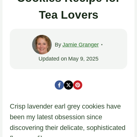
Tea Lovers
By
Jamie Granger
Updated on
May 9, 2025
Crisp lavender earl grey cookies have
been my latest obsession since
discovering their delicate, sophisticated