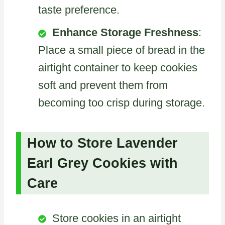
taste preference.
Enhance Storage Freshness
:
Place a small piece of bread in the
airtight container to keep cookies
soft and prevent them from
becoming too crisp during storage.
How to Store Lavender
Earl Grey Cookies with
Care
Store cookies in an airtight