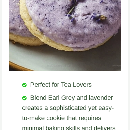
Perfect for Tea Lovers
Blend Earl Grey and lavender
creates a sophisticated yet easy-
to-make cookie that requires
minimal baking skills and delivers