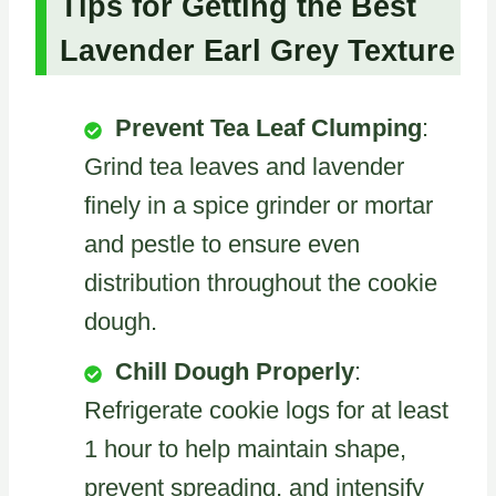
Tips for Getting the Best
Lavender Earl Grey Texture
Prevent Tea Leaf Clumping
:
Grind tea leaves and lavender
finely in a spice grinder or mortar
and pestle to ensure even
distribution throughout the cookie
dough.
Chill Dough Properly
:
Refrigerate cookie logs for at least
1 hour to help maintain shape,
prevent spreading, and intensify