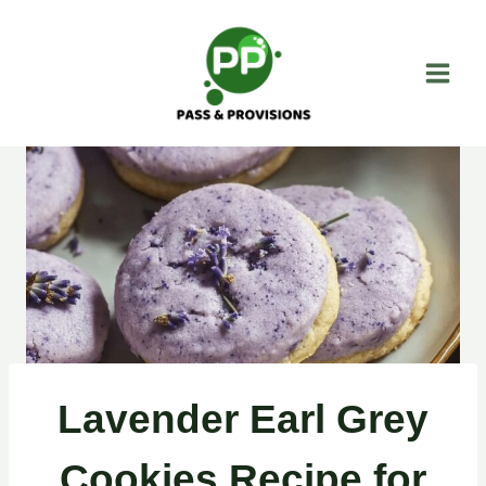
Skip
to
content
Lavender Earl Grey
Cookies Recipe for