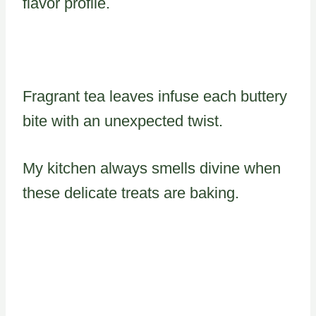
flavor profile.
Fragrant tea leaves infuse each buttery
bite with an unexpected twist.
My kitchen always smells divine when
these delicate treats are baking.