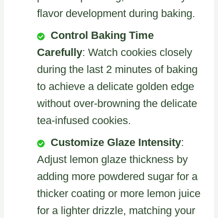
flavor development during baking.
Control Baking Time
Carefully
: Watch cookies closely
during the last 2 minutes of baking
to achieve a delicate golden edge
without over-browning the delicate
tea-infused cookies.
Customize Glaze Intensity
:
Adjust lemon glaze thickness by
adding more powdered sugar for a
thicker coating or more lemon juice
for a lighter drizzle, matching your