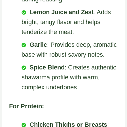
Lemon Juice and Zest
: Adds
bright, tangy flavor and helps
tenderize the meat.
Garlic
: Provides deep, aromatic
base with robust savory notes.
Spice Blend
: Creates authentic
shawarma profile with warm,
complex undertones.
For Protein:
Chicken Thighs or Breasts
: