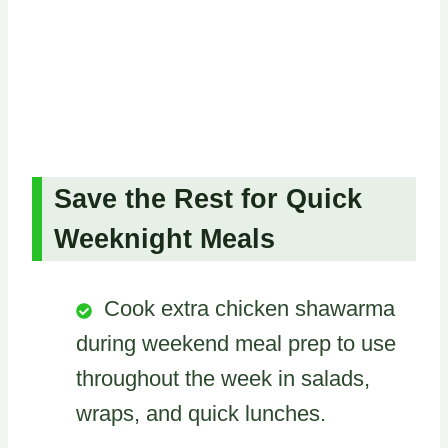
Save the Rest for Quick
Weeknight Meals
Cook extra chicken shawarma
during weekend meal prep to use
throughout the week in salads,
wraps, and quick lunches.