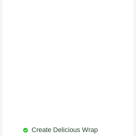
Create Delicious Wrap