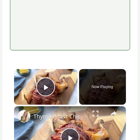
×
Now Playing
Play Video
×
Thyme Roast Chicken