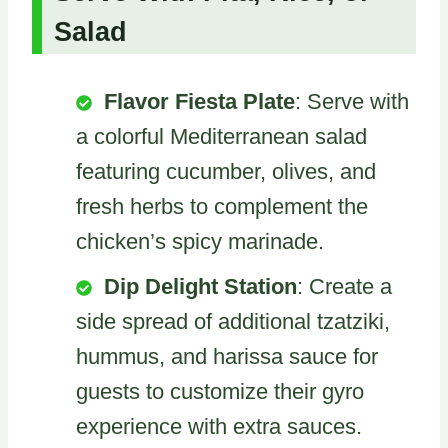
Salad
Flavor Fiesta Plate
: Serve with
a colorful Mediterranean salad
featuring cucumber, olives, and
fresh herbs to complement the
chicken’s spicy marinade.
Dip Delight Station
: Create a
side spread of additional tzatziki,
hummus, and harissa sauce for
guests to customize their gyro
experience with extra sauces.