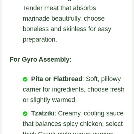
Tender meat that absorbs
marinade beautifully, choose
boneless and skinless for easy
preparation.
For Gyro Assembly:
Pita or Flatbread
: Soft, pillowy
carrier for ingredients, choose fresh
or slightly warmed.
Tzatziki
: Creamy, cooling sauce
that balances spicy chicken, select