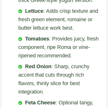
thick Greek-style yogurt version.
Lettuce
: Adds crisp texture and
fresh green element, romaine or
butter lettuce work best.
Tomatoes
: Provides juicy, fresh
component, ripe Roma or vine-
ripened recommended.
Red Onion
: Sharp, crunchy
accent that cuts through rich
flavors, thinly slice for best
integration.
Feta Cheese
: Optional tangy,