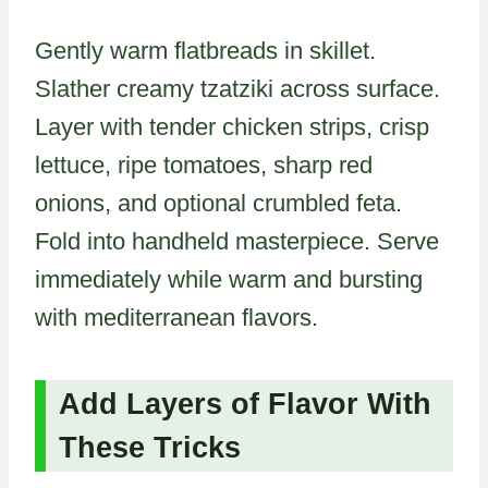
Gently warm flatbreads in skillet.
Slather creamy tzatziki across surface.
Layer with tender chicken strips, crisp
lettuce, ripe tomatoes, sharp red
onions, and optional crumbled feta.
Fold into handheld masterpiece. Serve
immediately while warm and bursting
with mediterranean flavors.
Add Layers of Flavor With
These Tricks