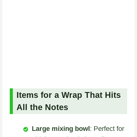
Items for a Wrap That Hits
All the Notes
Large mixing bowl
: Perfect for