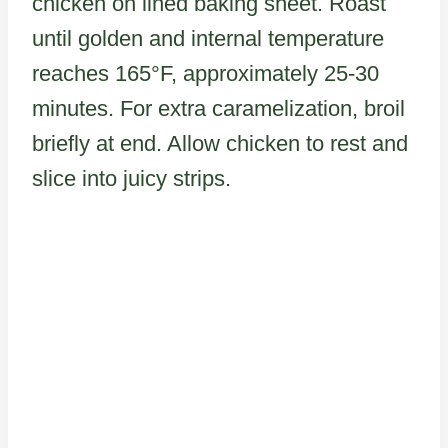
chicken on lined baking sheet. Roast
until golden and internal temperature
reaches 165°F, approximately 25-30
minutes. For extra caramelization, broil
briefly at end. Allow chicken to rest and
slice into juicy strips.