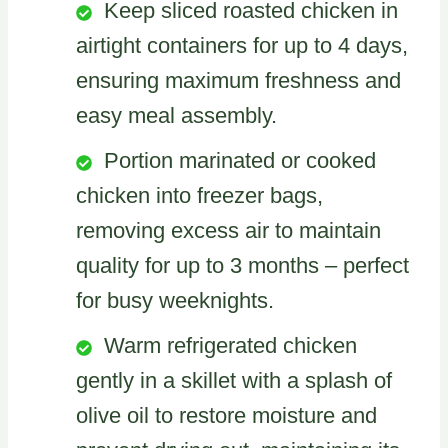
Keep sliced roasted chicken in
airtight containers for up to 4 days,
ensuring maximum freshness and
easy meal assembly.
Portion marinated or cooked
chicken into freezer bags,
removing excess air to maintain
quality for up to 3 months – perfect
for busy weeknights.
Warm refrigerated chicken
gently in a skillet with a splash of
olive oil to restore moisture and