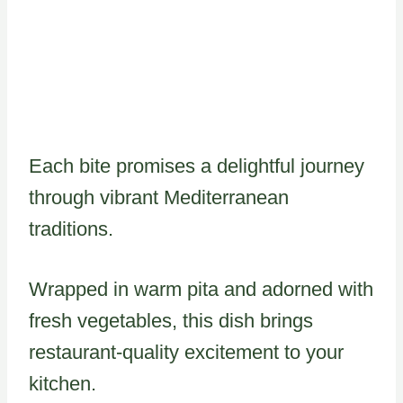
Each bite promises a delightful journey
through vibrant Mediterranean
traditions.
Wrapped in warm pita and adorned with
fresh vegetables, this dish brings
restaurant-quality excitement to your
kitchen.