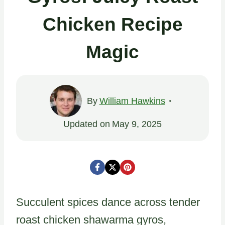
Chicken Recipe
Magic
By
William Hawkins
Updated on
May 9, 2025
Succulent spices dance across tender
roast chicken shawarma gyros,