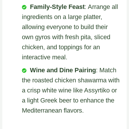
Family-Style Feast
: Arrange all
ingredients on a large platter,
allowing everyone to build their
own gyros with fresh pita, sliced
chicken, and toppings for an
interactive meal.
Wine and Dine Pairing
: Match
the roasted chicken shawarma with
a crisp white wine like Assyrtiko or
a light Greek beer to enhance the
Mediterranean flavors.