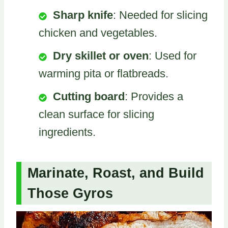
Sharp knife
: Needed for slicing
chicken and vegetables.
Dry skillet or oven
: Used for
warming pita or flatbreads.
Cutting board
: Provides a
clean surface for slicing
ingredients.
Marinate, Roast, and Build
Those Gyros