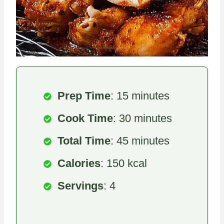
Prep Time
: 15 minutes
Cook Time
: 30 minutes
Total Time
: 45 minutes
Calories
: 150 kcal
Servings
: 4