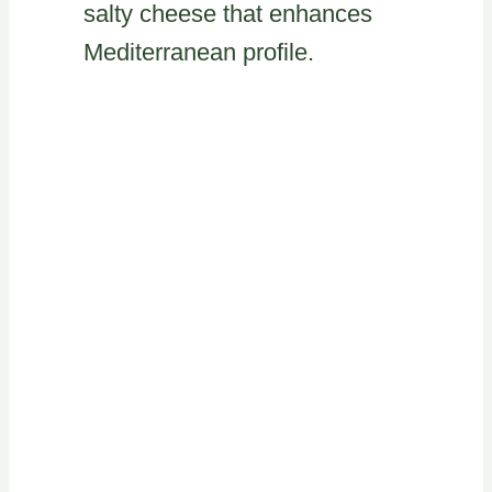
salty cheese that enhances
Mediterranean profile.