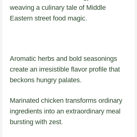
weaving a culinary tale of Middle
Eastern street food magic.
Aromatic herbs and bold seasonings
create an irresistible flavor profile that
beckons hungry palates.
Marinated chicken transforms ordinary
ingredients into an extraordinary meal
bursting with zest.