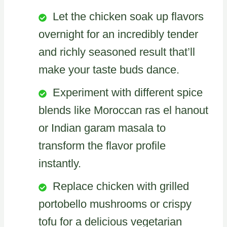
Let the chicken soak up flavors
overnight for an incredibly tender
and richly seasoned result that’ll
make your taste buds dance.
Experiment with different spice
blends like Moroccan ras el hanout
or Indian garam masala to
transform the flavor profile
instantly.
Replace chicken with grilled
portobello mushrooms or crispy
tofu for a delicious vegetarian