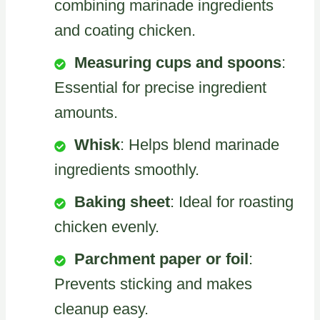
combining marinade ingredients
and coating chicken.
Measuring cups and spoons
:
Essential for precise ingredient
amounts.
Whisk
: Helps blend marinade
ingredients smoothly.
Baking sheet
: Ideal for roasting
chicken evenly.
Parchment paper or foil
:
Prevents sticking and makes
cleanup easy.