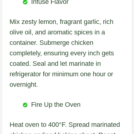
Infuse Flavor
Mix zesty lemon, fragrant garlic, rich
olive oil, and aromatic spices in a
container. Submerge chicken
completely, ensuring every inch gets
coated. Seal and let marinate in
refrigerator for minimum one hour or
overnight.
Fire Up the Oven
Heat oven to 400°F. Spread marinated