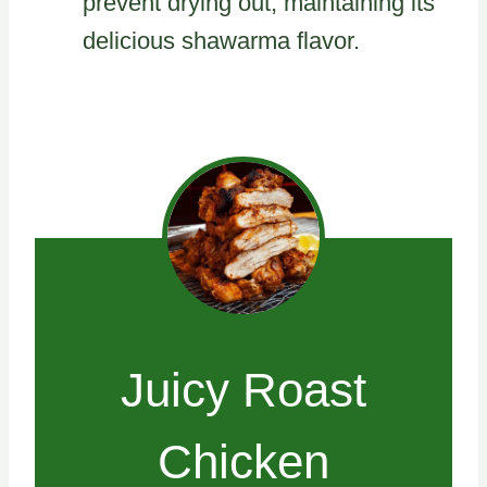
prevent drying out, maintaining its
delicious shawarma flavor.
Juicy Roast
Chicken