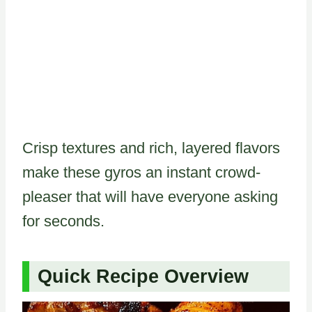
Crisp textures and rich, layered flavors
make these gyros an instant crowd-
pleaser that will have everyone asking
for seconds.
Quick Recipe Overview