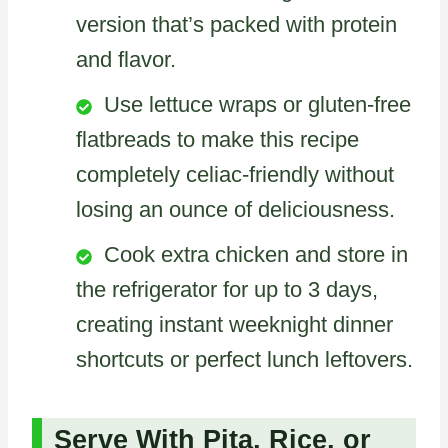
version that’s packed with protein
and flavor.
Use lettuce wraps or gluten-free
flatbreads to make this recipe
completely celiac-friendly without
losing an ounce of deliciousness.
Cook extra chicken and store in
the refrigerator for up to 3 days,
creating instant weeknight dinner
shortcuts or perfect lunch leftovers.
Serve With Pita, Rice, or