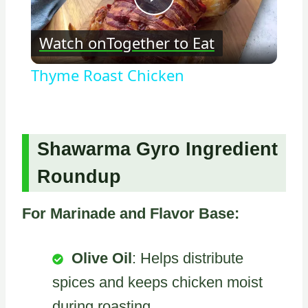
Play
Watch on
Together to Eat
Video
Thyme Roast Chicken
Shawarma Gyro Ingredient
Roundup
For Marinade and Flavor Base:
Olive Oil
: Helps distribute
spices and keeps chicken moist
during roasting.