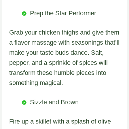
Prep the Star Performer
Grab your chicken thighs and give them
a flavor massage with seasonings that’ll
make your taste buds dance. Salt,
pepper, and a sprinkle of spices will
transform these humble pieces into
something magical.
Sizzle and Brown
Fire up a skillet with a splash of olive