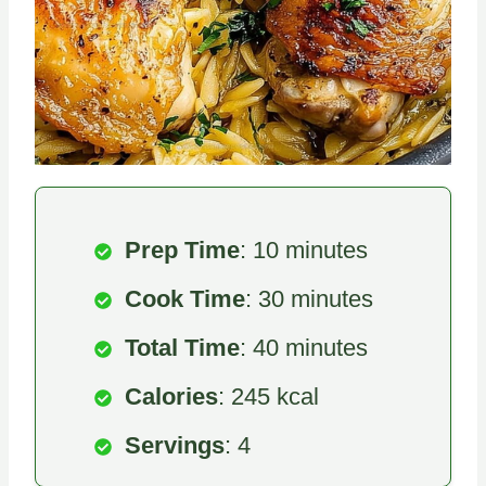
Prep Time
: 10 minutes
Cook Time
: 30 minutes
Total Time
: 40 minutes
Calories
: 245 kcal
Servings
: 4