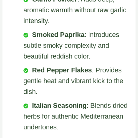
aromatic warmth without raw garlic
intensity.
Smoked Paprika
: Introduces
subtle smoky complexity and
beautiful reddish color.
Red Pepper Flakes
: Provides
gentle heat and vibrant kick to the
dish.
Italian Seasoning
: Blends dried
herbs for authentic Mediterranean
undertones.