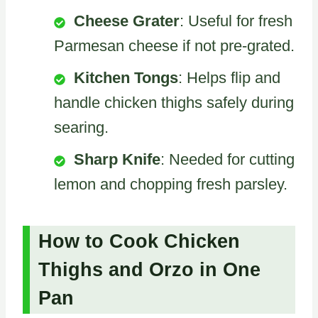
Cheese Grater
: Useful for fresh
Parmesan cheese if not pre-grated.
Kitchen Tongs
: Helps flip and
handle chicken thighs safely during
searing.
Sharp Knife
: Needed for cutting
lemon and chopping fresh parsley.
How to Cook Chicken
Thighs and Orzo in One
Pan