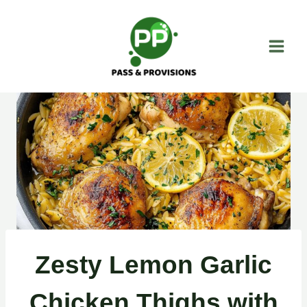
Skip
to
content
Zesty Lemon Garlic
Chicken Thighs with