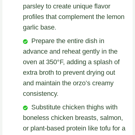
parsley to create unique flavor
profiles that complement the lemon
garlic base.
Prepare the entire dish in
advance and reheat gently in the
oven at 350°F, adding a splash of
extra broth to prevent drying out
and maintain the orzo’s creamy
consistency.
Substitute chicken thighs with
boneless chicken breasts, salmon,
or plant-based protein like tofu for a