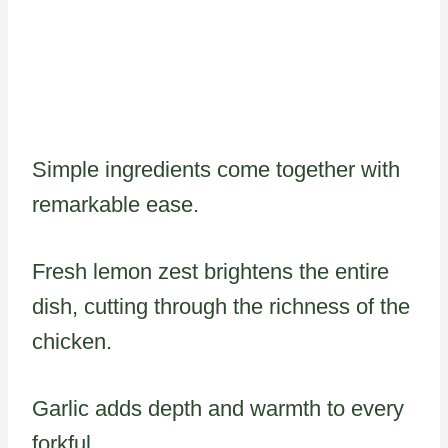
Simple ingredients come together with
remarkable ease.
Fresh lemon zest brightens the entire
dish, cutting through the richness of the
chicken.
Garlic adds depth and warmth to every
forkful.