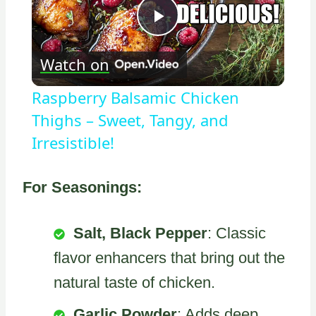
Play
Watch on
Video
Raspberry Balsamic Chicken
Thighs – Sweet, Tangy, and
Irresistible!
For Seasonings:
Salt, Black Pepper
: Classic
flavor enhancers that bring out the
natural taste of chicken.
Garlic Powder
: Adds deep,