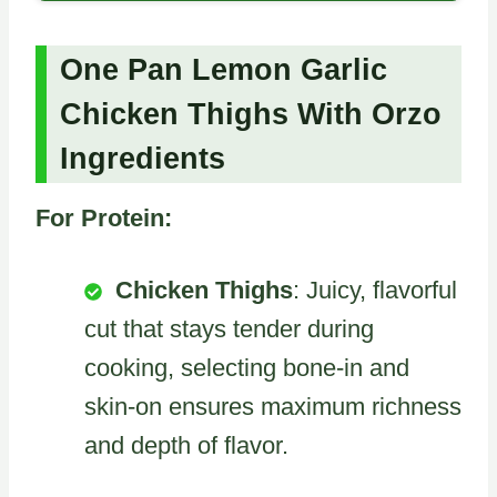
One Pan Lemon Garlic
Chicken Thighs With Orzo
Ingredients
For Protein:
Chicken Thighs
: Juicy, flavorful
cut that stays tender during
cooking, selecting bone-in and
skin-on ensures maximum richness
and depth of flavor.