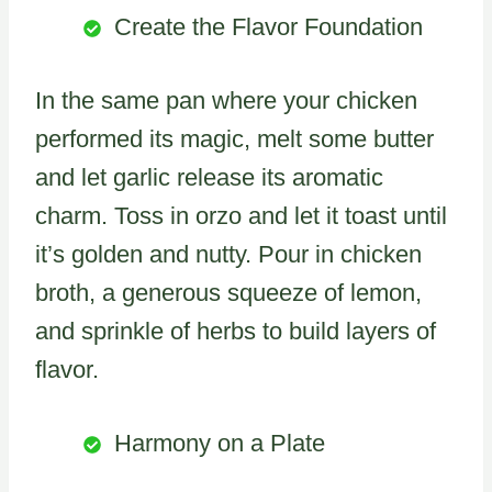
Create the Flavor Foundation
In the same pan where your chicken
performed its magic, melt some butter
and let garlic release its aromatic
charm. Toss in orzo and let it toast until
it’s golden and nutty. Pour in chicken
broth, a generous squeeze of lemon,
and sprinkle of herbs to build layers of
flavor.
Harmony on a Plate