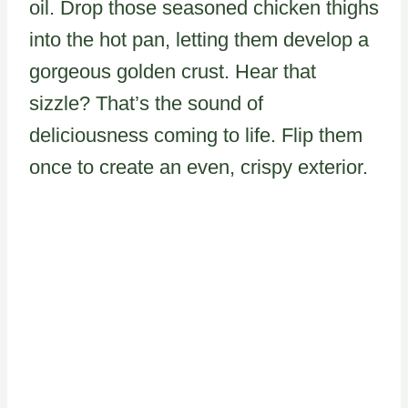
oil. Drop those seasoned chicken thighs
into the hot pan, letting them develop a
gorgeous golden crust. Hear that
sizzle? That’s the sound of
deliciousness coming to life. Flip them
once to create an even, crispy exterior.