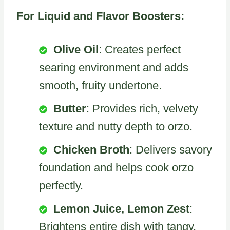
For Liquid and Flavor Boosters:
Olive Oil
: Creates perfect
searing environment and adds
smooth, fruity undertone.
Butter
: Provides rich, velvety
texture and nutty depth to orzo.
Chicken Broth
: Delivers savory
foundation and helps cook orzo
perfectly.
Lemon Juice, Lemon Zest
:
Brightens entire dish with tangy,