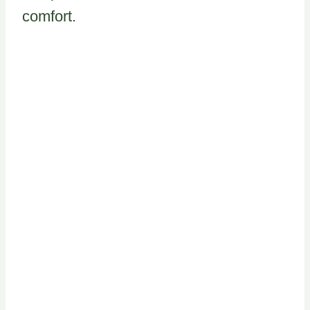
comfort.