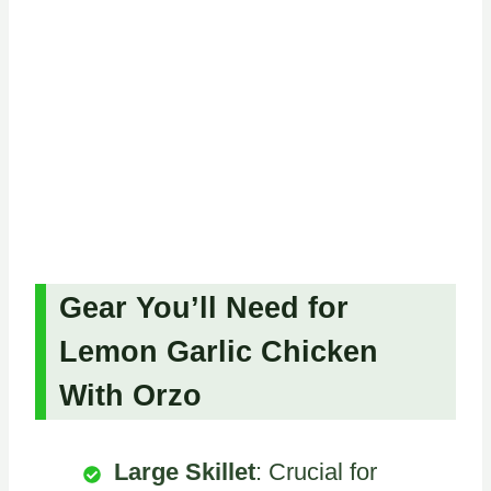
Gear You’ll Need for
Lemon Garlic Chicken
With Orzo
Large Skillet
: Crucial for