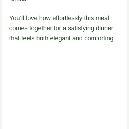
You’ll love how effortlessly this meal
comes together for a satisfying dinner
that feels both elegant and comforting.