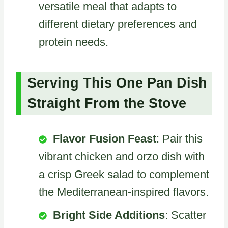
versatile meal that adapts to
different dietary preferences and
protein needs.
Serving This One Pan Dish
Straight From the Stove
Flavor Fusion Feast
: Pair this
vibrant chicken and orzo dish with
a crisp Greek salad to complement
the Mediterranean-inspired flavors.
Bright Side Additions
: Scatter