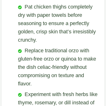
Pat chicken thighs completely
dry with paper towels before
seasoning to ensure a perfectly
golden, crisp skin that’s irresistibly
crunchy.
Replace traditional orzo with
gluten-free orzo or quinoa to make
the dish celiac-friendly without
compromising on texture and
flavor.
Experiment with fresh herbs like
thyme, rosemary, or dill instead of