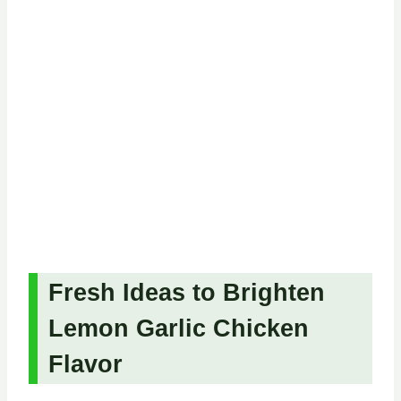
Fresh Ideas to Brighten
Lemon Garlic Chicken
Flavor