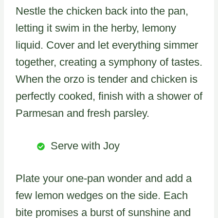
Nestle the chicken back into the pan,
letting it swim in the herby, lemony
liquid. Cover and let everything simmer
together, creating a symphony of tastes.
When the orzo is tender and chicken is
perfectly cooked, finish with a shower of
Parmesan and fresh parsley.
Serve with Joy
Plate your one-pan wonder and add a
few lemon wedges on the side. Each
bite promises a burst of sunshine and