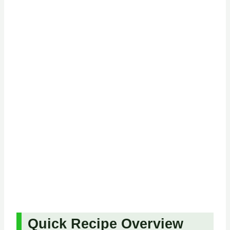
Quick Recipe Overview