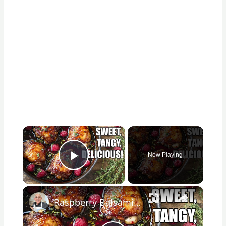
×
Now Playing
Play Video
×
Raspberry Balsamic Chicken Thighs – Sweet, Tangy, and Irresistible!