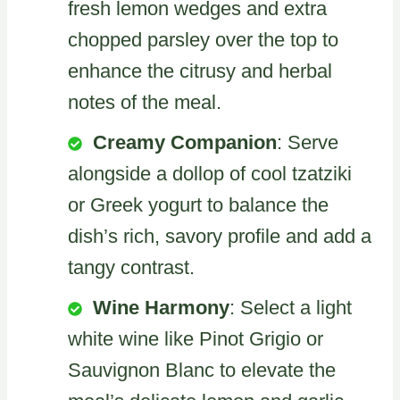
fresh lemon wedges and extra
chopped parsley over the top to
enhance the citrusy and herbal
notes of the meal.
Creamy Companion
: Serve
alongside a dollop of cool tzatziki
or Greek yogurt to balance the
dish’s rich, savory profile and add a
tangy contrast.
Wine Harmony
: Select a light
white wine like Pinot Grigio or
Sauvignon Blanc to elevate the