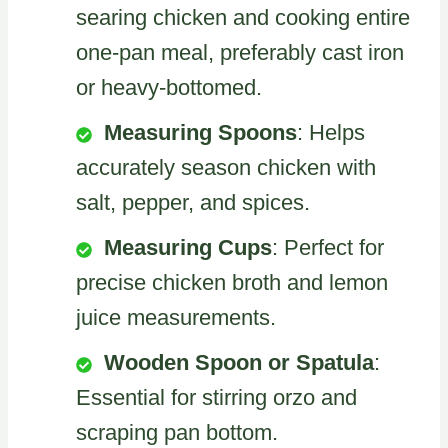
searing chicken and cooking entire
one-pan meal, preferably cast iron
or heavy-bottomed.
Measuring Spoons
: Helps
accurately season chicken with
salt, pepper, and spices.
Measuring Cups
: Perfect for
precise chicken broth and lemon
juice measurements.
Wooden Spoon or Spatula
:
Essential for stirring orzo and
scraping pan bottom.