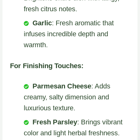
fresh citrus notes.
Garlic
: Fresh aromatic that
infuses incredible depth and
warmth.
For Finishing Touches:
Parmesan Cheese
: Adds
creamy, salty dimension and
luxurious texture.
Fresh Parsley
: Brings vibrant
color and light herbal freshness.