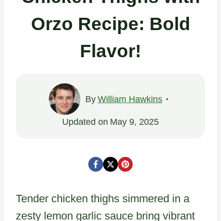
Orzo Recipe: Bold
Flavor!
By
William Hawkins
Updated on
May 9, 2025
Tender chicken thighs simmered in a
zesty lemon garlic sauce bring vibrant