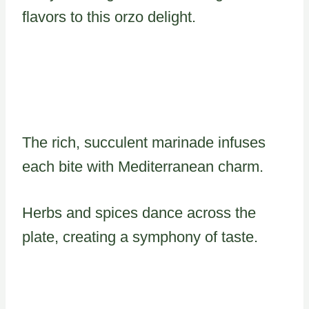
flavors to this orzo delight.
The rich, succulent marinade infuses
each bite with Mediterranean charm.
Herbs and spices dance across the
plate, creating a symphony of taste.