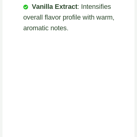
Vanilla Extract
: Intensifies
overall flavor profile with warm,
aromatic notes.