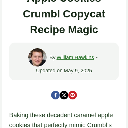
Crumbl Copycat
Recipe Magic
By
William Hawkins
Updated on
May 9, 2025
Baking these decadent caramel apple
cookies that perfectly mimic Crumbl’s