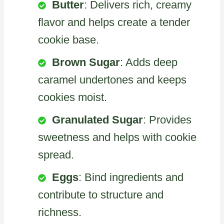
Butter
: Delivers rich, creamy
flavor and helps create a tender
cookie base.
Brown Sugar
: Adds deep
caramel undertones and keeps
cookies moist.
Granulated Sugar
: Provides
sweetness and helps with cookie
spread.
Eggs
: Bind ingredients and
contribute to structure and
richness.