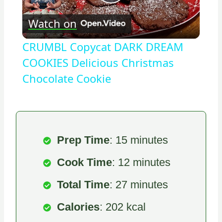
Play
Watch on
Video
CRUMBL Copycat DARK DREAM
COOKIES Delicious Christmas
Chocolate Cookie
Prep Time
: 15 minutes
Cook Time
: 12 minutes
Total Time
: 27 minutes
Calories
: 202 kcal