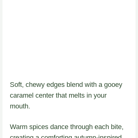
Soft, chewy edges blend with a gooey
caramel center that melts in your
mouth.
Warm spices dance through each bite,
creating a comforting autumn-inspired