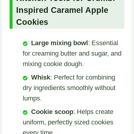
Inspired Caramel Apple
Cookies
Large mixing bowl
: Essential
for creaming butter and sugar, and
mixing cookie dough.
Whisk
: Perfect for combining
dry ingredients smoothly without
lumps.
Cookie scoop
: Helps create
uniform, perfectly sized cookies
every time.