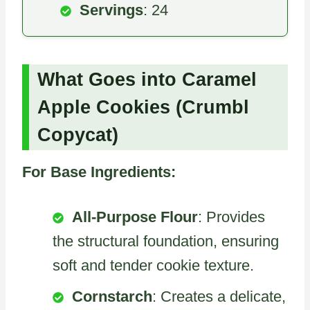
Servings
: 24
What Goes into Caramel
Apple Cookies (Crumbl
Copycat)
For Base Ingredients:
All-Purpose Flour
: Provides
the structural foundation, ensuring
soft and tender cookie texture.
Cornstarch
: Creates a delicate,