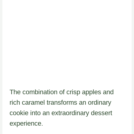
The combination of crisp apples and
rich caramel transforms an ordinary
cookie into an extraordinary dessert
experience.