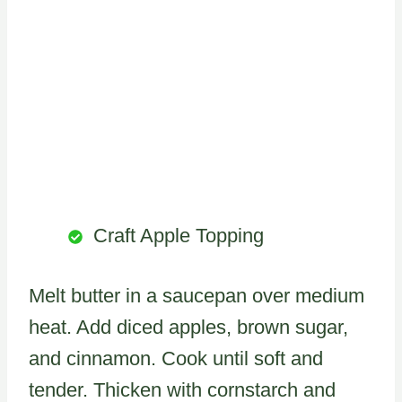
Craft Apple Topping
Melt butter in a saucepan over medium
heat. Add diced apples, brown sugar,
and cinnamon. Cook until soft and
tender. Thicken with cornstarch and