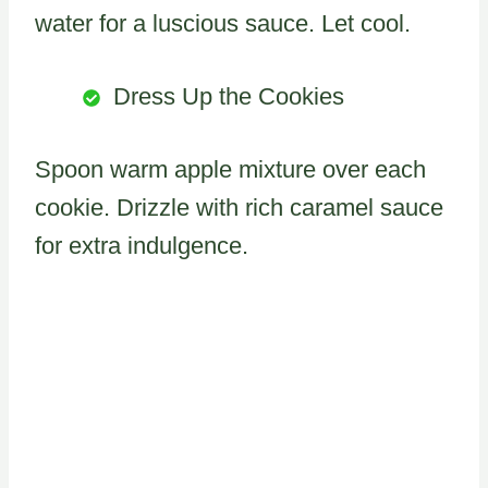
water for a luscious sauce. Let cool.
Dress Up the Cookies
Spoon warm apple mixture over each
cookie. Drizzle with rich caramel sauce
for extra indulgence.