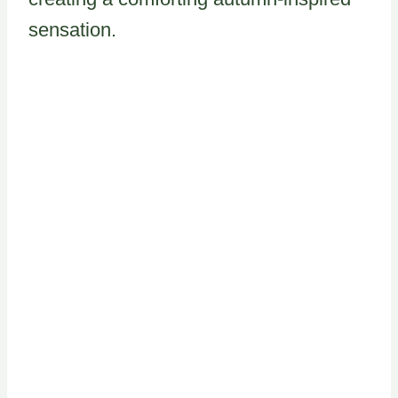
sensation.