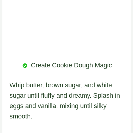
Create Cookie Dough Magic
Whip butter, brown sugar, and white
sugar until fluffy and dreamy. Splash in
eggs and vanilla, mixing until silky
smooth.