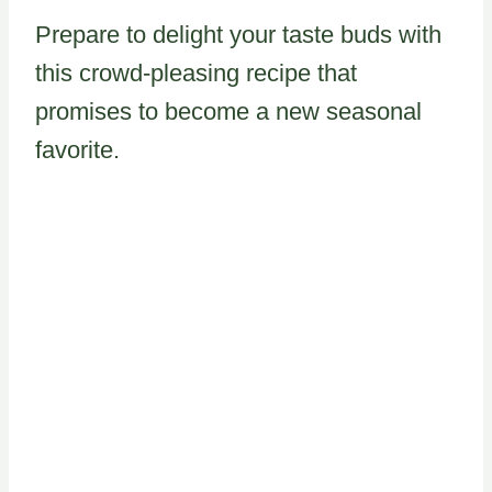
Prepare to delight your taste buds with
this crowd-pleasing recipe that
promises to become a new seasonal
favorite.