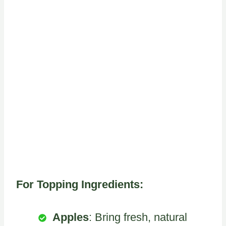
For Topping Ingredients:
Apples
: Bring fresh, natural