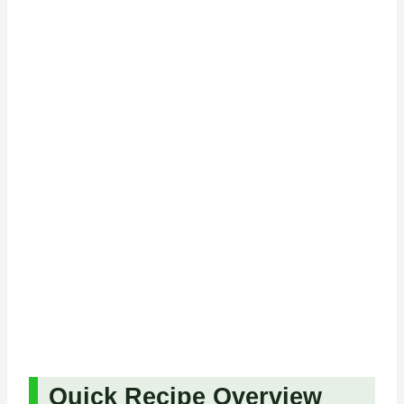
Quick Recipe Overview