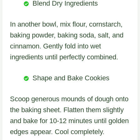
Blend Dry Ingredients
In another bowl, mix flour, cornstarch,
baking powder, baking soda, salt, and
cinnamon. Gently fold into wet
ingredients until perfectly combined.
Shape and Bake Cookies
Scoop generous mounds of dough onto
the baking sheet. Flatten them slightly
and bake for 10-12 minutes until golden
edges appear. Cool completely.