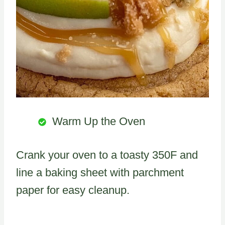
Warm Up the Oven
Crank your oven to a toasty 350F and
line a baking sheet with parchment
paper for easy cleanup.