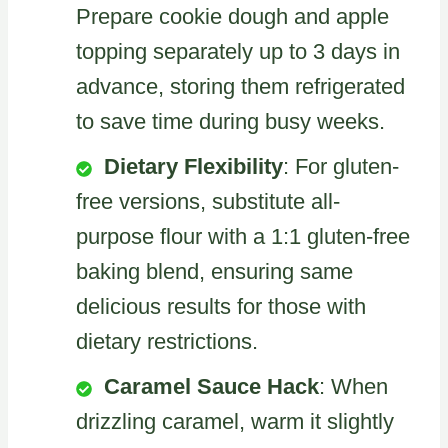
Prepare cookie dough and apple
topping separately up to 3 days in
advance, storing them refrigerated
to save time during busy weeks.
Dietary Flexibility
: For gluten-
free versions, substitute all-
purpose flour with a 1:1 gluten-free
baking blend, ensuring same
delicious results for those with
dietary restrictions.
Caramel Sauce Hack
: When
drizzling caramel, warm it slightly