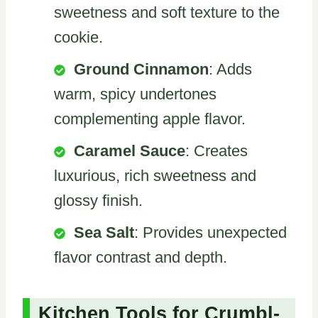
sweetness and soft texture to the
cookie.
Ground Cinnamon
: Adds
warm, spicy undertones
complementing apple flavor.
Caramel Sauce
: Creates
luxurious, rich sweetness and
glossy finish.
Sea Salt
: Provides unexpected
flavor contrast and depth.
Kitchen Tools for Crumbl-