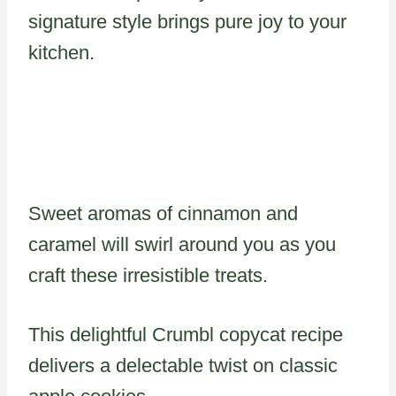
signature style brings pure joy to your
kitchen.
Sweet aromas of cinnamon and
caramel will swirl around you as you
craft these irresistible treats.
This delightful Crumbl copycat recipe
delivers a delectable twist on classic