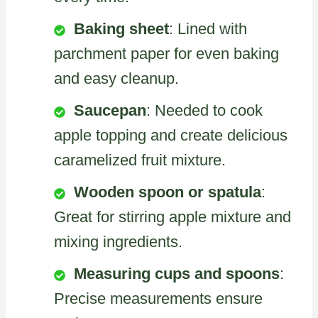
Baking sheet
: Lined with
parchment paper for even baking
and easy cleanup.
Saucepan
: Needed to cook
apple topping and create delicious
caramelized fruit mixture.
Wooden spoon or spatula
:
Great for stirring apple mixture and
mixing ingredients.
Measuring cups and spoons
:
Precise measurements ensure