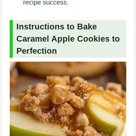
recipe success.
Instructions to Bake
Caramel Apple Cookies to
Perfection