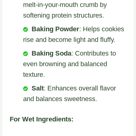
melt-in-your-mouth crumb by
softening protein structures.
Baking Powder
: Helps cookies
rise and become light and fluffy.
Baking Soda
: Contributes to
even browning and balanced
texture.
Salt
: Enhances overall flavor
and balances sweetness.
For Wet Ingredients: