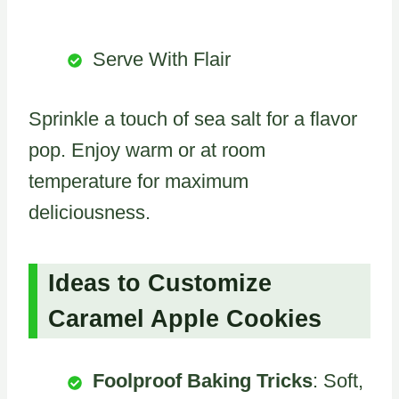
Serve With Flair
Sprinkle a touch of sea salt for a flavor
pop. Enjoy warm or at room
temperature for maximum
deliciousness.
Ideas to Customize
Caramel Apple Cookies
Foolproof Baking Tricks
: Soft,