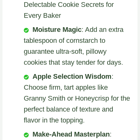
Delectable Cookie Secrets for
Every Baker
Moisture Magic
: Add an extra
tablespoon of cornstarch to
guarantee ultra-soft, pillowy
cookies that stay tender for days.
Apple Selection Wisdom
:
Choose firm, tart apples like
Granny Smith or Honeycrisp for the
perfect balance of texture and
flavor in the topping.
Make-Ahead Masterplan
: