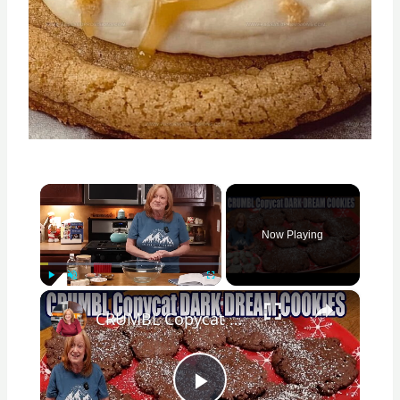
×
Now Playing
×
Play
Unmute
Fullscreen
CRUMBL Copycat DARK DREAM COOKIES Delicious Christmas Chocolate Cookie