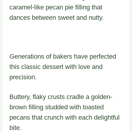
caramel-like pecan pie filling that
dances between sweet and nutty.
Generations of bakers have perfected
this classic dessert with love and
precision.
Buttery, flaky crusts cradle a golden-
brown filling studded with toasted
pecans that crunch with each delightful
bite.