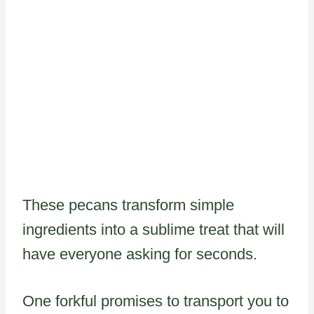
These pecans transform simple
ingredients into a sublime treat that will
have everyone asking for seconds.
One forkful promises to transport you to