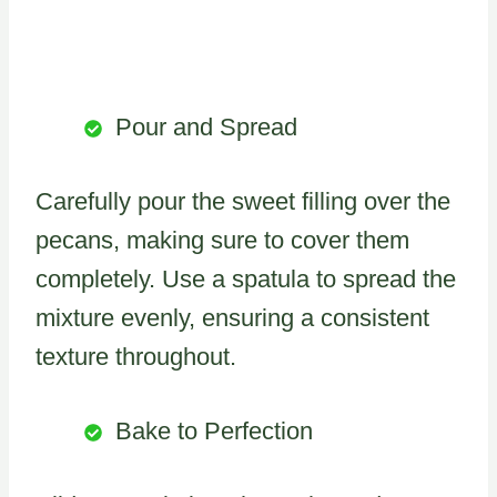
Pour and Spread
Carefully pour the sweet filling over the
pecans, making sure to cover them
completely. Use a spatula to spread the
mixture evenly, ensuring a consistent
texture throughout.
Bake to Perfection