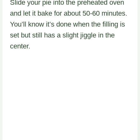
Slide your pie into the preheated oven
and let it bake for about 50-60 minutes.
You’ll know it’s done when the filling is
set but still has a slight jiggle in the
center.