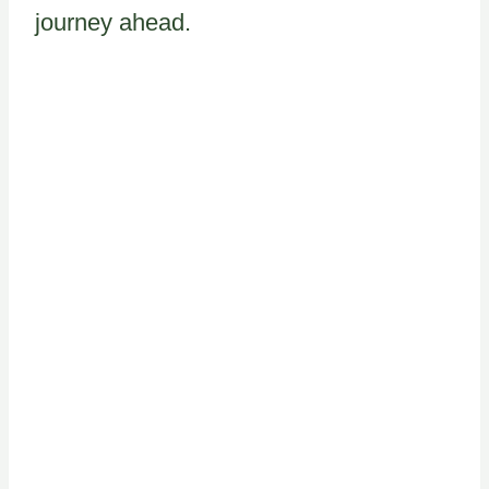
journey ahead.