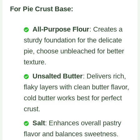
For Pie Crust Base:
All-Purpose Flour
: Creates a
sturdy foundation for the delicate
pie, choose unbleached for better
texture.
Unsalted Butter
: Delivers rich,
flaky layers with clean butter flavor,
cold butter works best for perfect
crust.
Salt
: Enhances overall pastry
flavor and balances sweetness.