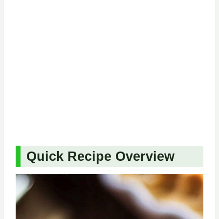
Quick Recipe Overview