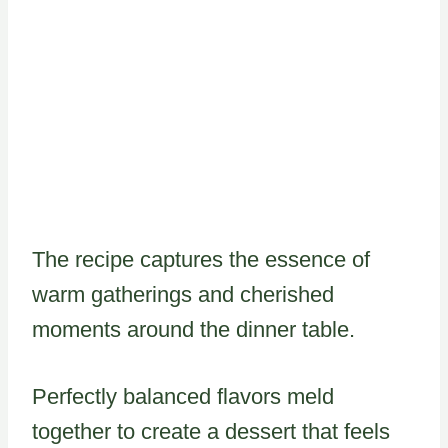
The recipe captures the essence of
warm gatherings and cherished
moments around the dinner table.
Perfectly balanced flavors meld
together to create a dessert that feels