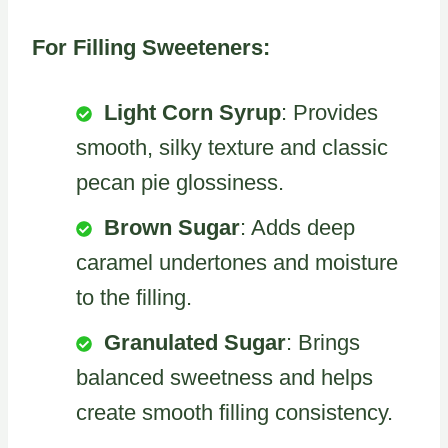
For Filling Sweeteners:
Light Corn Syrup
: Provides
smooth, silky texture and classic
pecan pie glossiness.
Brown Sugar
: Adds deep
caramel undertones and moisture
to the filling.
Granulated Sugar
: Brings
balanced sweetness and helps
create smooth filling consistency.