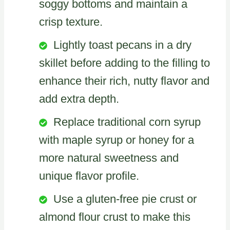
soggy bottoms and maintain a
crisp texture.
Lightly toast pecans in a dry
skillet before adding to the filling to
enhance their rich, nutty flavor and
add extra depth.
Replace traditional corn syrup
with maple syrup or honey for a
more natural sweetness and
unique flavor profile.
Use a gluten-free pie crust or
almond flour crust to make this