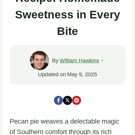
Sweetness in Every
Bite
By
William Hawkins
Updated on
May 9, 2025
Pecan pie weaves a delectable magic
of Southern comfort through its rich