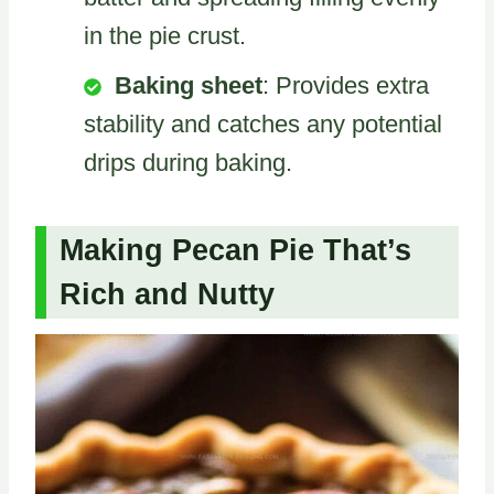
in the pie crust.
Baking sheet
: Provides extra
stability and catches any potential
drips during baking.
Making Pecan Pie That’s
Rich and Nutty