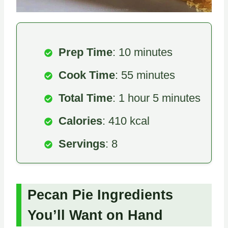
Prep Time
: 10 minutes
Cook Time
: 55 minutes
Total Time
: 1 hour 5 minutes
Calories
: 410 kcal
Servings
: 8
Pecan Pie Ingredients
You’ll Want on Hand