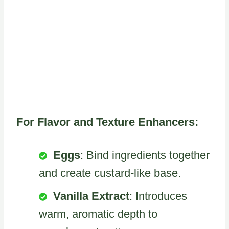
For Flavor and Texture Enhancers:
Eggs
: Bind ingredients together
and create custard-like base.
Vanilla Extract
: Introduces
warm, aromatic depth to