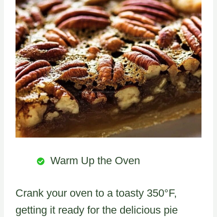
Warm Up the Oven
Crank your oven to a toasty 350°F,
getting it ready for the delicious pie