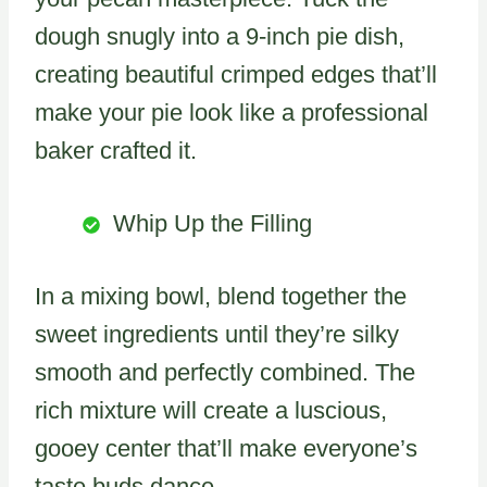
dough snugly into a 9-inch pie dish,
creating beautiful crimped edges that’ll
make your pie look like a professional
baker crafted it.
Whip Up the Filling
In a mixing bowl, blend together the
sweet ingredients until they’re silky
smooth and perfectly combined. The
rich mixture will create a luscious,
gooey center that’ll make everyone’s
taste buds dance.