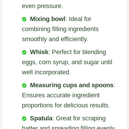
even pressure.
Mixing bowl
: Ideal for
combining filling ingredients
smoothly and efficiently.
Whisk
: Perfect for blending
eggs, corn syrup, and sugar until
well incorporated.
Measuring cups and spoons
:
Ensures accurate ingredient
proportions for delicious results.
Spatula
: Great for scraping
batter and spreading filling evenly