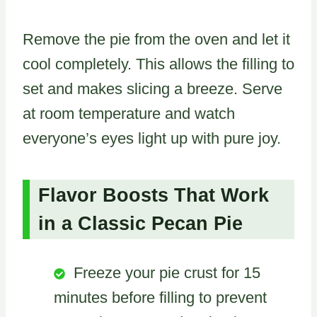
Remove the pie from the oven and let it
cool completely. This allows the filling to
set and makes slicing a breeze. Serve
at room temperature and watch
everyone’s eyes light up with pure joy.
Flavor Boosts That Work
in a Classic Pecan Pie
Freeze your pie crust for 15
minutes before filling to prevent