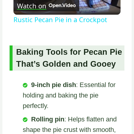
Watch on
Video
Rustic Pecan Pie in a Crockpot
Baking Tools for Pecan Pie
That’s Golden and Gooey
9-inch pie dish
: Essential for
holding and baking the pie
perfectly.
Rolling pin
: Helps flatten and
shape the pie crust with smooth,