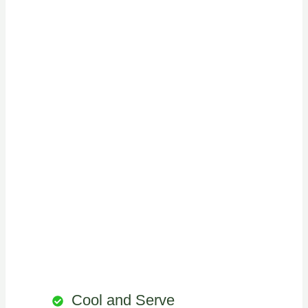
Cool and Serve