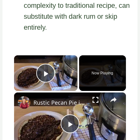
complexity to traditional recipe, can
substitute with dark rum or skip
entirely.
×
Now Playing
Play Video
×
Rustic Pecan Pie in a Crockpot
Play