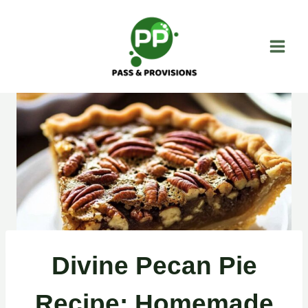
Skip
to
content
Divine Pecan Pie
Recipe: Homemade