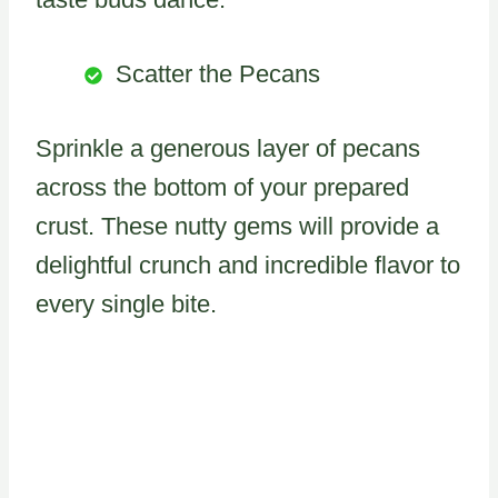
Scatter the Pecans
Sprinkle a generous layer of pecans
across the bottom of your prepared
crust. These nutty gems will provide a
delightful crunch and incredible flavor to
every single bite.