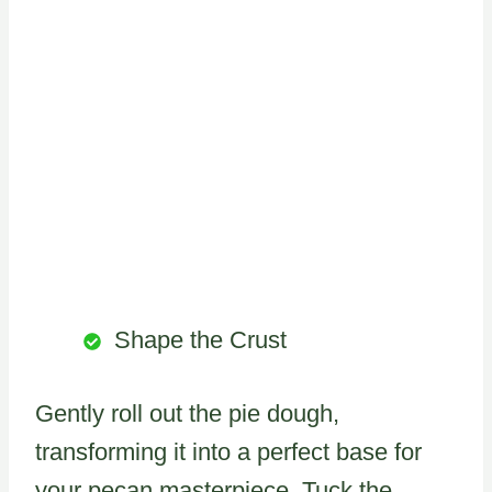
Shape the Crust
Gently roll out the pie dough,
transforming it into a perfect base for
your pecan masterpiece. Tuck the