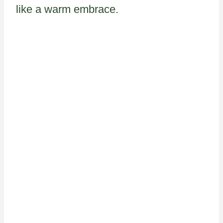
like a warm embrace.