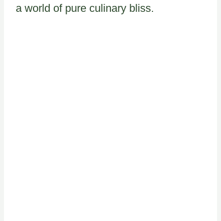
a world of pure culinary bliss.