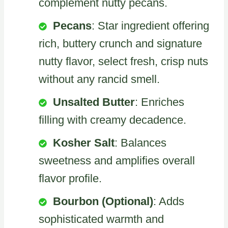
complement nutty pecans.
Pecans
: Star ingredient offering
rich, buttery crunch and signature
nutty flavor, select fresh, crisp nuts
without any rancid smell.
Unsalted Butter
: Enriches
filling with creamy decadence.
Kosher Salt
: Balances
sweetness and amplifies overall
flavor profile.
Bourbon (Optional)
: Adds
sophisticated warmth and