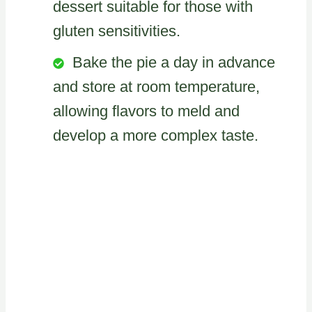
dessert suitable for those with
gluten sensitivities.
Bake the pie a day in advance
and store at room temperature,
allowing flavors to meld and
develop a more complex taste.