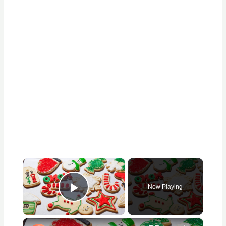
×
Now Playing
Play Video
×