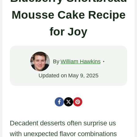
Mousse Cake Recipe
for Joy
By
William Hawkins
Updated on
May 9, 2025
Decadent desserts often surprise us
with unexpected flavor combinations