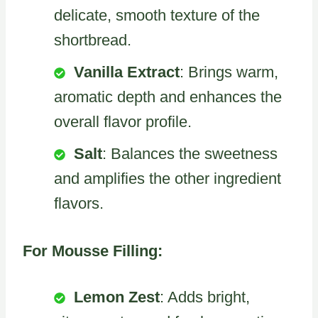
delicate, smooth texture of the
shortbread.
Vanilla Extract
: Brings warm,
aromatic depth and enhances the
overall flavor profile.
Salt
: Balances the sweetness
and amplifies the other ingredient
flavors.
For Mousse Filling:
Lemon Zest
: Adds bright,