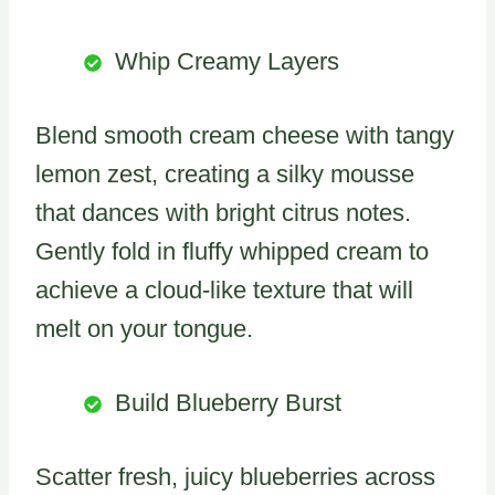
Whip Creamy Layers
Blend smooth cream cheese with tangy
lemon zest, creating a silky mousse
that dances with bright citrus notes.
Gently fold in fluffy whipped cream to
achieve a cloud-like texture that will
melt on your tongue.
Build Blueberry Burst
Scatter fresh, juicy blueberries across