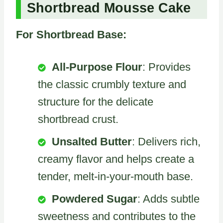
Shortbread Mousse Cake
For Shortbread Base:
All-Purpose Flour
: Provides
the classic crumbly texture and
structure for the delicate
shortbread crust.
Unsalted Butter
: Delivers rich,
creamy flavor and helps create a
tender, melt-in-your-mouth base.
Powdered Sugar
: Adds subtle
sweetness and contributes to the