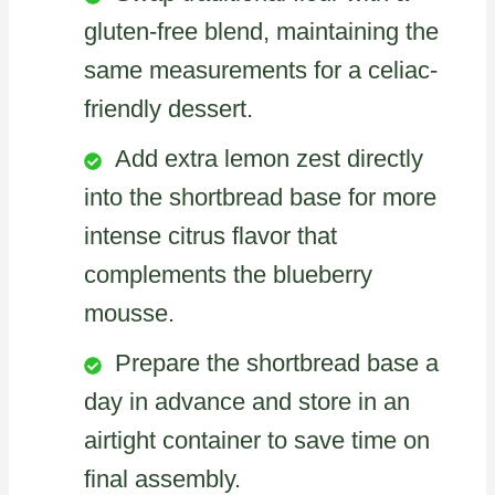
gluten-free blend, maintaining the
same measurements for a celiac-
friendly dessert.
Add extra lemon zest directly
into the shortbread base for more
intense citrus flavor that
complements the blueberry
mousse.
Prepare the shortbread base a
day in advance and store in an
airtight container to save time on
final assembly.