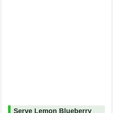
Serve Lemon Blueberry