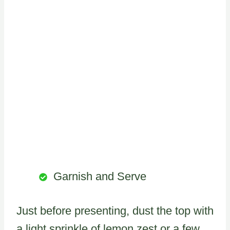
Garnish and Serve
Just before presenting, dust the top with
a light sprinkle of lemon zest or a few