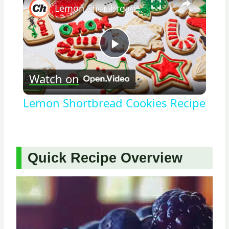
Lemon Shortbread Cookies Recipe
Play
Watch on
Video
Lemon Shortbread Cookies Recipe
Quick Recipe Overview