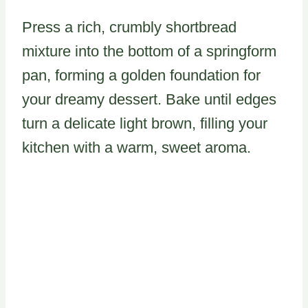
Press a rich, crumbly shortbread
mixture into the bottom of a springform
pan, forming a golden foundation for
your dreamy dessert. Bake until edges
turn a delicate light brown, filling your
kitchen with a warm, sweet aroma.