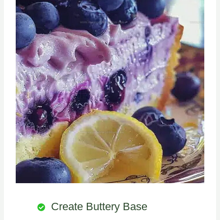
Create Buttery Base