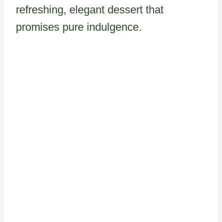
refreshing, elegant dessert that
promises pure indulgence.