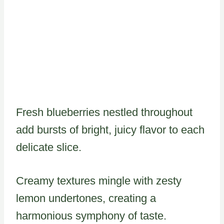
Fresh blueberries nestled throughout
add bursts of bright, juicy flavor to each
delicate slice.
Creamy textures mingle with zesty
lemon undertones, creating a
harmonious symphony of taste.