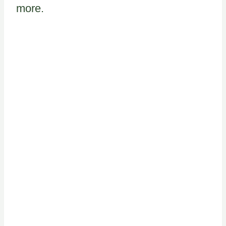
more.