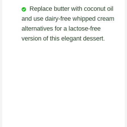
Replace butter with coconut oil
and use dairy-free whipped cream
alternatives for a lactose-free
version of this elegant dessert.