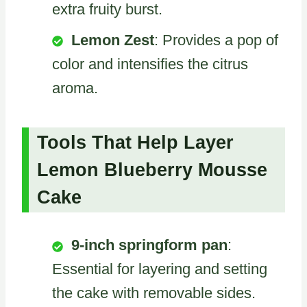
extra fruity burst.
Lemon Zest
: Provides a pop of
color and intensifies the citrus
aroma.
Tools That Help Layer
Lemon Blueberry Mousse
Cake
9-inch springform pan
:
Essential for layering and setting
the cake with removable sides.