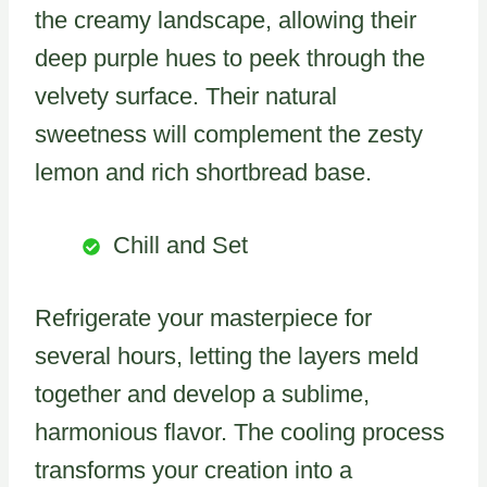
the creamy landscape, allowing their
deep purple hues to peek through the
velvety surface. Their natural
sweetness will complement the zesty
lemon and rich shortbread base.
Chill and Set
Refrigerate your masterpiece for
several hours, letting the layers meld
together and develop a sublime,
harmonious flavor. The cooling process
transforms your creation into a