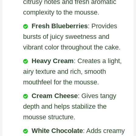
citrusy notes and fresh aromatic
complexity to the mousse.
Fresh Blueberries
: Provides
bursts of juicy sweetness and
vibrant color throughout the cake.
Heavy Cream
: Creates a light,
airy texture and rich, smooth
mouthfeel for the mousse.
Cream Cheese
: Gives tangy
depth and helps stabilize the
mousse structure.
White Chocolate
: Adds creamy