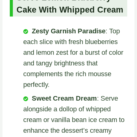
Cake With Whipped Cream
Zesty Garnish Paradise
: Top
each slice with fresh blueberries
and lemon zest for a burst of color
and tangy brightness that
complements the rich mousse
perfectly.
Sweet Cream Dream
: Serve
alongside a dollop of whipped
cream or vanilla bean ice cream to
enhance the dessert’s creamy