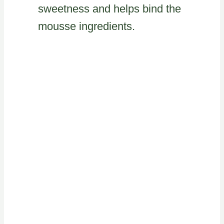
sweetness and helps bind the
mousse ingredients.