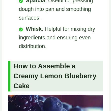
Spatula
: Useful for pressing
dough into pan and smoothing
surfaces.
Whisk
: Helpful for mixing dry
ingredients and ensuring even
distribution.
How to Assemble a
Creamy Lemon Blueberry
Cake