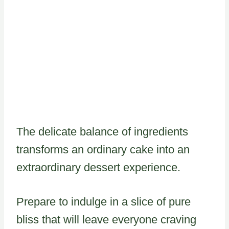
The delicate balance of ingredients
transforms an ordinary cake into an
extraordinary dessert experience.
Prepare to indulge in a slice of pure
bliss that will leave everyone craving