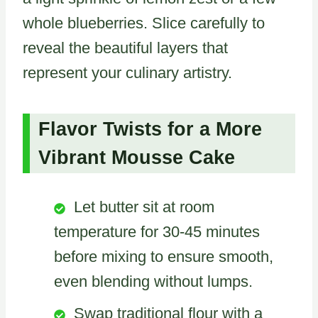
whole blueberries. Slice carefully to
reveal the beautiful layers that
represent your culinary artistry.
Flavor Twists for a More
Vibrant Mousse Cake
Let butter sit at room
temperature for 30-45 minutes
before mixing to ensure smooth,
even blending without lumps.
Swap traditional flour with a