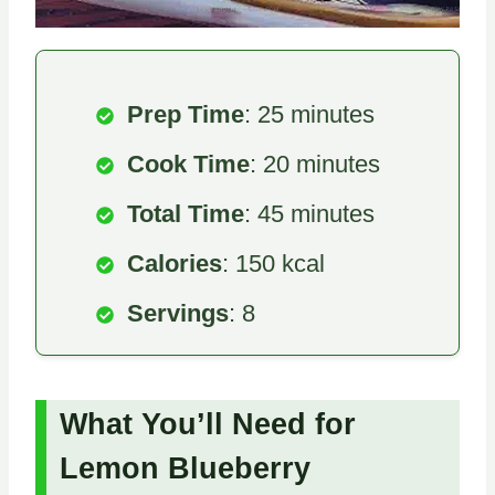
Prep Time
: 25 minutes
Cook Time
: 20 minutes
Total Time
: 45 minutes
Calories
: 150 kcal
Servings
: 8
What You’ll Need for
Lemon Blueberry