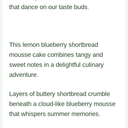
that dance on our taste buds.
This lemon blueberry shortbread
mousse cake combines tangy and
sweet notes in a delightful culinary
adventure.
Layers of buttery shortbread crumble
beneath a cloud-like blueberry mousse
that whispers summer memories.