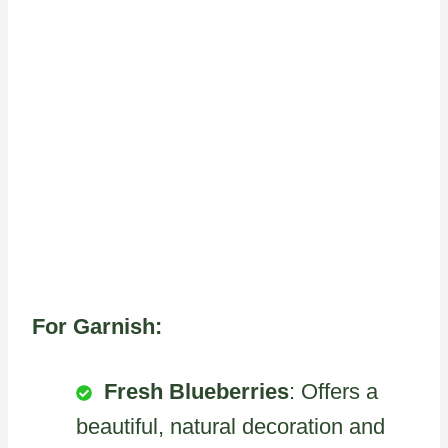
For Garnish:
Fresh Blueberries
: Offers a
beautiful, natural decoration and