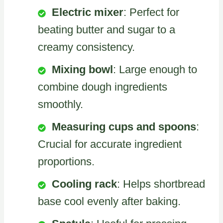
Electric mixer
: Perfect for
beating butter and sugar to a
creamy consistency.
Mixing bowl
: Large enough to
combine dough ingredients
smoothly.
Measuring cups and spoons
:
Crucial for accurate ingredient
proportions.
Cooling rack
: Helps shortbread
base cool evenly after baking.