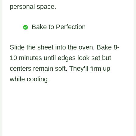
personal space.
Bake to Perfection
Slide the sheet into the oven. Bake 8-
10 minutes until edges look set but
centers remain soft. They’ll firm up
while cooling.