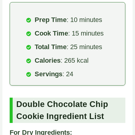
Prep Time
: 10 minutes
Cook Time
: 15 minutes
Total Time
: 25 minutes
Calories
: 265 kcal
Servings
: 24
Double Chocolate Chip
Cookie Ingredient List
For Dry Ingredients: