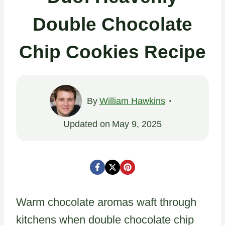
Double Chocolate
Chip Cookies Recipe
By
William Hawkins
Updated on
May 9, 2025
Warm chocolate aromas waft through
kitchens when double chocolate chip