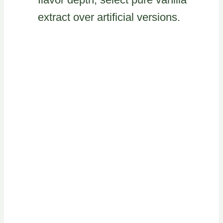
extract over artificial versions.