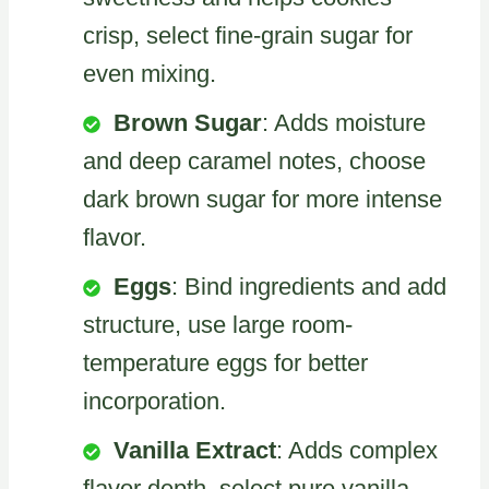
crisp, select fine-grain sugar for
even mixing.
Brown Sugar
: Adds moisture
and deep caramel notes, choose
dark brown sugar for more intense
flavor.
Eggs
: Bind ingredients and add
structure, use large room-
temperature eggs for better
incorporation.
Vanilla Extract
: Adds complex
flavor depth, select pure vanilla