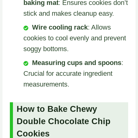
baking mat
: Ensures cookies don’t
stick and makes cleanup easy.
Wire cooling rack
: Allows
cookies to cool evenly and prevent
soggy bottoms.
Measuring cups and spoons
:
Crucial for accurate ingredient
measurements.
How to Bake Chewy
Double Chocolate Chip
Cookies