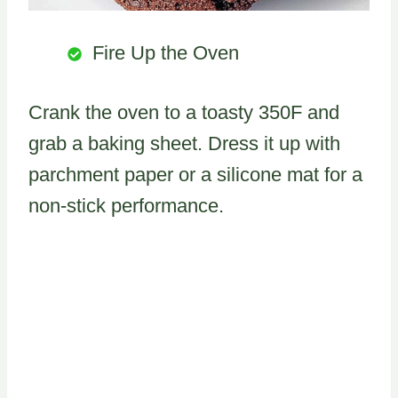
Fire Up the Oven
Crank the oven to a toasty 350F and
grab a baking sheet. Dress it up with
parchment paper or a silicone mat for a
non-stick performance.