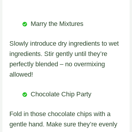
Marry the Mixtures
Slowly introduce dry ingredients to wet
ingredients. Stir gently until they’re
perfectly blended – no overmixing
allowed!
Chocolate Chip Party
Fold in those chocolate chips with a
gentle hand. Make sure they’re evenly