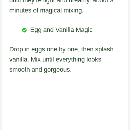
until they’re light and dreamy, about 3
minutes of magical mixing.
Egg and Vanilla Magic
Drop in eggs one by one, then splash
vanilla. Mix until everything looks
smooth and gorgeous.