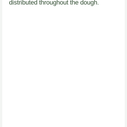
distributed throughout the dough.