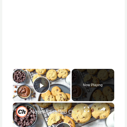
×
Now Playing
Play Video
×
Nutella-Stuffed Chocolate Chip Cookies Recipe