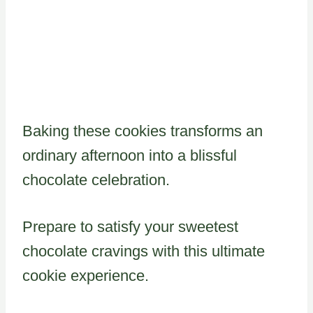
Baking these cookies transforms an
ordinary afternoon into a blissful
chocolate celebration.
Prepare to satisfy your sweetest
chocolate cravings with this ultimate
cookie experience.