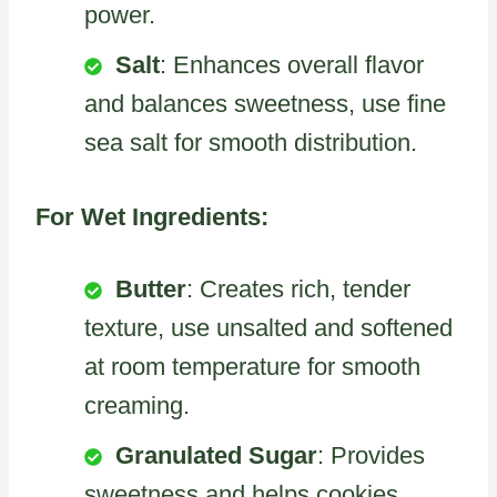
power.
Salt
: Enhances overall flavor
and balances sweetness, use fine
sea salt for smooth distribution.
For Wet Ingredients:
Butter
: Creates rich, tender
texture, use unsalted and softened
at room temperature for smooth
creaming.
Granulated Sugar
: Provides
sweetness and helps cookies