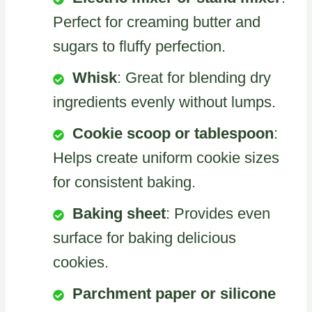
Perfect for creaming butter and
sugars to fluffy perfection.
Whisk
: Great for blending dry
ingredients evenly without lumps.
Cookie scoop or tablespoon
:
Helps create uniform cookie sizes
for consistent baking.
Baking sheet
: Provides even
surface for baking delicious
cookies.
Parchment paper or silicone