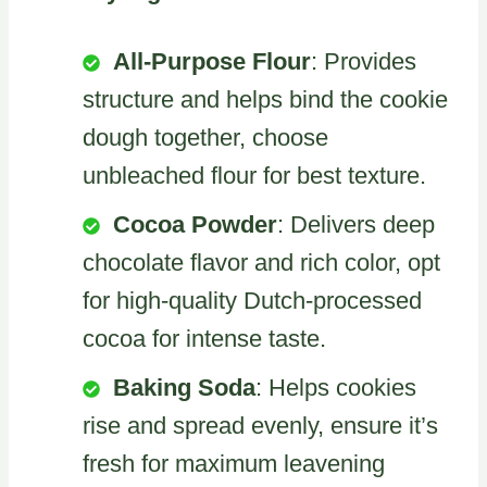
All-Purpose Flour
: Provides
structure and helps bind the cookie
dough together, choose
unbleached flour for best texture.
Cocoa Powder
: Delivers deep
chocolate flavor and rich color, opt
for high-quality Dutch-processed
cocoa for intense taste.
Baking Soda
: Helps cookies
rise and spread evenly, ensure it’s
fresh for maximum leavening