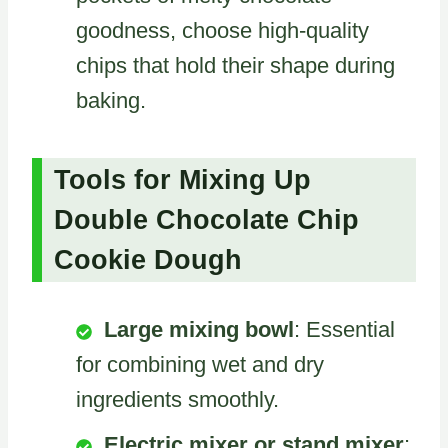
goodness, choose high-quality
chips that hold their shape during
baking.
Tools for Mixing Up
Double Chocolate Chip
Cookie Dough
Large mixing bowl
: Essential
for combining wet and dry
ingredients smoothly.
Electric mixer or stand mixer
: