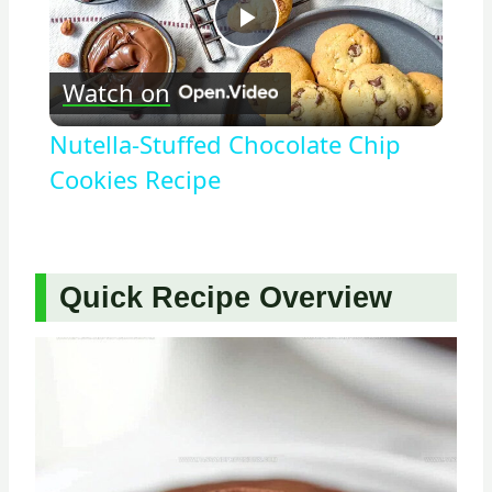
Play
Watch on
Video
Nutella-Stuffed Chocolate Chip
Cookies Recipe
Quick Recipe Overview