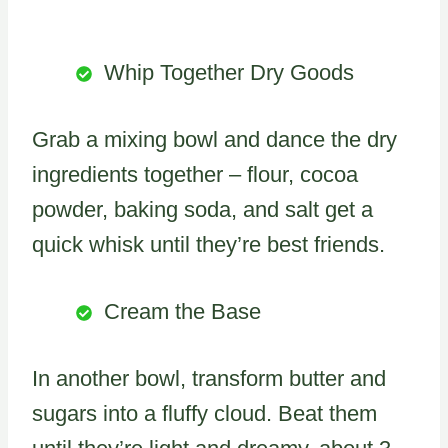
Whip Together Dry Goods
Grab a mixing bowl and dance the dry
ingredients together – flour, cocoa
powder, baking soda, and salt get a
quick whisk until they’re best friends.
Cream the Base
In another bowl, transform butter and
sugars into a fluffy cloud. Beat them