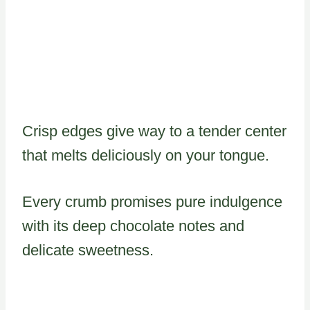
Crisp edges give way to a tender center
that melts deliciously on your tongue.
Every crumb promises pure indulgence
with its deep chocolate notes and
delicate sweetness.