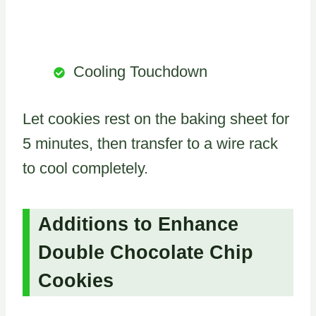
Cooling Touchdown
Let cookies rest on the baking sheet for
5 minutes, then transfer to a wire rack
to cool completely.
Additions to Enhance
Double Chocolate Chip
Cookies