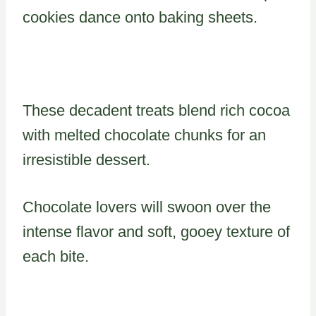
cookies dance onto baking sheets.
These decadent treats blend rich cocoa
with melted chocolate chunks for an
irresistible dessert.
Chocolate lovers will swoon over the
intense flavor and soft, gooey texture of
each bite.