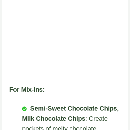
For Mix-Ins:
Semi-Sweet Chocolate Chips,
Milk Chocolate Chips
: Create
pockets of melty chocolate