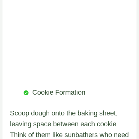
Cookie Formation
Scoop dough onto the baking sheet,
leaving space between each cookie.
Think of them like sunbathers who need