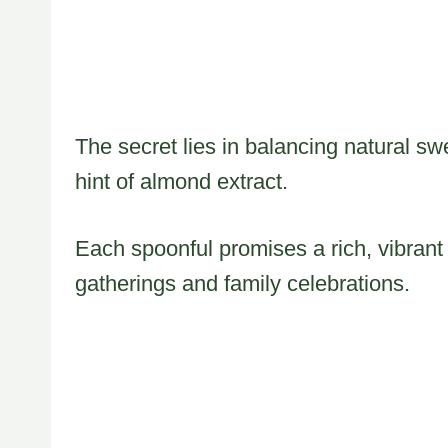
The secret lies in balancing natural s
hint of almond extract.
Each spoonful promises a rich, vibrant 
gatherings and family celebrations.