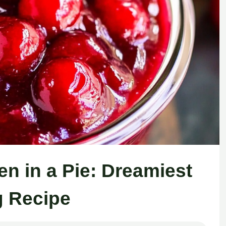
n in a Pie: Dreamiest
ng Recipe