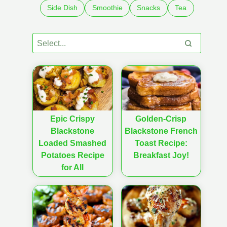
Side Dish
Smoothie
Snacks
Tea
Epic Crispy
Golden-Crisp
Blackstone
Blackstone French
Loaded Smashed
Toast Recipe:
Potatoes Recipe
Breakfast Joy!
for All