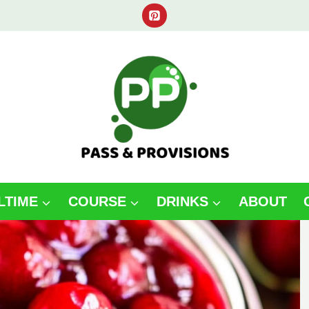
LTIME
COURSE
DRINKS
ABOUT