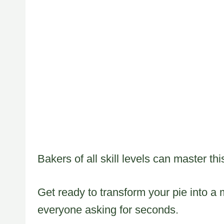
Bakers of all skill levels can master th
Get ready to transform your pie into a
everyone asking for seconds.