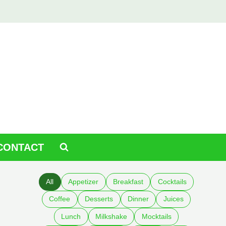
CONTACT
All
Appetizer
Breakfast
Cocktails
Coffee
Desserts
Dinner
Juices
Lunch
Milkshake
Mocktails