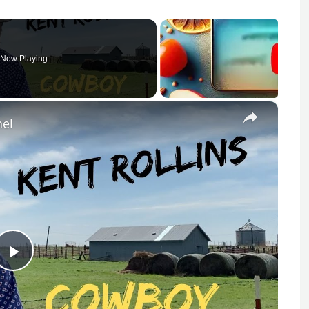
Now Playing
×
nel
Play