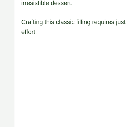
irresistible dessert.
Crafting this classic filling requires j
effort.