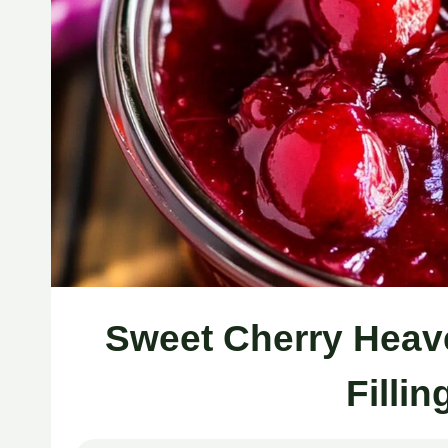
Sweet Cherry Heave
Filli