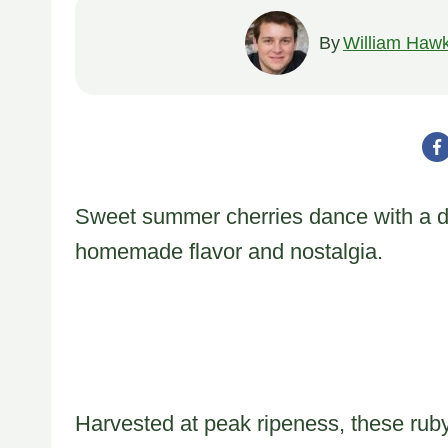
By
William Hawk
Sweet summer cherries dance with a deli
homemade flavor and nostalgia.
Harvested at peak ripeness, these rub