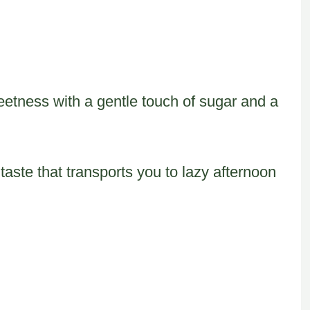
weetness with a gentle touch of sugar and a
taste that transports you to lazy afternoon