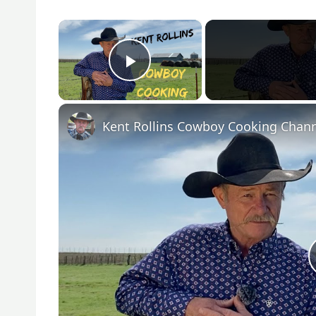
×
Play Video
Kent Rollins Cowboy Cooking Chan