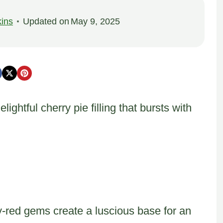
ins
Updated on
May 9, 2025
ghtful cherry pie filling that bursts with
y-red gems create a luscious base for an