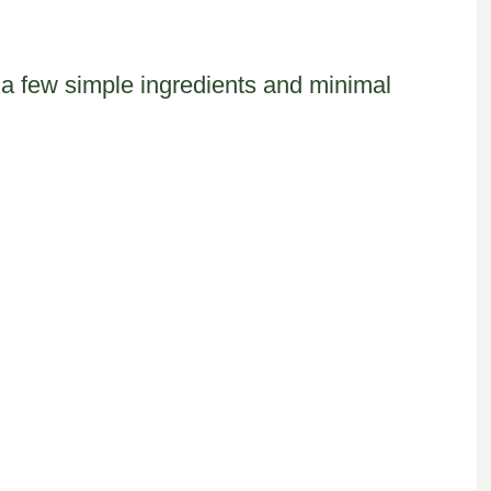
ust a few simple ingredients and minimal