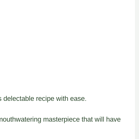
is delectable recipe with ease.
 mouthwatering masterpiece that will have