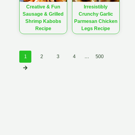
Creative & Fun
Irresistibly
Sausage & Grilled
Crunchy Garlic
Shrimp Kabobs
Parmesan Chicken
Recipe
Legs Recipe
Posts
1
2
3
4
…
500
navigation