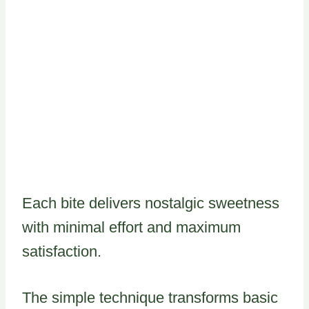
Each bite delivers nostalgic sweetness
with minimal effort and maximum
satisfaction.
The simple technique transforms basic