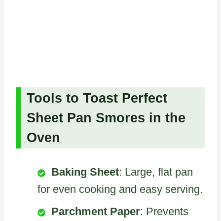
Tools to Toast Perfect
Sheet Pan Smores in the
Oven
Baking Sheet
: Large, flat pan
for even cooking and easy serving.
Parchment Paper
: Prevents