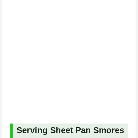
Serving Sheet Pan Smores