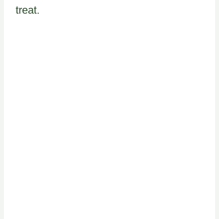
treat.