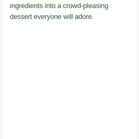
ingredients into a crowd-pleasing
dessert everyone will adore.