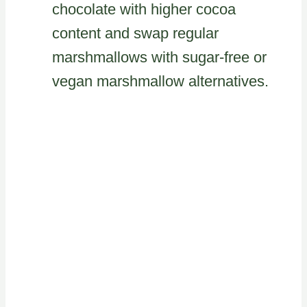
chocolate with higher cocoa
content and swap regular
marshmallows with sugar-free or
vegan marshmallow alternatives.