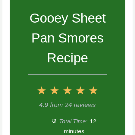
Gooey Sheet
Pan Smores
Recipe
1
2
3
4
5
S
S
S
S
S
4.9
from
24
reviews
t
t
t
t
t
Total Time:
12
a
a
a
a
a
minutes