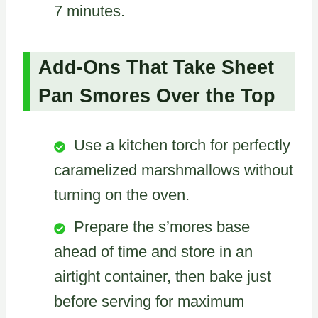
7 minutes.
Add-Ons That Take Sheet
Pan Smores Over the Top
Use a kitchen torch for perfectly
caramelized marshmallows without
turning on the oven.
Prepare the s’mores base
ahead of time and store in an
airtight container, then bake just
before serving for maximum