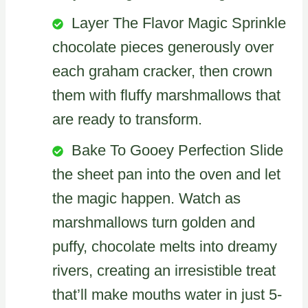
Layer The Flavor Magic Sprinkle
chocolate pieces generously over
each graham cracker, then crown
them with fluffy marshmallows that
are ready to transform.
Bake To Gooey Perfection Slide
the sheet pan into the oven and let
the magic happen. Watch as
marshmallows turn golden and
puffy, chocolate melts into dreamy
rivers, creating an irresistible treat
that’ll make mouths water in just 5-