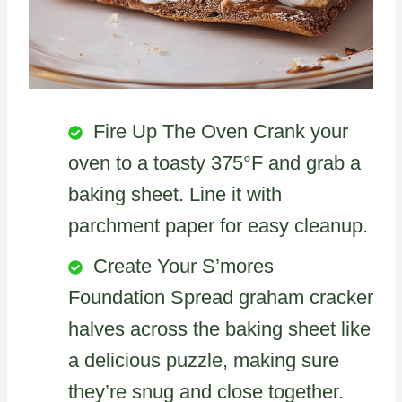
Fire Up The Oven Crank your
oven to a toasty 375°F and grab a
baking sheet. Line it with
parchment paper for easy cleanup.
Create Your S’mores
Foundation Spread graham cracker
halves across the baking sheet like
a delicious puzzle, making sure
they’re snug and close together.