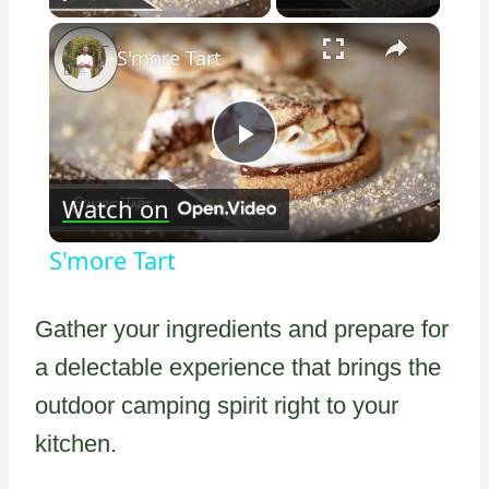
×
S'more Tart
Play
Watch on
Video
S'more Tart
Gather your ingredients and prepare for
a delectable experience that brings the
outdoor camping spirit right to your
kitchen.