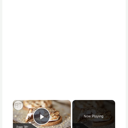
×
Now Playing
Play Video