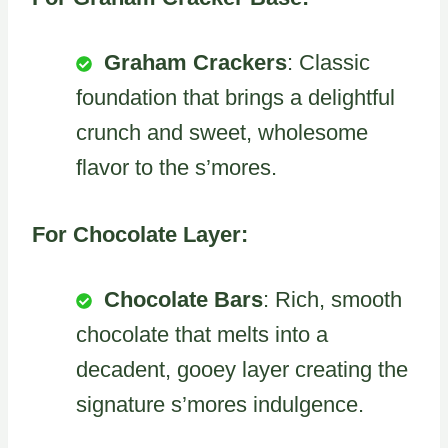
Graham Crackers
: Classic
foundation that brings a delightful
crunch and sweet, wholesome
flavor to the s’mores.
For Chocolate Layer:
Chocolate Bars
: Rich, smooth
chocolate that melts into a
decadent, gooey layer creating the
signature s’mores indulgence.