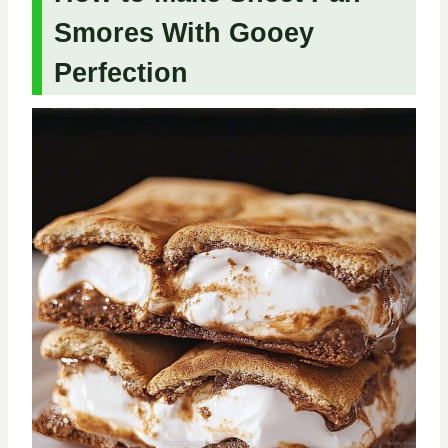
Smores With Gooey
Perfection