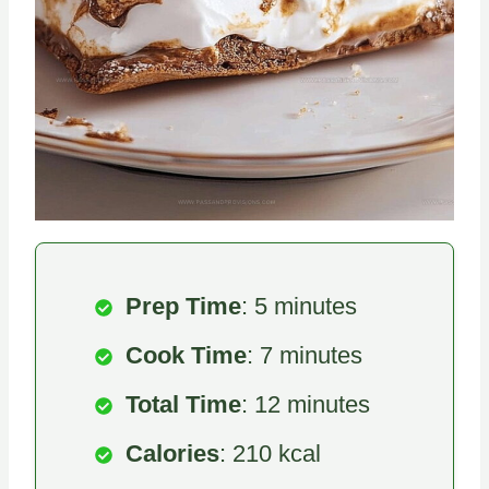
Prep Time
: 5 minutes
Cook Time
: 7 minutes
Total Time
: 12 minutes
Calories
: 210 kcal