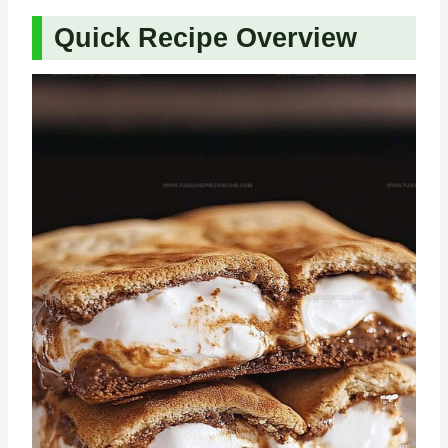
Quick Recipe Overview