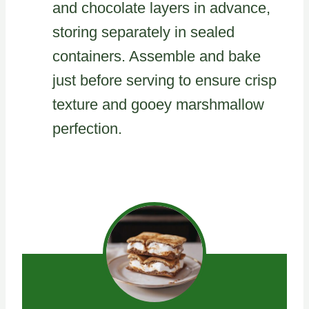
and chocolate layers in advance,
storing separately in sealed
containers. Assemble and bake
just before serving to ensure crisp
texture and gooey marshmallow
perfection.