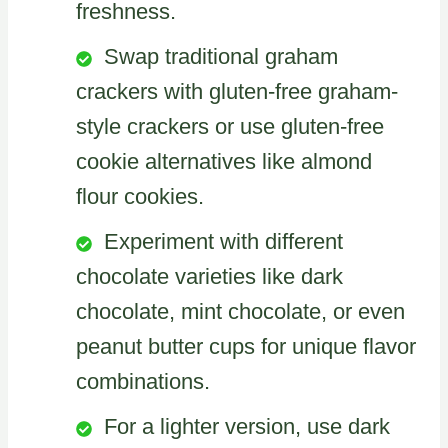
freshness.
Swap traditional graham
crackers with gluten-free graham-
style crackers or use gluten-free
cookie alternatives like almond
flour cookies.
Experiment with different
chocolate varieties like dark
chocolate, mint chocolate, or even
peanut butter cups for unique flavor
combinations.
For a lighter version, use dark