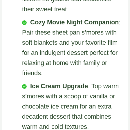
their sweet treat.
Cozy Movie Night Companion
:
Pair these sheet pan s’mores with
soft blankets and your favorite film
for an indulgent dessert perfect for
relaxing at home with family or
friends.
Ice Cream Upgrade
: Top warm
s’mores with a scoop of vanilla or
chocolate ice cream for an extra
decadent dessert that combines
warm and cold textures.