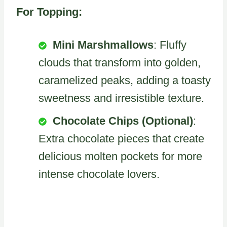
For Topping:
Mini Marshmallows
: Fluffy
clouds that transform into golden,
caramelized peaks, adding a toasty
sweetness and irresistible texture.
Chocolate Chips (Optional)
:
Extra chocolate pieces that create
delicious molten pockets for more
intense chocolate lovers.