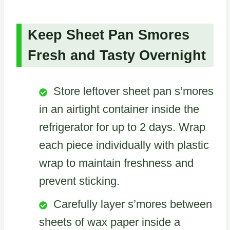
Keep Sheet Pan Smores
Fresh and Tasty Overnight
Store leftover sheet pan s’mores
in an airtight container inside the
refrigerator for up to 2 days. Wrap
each piece individually with plastic
wrap to maintain freshness and
prevent sticking.
Carefully layer s’mores between
sheets of wax paper inside a