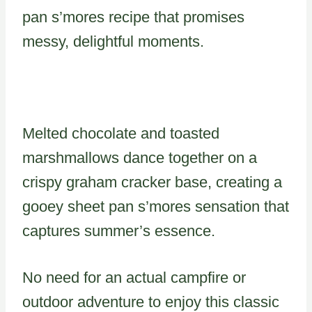
pan s’mores recipe that promises
messy, delightful moments.
Melted chocolate and toasted
marshmallows dance together on a
crispy graham cracker base, creating a
gooey sheet pan s’mores sensation that
captures summer’s essence.
No need for an actual campfire or
outdoor adventure to enjoy this classic