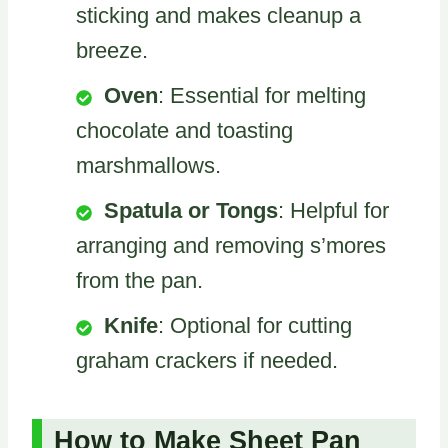
sticking and makes cleanup a
breeze.
Oven
: Essential for melting
chocolate and toasting
marshmallows.
Spatula or Tongs
: Helpful for
arranging and removing s’mores
from the pan.
Knife
: Optional for cutting
graham crackers if needed.
How to Make Sheet Pan