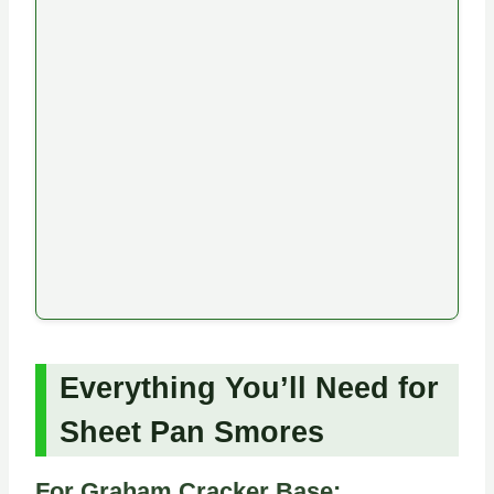
Everything You’ll Need for
Sheet Pan Smores
For Graham Cracker Base: