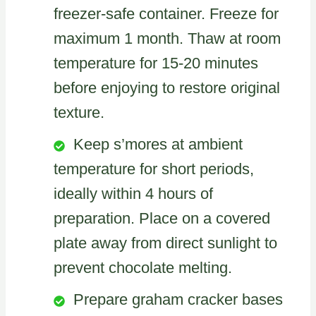
freezer-safe container. Freeze for
maximum 1 month. Thaw at room
temperature for 15-20 minutes
before enjoying to restore original
texture.
Keep s’mores at ambient
temperature for short periods,
ideally within 4 hours of
preparation. Place on a covered
plate away from direct sunlight to
prevent chocolate melting.
Prepare graham cracker bases