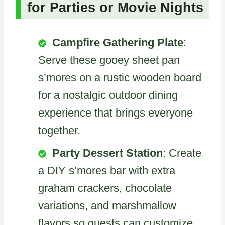
for Parties or Movie Nights
Campfire Gathering Plate
:
Serve these gooey sheet pan
s’mores on a rustic wooden board
for a nostalgic outdoor dining
experience that brings everyone
together.
Party Dessert Station
: Create
a DIY s’mores bar with extra
graham crackers, chocolate
variations, and marshmallow
flavors so guests can customize