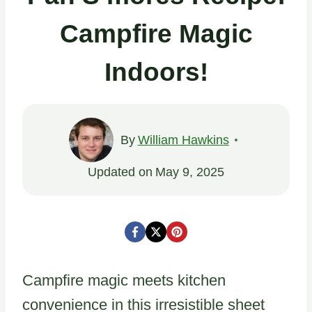
Campfire Magic
Indoors!
By
William Hawkins
Updated on
May 9, 2025
Campfire magic meets kitchen
convenience in this irresistible sheet