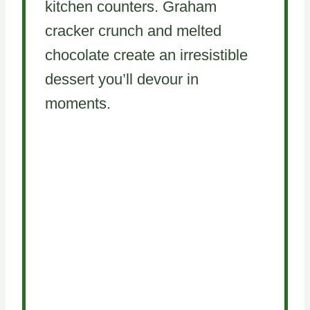
kitchen counters. Graham
cracker crunch and melted
chocolate create an irresistible
dessert you’ll devour in
moments.