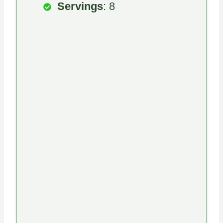
Servings
: 8