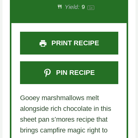
Yield:
9
1
x
r
r
r
r
r
s
s
s
s
PRINT RECIPE
PIN RECIPE
Gooey marshmallows melt
alongside rich chocolate in this
sheet pan s’mores recipe that
brings campfire magic right to