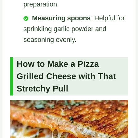
preparation.
Measuring spoons
: Helpful for
sprinkling garlic powder and
seasoning evenly.
How to Make a Pizza
Grilled Cheese with That
Stretchy Pull