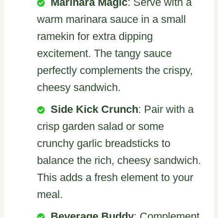
Marinara Magic
: Serve with a
warm marinara sauce in a small
ramekin for extra dipping
excitement. The tangy sauce
perfectly complements the crispy,
cheesy sandwich.
Side Kick Crunch
: Pair with a
crisp garden salad or some
crunchy garlic breadsticks to
balance the rich, cheesy sandwich.
This adds a fresh element to your
meal.
Beverage Buddy
: Complement