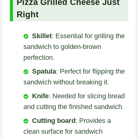
Pizza Grilled Cheese Just
Right
Skillet
: Essential for grilling the
sandwich to golden-brown
perfection.
Spatula
: Perfect for flipping the
sandwich without breaking it.
Knife
: Needed for slicing bread
and cutting the finished sandwich.
Cutting board
: Provides a
clean surface for sandwich