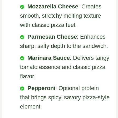
Mozzarella Cheese
: Creates
smooth, stretchy melting texture
with classic pizza feel.
Parmesan Cheese
: Enhances
sharp, salty depth to the sandwich.
Marinara Sauce
: Delivers tangy
tomato essence and classic pizza
flavor.
Pepperoni
: Optional protein
that brings spicy, savory pizza-style
element.