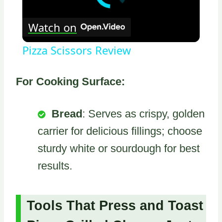
Watch on
Pizza Scissors Review
For Cooking Surface:
Bread
: Serves as crispy, golden
carrier for delicious fillings; choose
sturdy white or sourdough for best
results.
Tools That Press and Toast