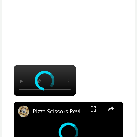
×
×
Pizza Scissors Review