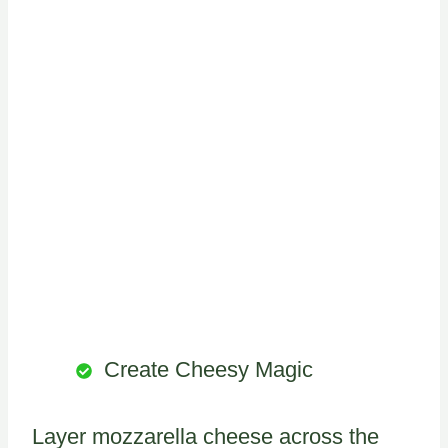
Create Cheesy Magic
Layer mozzarella cheese across the