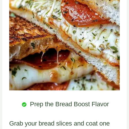
Prep the Bread Boost Flavor
Grab your bread slices and coat one