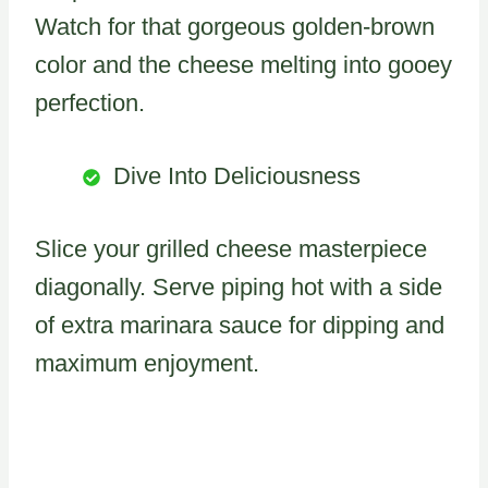
Watch for that gorgeous golden-brown
color and the cheese melting into gooey
perfection.
Dive Into Deliciousness
Slice your grilled cheese masterpiece
diagonally. Serve piping hot with a side
of extra marinara sauce for dipping and
maximum enjoyment.