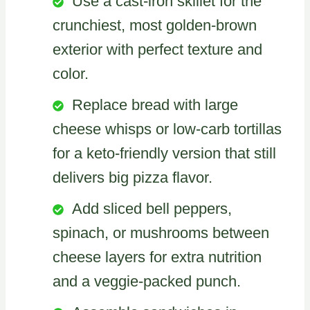
Use a cast-iron skillet for the
crunchiest, most golden-brown
exterior with perfect texture and
color.
Replace bread with large
cheese whisps or low-carb tortillas
for a keto-friendly version that still
delivers big pizza flavor.
Add sliced bell peppers,
spinach, or mushrooms between
cheese layers for extra nutrition
and a veggie-packed punch.