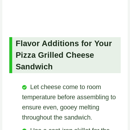
Flavor Additions for Your
Pizza Grilled Cheese
Sandwich
Let cheese come to room
temperature before assembling to
ensure even, gooey melting
throughout the sandwich.