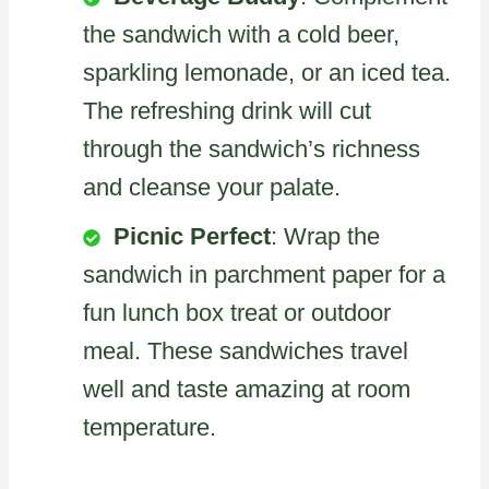
the sandwich with a cold beer,
sparkling lemonade, or an iced tea.
The refreshing drink will cut
through the sandwich’s richness
and cleanse your palate.
Picnic Perfect
: Wrap the
sandwich in parchment paper for a
fun lunch box treat or outdoor
meal. These sandwiches travel
well and taste amazing at room
temperature.