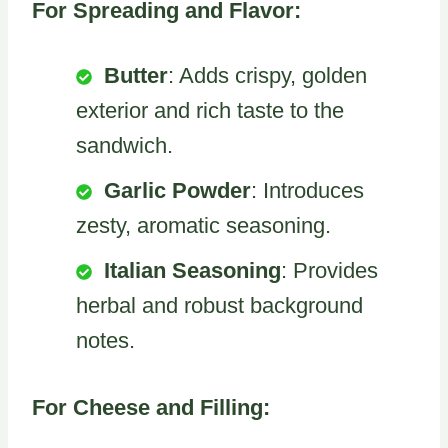
For Spreading and Flavor:
Butter
: Adds crispy, golden
exterior and rich taste to the
sandwich.
Garlic Powder
: Introduces
zesty, aromatic seasoning.
Italian Seasoning
: Provides
herbal and robust background
notes.
For Cheese and Filling: