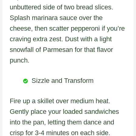
unbuttered side of two bread slices.
Splash marinara sauce over the
cheese, then scatter pepperoni if you’re
craving extra zest. Dust with a light
snowfall of Parmesan for that flavor
punch.
Sizzle and Transform
Fire up a skillet over medium heat.
Gently place your loaded sandwiches
into the pan, letting them dance and
crisp for 3-4 minutes on each side.