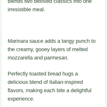
blends two beloved classics into one
irresistible meal.
Marinara sauce adds a tangy punch to
the creamy, gooey layers of melted
mozzarella and parmesan.
Perfectly toasted bread hugs a
delicious blend of Italian-inspired
flavors, making each bite a delightful
experience.