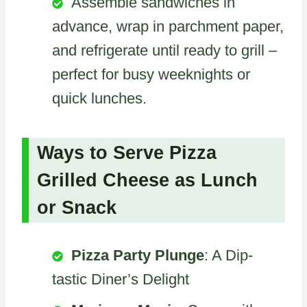
Assemble sandwiches in
advance, wrap in parchment paper,
and refrigerate until ready to grill –
perfect for busy weeknights or
quick lunches.
Ways to Serve Pizza
Grilled Cheese as Lunch
or Snack
Pizza Party Plunge
: A Dip-
tastic Diner’s Delight