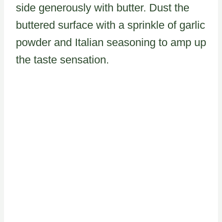
side generously with butter. Dust the
buttered surface with a sprinkle of garlic
powder and Italian seasoning to amp up
the taste sensation.