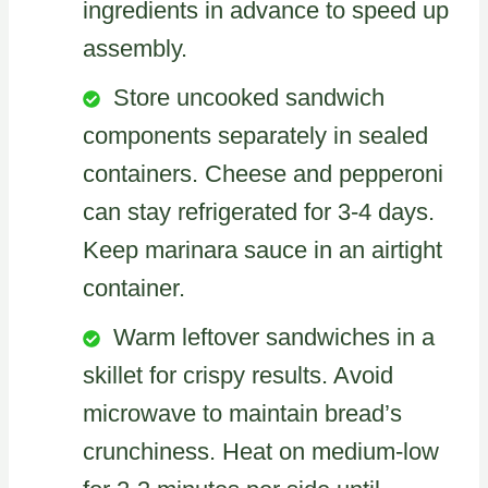
ingredients in advance to speed up
assembly.
Store uncooked sandwich
components separately in sealed
containers. Cheese and pepperoni
can stay refrigerated for 3-4 days.
Keep marinara sauce in an airtight
container.
Warm leftover sandwiches in a
skillet for crispy results. Avoid
microwave to maintain bread’s
crunchiness. Heat on medium-low