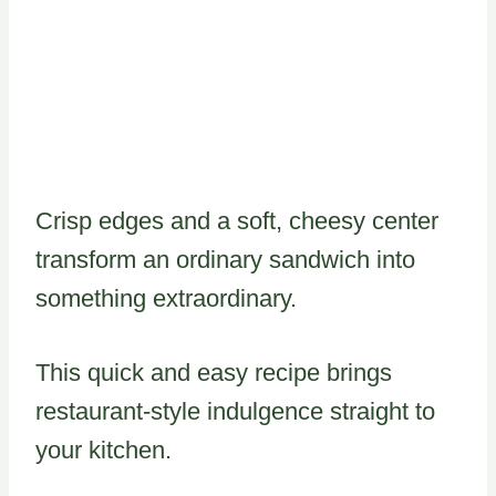
Crisp edges and a soft, cheesy center
transform an ordinary sandwich into
something extraordinary.
This quick and easy recipe brings
restaurant-style indulgence straight to
your kitchen.