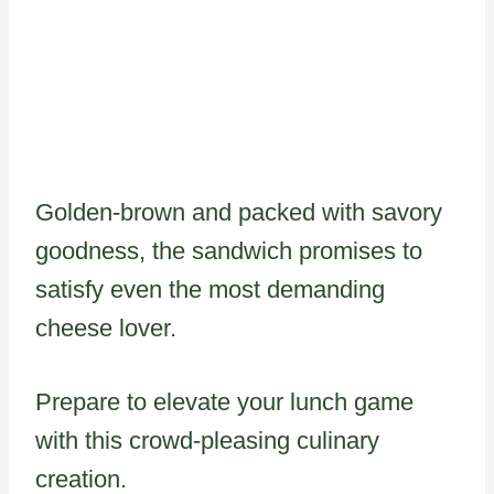
Golden-brown and packed with savory
goodness, the sandwich promises to
satisfy even the most demanding
cheese lover.
Prepare to elevate your lunch game
with this crowd-pleasing culinary
creation.