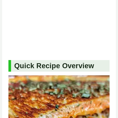
Quick Recipe Overview