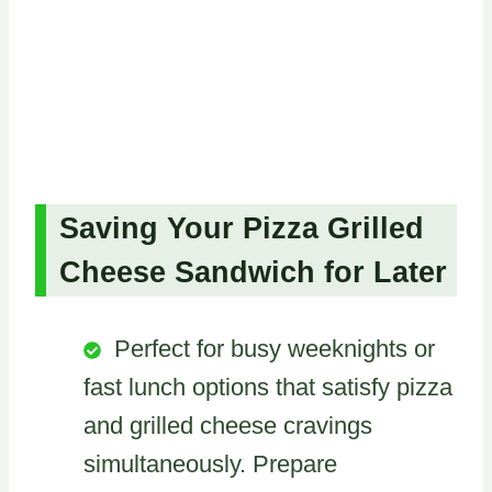
Saving Your Pizza Grilled
Cheese Sandwich for Later
Perfect for busy weeknights or
fast lunch options that satisfy pizza
and grilled cheese cravings
simultaneously. Prepare