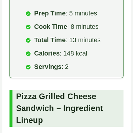
Prep Time
: 5 minutes
Cook Time
: 8 minutes
Total Time
: 13 minutes
Calories
: 148 kcal
Servings
: 2
Pizza Grilled Cheese
Sandwich – Ingredient
Lineup