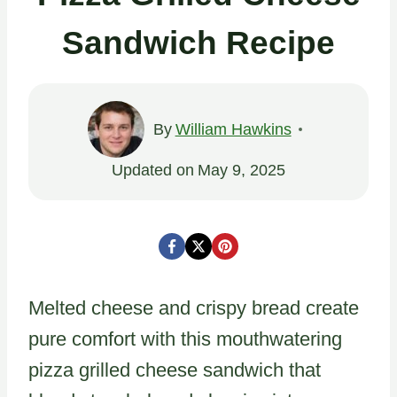
Sandwich Recipe
By
William Hawkins
Updated on
May 9, 2025
Melted cheese and crispy bread create
pure comfort with this mouthwatering
pizza grilled cheese sandwich that