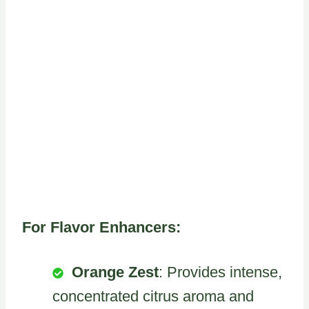
For Flavor Enhancers:
Orange Zest
: Provides intense,
concentrated citrus aroma and