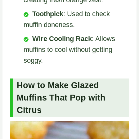
Toothpick
: Used to check
muffin doneness.
Wire Cooling Rack
: Allows
muffins to cool without getting
soggy.
How to Make Glazed
Muffins That Pop with
Citrus