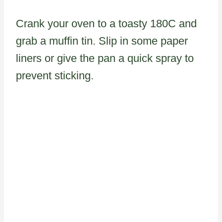
Crank your oven to a toasty 180C and
grab a muffin tin. Slip in some paper
liners or give the pan a quick spray to
prevent sticking.