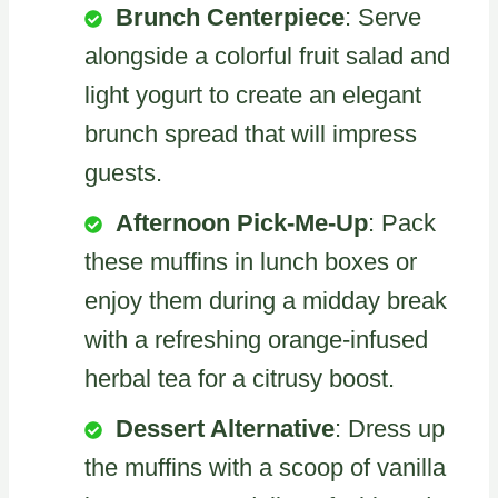
Brunch Centerpiece
: Serve
alongside a colorful fruit salad and
light yogurt to create an elegant
brunch spread that will impress
guests.
Afternoon Pick-Me-Up
: Pack
these muffins in lunch boxes or
enjoy them during a midday break
with a refreshing orange-infused
herbal tea for a citrusy boost.
Dessert Alternative
: Dress up
the muffins with a scoop of vanilla