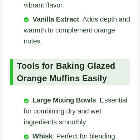
vibrant flavor.
Vanilla Extract
: Adds depth and
warmth to complement orange
notes.
Tools for Baking Glazed
Orange Muffins Easily
Large Mixing Bowls
: Essential
for combining dry and wet
ingredients smoothly.
Whisk
: Perfect for blending