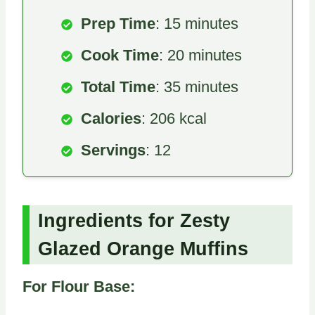
Prep Time
: 15 minutes
Cook Time
: 20 minutes
Total Time
: 35 minutes
Calories
: 206 kcal
Servings
: 12
Ingredients for Zesty
Glazed Orange Muffins
For Flour Base: