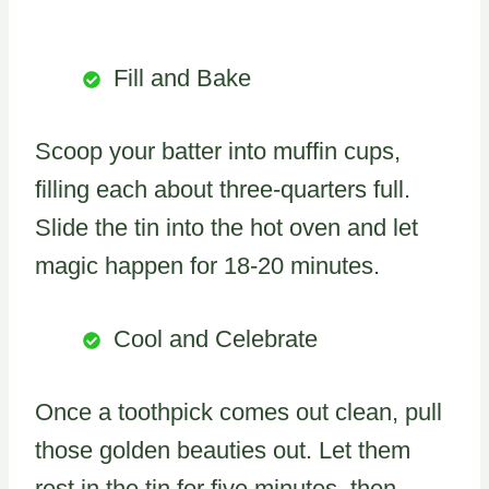
Fill and Bake
Scoop your batter into muffin cups,
filling each about three-quarters full.
Slide the tin into the hot oven and let
magic happen for 18-20 minutes.
Cool and Celebrate
Once a toothpick comes out clean, pull
those golden beauties out. Let them
rest in the tin for five minutes, then