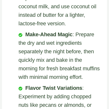
coconut milk, and use coconut oil
instead of butter for a lighter,
lactose-free version.
Make-Ahead Magic
: Prepare
the dry and wet ingredients
separately the night before, then
quickly mix and bake in the
morning for fresh breakfast muffins
with minimal morning effort.
Flavor Twist Variations
:
Experiment by adding chopped
nuts like pecans or almonds, or