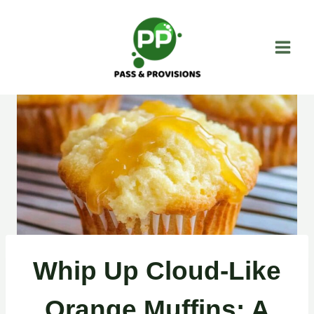
Skip
to
content
Whip Up Cloud-Like
Orange Muffins: A