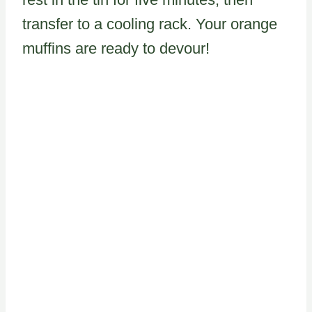
transfer to a cooling rack. Your orange
muffins are ready to devour!