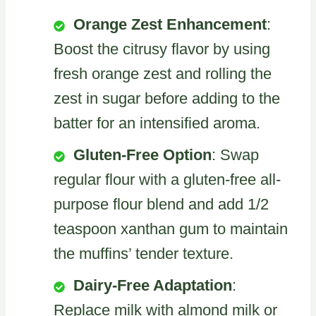
Orange Zest Enhancement
:
Boost the citrusy flavor by using
fresh orange zest and rolling the
zest in sugar before adding to the
batter for an intensified aroma.
Gluten-Free Option
: Swap
regular flour with a gluten-free all-
purpose flour blend and add 1/2
teaspoon xanthan gum to maintain
the muffins’ tender texture.
Dairy-Free Adaptation
:
Replace milk with almond milk or