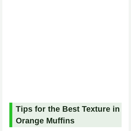
Tips for the Best Texture in
Orange Muffins