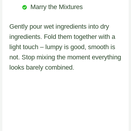
Marry the Mixtures
Gently pour wet ingredients into dry
ingredients. Fold them together with a
light touch – lumpy is good, smooth is
not. Stop mixing the moment everything
looks barely combined.