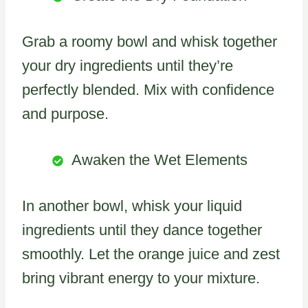
Grab a roomy bowl and whisk together
your dry ingredients until they’re
perfectly blended. Mix with confidence
and purpose.
Awaken the Wet Elements
In another bowl, whisk your liquid
ingredients until they dance together
smoothly. Let the orange juice and zest
bring vibrant energy to your mixture.