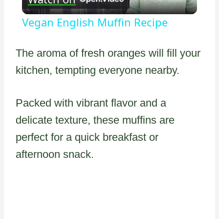
Video
Vegan English Muffin Recipe
The aroma of fresh oranges will fill your
kitchen, tempting everyone nearby.
Packed with vibrant flavor and a
delicate texture, these muffins are
perfect for a quick breakfast or
afternoon snack.