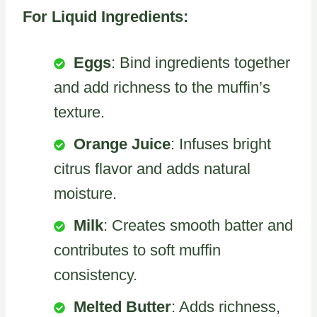
For Liquid Ingredients:
Eggs
: Bind ingredients together
and add richness to the muffin’s
texture.
Orange Juice
: Infuses bright
citrus flavor and adds natural
moisture.
Milk
: Creates smooth batter and
contributes to soft muffin
consistency.
Melted Butter
: Adds richness,