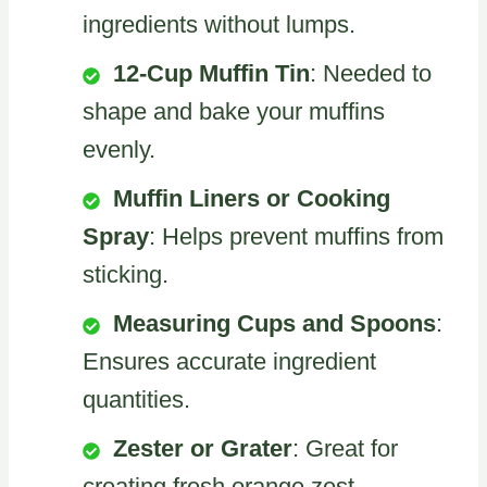
ingredients without lumps.
12-Cup Muffin Tin
: Needed to
shape and bake your muffins
evenly.
Muffin Liners or Cooking
Spray
: Helps prevent muffins from
sticking.
Measuring Cups and Spoons
:
Ensures accurate ingredient
quantities.
Zester or Grater
: Great for
creating fresh orange zest.