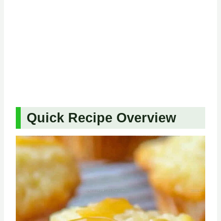
Quick Recipe Overview