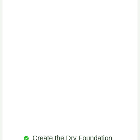
Create the Dry Foundation