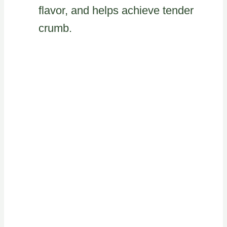
flavor, and helps achieve tender
crumb.