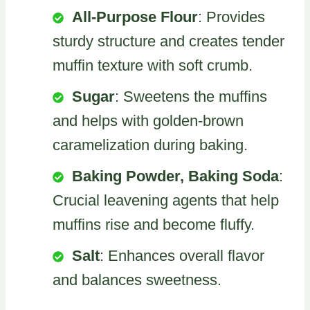
All-Purpose Flour
: Provides
sturdy structure and creates tender
muffin texture with soft crumb.
Sugar
: Sweetens the muffins
and helps with golden-brown
caramelization during baking.
Baking Powder, Baking Soda
:
Crucial leavening agents that help
muffins rise and become fluffy.
Salt
: Enhances overall flavor
and balances sweetness.