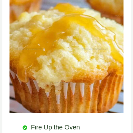
Fire Up the Oven