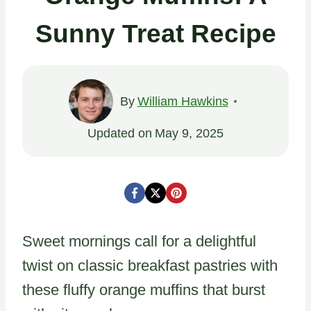
Sunny Treat Recipe
By
William Hawkins
Updated on
May 9, 2025
Sweet mornings call for a delightful
twist on classic breakfast pastries with
these fluffy orange muffins that burst