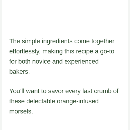
The simple ingredients come together
effortlessly, making this recipe a go-to
for both novice and experienced
bakers.
You’ll want to savor every last crumb of
these delectable orange-infused
morsels.