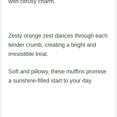
with citrusy charm.
Zesty orange zest dances through each
tender crumb, creating a bright and
irresistible treat.
Soft and pillowy, these muffins promise
a sunshine-filled start to your day.