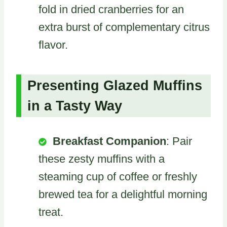
fold in dried cranberries for an
extra burst of complementary citrus
flavor.
Presenting Glazed Muffins
in a Tasty Way
Breakfast Companion
: Pair
these zesty muffins with a
steaming cup of coffee or freshly
brewed tea for a delightful morning
treat.