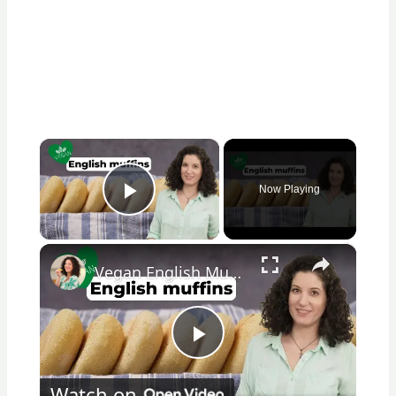
×
Now Playing
Play Video
×
Vegan English Muffin Recipe
Play
Watch on