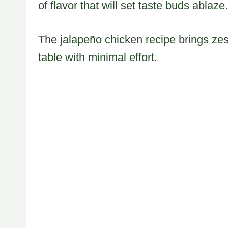
of flavor that will set taste buds ablaze.
The jalapeño chicken recipe brings zes
table with minimal effort.