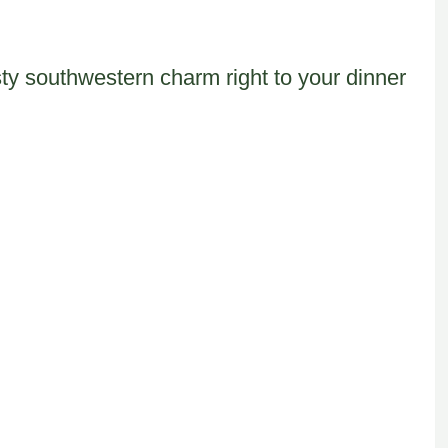
ty southwestern charm right to your dinner