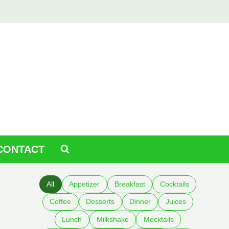
CONTACT
All
Appetizer
Breakfast
Cocktails
Coffee
Desserts
Dinner
Juices
Lunch
Milkshake
Mocktails