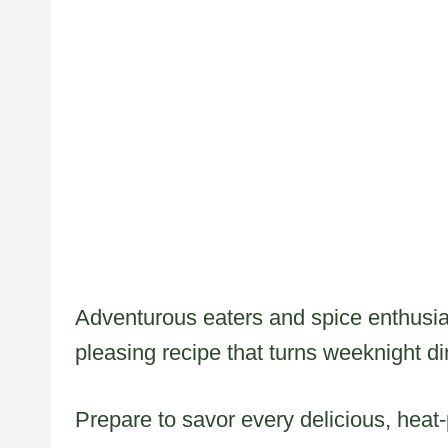
Adventurous eaters and spice enthusias
pleasing recipe that turns weeknight di
Prepare to savor every delicious, heat