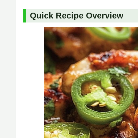
Quick Recipe Overview