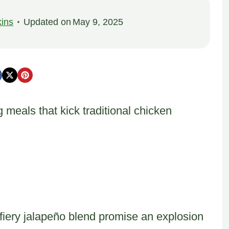
ins
Updated on
May 9, 2025
 meals that kick traditional chicken
fiery jalapeño blend promise an explosion