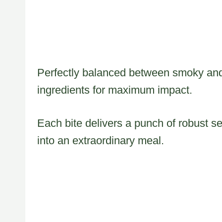
Perfectly balanced between smoky and 
ingredients for maximum impact.
Each bite delivers a punch of robust s
into an extraordinary meal.