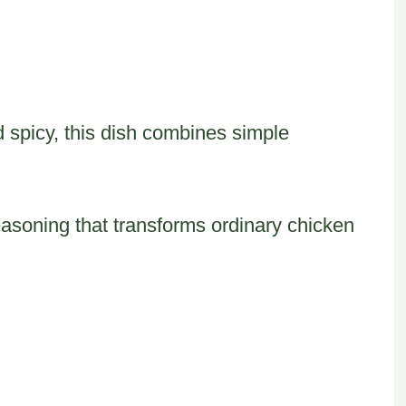
spicy, this dish combines simple
easoning that transforms ordinary chicken