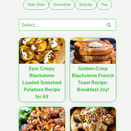
Side Dish
Smoothie
Snacks
Tea
Epic Crispy
Golden-Crisp
Blackstone
Blackstone French
Loaded Smashed
Toast Recipe:
Potatoes Recipe
Breakfast Joy!
for All