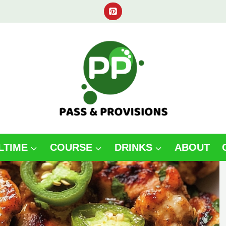
LTIME
COURSE
DRINKS
ABOUT