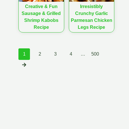
Creative & Fun
Irresistibly
Sausage & Grilled
Crunchy Garlic
Shrimp Kabobs
Parmesan Chicken
Recipe
Legs Recipe
Posts
1
2
3
4
…
500
navigation