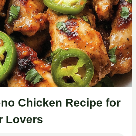
peno Chicken Recipe for
r Lovers