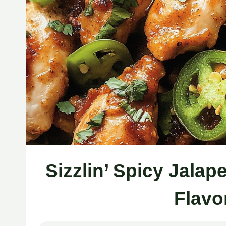
Sizzlin’ Spicy Jala
Flavo