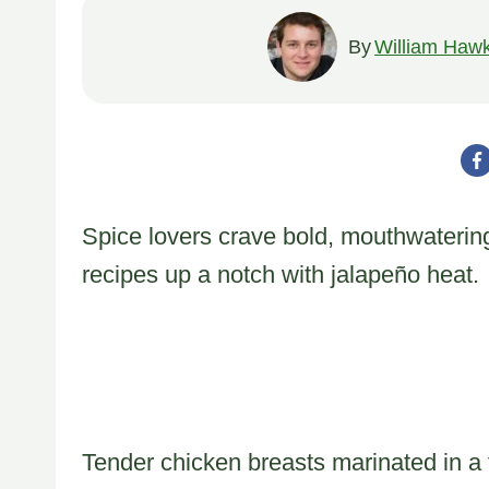
By
William Hawk
Spice lovers crave bold, mouthwatering
recipes up a notch with jalapeño heat.
Tender chicken breasts marinated in a 