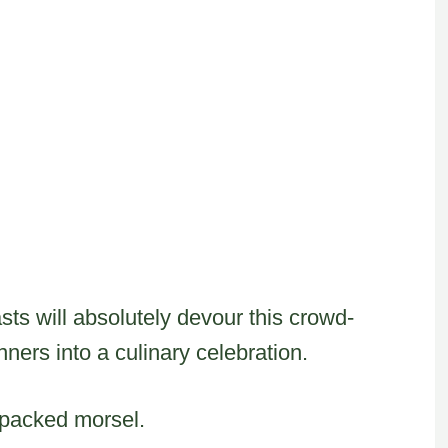
ts will absolutely devour this crowd-
nners into a culinary celebration.
-packed morsel.