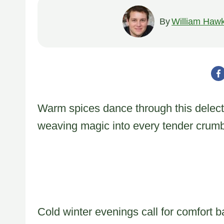
By
William Hawk
Warm spices dance through this delect
weaving magic into every tender crumb
Cold winter evenings call for comfort b