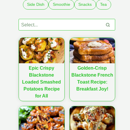
Side Dish
Smoothie
Snacks
Tea
Epic Crispy
Golden-Crisp
Blackstone
Blackstone French
Loaded Smashed
Toast Recipe:
Potatoes Recipe
Breakfast Joy!
for All