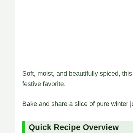
Soft, moist, and beautifully spiced, t
festive favorite.
Bake and share a slice of pure winter j
Quick Recipe Overview