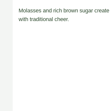
Molasses and rich brown sugar create d
with traditional cheer.