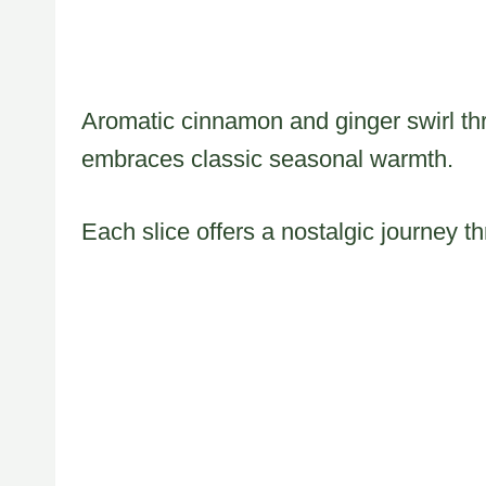
Aromatic cinnamon and ginger swirl thr
embraces classic seasonal warmth.
Each slice offers a nostalgic journey 