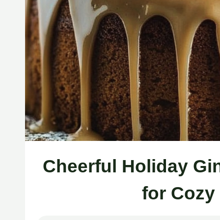
Cheerful Holiday G
for Cozy