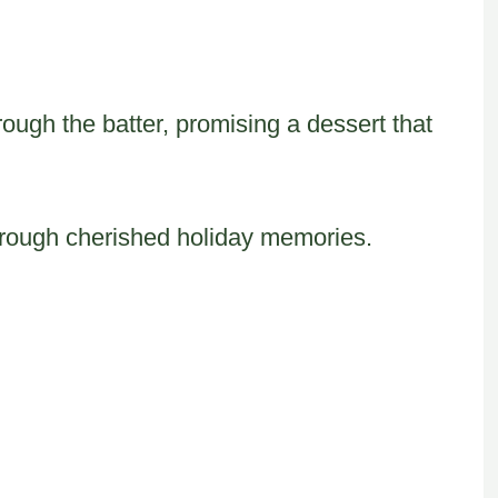
ough the batter, promising a dessert that
through cherished holiday memories.