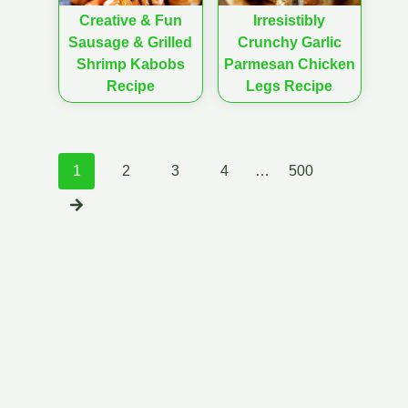
Creative & Fun
Irresistibly
Sausage & Grilled
Crunchy Garlic
Shrimp Kabobs
Parmesan Chicken
Recipe
Legs Recipe
Posts
1
2
3
4
…
500
navigation