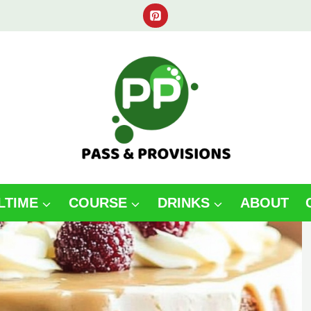
LTIME
COURSE
DRINKS
ABOUT