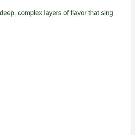
eep, complex layers of flavor that sing