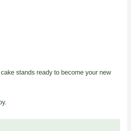
his cake stands ready to become your new
oy.