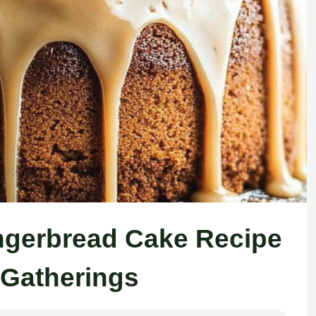
ingerbread Cake Recipe
 Gatherings