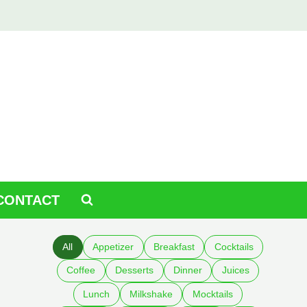
CONTACT
All
Appetizer
Breakfast
Cocktails
Coffee
Desserts
Dinner
Juices
Lunch
Milkshake
Mocktails