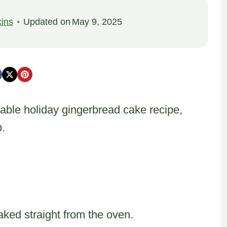
ins
Updated on
May 9, 2025
able holiday gingerbread cake recipe,
.
aked straight from the oven.