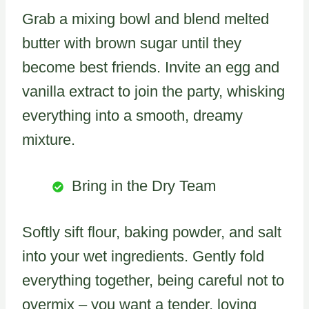
Grab a mixing bowl and blend melted
butter with brown sugar until they
become best friends. Invite an egg and
vanilla extract to join the party, whisking
everything into a smooth, dreamy
mixture.
Bring in the Dry Team
Softly sift flour, baking powder, and salt
into your wet ingredients. Gently fold
everything together, being careful not to
overmix – you want a tender, loving