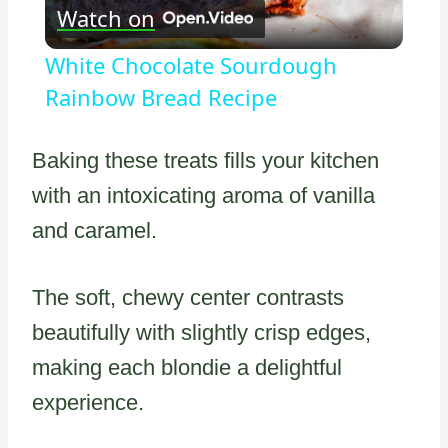
Watch on
Video
White Chocolate Sourdough
Rainbow Bread Recipe
Baking these treats fills your kitchen
with an intoxicating aroma of vanilla
and caramel.
The soft, chewy center contrasts
beautifully with slightly crisp edges,
making each blondie a delightful
experience.