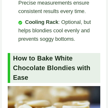
Precise measurements ensure
consistent results every time.
Cooling Rack
: Optional, but
helps blondies cool evenly and
prevents soggy bottoms.
How to Bake White
Chocolate Blondies with
Ease