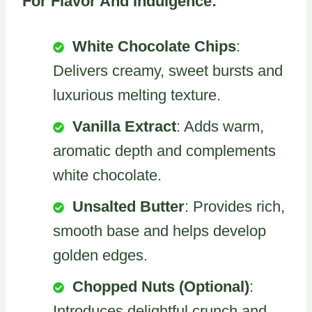
For Flavor And Indulgence:
White Chocolate Chips
:
Delivers creamy, sweet bursts and
luxurious melting texture.
Vanilla Extract
: Adds warm,
aromatic depth and complements
white chocolate.
Unsalted Butter
: Provides rich,
smooth base and helps develop
golden edges.
Chopped Nuts (Optional)
:
Introduces delightful crunch and