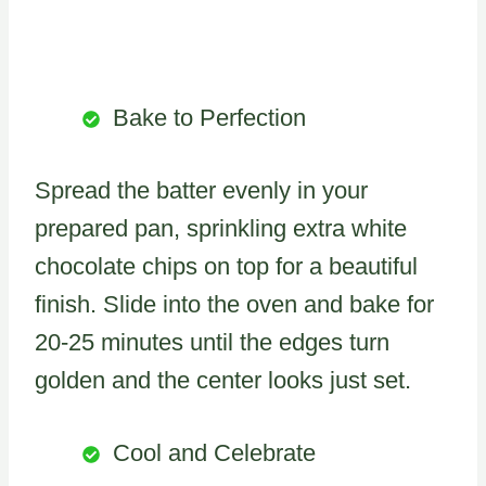
Bake to Perfection
Spread the batter evenly in your
prepared pan, sprinkling extra white
chocolate chips on top for a beautiful
finish. Slide into the oven and bake for
20-25 minutes until the edges turn
golden and the center looks just set.
Cool and Celebrate