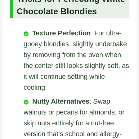
Chocolate Blondies
Texture Perfection
: For ultra-
gooey blondies, slightly underbake
by removing from the oven when
the center still looks slightly soft, as
it will continue setting while
cooling.
Nutty Alternatives
: Swap
walnuts or pecans for almonds, or
skip nuts entirely for a nut-free
version that’s school and allergy-