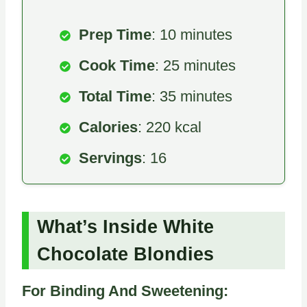
Prep Time
: 10 minutes
Cook Time
: 25 minutes
Total Time
: 35 minutes
Calories
: 220 kcal
Servings
: 16
What’s Inside White
Chocolate Blondies
For Binding And Sweetening: