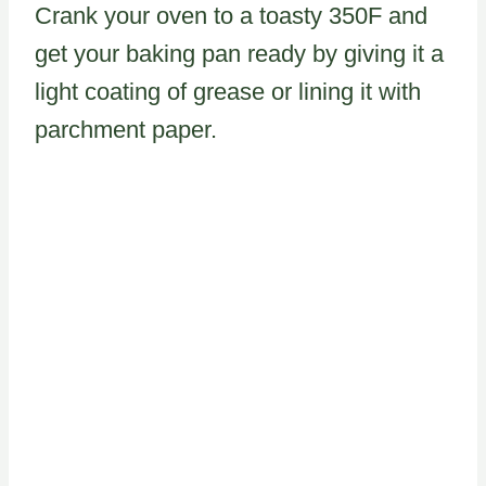
Crank your oven to a toasty 350F and
get your baking pan ready by giving it a
light coating of grease or lining it with
parchment paper.