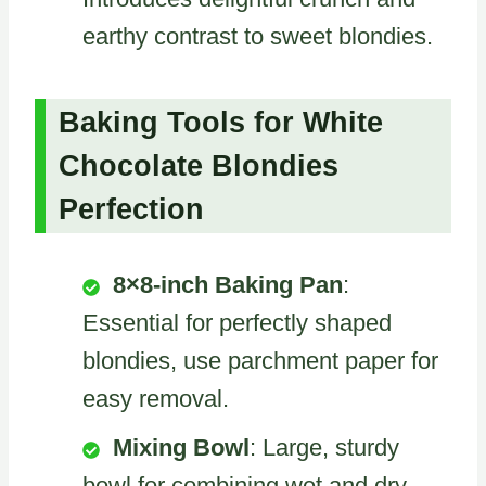
earthy contrast to sweet blondies.
Baking Tools for White
Chocolate Blondies
Perfection
8×8-inch Baking Pan
:
Essential for perfectly shaped
blondies, use parchment paper for
easy removal.
Mixing Bowl
: Large, sturdy
bowl for combining wet and dry