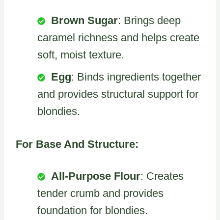
Brown Sugar
: Brings deep
caramel richness and helps create
soft, moist texture.
Egg
: Binds ingredients together
and provides structural support for
blondies.
For Base And Structure:
All-Purpose Flour
: Creates
tender crumb and provides
foundation for blondies.