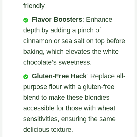
friendly.
Flavor Boosters
: Enhance
depth by adding a pinch of
cinnamon or sea salt on top before
baking, which elevates the white
chocolate’s sweetness.
Gluten-Free Hack
: Replace all-
purpose flour with a gluten-free
blend to make these blondies
accessible for those with wheat
sensitivities, ensuring the same
delicious texture.