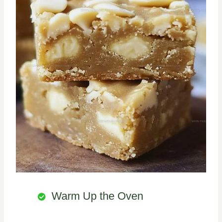
Warm Up the Oven