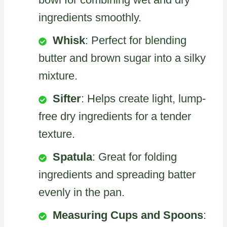
ingredients smoothly.
Whisk
: Perfect for blending
butter and brown sugar into a silky
mixture.
Sifter
: Helps create light, lump-
free dry ingredients for a tender
texture.
Spatula
: Great for folding
ingredients and spreading batter
evenly in the pan.
Measuring Cups and Spoons
: