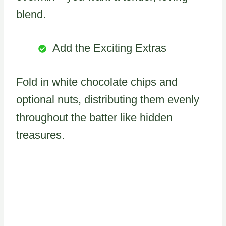
blend.
Add the Exciting Extras
Fold in white chocolate chips and
optional nuts, distributing them evenly
throughout the batter like hidden
treasures.