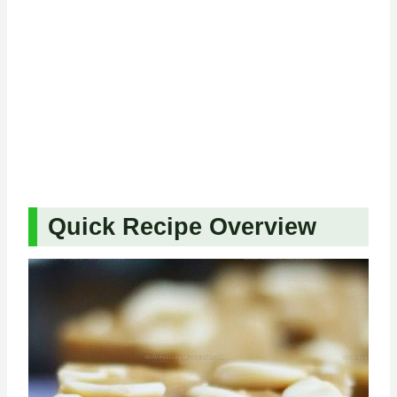
Quick Recipe Overview