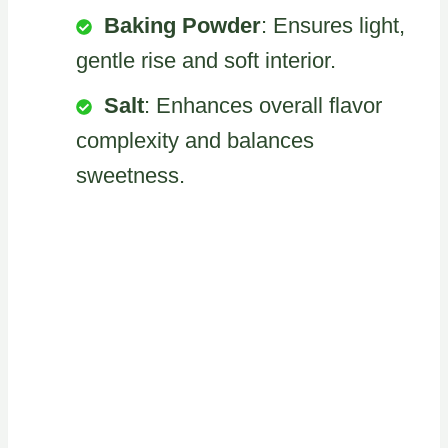
Baking Powder
: Ensures light,
gentle rise and soft interior.
Salt
: Enhances overall flavor
complexity and balances
sweetness.