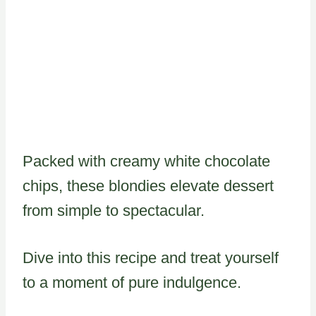
Packed with creamy white chocolate
chips, these blondies elevate dessert
from simple to spectacular.
Dive into this recipe and treat yourself
to a moment of pure indulgence.