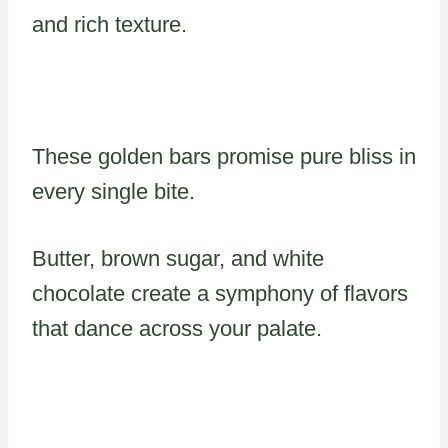
and rich texture.
These golden bars promise pure bliss in
every single bite.
Butter, brown sugar, and white
chocolate create a symphony of flavors
that dance across your palate.