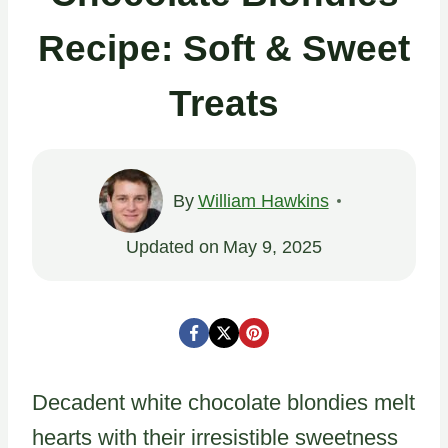
Recipe: Soft & Sweet
Treats
By
William Hawkins
Updated on
May 9, 2025
Decadent white chocolate blondies melt
hearts with their irresistible sweetness