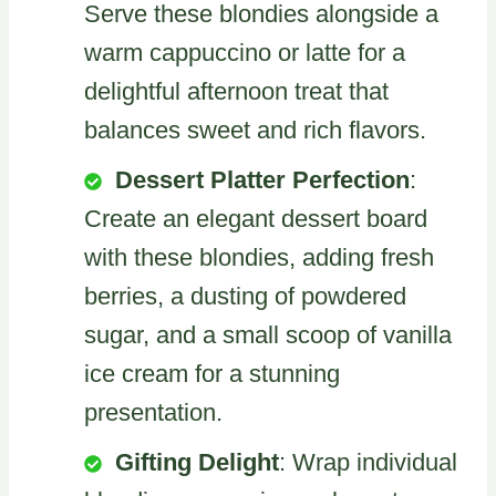
Serve these blondies alongside a
warm cappuccino or latte for a
delightful afternoon treat that
balances sweet and rich flavors.
Dessert Platter Perfection
:
Create an elegant dessert board
with these blondies, adding fresh
berries, a dusting of powdered
sugar, and a small scoop of vanilla
ice cream for a stunning
presentation.
Gifting Delight
: Wrap individual