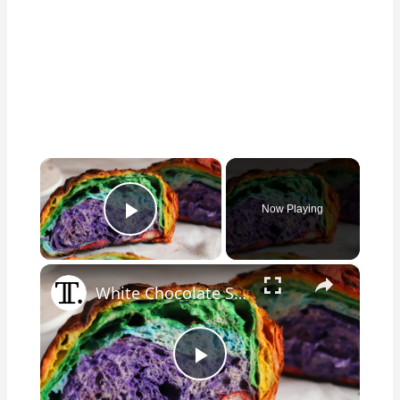
×
Now Playing
Play Video
×
White Chocolate Sourdough Rainbow Bread Recipe
Play