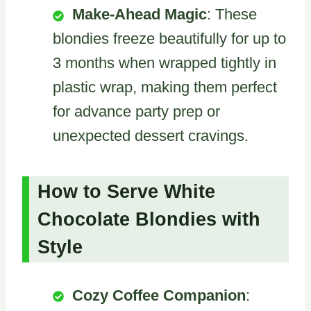
Make-Ahead Magic
: These
blondies freeze beautifully for up to
3 months when wrapped tightly in
plastic wrap, making them perfect
for advance party prep or
unexpected dessert cravings.
How to Serve White
Chocolate Blondies with
Style
Cozy Coffee Companion
: