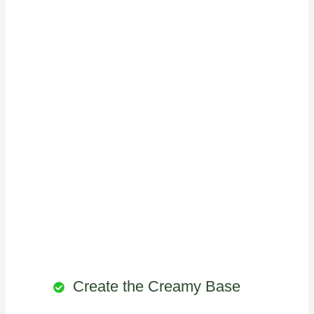
Create the Creamy Base