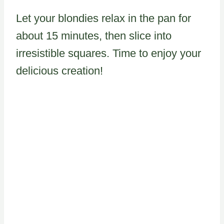
Let your blondies relax in the pan for
about 15 minutes, then slice into
irresistible squares. Time to enjoy your
delicious creation!