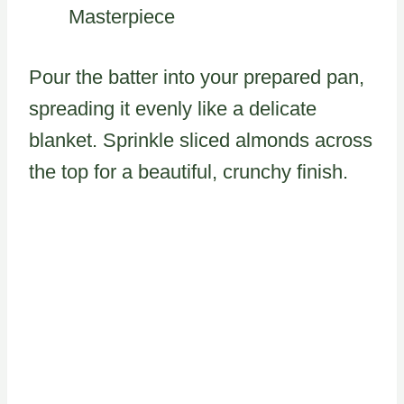
Masterpiece
Pour the batter into your prepared pan,
spreading it evenly like a delicate
blanket. Sprinkle sliced almonds across
the top for a beautiful, crunchy finish.