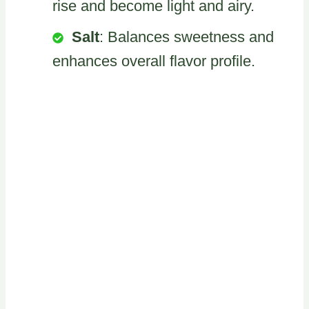
rise and become light and airy.
Salt
: Balances sweetness and
enhances overall flavor profile.