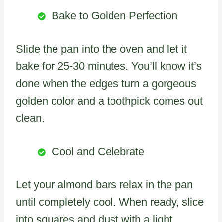
Bake to Golden Perfection
Slide the pan into the oven and let it
bake for 25-30 minutes. You’ll know it’s
done when the edges turn a gorgeous
golden color and a toothpick comes out
clean.
Cool and Celebrate
Let your almond bars relax in the pan
until completely cool. When ready, slice
into squares and dust with a light