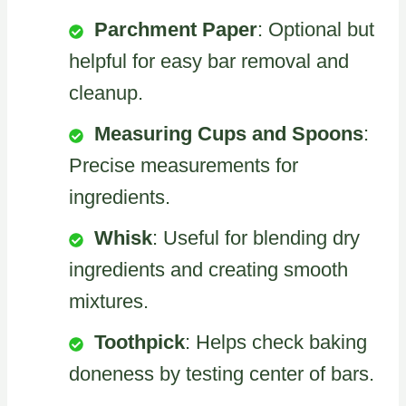
Parchment Paper
: Optional but
helpful for easy bar removal and
cleanup.
Measuring Cups and Spoons
:
Precise measurements for
ingredients.
Whisk
: Useful for blending dry
ingredients and creating smooth
mixtures.
Toothpick
: Helps check baking
doneness by testing center of bars.