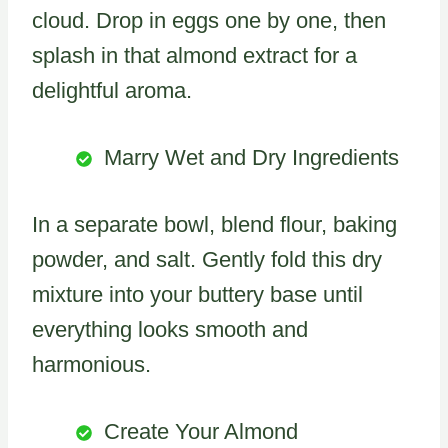
cloud. Drop in eggs one by one, then
splash in that almond extract for a
delightful aroma.
Marry Wet and Dry Ingredients
In a separate bowl, blend flour, baking
powder, and salt. Gently fold this dry
mixture into your buttery base until
everything looks smooth and
harmonious.
Create Your Almond