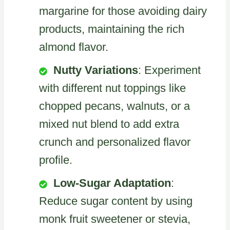
margarine for those avoiding dairy
products, maintaining the rich
almond flavor.
Nutty Variations
: Experiment
with different nut toppings like
chopped pecans, walnuts, or a
mixed nut blend to add extra
crunch and personalized flavor
profile.
Low-Sugar Adaptation
:
Reduce sugar content by using
monk fruit sweetener or stevia,