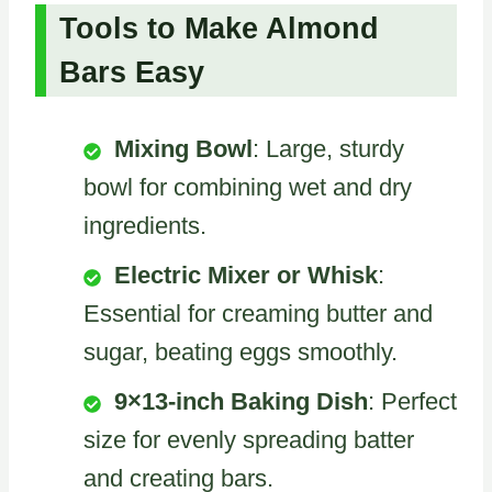
Tools to Make Almond
Bars Easy
Mixing Bowl
: Large, sturdy
bowl for combining wet and dry
ingredients.
Electric Mixer or Whisk
:
Essential for creaming butter and
sugar, beating eggs smoothly.
9×13-inch Baking Dish
: Perfect
size for evenly spreading batter
and creating bars.