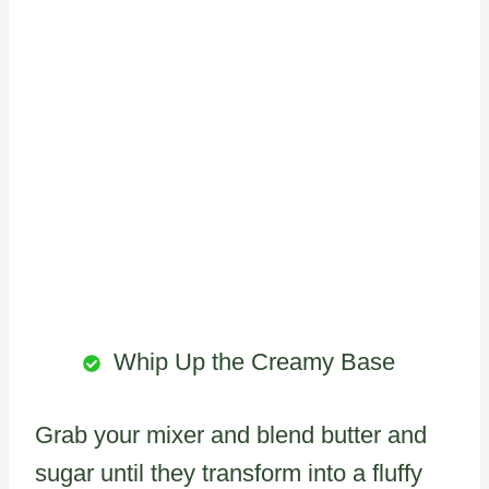
Whip Up the Creamy Base
Grab your mixer and blend butter and
sugar until they transform into a fluffy