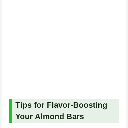
Tips for Flavor-Boosting
Your Almond Bars