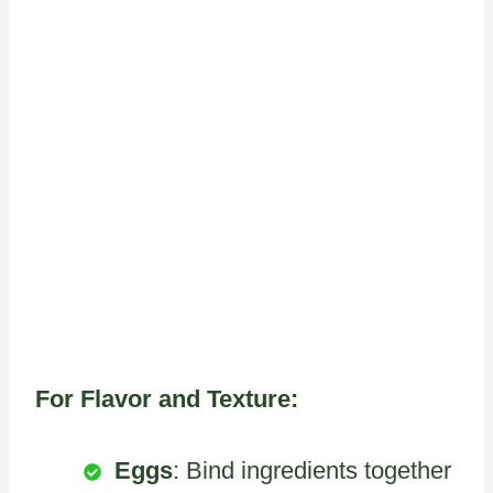
For Flavor and Texture:
Eggs
: Bind ingredients together