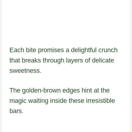
Each bite promises a delightful crunch
that breaks through layers of delicate
sweetness.
The golden-brown edges hint at the
magic waiting inside these irresistible
bars.