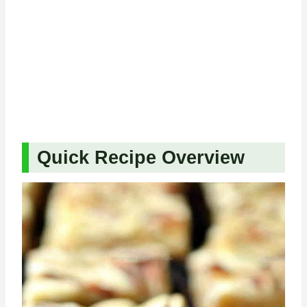
Quick Recipe Overview