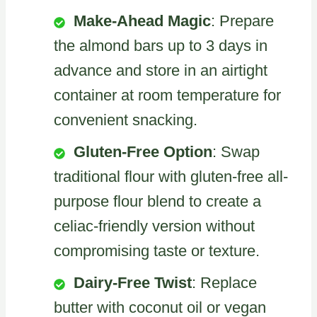
Make-Ahead Magic
: Prepare
the almond bars up to 3 days in
advance and store in an airtight
container at room temperature for
convenient snacking.
Gluten-Free Option
: Swap
traditional flour with gluten-free all-
purpose flour blend to create a
celiac-friendly version without
compromising taste or texture.
Dairy-Free Twist
: Replace
butter with coconut oil or vegan