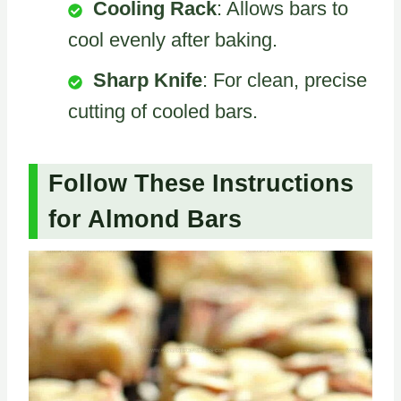
Cooling Rack
: Allows bars to
cool evenly after baking.
Sharp Knife
: For clean, precise
cutting of cooled bars.
Follow These Instructions
for Almond Bars