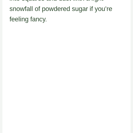
snowfall of powdered sugar if you’re
feeling fancy.