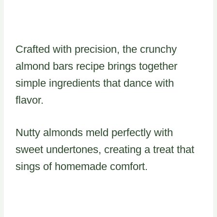
Crafted with precision, the crunchy
almond bars recipe brings together
simple ingredients that dance with
flavor.
Nutty almonds meld perfectly with
sweet undertones, creating a treat that
sings of homemade comfort.