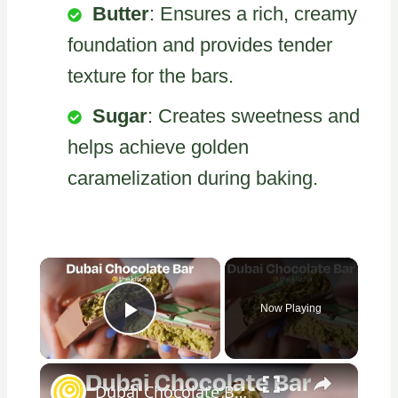
Butter
: Ensures a rich, creamy
foundation and provides tender
texture for the bars.
Sugar
: Creates sweetness and
helps achieve golden
caramelization during baking.
×
Now Playing
Play Video
×
Dubai Chocolate Bar