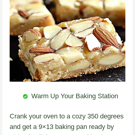
Warm Up Your Baking Station
Crank your oven to a cozy 350 degrees
and get a 9×13 baking pan ready by