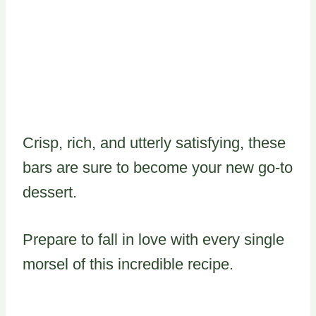
Crisp, rich, and utterly satisfying, these
bars are sure to become your new go-to
dessert.
Prepare to fall in love with every single
morsel of this incredible recipe.