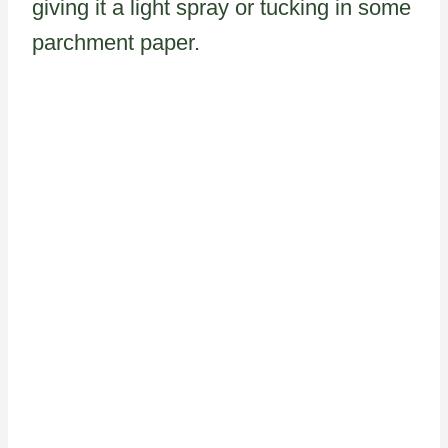
giving it a light spray or tucking in some
parchment paper.