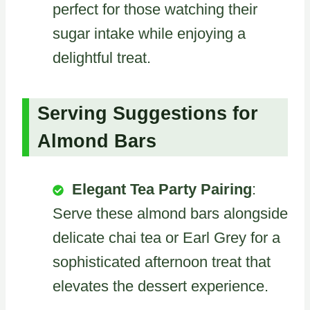
perfect for those watching their
sugar intake while enjoying a
delightful treat.
Serving Suggestions for
Almond Bars
Elegant Tea Party Pairing
:
Serve these almond bars alongside
delicate chai tea or Earl Grey for a
sophisticated afternoon treat that
elevates the dessert experience.