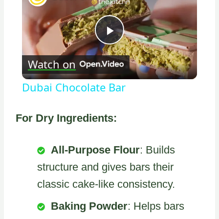
Play
Watch on
Video
Dubai Chocolate Bar
For Dry Ingredients:
All-Purpose Flour
: Builds
structure and gives bars their
classic cake-like consistency.
Baking Powder
: Helps bars