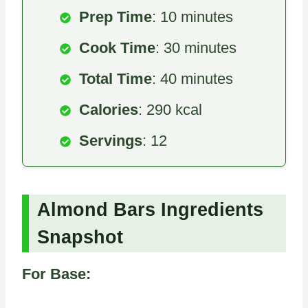
Prep Time
: 10 minutes
Cook Time
: 30 minutes
Total Time
: 40 minutes
Calories
: 290 kcal
Servings
: 12
Almond Bars Ingredients
Snapshot
For Base: