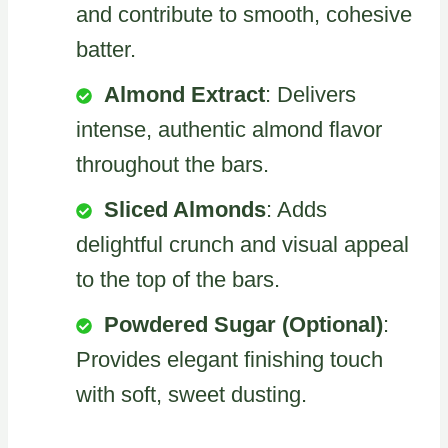
and contribute to smooth, cohesive
batter.
Almond Extract
: Delivers
intense, authentic almond flavor
throughout the bars.
Sliced Almonds
: Adds
delightful crunch and visual appeal
to the top of the bars.
Powdered Sugar (Optional)
:
Provides elegant finishing touch
with soft, sweet dusting.