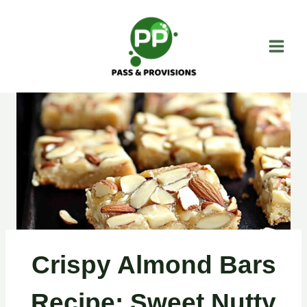
Skip
to
content
Crispy Almond Bars
Recipe: Sweet Nutty