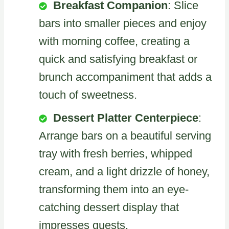
Breakfast Companion
: Slice
bars into smaller pieces and enjoy
with morning coffee, creating a
quick and satisfying breakfast or
brunch accompaniment that adds a
touch of sweetness.
Dessert Platter Centerpiece
:
Arrange bars on a beautiful serving
tray with fresh berries, whipped
cream, and a light drizzle of honey,
transforming them into an eye-
catching dessert display that
impresses guests.