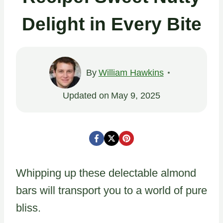
Delight in Every Bite
By
William Hawkins
Updated on
May 9, 2025
Whipping up these delectable almond
bars will transport you to a world of pure
bliss.