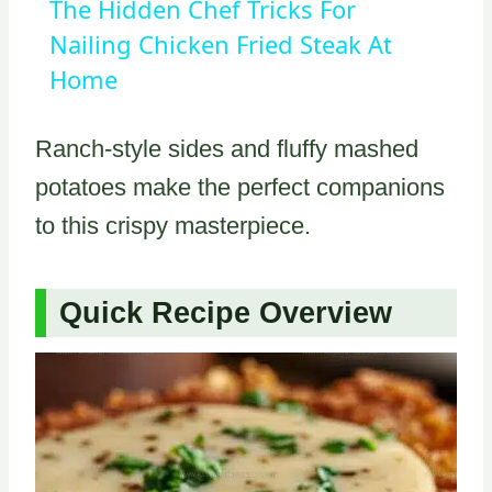
The Hidden Chef Tricks For
Nailing Chicken Fried Steak At
Home
Ranch-style sides and fluffy mashed
potatoes make the perfect companions
to this crispy masterpiece.
Quick Recipe Overview