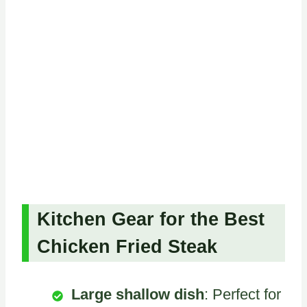
Kitchen Gear for the Best
Chicken Fried Steak
Large shallow dish
: Perfect for