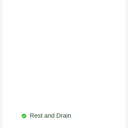
Rest and Drain