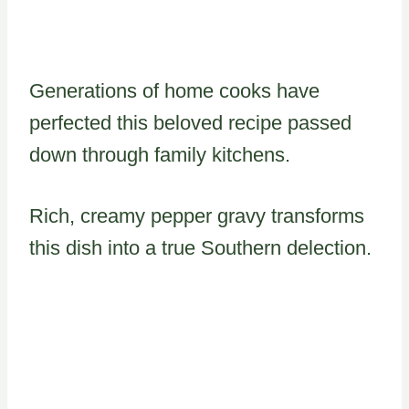
Generations of home cooks have
perfected this beloved recipe passed
down through family kitchens.
Rich, creamy pepper gravy transforms
this dish into a true Southern delection.