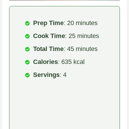
Prep Time
: 20 minutes
Cook Time
: 25 minutes
Total Time
: 45 minutes
Calories
: 635 kcal
Servings
: 4