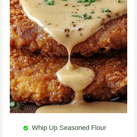
Whip Up Seasoned Flour