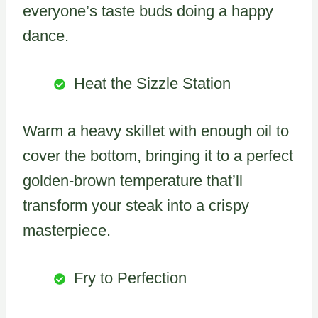
everyone’s taste buds doing a happy
dance.
Heat the Sizzle Station
Warm a heavy skillet with enough oil to
cover the bottom, bringing it to a perfect
golden-brown temperature that’ll
transform your steak into a crispy
masterpiece.
Fry to Perfection