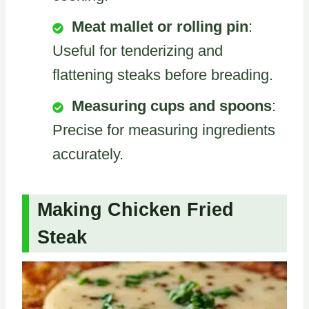
Meat mallet or rolling pin
:
Useful for tenderizing and
flattening steaks before breading.
Measuring cups and spoons
:
Precise for measuring ingredients
accurately.
Making Chicken Fried
Steak