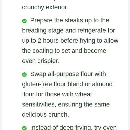
crunchy exterior.
Prepare the steaks up to the
breading stage and refrigerate for
up to 2 hours before frying to allow
the coating to set and become
even crispier.
Swap all-purpose flour with
gluten-free flour blend or almond
flour for those with wheat
sensitivities, ensuring the same
delicious crunch.
Instead of deep-frying, try oven-