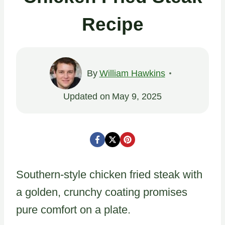
Recipe
By
William Hawkins
Updated on
May 9, 2025
Southern-style chicken fried steak with
a golden, crunchy coating promises
pure comfort on a plate.