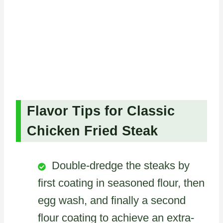
Flavor Tips for Classic
Chicken Fried Steak
Double-dredge the steaks by
first coating in seasoned flour, then
egg wash, and finally a second
flour coating to achieve an extra-