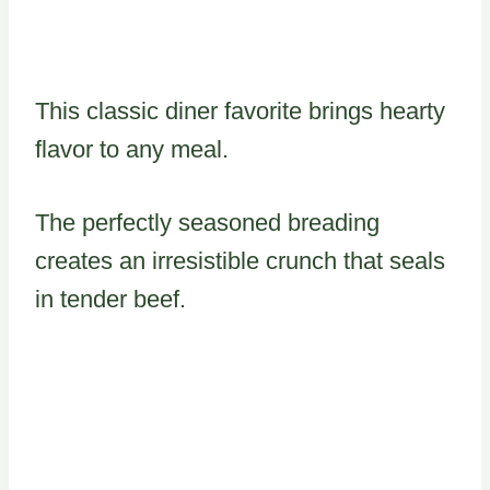
This classic diner favorite brings hearty
flavor to any meal.
The perfectly seasoned breading
creates an irresistible crunch that seals
in tender beef.