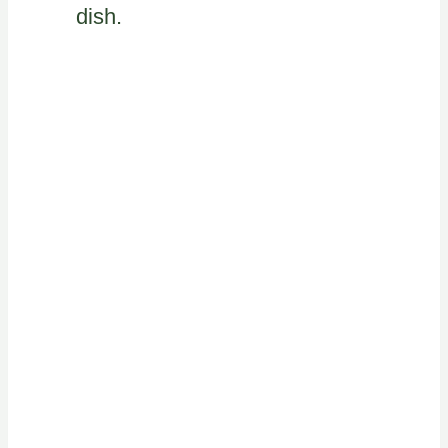
dish.