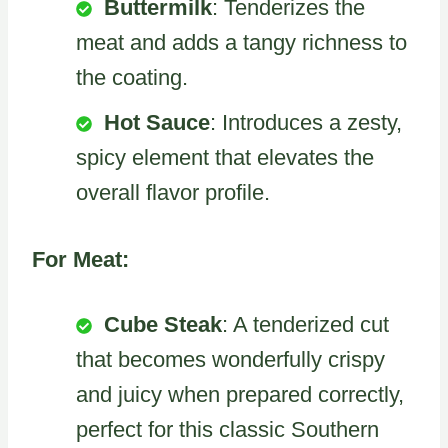
Buttermilk
: Tenderizes the
meat and adds a tangy richness to
the coating.
Hot Sauce
: Introduces a zesty,
spicy element that elevates the
overall flavor profile.
For Meat:
Cube Steak
: A tenderized cut
that becomes wonderfully crispy
and juicy when prepared correctly,
perfect for this classic Southern