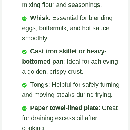
mixing flour and seasonings.
Whisk
: Essential for blending
eggs, buttermilk, and hot sauce
smoothly.
Cast iron skillet or heavy-
bottomed pan
: Ideal for achieving
a golden, crispy crust.
Tongs
: Helpful for safely turning
and moving steaks during frying.
Paper towel-lined plate
: Great
for draining excess oil after
cooking.