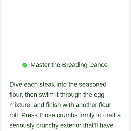
Master the Breading Dance
Dive each steak into the seasoned
flour, then swim it through the egg
mixture, and finish with another flour
roll. Press those crumbs firmly to craft a
seriously crunchy exterior that’ll have