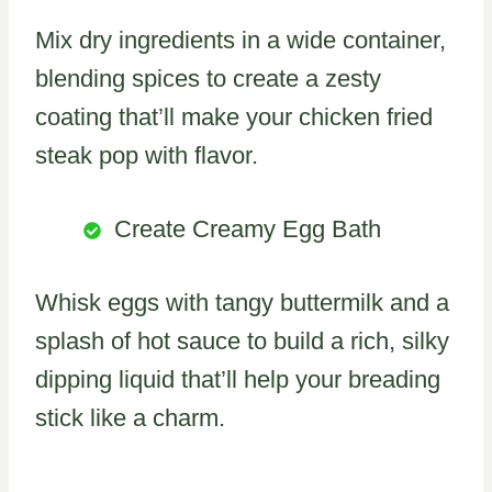
Mix dry ingredients in a wide container,
blending spices to create a zesty
coating that’ll make your chicken fried
steak pop with flavor.
Create Creamy Egg Bath
Whisk eggs with tangy buttermilk and a
splash of hot sauce to build a rich, silky
dipping liquid that’ll help your breading
stick like a charm.