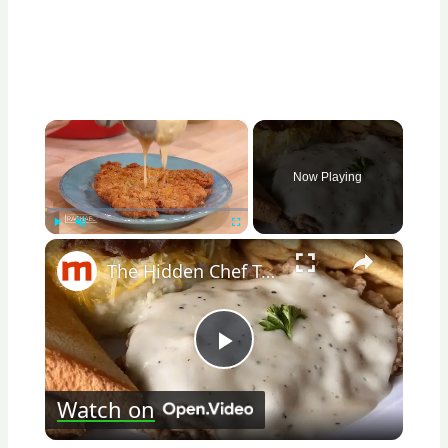
×
Now Playing
×
Play
Unmute
Fullscreen
The Hidden Chef Tricks For Nailing Chicken Fried Steak At Home
Play
Watch on
Video