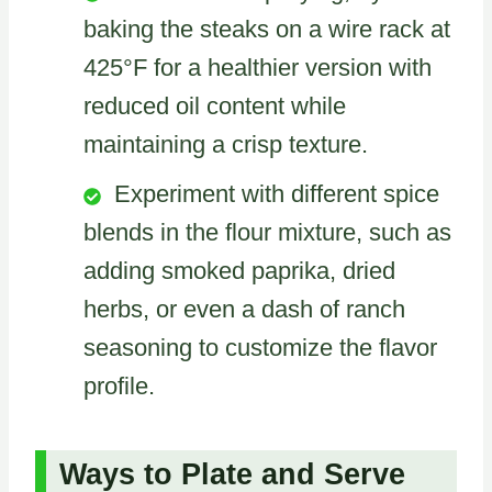
baking the steaks on a wire rack at
425°F for a healthier version with
reduced oil content while
maintaining a crisp texture.
Experiment with different spice
blends in the flour mixture, such as
adding smoked paprika, dried
herbs, or even a dash of ranch
seasoning to customize the flavor
profile.
Ways to Plate and Serve