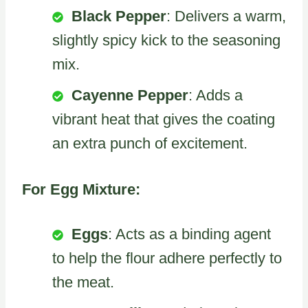
Black Pepper
: Delivers a warm,
slightly spicy kick to the seasoning
mix.
Cayenne Pepper
: Adds a
vibrant heat that gives the coating
an extra punch of excitement.
For Egg Mixture:
Eggs
: Acts as a binding agent
to help the flour adhere perfectly to
the meat.