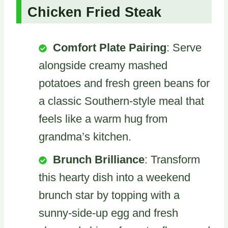
Chicken Fried Steak
Comfort Plate Pairing
: Serve
alongside creamy mashed
potatoes and fresh green beans for
a classic Southern-style meal that
feels like a warm hug from
grandma’s kitchen.
Brunch Brilliance
: Transform
this hearty dish into a weekend
brunch star by topping with a
sunny-side-up egg and fresh