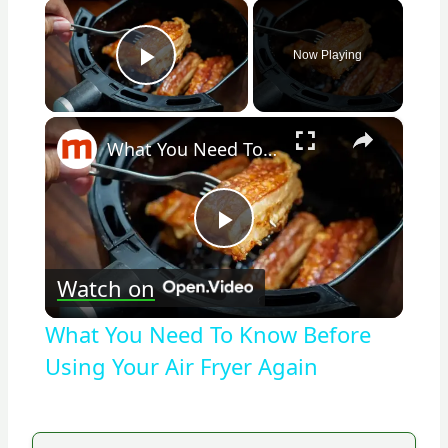
×
Now Playing
Play Video
×
What You Need To Know Before Using Your Air Fryer Again
Play
Watch on
Video
What You Need To Know Before
Using Your Air Fryer Again