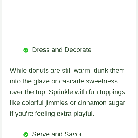
Dress and Decorate
While donuts are still warm, dunk them
into the glaze or cascade sweetness
over the top. Sprinkle with fun toppings
like colorful jimmies or cinnamon sugar
if you’re feeling extra playful.
Serve and Savor