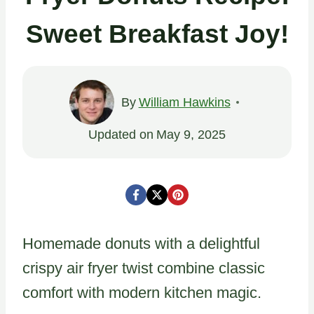
Sweet Breakfast Joy!
By
William Hawkins
Updated on
May 9, 2025
Homemade donuts with a delightful
crispy air fryer twist combine classic
comfort with modern kitchen magic.