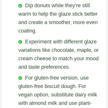
Dip donuts while they’re still
warm to help the glaze stick better
and create a smoother, more even
coating.
Experiment with different glaze
variations like chocolate, maple, or
cream cheese to match your mood
and taste preferences.
For gluten-free version, use
gluten-free biscuit dough. For
vegan option, substitute dairy milk
with almond milk and use plant-