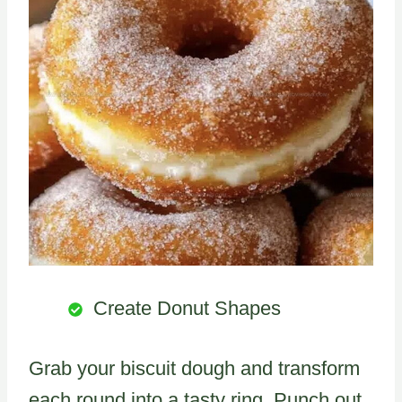
Create Donut Shapes
Grab your biscuit dough and transform
each round into a tasty ring. Punch out