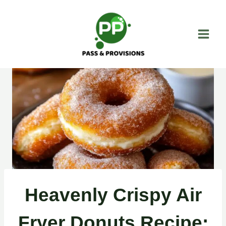
Skip
to
content
Heavenly Crispy Air
Fryer Donuts Recipe: