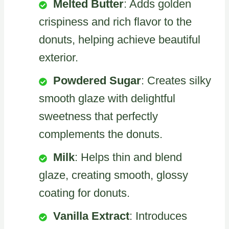
Melted Butter
: Adds golden
crispiness and rich flavor to the
donuts, helping achieve beautiful
exterior.
Powdered Sugar
: Creates silky
smooth glaze with delightful
sweetness that perfectly
complements the donuts.
Milk
: Helps thin and blend
glaze, creating smooth, glossy
coating for donuts.
Vanilla Extract
: Introduces