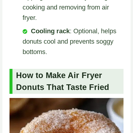
cooking and removing from air
fryer.
Cooling rack
: Optional, helps
donuts cool and prevents soggy
bottoms.
How to Make Air Fryer
Donuts That Taste Fried