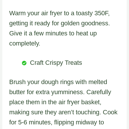
Warm your air fryer to a toasty 350F,
getting it ready for golden goodness.
Give it a few minutes to heat up
completely.
Craft Crispy Treats
Brush your dough rings with melted
butter for extra yumminess. Carefully
place them in the air fryer basket,
making sure they aren’t touching. Cook
for 5-6 minutes, flipping midway to