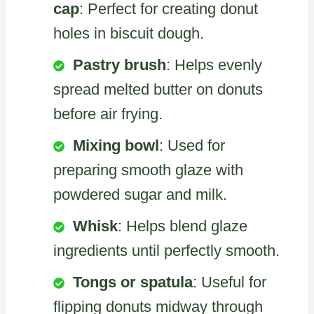
cap
: Perfect for creating donut
holes in biscuit dough.
Pastry brush
: Helps evenly
spread melted butter on donuts
before air frying.
Mixing bowl
: Used for
preparing smooth glaze with
powdered sugar and milk.
Whisk
: Helps blend glaze
ingredients until perfectly smooth.
Tongs or spatula
: Useful for
flipping donuts midway through