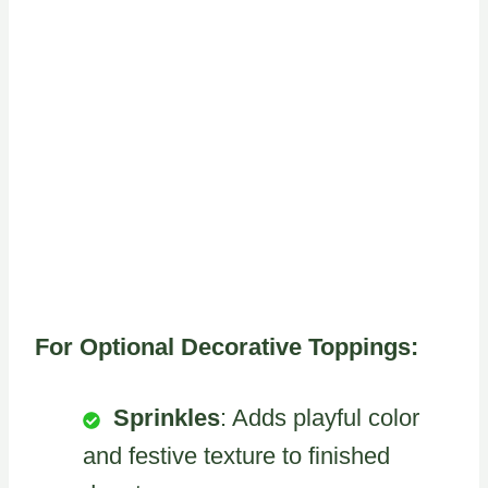
For Optional Decorative Toppings:
Sprinkles
: Adds playful color
and festive texture to finished