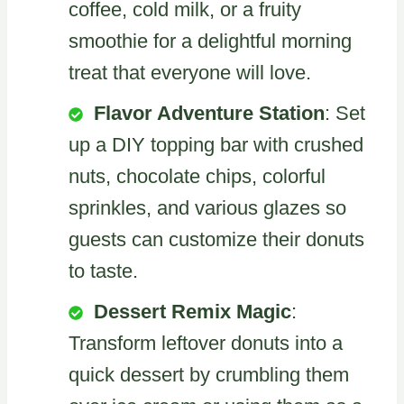
coffee, cold milk, or a fruity
smoothie for a delightful morning
treat that everyone will love.
Flavor Adventure Station
: Set
up a DIY topping bar with crushed
nuts, chocolate chips, colorful
sprinkles, and various glazes so
guests can customize their donuts
to taste.
Dessert Remix Magic
:
Transform leftover donuts into a
quick dessert by crumbling them