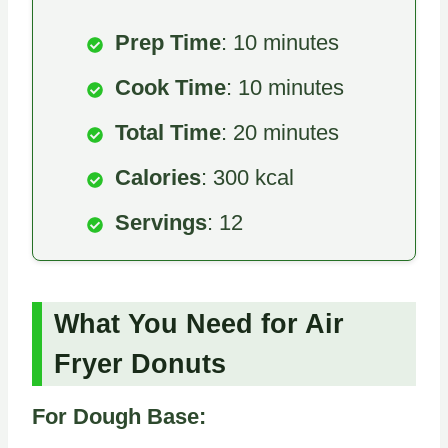
Prep Time
: 10 minutes
Cook Time
: 10 minutes
Total Time
: 20 minutes
Calories
: 300 kcal
Servings
: 12
What You Need for Air
Fryer Donuts
For Dough Base: