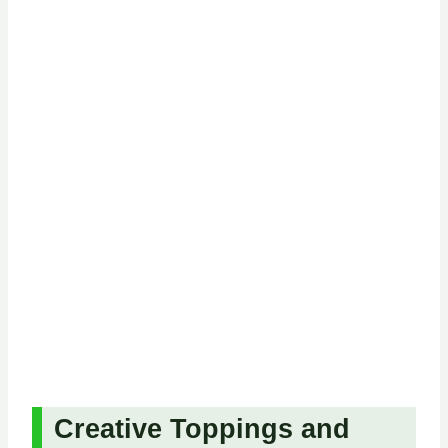
Creative Toppings and