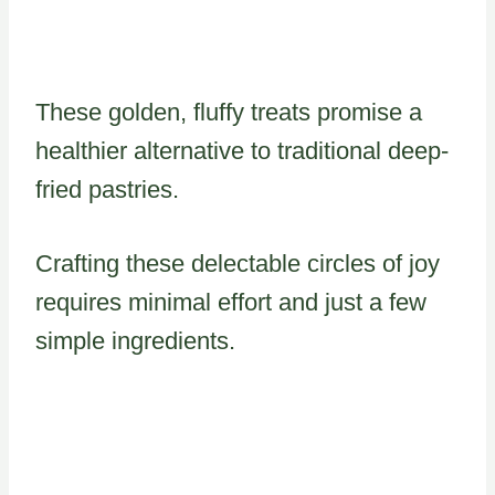
These golden, fluffy treats promise a
healthier alternative to traditional deep-
fried pastries.
Crafting these delectable circles of joy
requires minimal effort and just a few
simple ingredients.