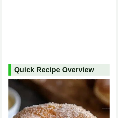
Quick Recipe Overview