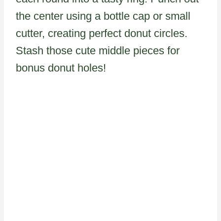
the center using a bottle cap or small
cutter, creating perfect donut circles.
Stash those cute middle pieces for
bonus donut holes!