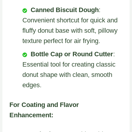
Canned Biscuit Dough
:
Convenient shortcut for quick and
fluffy donut base with soft, pillowy
texture perfect for air frying.
Bottle Cap or Round Cutter
:
Essential tool for creating classic
donut shape with clean, smooth
edges.
For Coating and Flavor
Enhancement: