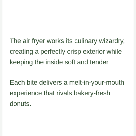
The air fryer works its culinary wizardry,
creating a perfectly crisp exterior while
keeping the inside soft and tender.
Each bite delivers a melt-in-your-mouth
experience that rivals bakery-fresh
donuts.