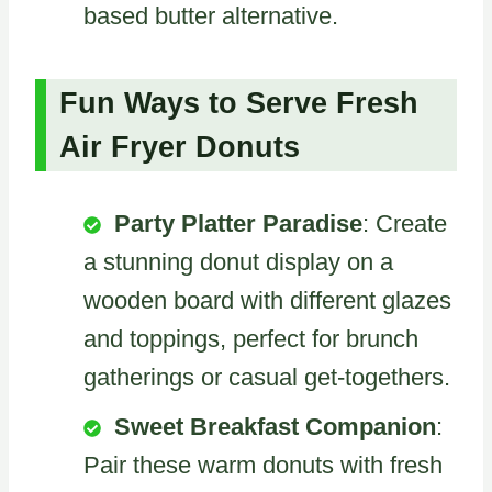
based butter alternative.
Fun Ways to Serve Fresh
Air Fryer Donuts
Party Platter Paradise
: Create
a stunning donut display on a
wooden board with different glazes
and toppings, perfect for brunch
gatherings or casual get-togethers.
Sweet Breakfast Companion
:
Pair these warm donuts with fresh