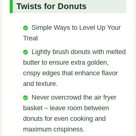
Twists for Donuts
Simple Ways to Level Up Your
Treat
Lightly brush donuts with melted
butter to ensure extra golden,
crispy edges that enhance flavor
and texture.
Never overcrowd the air fryer
basket – leave room between
donuts for even cooking and
maximum crispiness.