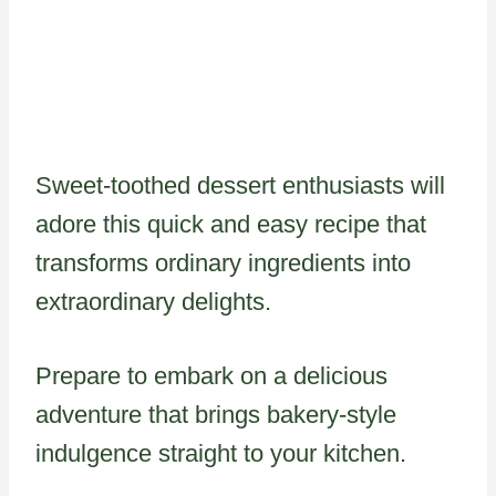
Sweet-toothed dessert enthusiasts will
adore this quick and easy recipe that
transforms ordinary ingredients into
extraordinary delights.
Prepare to embark on a delicious
adventure that brings bakery-style
indulgence straight to your kitchen.