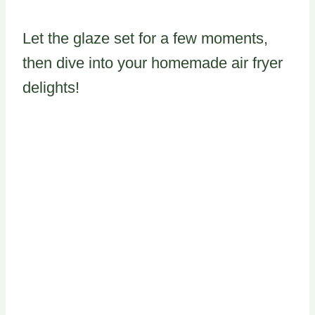
Let the glaze set for a few moments,
then dive into your homemade air fryer
delights!