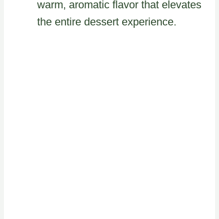
warm, aromatic flavor that elevates
the entire dessert experience.