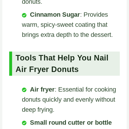
donuts.
Cinnamon Sugar
: Provides
warm, spicy-sweet coating that
brings extra depth to the dessert.
Tools That Help You Nail
Air Fryer Donuts
Air fryer
: Essential for cooking
donuts quickly and evenly without
deep frying.
Small round cutter or bottle