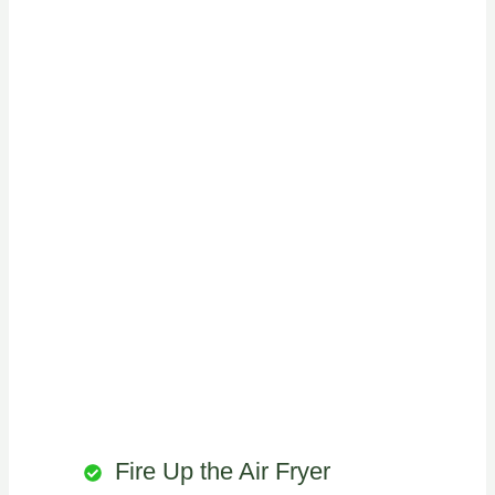
Fire Up the Air Fryer