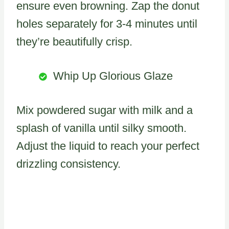
ensure even browning. Zap the donut
holes separately for 3-4 minutes until
they’re beautifully crisp.
Whip Up Glorious Glaze
Mix powdered sugar with milk and a
splash of vanilla until silky smooth.
Adjust the liquid to reach your perfect
drizzling consistency.