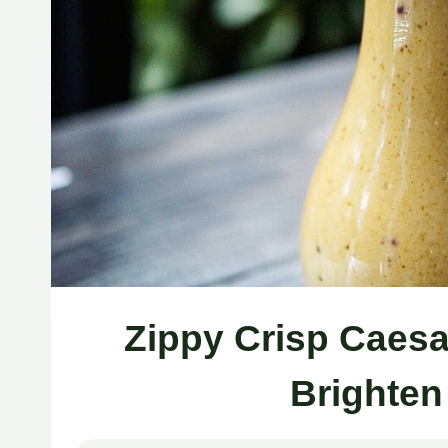
Zippy Crisp Caesa
Brighten