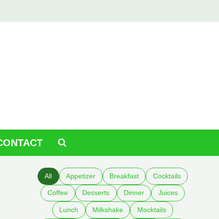
CONTACT
All
Appetizer
Breakfast
Cocktails
Coffee
Desserts
Dinner
Juices
Lunch
Milkshake
Mocktails