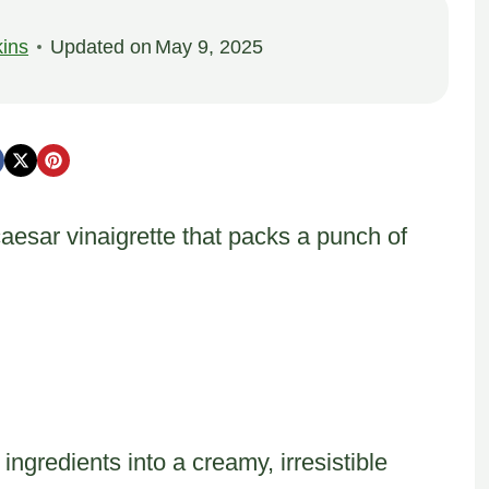
ins
Updated on
May 9, 2025
aesar vinaigrette that packs a punch of
gredients into a creamy, irresistible