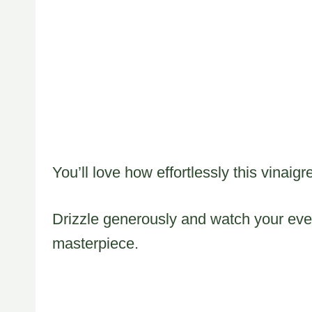
You’ll love how effortlessly this vinaig
Drizzle generously and watch your ev
masterpiece.