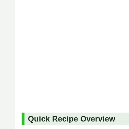
Quick Recipe Overview