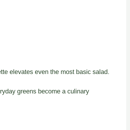
rette elevates even the most basic salad.
eryday greens become a culinary