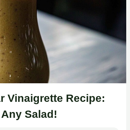
r Vinaigrette Recipe:
 Any Salad!