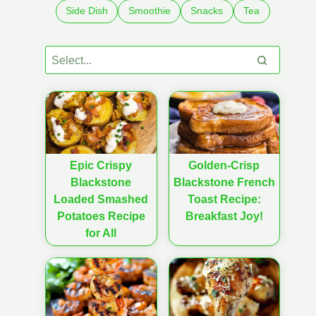
Side Dish
Smoothie
Snacks
Tea
Epic Crispy
Golden-Crisp
Blackstone
Blackstone French
Loaded Smashed
Toast Recipe:
Potatoes Recipe
Breakfast Joy!
for All