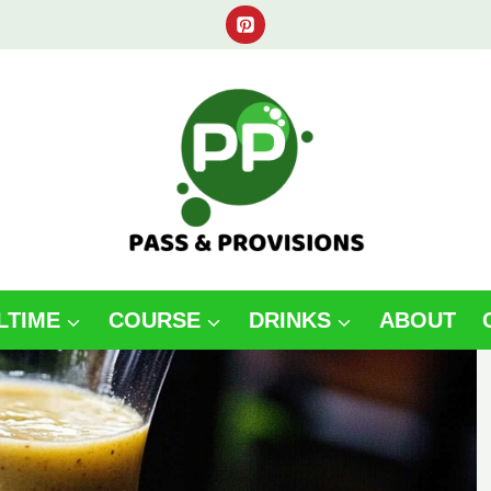
LTIME
COURSE
DRINKS
ABOUT