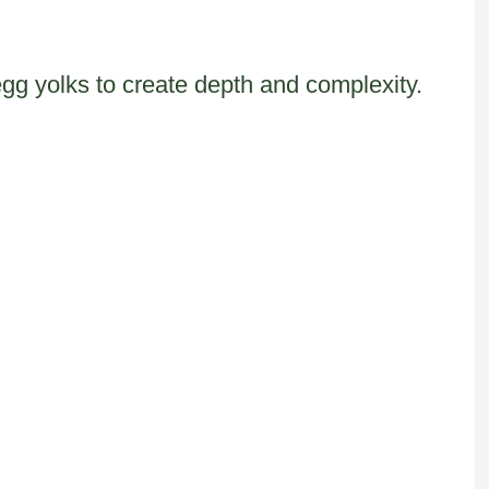
egg yolks to create depth and complexity.