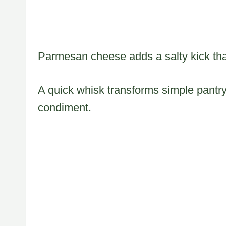
Parmesan cheese adds a salty kick tha
A quick whisk transforms simple pantry
condiment.