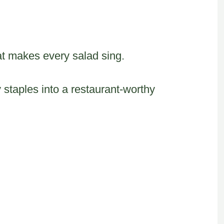
t makes every salad sing.
 staples into a restaurant-worthy