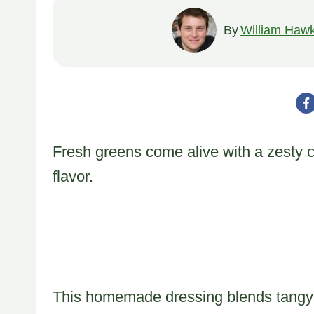
By
William Hawk
Fresh greens come alive with a zesty c
flavor.
This homemade dressing blends tangy in