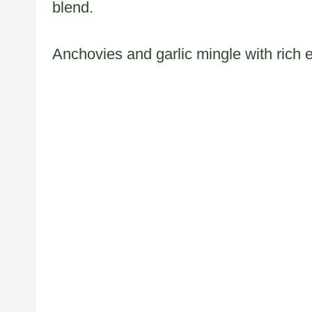
blend.
Anchovies and garlic mingle with rich 