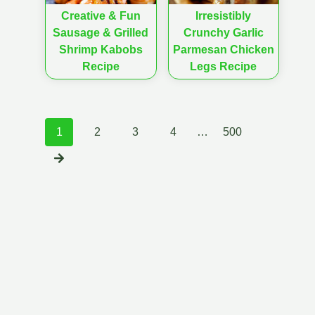
Creative & Fun
Irresistibly
Sausage & Grilled
Crunchy Garlic
Shrimp Kabobs
Parmesan Chicken
Recipe
Legs Recipe
Posts
1
2
3
4
…
500
navigation