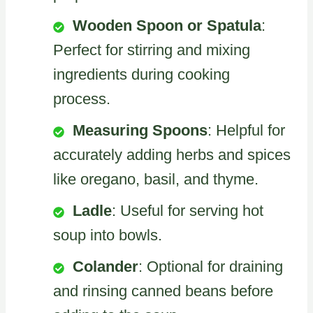
Wooden Spoon or Spatula
:
Perfect for stirring and mixing
ingredients during cooking
process.
Measuring Spoons
: Helpful for
accurately adding herbs and spices
like oregano, basil, and thyme.
Ladle
: Useful for serving hot
soup into bowls.
Colander
: Optional for draining
and rinsing canned beans before