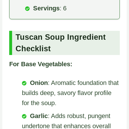
Servings
: 6
Tuscan Soup Ingredient
Checklist
For Base Vegetables:
Onion
: Aromatic foundation that
builds deep, savory flavor profile
for the soup.
Garlic
: Adds robust, pungent
undertone that enhances overall