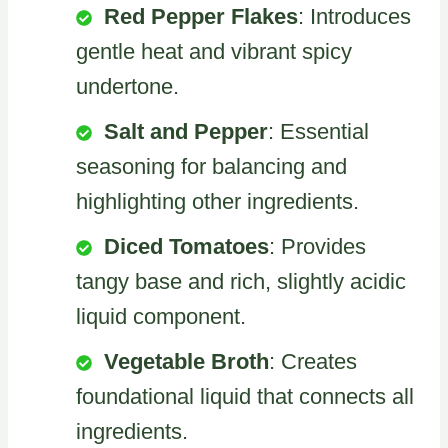
Red Pepper Flakes
: Introduces
gentle heat and vibrant spicy
undertone.
Salt and Pepper
: Essential
seasoning for balancing and
highlighting other ingredients.
Diced Tomatoes
: Provides
tangy base and rich, slightly acidic
liquid component.
Vegetable Broth
: Creates
foundational liquid that connects all
ingredients.