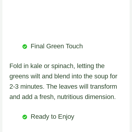
Final Green Touch
Fold in kale or spinach, letting the
greens wilt and blend into the soup for
2-3 minutes. The leaves will transform
and add a fresh, nutritious dimension.
Ready to Enjoy