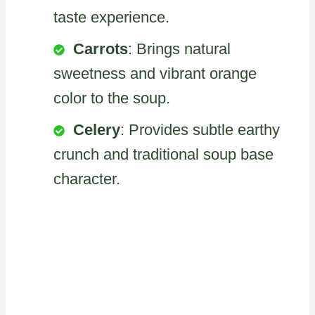
taste experience.
Carrots
: Brings natural
sweetness and vibrant orange
color to the soup.
Celery
: Provides subtle earthy
crunch and traditional soup base
character.