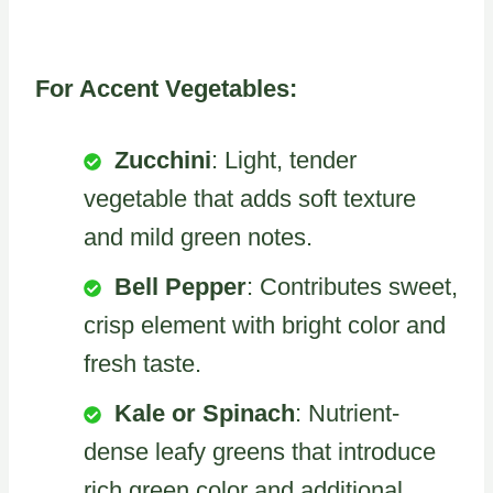
For Accent Vegetables:
Zucchini
: Light, tender
vegetable that adds soft texture
and mild green notes.
Bell Pepper
: Contributes sweet,
crisp element with bright color and
fresh taste.
Kale or Spinach
: Nutrient-
dense leafy greens that introduce
rich green color and additional