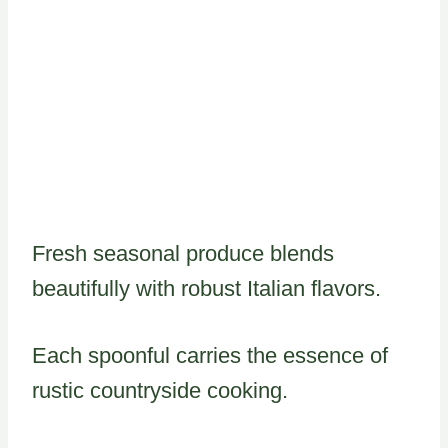
Fresh seasonal produce blends
beautifully with robust Italian flavors.
Each spoonful carries the essence of
rustic countryside cooking.