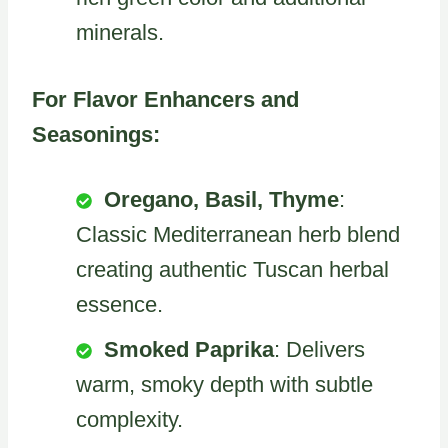
minerals.
For Flavor Enhancers and
Seasonings:
Oregano, Basil, Thyme
:
Classic Mediterranean herb blend
creating authentic Tuscan herbal
essence.
Smoked Paprika
: Delivers
warm, smoky depth with subtle
complexity.