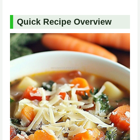
Quick Recipe Overview