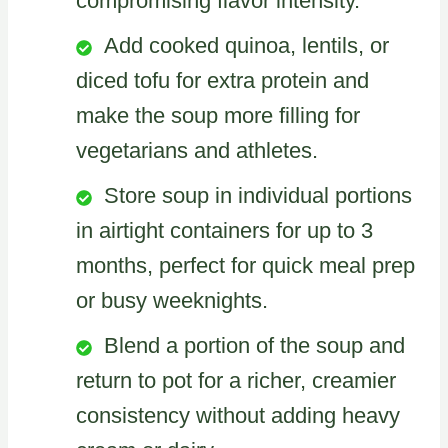
compromising flavor intensity.
Add cooked quinoa, lentils, or
diced tofu for extra protein and
make the soup more filling for
vegetarians and athletes.
Store soup in individual portions
in airtight containers for up to 3
months, perfect for quick meal prep
or busy weeknights.
Blend a portion of the soup and
return to pot for a richer, creamier
consistency without adding heavy