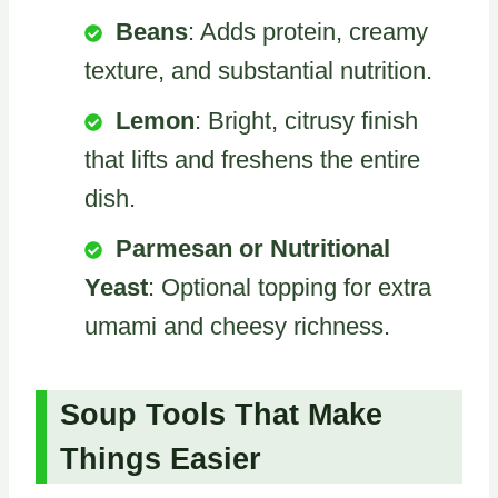
Beans
: Adds protein, creamy
texture, and substantial nutrition.
Lemon
: Bright, citrusy finish
that lifts and freshens the entire
dish.
Parmesan or Nutritional
Yeast
: Optional topping for extra
umami and cheesy richness.
Soup Tools That Make
Things Easier