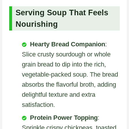
Serving Soup That Feels
Nourishing
Hearty Bread Companion
:
Slice crusty sourdough or whole
grain bread to dip into the rich,
vegetable-packed soup. The bread
absorbs the flavorful broth, adding
delightful texture and extra
satisfaction.
Protein Power Topping
:
Sprinkle crispy chickpeas, toasted