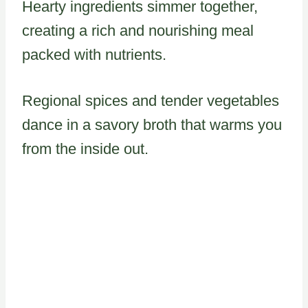
Hearty ingredients simmer together,
creating a rich and nourishing meal
packed with nutrients.
Regional spices and tender vegetables
dance in a savory broth that warms you
from the inside out.