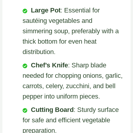
Large Pot
: Essential for
sautéing vegetables and
simmering soup, preferably with a
thick bottom for even heat
distribution.
Chef’s Knife
: Sharp blade
needed for chopping onions, garlic,
carrots, celery, zucchini, and bell
pepper into uniform pieces.
Cutting Board
: Sturdy surface
for safe and efficient vegetable
preparation.