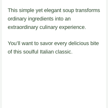
This simple yet elegant soup transforms
ordinary ingredients into an
extraordinary culinary experience.
You’ll want to savor every delicious bite
of this soulful Italian classic.