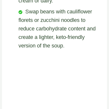
cream or dairy.
Swap beans with cauliflower
florets or zucchini noodles to
reduce carbohydrate content and
create a lighter, keto-friendly
version of the soup.