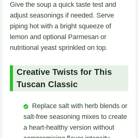
Give the soup a quick taste test and
adjust seasonings if needed. Serve
piping hot with a bright squeeze of
lemon and optional Parmesan or
nutritional yeast sprinkled on top.
Creative Twists for This
Tuscan Classic
Replace salt with herb blends or
salt-free seasoning mixes to create
a heart-healthy version without