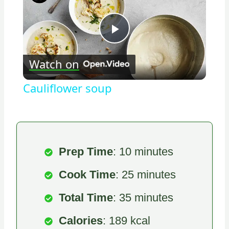
Play
Watch on
Video
Cauliflower soup
Prep Time
: 10 minutes
Cook Time
: 25 minutes
Total Time
: 35 minutes
Calories
: 189 kcal