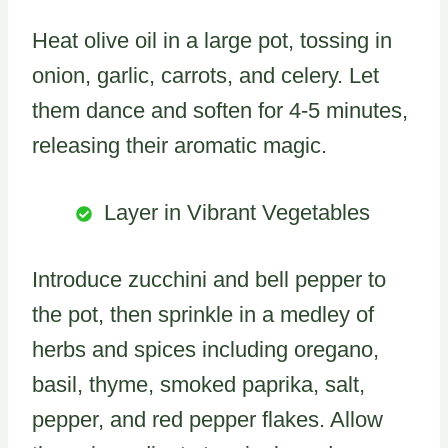
Heat olive oil in a large pot, tossing in
onion, garlic, carrots, and celery. Let
them dance and soften for 4-5 minutes,
releasing their aromatic magic.
Layer in Vibrant Vegetables
Introduce zucchini and bell pepper to
the pot, then sprinkle in a medley of
herbs and spices including oregano,
basil, thyme, smoked paprika, salt,
pepper, and red pepper flakes. Allow