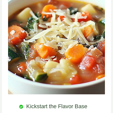
Kickstart the Flavor Base