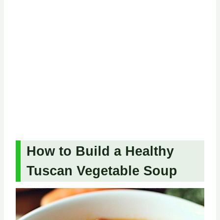
How to Build a Healthy
Tuscan Vegetable Soup