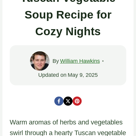
Soup Recipe for
Cozy Nights
By
William Hawkins
Updated on
May 9, 2025
Warm aromas of herbs and vegetables
swirl through a hearty Tuscan vegetable