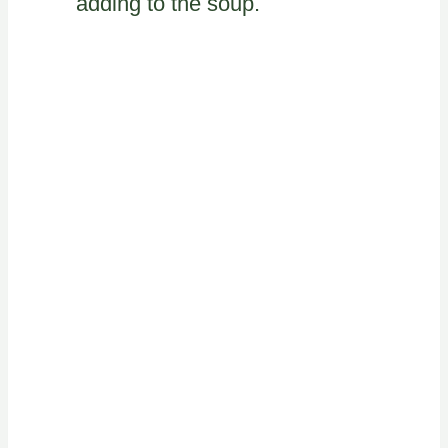
adding to the soup.