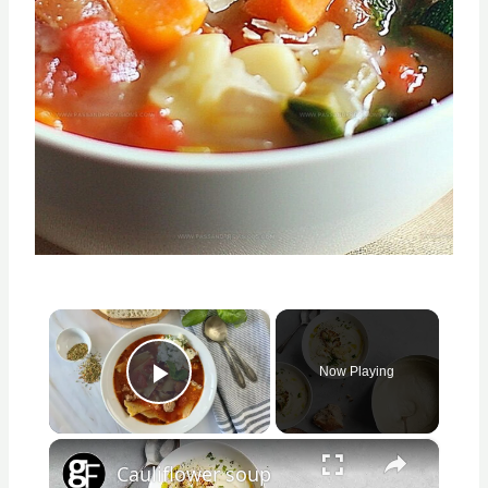
×
Now Playing
Play Video
×
Cauliflower soup