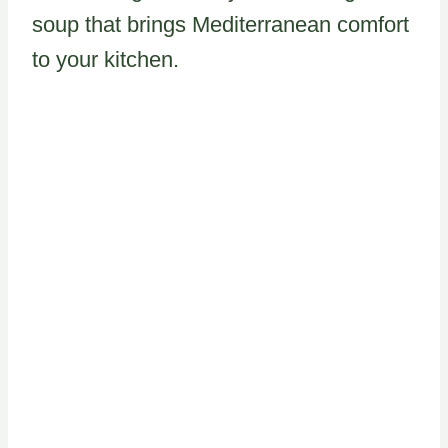
soup that brings Mediterranean comfort
to your kitchen.