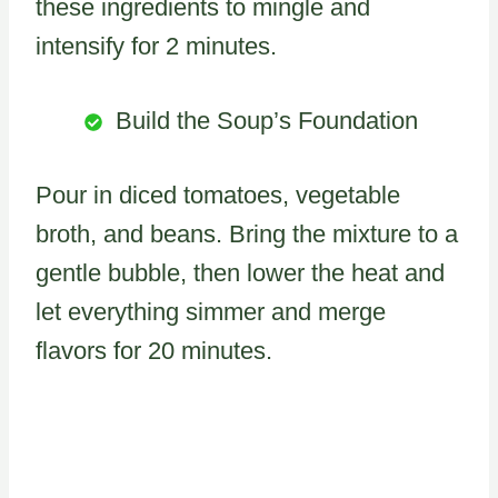
these ingredients to mingle and
intensify for 2 minutes.
Build the Soup’s Foundation
Pour in diced tomatoes, vegetable
broth, and beans. Bring the mixture to a
gentle bubble, then lower the heat and
let everything simmer and merge
flavors for 20 minutes.