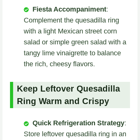
Fiesta Accompaniment
:
Complement the quesadilla ring
with a light Mexican street corn
salad or simple green salad with a
tangy lime vinaigrette to balance
the rich, cheesy flavors.
Keep Leftover Quesadilla
Ring Warm and Crispy
Quick Refrigeration Strategy
:
Store leftover quesadilla ring in an