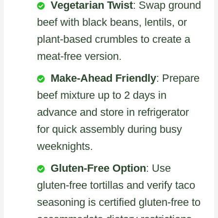
Vegetarian Twist
: Swap ground
beef with black beans, lentils, or
plant-based crumbles to create a
meat-free version.
Make-Ahead Friendly
: Prepare
beef mixture up to 2 days in
advance and store in refrigerator
for quick assembly during busy
weeknights.
Gluten-Free Option
: Use
gluten-free tortillas and verify taco
seasoning is certified gluten-free to