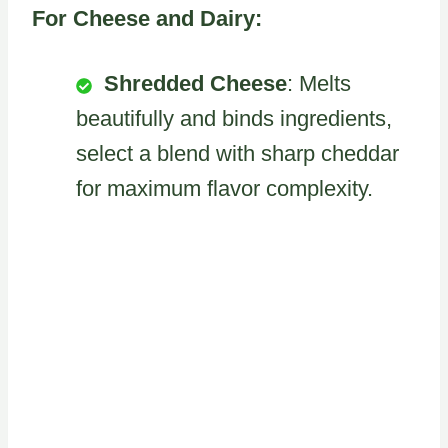
For Cheese and Dairy:
Shredded Cheese
: Melts
beautifully and binds ingredients,
select a blend with sharp cheddar
for maximum flavor complexity.