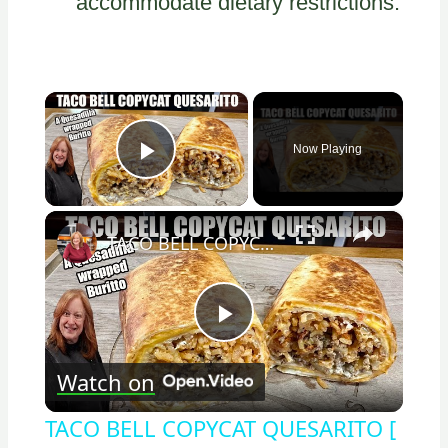
accommodate dietary restrictions.
×
Now Playing
Play Video
×
TACO BELL COPYCAT QUESARITO [ A Quesadilla wrapped Burrito
Play
Watch on
Video
TACO BELL COPYCAT QUESARITO [