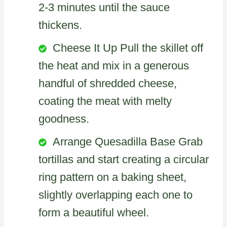
2-3 minutes until the sauce
thickens.
Cheese It Up Pull the skillet off
the heat and mix in a generous
handful of shredded cheese,
coating the meat with melty
goodness.
Arrange Quesadilla Base Grab
tortillas and start creating a circular
ring pattern on a baking sheet,
slightly overlapping each one to
form a beautiful wheel.