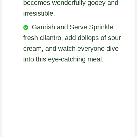
becomes wonderfully gooey and
irresistible.
Garnish and Serve Sprinkle
fresh cilantro, add dollops of sour
cream, and watch everyone dive
into this eye-catching meal.