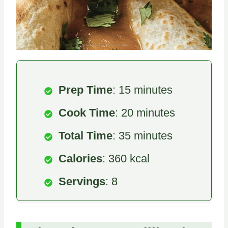
Prep Time
: 15 minutes
Cook Time
: 20 minutes
Total Time
: 35 minutes
Calories
: 360 kcal
Servings
: 8