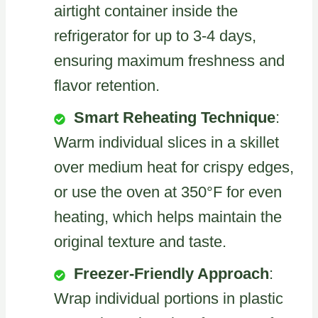
airtight container inside the
refrigerator for up to 3-4 days,
ensuring maximum freshness and
flavor retention.
Smart Reheating Technique
:
Warm individual slices in a skillet
over medium heat for crispy edges,
or use the oven at 350°F for even
heating, which helps maintain the
original texture and taste.
Freezer-Friendly Approach
:
Wrap individual portions in plastic