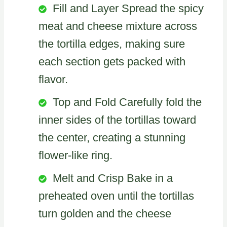
Fill and Layer Spread the spicy
meat and cheese mixture across
the tortilla edges, making sure
each section gets packed with
flavor.
Top and Fold Carefully fold the
inner sides of the tortillas toward
the center, creating a stunning
flower-like ring.
Melt and Crisp Bake in a
preheated oven until the tortillas
turn golden and the cheese