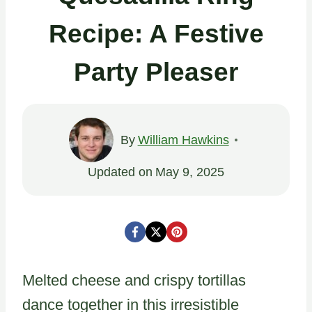
Recipe: A Festive
Party Pleaser
By
William Hawkins
Updated on
May 9, 2025
Melted cheese and crispy tortillas
dance together in this irresistible