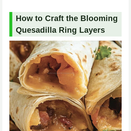
How to Craft the Blooming
Quesadilla Ring Layers