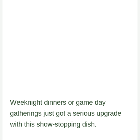
Weeknight dinners or game day
gatherings just got a serious upgrade
with this show-stopping dish.