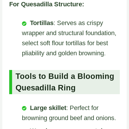
For Quesadilla Structure:
Tortillas
: Serves as crispy
wrapper and structural foundation,
select soft flour tortillas for best
pliability and golden browning.
Tools to Build a Blooming
Quesadilla Ring
Large skillet
: Perfect for
browning ground beef and onions.