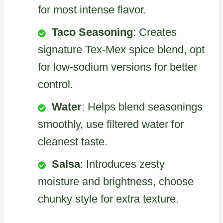
for most intense flavor.
Taco Seasoning
: Creates
signature Tex-Mex spice blend, opt
for low-sodium versions for better
control.
Water
: Helps blend seasonings
smoothly, use filtered water for
cleanest taste.
Salsa
: Introduces zesty
moisture and brightness, choose
chunky style for extra texture.