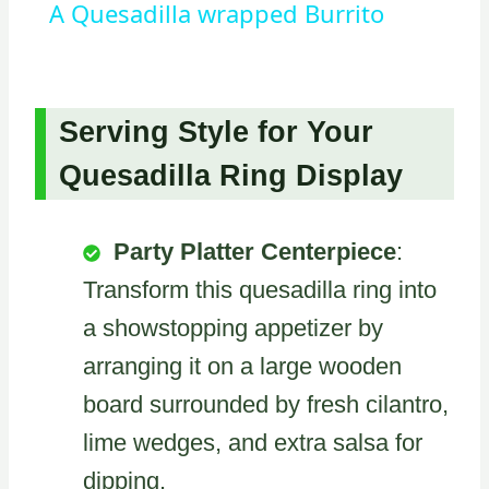
A Quesadilla wrapped Burrito
Serving Style for Your
Quesadilla Ring Display
Party Platter Centerpiece
:
Transform this quesadilla ring into
a showstopping appetizer by
arranging it on a large wooden
board surrounded by fresh cilantro,
lime wedges, and extra salsa for
dipping.