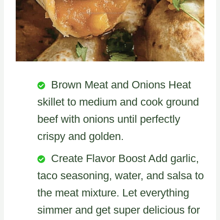
Brown Meat and Onions Heat
skillet to medium and cook ground
beef with onions until perfectly
crispy and golden.
Create Flavor Boost Add garlic,
taco seasoning, water, and salsa to
the meat mixture. Let everything
simmer and get super delicious for