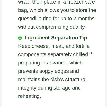
wrap, then place in a freezer-safe
bag, which allows you to store the
quesadilla ring for up to 2 months
without compromising quality.
Ingredient Separation Tip
:
Keep cheese, meat, and tortilla
components separately chilled if
preparing in advance, which
prevents soggy edges and
maintains the dish’s structural
integrity during storage and
reheating.