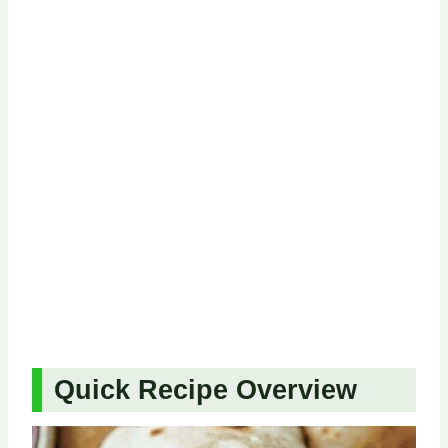
Quick Recipe Overview