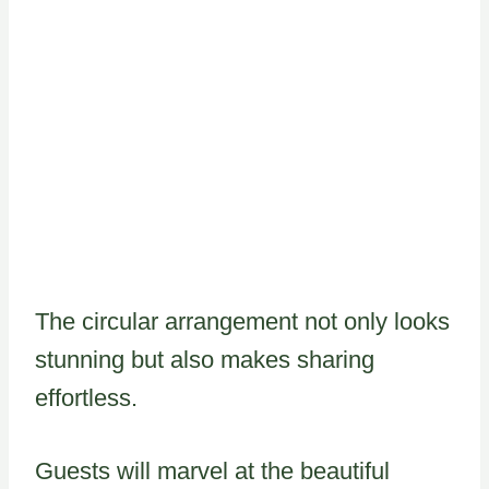
The circular arrangement not only looks
stunning but also makes sharing
effortless.
Guests will marvel at the beautiful