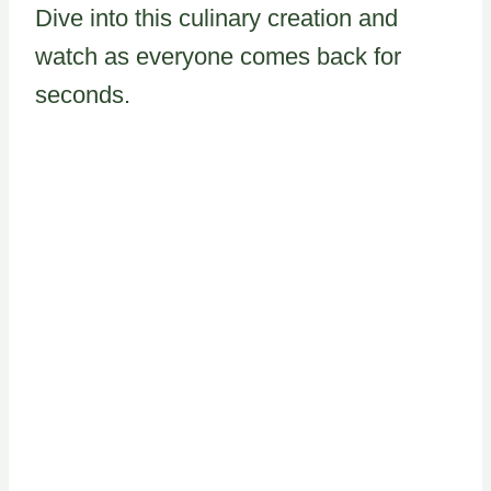
Dive into this culinary creation and
watch as everyone comes back for
seconds.