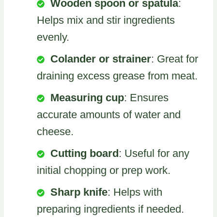
Wooden spoon or spatula
:
Helps mix and stir ingredients
evenly.
Colander or strainer
: Great for
draining excess grease from meat.
Measuring cup
: Ensures
accurate amounts of water and
cheese.
Cutting board
: Useful for any
initial chopping or prep work.
Sharp knife
: Helps with
preparing ingredients if needed.