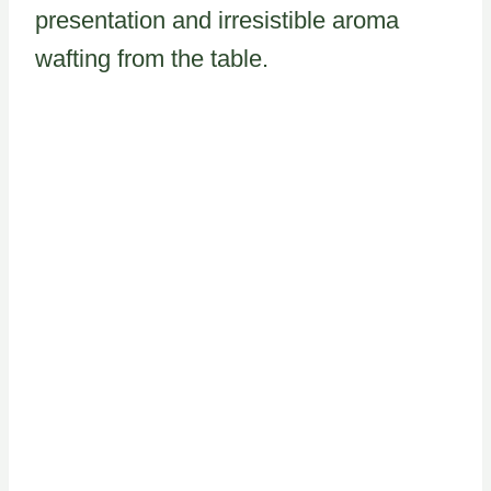
presentation and irresistible aroma
wafting from the table.