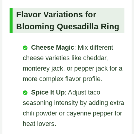
Flavor Variations for
Blooming Quesadilla Ring
Cheese Magic
: Mix different
cheese varieties like cheddar,
monterey jack, or pepper jack for a
more complex flavor profile.
Spice It Up
: Adjust taco
seasoning intensity by adding extra
chili powder or cayenne pepper for
heat lovers.