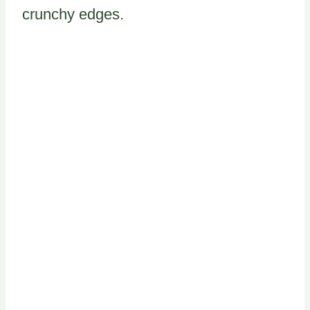
crunchy edges.