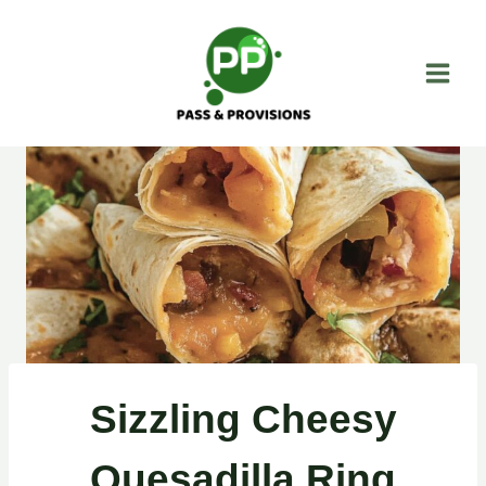
Skip
to
content
Sizzling Cheesy
Quesadilla Ring