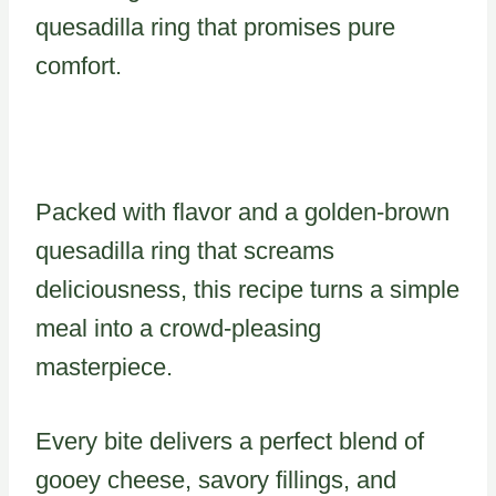
quesadilla ring that promises pure
comfort.
Packed with flavor and a golden-brown
quesadilla ring that screams
deliciousness, this recipe turns a simple
meal into a crowd-pleasing
masterpiece.
Every bite delivers a perfect blend of
gooey cheese, savory fillings, and