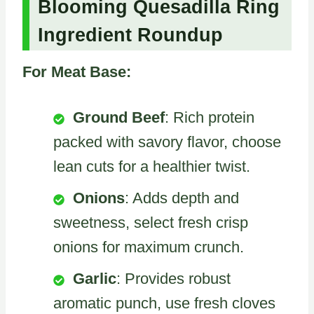
Blooming Quesadilla Ring
Ingredient Roundup
For Meat Base:
Ground Beef
: Rich protein
packed with savory flavor, choose
lean cuts for a healthier twist.
Onions
: Adds depth and
sweetness, select fresh crisp
onions for maximum crunch.
Garlic
: Provides robust
aromatic punch, use fresh cloves