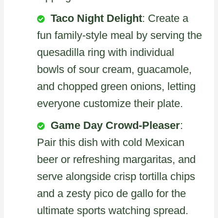
Taco Night Delight
: Create a
fun family-style meal by serving the
quesadilla ring with individual
bowls of sour cream, guacamole,
and chopped green onions, letting
everyone customize their plate.
Game Day Crowd-Pleaser
:
Pair this dish with cold Mexican
beer or refreshing margaritas, and
serve alongside crisp tortilla chips
and a zesty pico de gallo for the
ultimate sports watching spread.