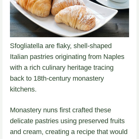
Sfogliatella are flaky, shell-shaped
Italian pastries originating from Naples
with a rich culinary heritage tracing
back to 18th-century monastery
kitchens.
Monastery nuns first crafted these
delicate pastries using preserved fruits
and cream, creating a recipe that would