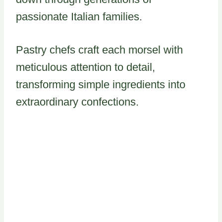
passionate Italian families.
Pastry chefs craft each morsel with
meticulous attention to detail,
transforming simple ingredients into
extraordinary confections.