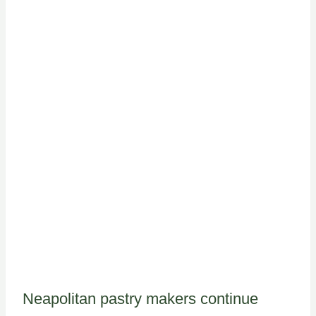
Neapolitan pastry makers continue