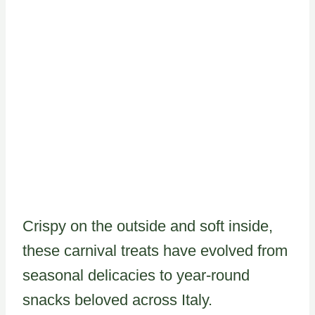
Crispy on the outside and soft inside,
these carnival treats have evolved from
seasonal delicacies to year-round
snacks beloved across Italy.