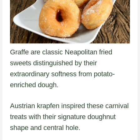
Graffe are classic Neapolitan fried
sweets distinguished by their
extraordinary softness from potato-
enriched dough.
Austrian krapfen inspired these carnival
treats with their signature doughnut
shape and central hole.