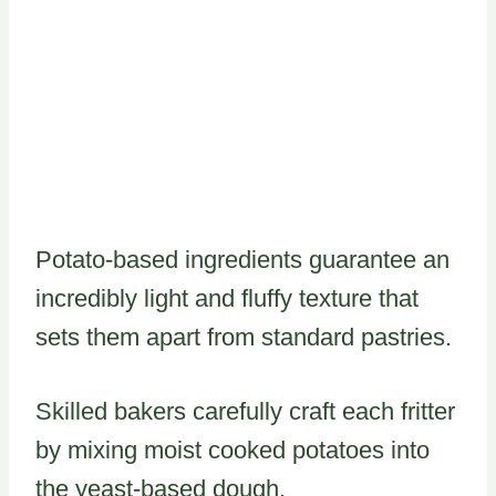
Potato-based ingredients guarantee an
incredibly light and fluffy texture that
sets them apart from standard pastries.
Skilled bakers carefully craft each fritter
by mixing moist cooked potatoes into
the yeast-based dough.