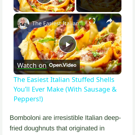
Play Video
×
The Easiest Italian Stuffed Shells You’ll Ever Make (With Sausage & Peppers!)
Play
Watch on
Video
The Easiest Italian Stuffed Shells
You’ll Ever Make (With Sausage &
Peppers!)
Bomboloni are irresistible Italian deep-
fried doughnuts that originated in