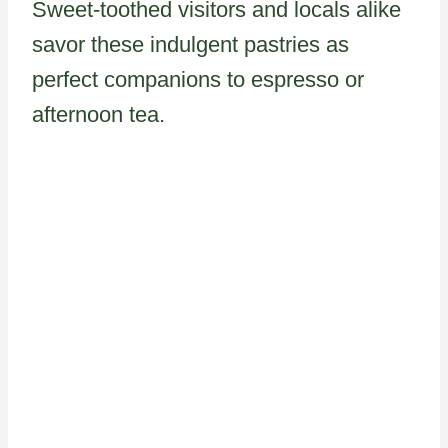
Sweet-toothed visitors and locals alike
savor these indulgent pastries as
perfect companions to espresso or
afternoon tea.