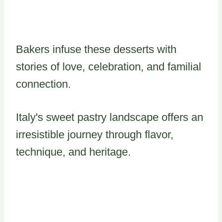
Bakers infuse these desserts with
stories of love, celebration, and familial
connection.
Italy's sweet pastry landscape offers an
irresistible journey through flavor,
technique, and heritage.