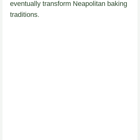
eventually transform Neapolitan baking
traditions.