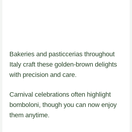
Bakeries and pasticcerias throughout
Italy craft these golden-brown delights
with precision and care.
Carnival celebrations often highlight
bomboloni, though you can now enjoy
them anytime.