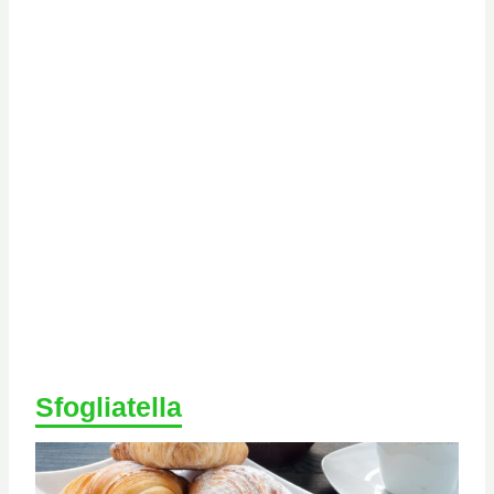
Sfogliatella