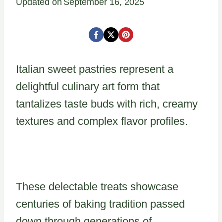
Updated on
September 16, 2025
Italian sweet pastries represent a
delightful culinary art form that
tantalizes taste buds with rich, creamy
textures and complex flavor profiles.
These delectable treats showcase
centuries of baking tradition passed
down through generations of