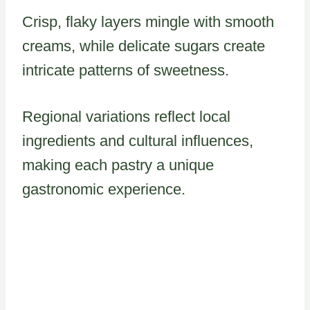
Crisp, flaky layers mingle with smooth
creams, while delicate sugars create
intricate patterns of sweetness.
Regional variations reflect local
ingredients and cultural influences,
making each pastry a unique
gastronomic experience.