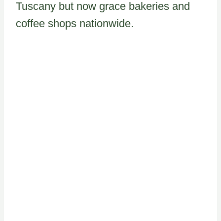
Tuscany but now grace bakeries and
coffee shops nationwide.