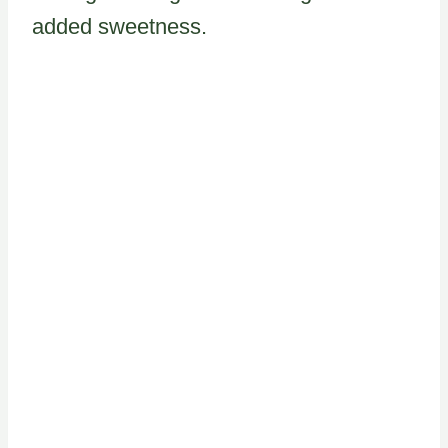
added sweetness.