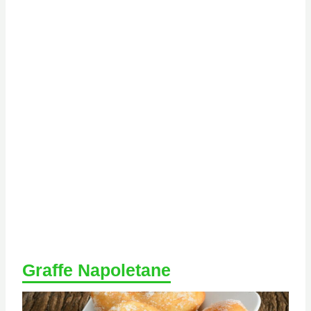
Graffe Napoletane