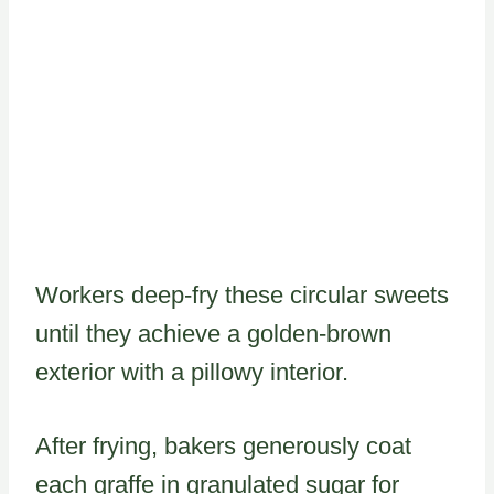
Workers deep-fry these circular sweets
until they achieve a golden-brown
exterior with a pillowy interior.
After frying, bakers generously coat
each graffe in granulated sugar for