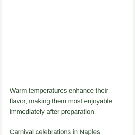
Warm temperatures enhance their
flavor, making them most enjoyable
immediately after preparation.
Carnival celebrations in Naples