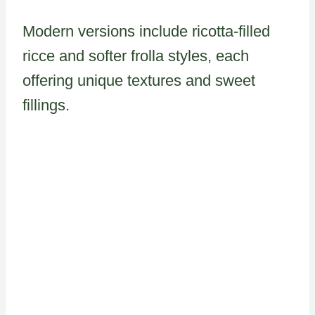
Modern versions include ricotta-filled
ricce and softer frolla styles, each
offering unique textures and sweet
fillings.