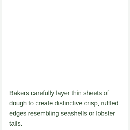
Bakers carefully layer thin sheets of
dough to create distinctive crisp, ruffled
edges resembling seashells or lobster
tails.