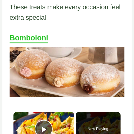
These treats make every occasion feel
extra special.
Bomboloni
×
Now Playing