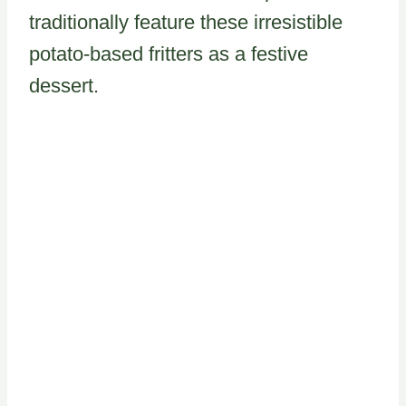
traditionally feature these irresistible
potato-based fritters as a festive
dessert.