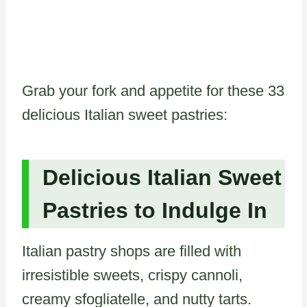
Grab your fork and appetite for these 33
delicious Italian sweet pastries:
Delicious Italian Sweet
Pastries to Indulge In
Italian pastry shops are filled with
irresistible sweets, crispy cannoli,
creamy sfogliatelle, and nutty tarts.