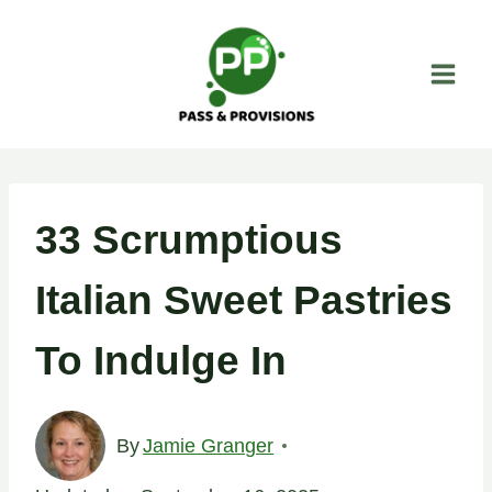
Skip
to
content
33 Scrumptious
Italian Sweet Pastries
To Indulge In
By
Jamie Granger