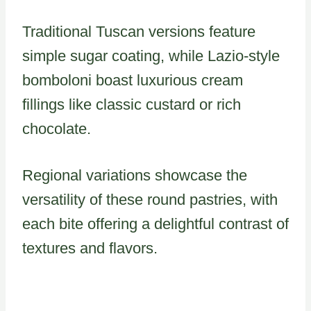
Traditional Tuscan versions feature
simple sugar coating, while Lazio-style
bomboloni boast luxurious cream
fillings like classic custard or rich
chocolate.
Regional variations showcase the
versatility of these round pastries, with
each bite offering a delightful contrast of
textures and flavors.