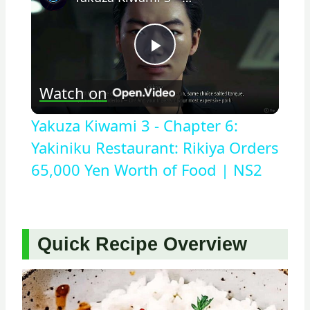
Play
Watch on
Video
Yakuza Kiwami 3 - Chapter 6:
Yakiniku Restaurant: Rikiya Orders
65,000 Yen Worth of Food | NS2
Quick Recipe Overview