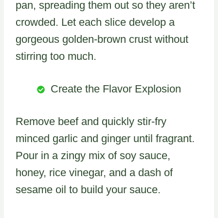
pan, spreading them out so they aren’t
crowded. Let each slice develop a
gorgeous golden-brown crust without
stirring too much.
Create the Flavor Explosion
Remove beef and quickly stir-fry
minced garlic and ginger until fragrant.
Pour in a zingy mix of soy sauce,
honey, rice vinegar, and a dash of
sesame oil to build your sauce.