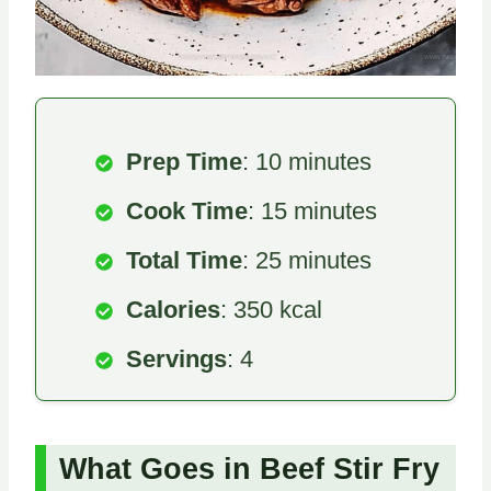
Prep Time
: 10 minutes
Cook Time
: 15 minutes
Total Time
: 25 minutes
Calories
: 350 kcal
Servings
: 4
What Goes in Beef Stir Fry