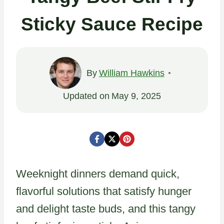
Sticky Sauce Recipe
By
William Hawkins
Updated on
May 9, 2025
Weeknight dinners demand quick,
flavorful solutions that satisfy hunger
and delight taste buds, and this tangy