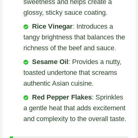
sweetness and helps create a
glossy, sticky sauce coating.
Rice Vinegar
: Introduces a
tangy brightness that balances the
richness of the beef and sauce.
Sesame Oil
: Provides a nutty,
toasted undertone that screams
authentic Asian cuisine.
Red Pepper Flakes
: Sprinkles
a gentle heat that adds excitement
and complexity to the overall taste.