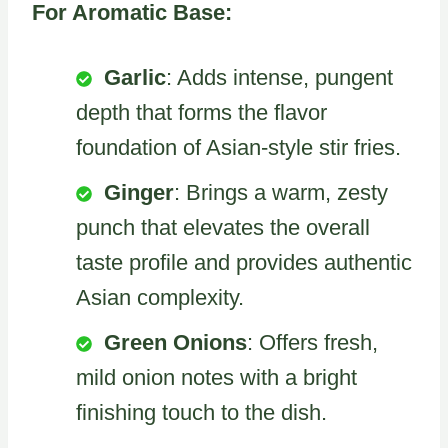
For Aromatic Base:
Garlic
: Adds intense, pungent
depth that forms the flavor
foundation of Asian-style stir fries.
Ginger
: Brings a warm, zesty
punch that elevates the overall
taste profile and provides authentic
Asian complexity.
Green Onions
: Offers fresh,
mild onion notes with a bright
finishing touch to the dish.