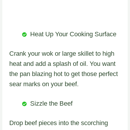
Heat Up Your Cooking Surface
Crank your wok or large skillet to high
heat and add a splash of oil. You want
the pan blazing hot to get those perfect
sear marks on your beef.
Sizzle the Beef
Drop beef pieces into the scorching