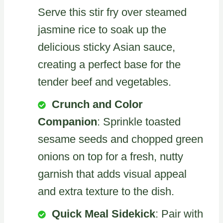
Serve this stir fry over steamed
jasmine rice to soak up the
delicious sticky Asian sauce,
creating a perfect base for the
tender beef and vegetables.
Crunch and Color
Companion
: Sprinkle toasted
sesame seeds and chopped green
onions on top for a fresh, nutty
garnish that adds visual appeal
and extra texture to the dish.
Quick Meal Sidekick
: Pair with