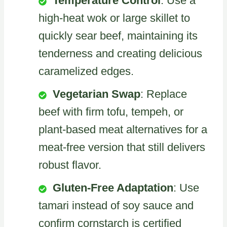
Temperature Control
: Use a
high-heat wok or large skillet to
quickly sear beef, maintaining its
tenderness and creating delicious
caramelized edges.
Vegetarian Swap
: Replace
beef with firm tofu, tempeh, or
plant-based meat alternatives for a
meat-free version that still delivers
robust flavor.
Gluten-Free Adaptation
: Use
tamari instead of soy sauce and
confirm cornstarch is certified