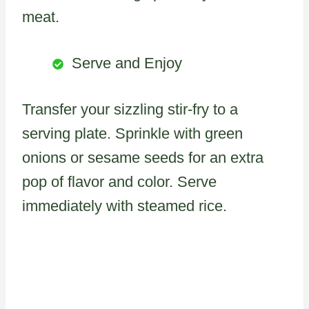
meat.
Serve and Enjoy
Transfer your sizzling stir-fry to a
serving plate. Sprinkle with green
onions or sesame seeds for an extra
pop of flavor and color. Serve
immediately with steamed rice.