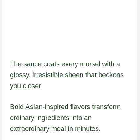
The sauce coats every morsel with a
glossy, irresistible sheen that beckons
you closer.
Bold Asian-inspired flavors transform
ordinary ingredients into an
extraordinary meal in minutes.