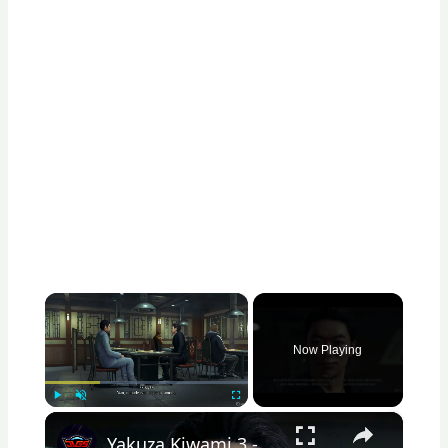
×
Now Playing
×
Play
Unmute
Fullscreen
Yakuza Kiwami 3 - Chapter 6: Yakiniku Restaurant: Rikiya Orders 65,000 Yen Worth of Food | NS2