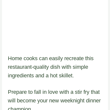
Home cooks can easily recreate this
restaurant-quality dish with simple
ingredients and a hot skillet.
Prepare to fall in love with a stir fry that
will become your new weeknight dinner
champion.