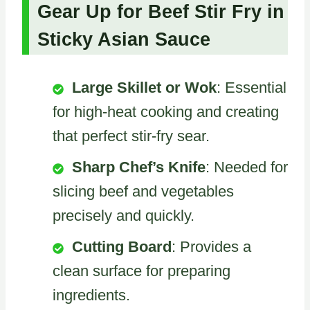
Gear Up for Beef Stir Fry in
Sticky Asian Sauce
Large Skillet or Wok
: Essential
for high-heat cooking and creating
that perfect stir-fry sear.
Sharp Chef’s Knife
: Needed for
slicing beef and vegetables
precisely and quickly.
Cutting Board
: Provides a
clean surface for preparing
ingredients.