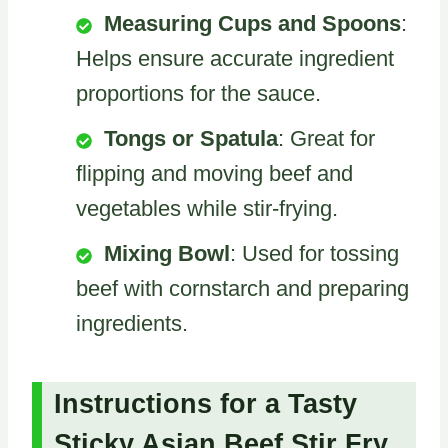
Measuring Cups and Spoons
:
Helps ensure accurate ingredient
proportions for the sauce.
Tongs or Spatula
: Great for
flipping and moving beef and
vegetables while stir-frying.
Mixing Bowl
: Used for tossing
beef with cornstarch and preparing
ingredients.
Instructions for a Tasty
Sticky Asian Beef Stir Fry