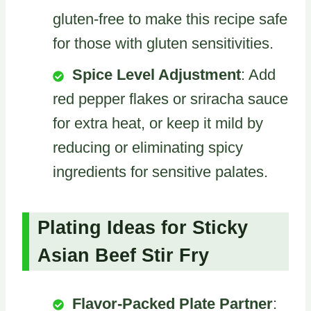
gluten-free to make this recipe safe
for those with gluten sensitivities.
Spice Level Adjustment
: Add
red pepper flakes or sriracha sauce
for extra heat, or keep it mild by
reducing or eliminating spicy
ingredients for sensitive palates.
Plating Ideas for Sticky
Asian Beef Stir Fry
Flavor-Packed Plate Partner
: