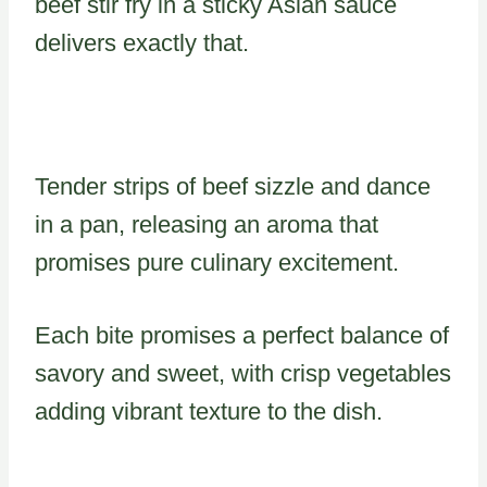
beef stir fry in a sticky Asian sauce
delivers exactly that.
Tender strips of beef sizzle and dance
in a pan, releasing an aroma that
promises pure culinary excitement.
Each bite promises a perfect balance of
savory and sweet, with crisp vegetables
adding vibrant texture to the dish.