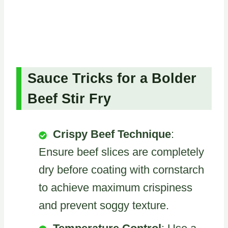
Sauce Tricks for a Bolder
Beef Stir Fry
Crispy Beef Technique
:
Ensure beef slices are completely
dry before coating with cornstarch
to achieve maximum crispiness
and prevent soggy texture.