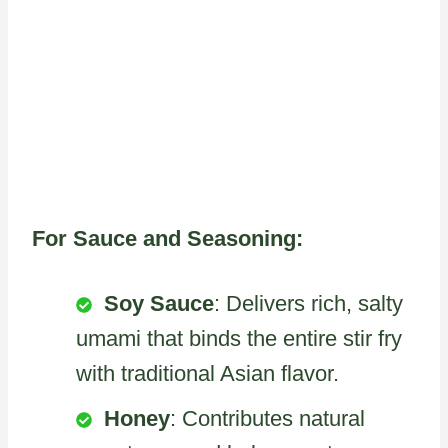
For Sauce and Seasoning:
Soy Sauce
: Delivers rich, salty
umami that binds the entire stir fry
with traditional Asian flavor.
Honey
: Contributes natural