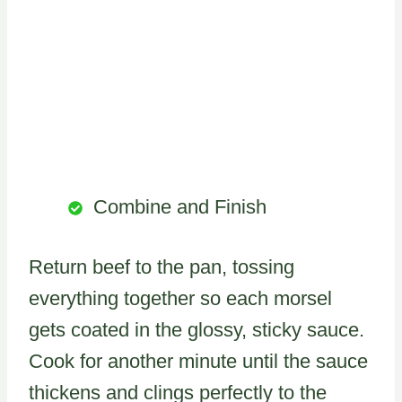
Combine and Finish
Return beef to the pan, tossing
everything together so each morsel
gets coated in the glossy, sticky sauce.
Cook for another minute until the sauce
thickens and clings perfectly to the