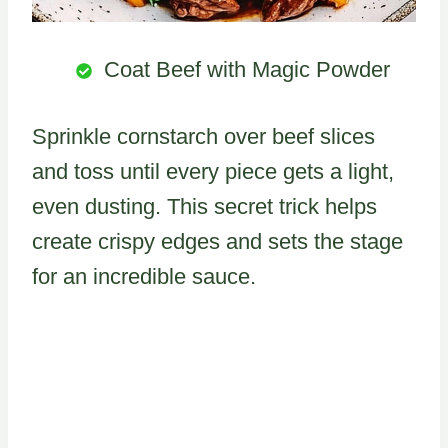
Coat Beef with Magic Powder
Sprinkle cornstarch over beef slices
and toss until every piece gets a light,
even dusting. This secret trick helps
create crispy edges and sets the stage
for an incredible sauce.