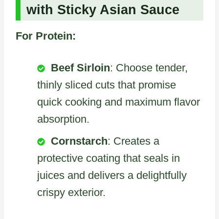
with Sticky Asian Sauce
For Protein:
Beef Sirloin
: Choose tender,
thinly sliced cuts that promise
quick cooking and maximum flavor
absorption.
Cornstarch
: Creates a
protective coating that seals in
juices and delivers a delightfully
crispy exterior.