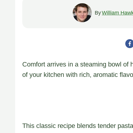
By
William Hawk
Comfort arrives in a steaming bowl of 
of your kitchen with rich, aromatic flavo
This classic recipe blends tender past