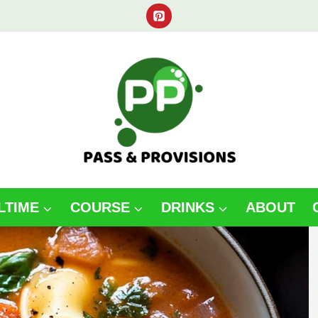
LTIME
COURSE
DRINKS
ABOUT