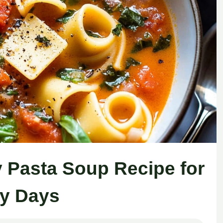
 Pasta Soup Recipe for
ly Days