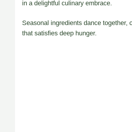
in a delightful culinary embrace.
Seasonal ingredients dance together, c
that satisfies deep hunger.