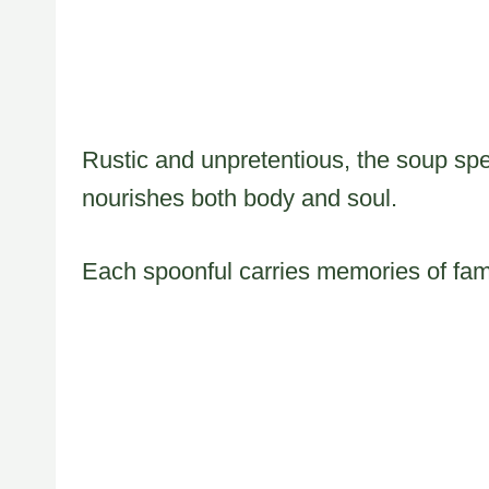
Rustic and unpretentious, the soup sp
nourishes both body and soul.
Each spoonful carries memories of fam