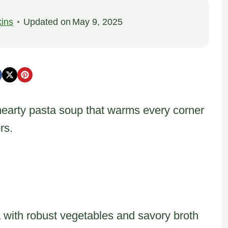
ins
Updated on
May 9, 2025
hearty pasta soup that warms every corner
rs.
a with robust vegetables and savory broth