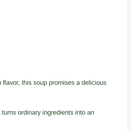
 flavor, this soup promises a delicious
t turns ordinary ingredients into an