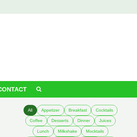
CONTACT
All
Appetizer
Breakfast
Cocktails
Coffee
Desserts
Dinner
Juices
Lunch
Milkshake
Mocktails