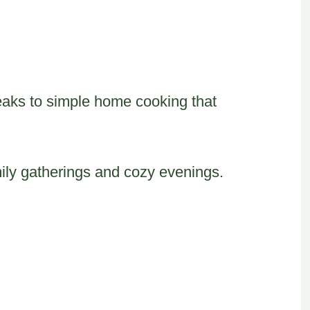
eaks to simple home cooking that
ily gatherings and cozy evenings.