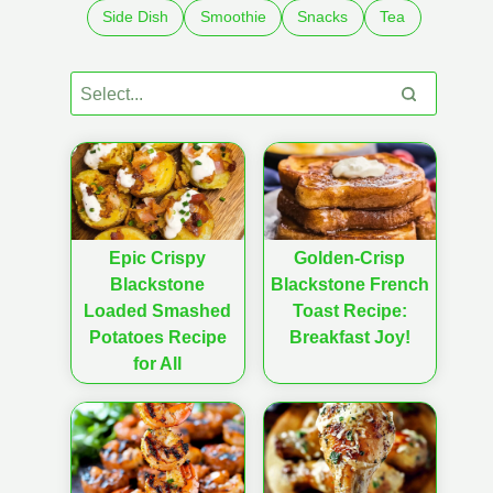
Side Dish
Smoothie
Snacks
Tea
Epic Crispy
Golden-Crisp
Blackstone
Blackstone French
Loaded Smashed
Toast Recipe:
Potatoes Recipe
Breakfast Joy!
for All