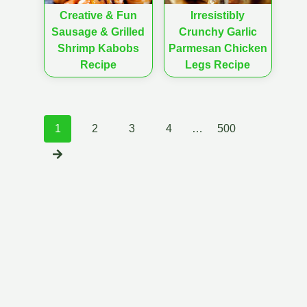
Creative & Fun
Irresistibly
Sausage & Grilled
Crunchy Garlic
Shrimp Kabobs
Parmesan Chicken
Recipe
Legs Recipe
Posts
1
2
3
4
…
500
navigation