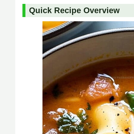
Quick Recipe Overview