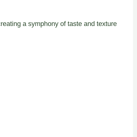
reating a symphony of taste and texture