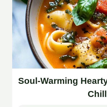
Soul-Warming Hearty
Chil