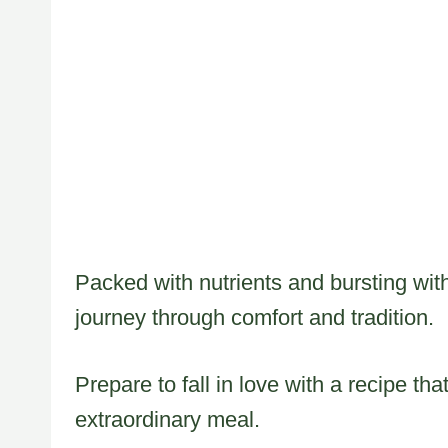
Packed with nutrients and bursting with
journey through comfort and tradition.
Prepare to fall in love with a recipe tha
extraordinary meal.