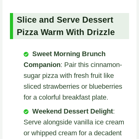
Slice and Serve Dessert
Pizza Warm With Drizzle
Sweet Morning Brunch
Companion
: Pair this cinnamon-
sugar pizza with fresh fruit like
sliced strawberries or blueberries
for a colorful breakfast plate.
Weekend Dessert Delight
:
Serve alongside vanilla ice cream
or whipped cream for a decadent