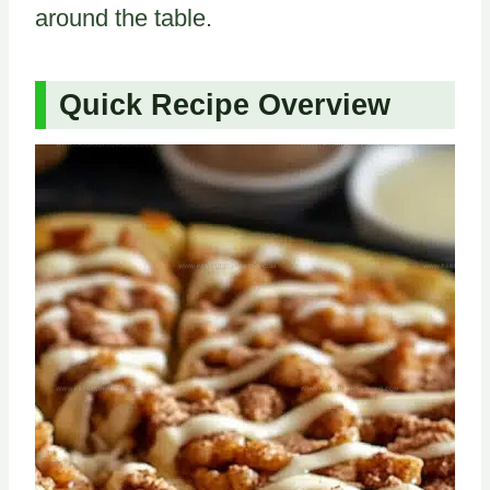
around the table.
Quick Recipe Overview