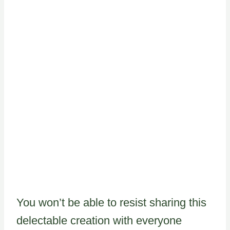
You won’t be able to resist sharing this
delectable creation with everyone