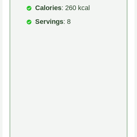
Calories
: 260 kcal
Servings
: 8