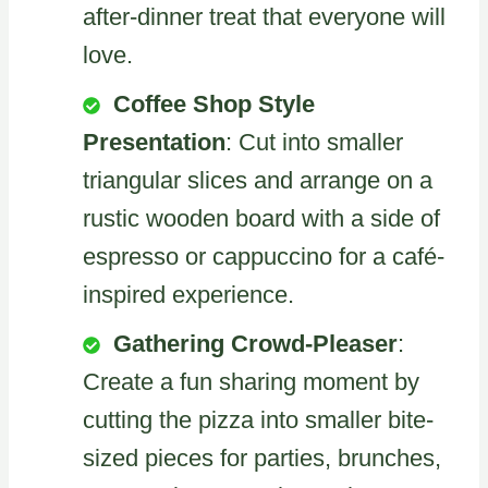
after-dinner treat that everyone will
love.
Coffee Shop Style
Presentation
: Cut into smaller
triangular slices and arrange on a
rustic wooden board with a side of
espresso or cappuccino for a café-
inspired experience.
Gathering Crowd-Pleaser
:
Create a fun sharing moment by
cutting the pizza into smaller bite-
sized pieces for parties, brunches,