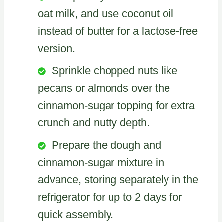
oat milk, and use coconut oil
instead of butter for a lactose-free
version.
Sprinkle chopped nuts like
pecans or almonds over the
cinnamon-sugar topping for extra
crunch and nutty depth.
Prepare the dough and
cinnamon-sugar mixture in
advance, storing separately in the
refrigerator for up to 2 days for
quick assembly.