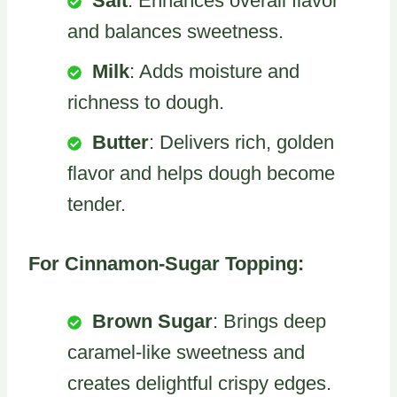
Salt
: Enhances overall flavor
and balances sweetness.
Milk
: Adds moisture and
richness to dough.
Butter
: Delivers rich, golden
flavor and helps dough become
tender.
For Cinnamon-Sugar Topping:
Brown Sugar
: Brings deep
caramel-like sweetness and
creates delightful crispy edges.