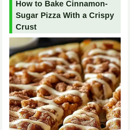
How to Bake Cinnamon-
Sugar Pizza With a Crispy
Crust