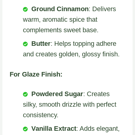
Ground Cinnamon
: Delivers
warm, aromatic spice that
complements sweet base.
Butter
: Helps topping adhere
and creates golden, glossy finish.
For Glaze Finish:
Powdered Sugar
: Creates
silky, smooth drizzle with perfect
consistency.
Vanilla Extract
: Adds elegant,