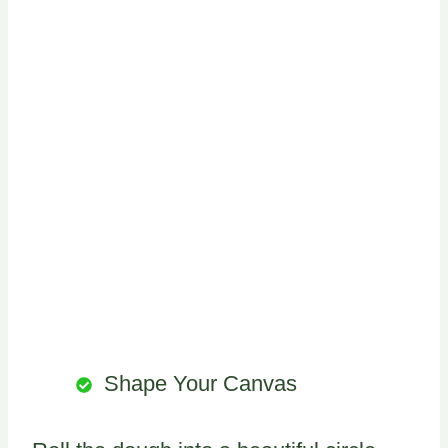
Shape Your Canvas