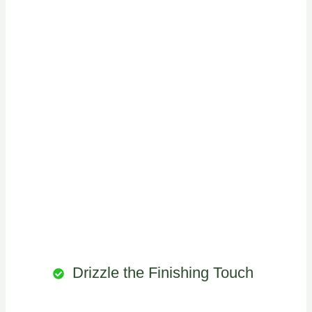
Drizzle the Finishing Touch