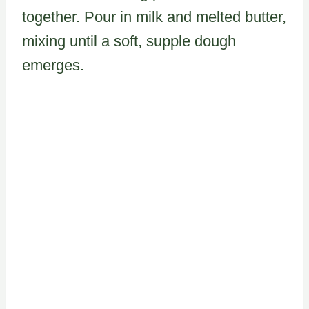
together. Pour in milk and melted butter,
mixing until a soft, supple dough
emerges.