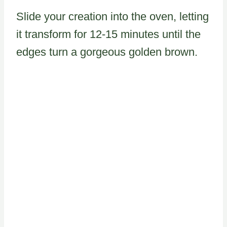
Slide your creation into the oven, letting
it transform for 12-15 minutes until the
edges turn a gorgeous golden brown.