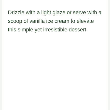
Drizzle with a light glaze or serve with a
scoop of vanilla ice cream to elevate
this simple yet irresistible dessert.