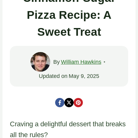
Pizza Recipe: A
Sweet Treat
By
William Hawkins
Updated on
May 9, 2025
Craving a delightful dessert that breaks
all the rules?