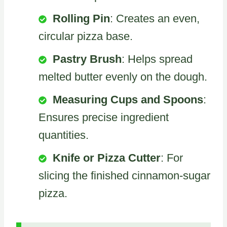
Rolling Pin
: Creates an even,
circular pizza base.
Pastry Brush
: Helps spread
melted butter evenly on the dough.
Measuring Cups and Spoons
:
Ensures precise ingredient
quantities.
Knife or Pizza Cutter
: For
slicing the finished cinnamon-sugar
pizza.