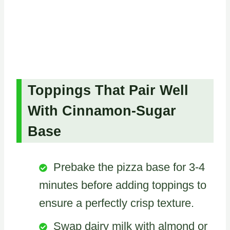
Toppings That Pair Well
With Cinnamon-Sugar
Base
Prebake the pizza base for 3-4
minutes before adding toppings to
ensure a perfectly crisp texture.
Swap dairy milk with almond or