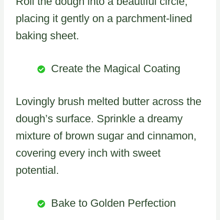
Roll the dough into a beautiful circle,
placing it gently on a parchment-lined
baking sheet.
Create the Magical Coating
Lovingly brush melted butter across the
dough’s surface. Sprinkle a dreamy
mixture of brown sugar and cinnamon,
covering every inch with sweet
potential.
Bake to Golden Perfection