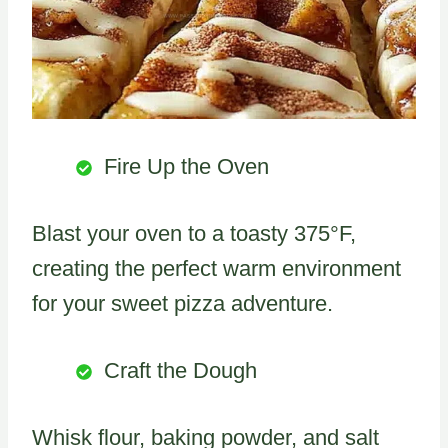
Fire Up the Oven
Blast your oven to a toasty 375°F,
creating the perfect warm environment
for your sweet pizza adventure.
Craft the Dough
Whisk flour, baking powder, and salt