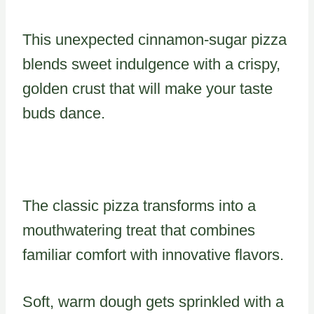
This unexpected cinnamon-sugar pizza
blends sweet indulgence with a crispy,
golden crust that will make your taste
buds dance.
The classic pizza transforms into a
mouthwatering treat that combines
familiar comfort with innovative flavors.
Soft, warm dough gets sprinkled with a