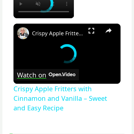
×
Crispy Apple Fritters with Cinnamon and Vanilla – Sweet and Easy Recipe
Watch on
Crispy Apple Fritters with
Cinnamon and Vanilla – Sweet
and Easy Recipe