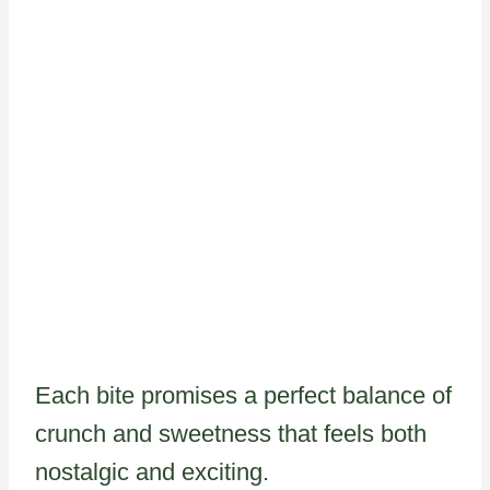
Each bite promises a perfect balance of
crunch and sweetness that feels both
nostalgic and exciting.