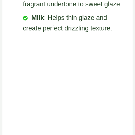
fragrant undertone to sweet glaze.
Milk
: Helps thin glaze and
create perfect drizzling texture.