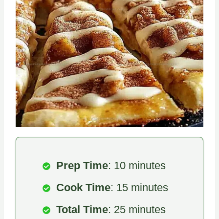
Prep Time
: 10 minutes
Cook Time
: 15 minutes
Total Time
: 25 minutes