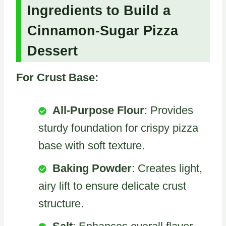
Ingredients to Build a
Cinnamon-Sugar Pizza
Dessert
For Crust Base:
All-Purpose Flour
: Provides
sturdy foundation for crispy pizza
base with soft texture.
Baking Powder
: Creates light,
airy lift to ensure delicate crust
structure.