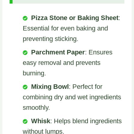
Pizza Stone or Baking Sheet
:
Essential for even baking and
preventing sticking.
Parchment Paper
: Ensures
easy removal and prevents
burning.
Mixing Bowl
: Perfect for
combining dry and wet ingredients
smoothly.
Whisk
: Helps blend ingredients
without lumps.