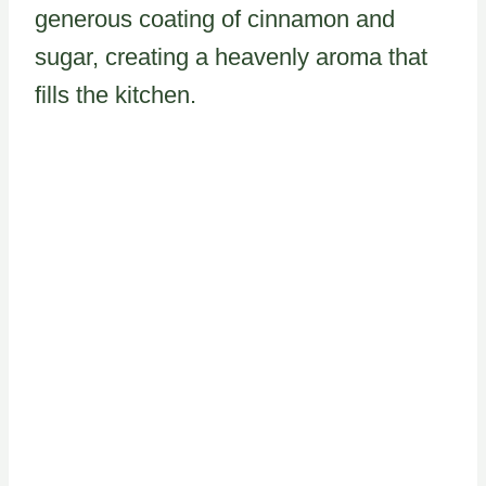
generous coating of cinnamon and
sugar, creating a heavenly aroma that
fills the kitchen.