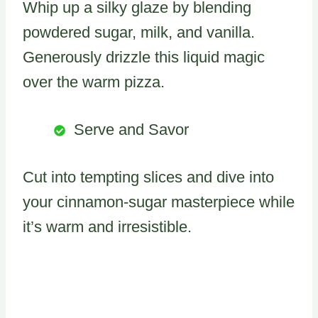
Whip up a silky glaze by blending
powdered sugar, milk, and vanilla.
Generously drizzle this liquid magic
over the warm pizza.
Serve and Savor
Cut into tempting slices and dive into
your cinnamon-sugar masterpiece while
it’s warm and irresistible.