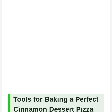
Tools for Baking a Perfect
Cinnamon Dessert Pizza