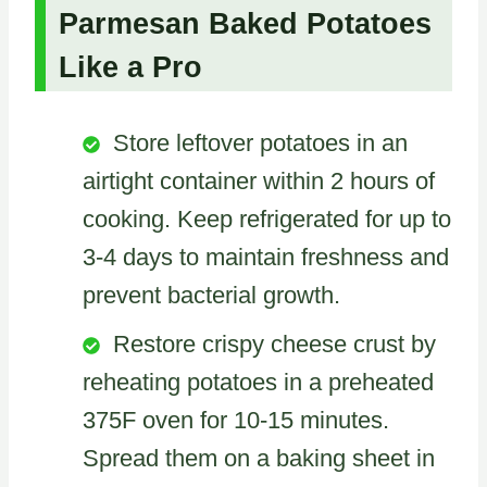
Parmesan Baked Potatoes
Like a Pro
Store leftover potatoes in an
airtight container within 2 hours of
cooking. Keep refrigerated for up to
3-4 days to maintain freshness and
prevent bacterial growth.
Restore crispy cheese crust by
reheating potatoes in a preheated
375F oven for 10-15 minutes.
Spread them on a baking sheet in