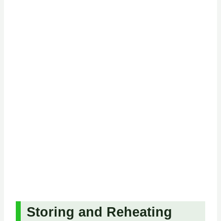
Storing and Reheating