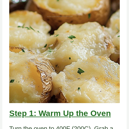
Step 1: Warm Up the Oven
Turn the oven to 400F (200C). Grab a