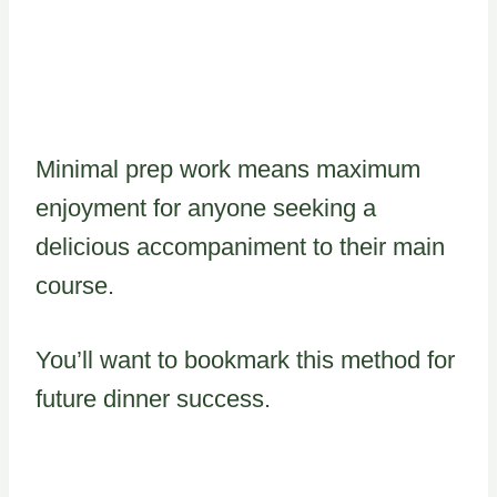
Minimal prep work means maximum
enjoyment for anyone seeking a
delicious accompaniment to their main
course.
You’ll want to bookmark this method for
future dinner success.