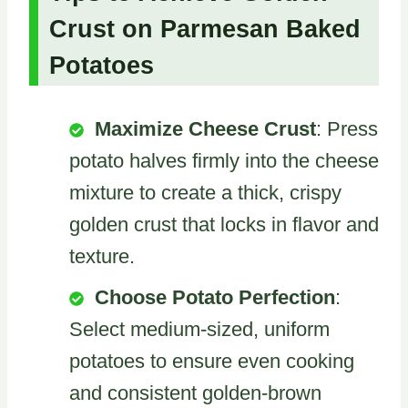
Crust on Parmesan Baked
Potatoes
Maximize Cheese Crust
: Press
potato halves firmly into the cheese
mixture to create a thick, crispy
golden crust that locks in flavor and
texture.
Choose Potato Perfection
:
Select medium-sized, uniform
potatoes to ensure even cooking
and consistent golden-brown