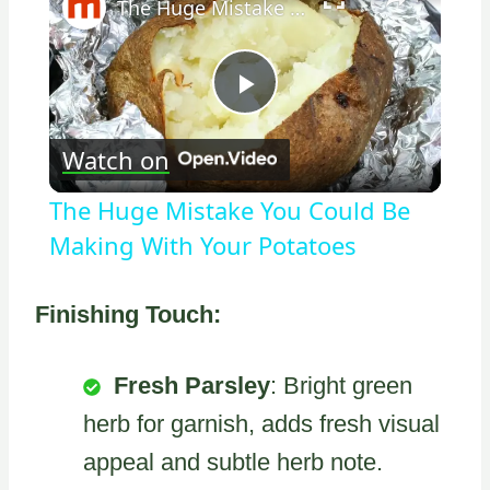
The Huge Mistake You Could Be Making With Your Potatoes
Play
Watch on
Video
The Huge Mistake You Could Be
Making With Your Potatoes
Finishing Touch:
Fresh Parsley
: Bright green
herb for garnish, adds fresh visual
appeal and subtle herb note.