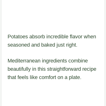
Potatoes absorb incredible flavor when
seasoned and baked just right.
Mediterranean ingredients combine
beautifully in this straightforward recipe
that feels like comfort on a plate.