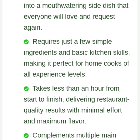
into a mouthwatering side dish that
everyone will love and request
again.
Requires just a few simple
ingredients and basic kitchen skills,
making it perfect for home cooks of
all experience levels.
Takes less than an hour from
start to finish, delivering restaurant-
quality results with minimal effort
and maximum flavor.
Complements multiple main