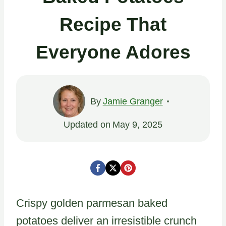
Recipe That
Everyone Adores
By
Jamie Granger
Updated on
May 9, 2025
Crispy golden parmesan baked
potatoes deliver an irresistible crunch