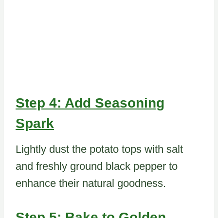
Step 4: Add Seasoning
Spark
Lightly dust the potato tops with salt
and freshly ground black pepper to
enhance their natural goodness.
Step 5: Bake to Golden