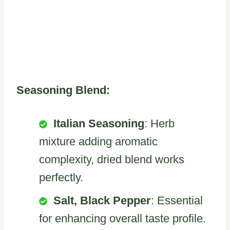
Seasoning Blend:
Italian Seasoning
: Herb
mixture adding aromatic
complexity, dried blend works
perfectly.
Salt, Black Pepper
: Essential
for enhancing overall taste profile.