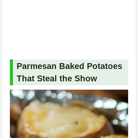
Parmesan Baked Potatoes
That Steal the Show