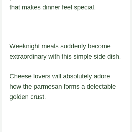
that makes dinner feel special.
Weeknight meals suddenly become
extraordinary with this simple side dish.
Cheese lovers will absolutely adore
how the parmesan forms a delectable
golden crust.