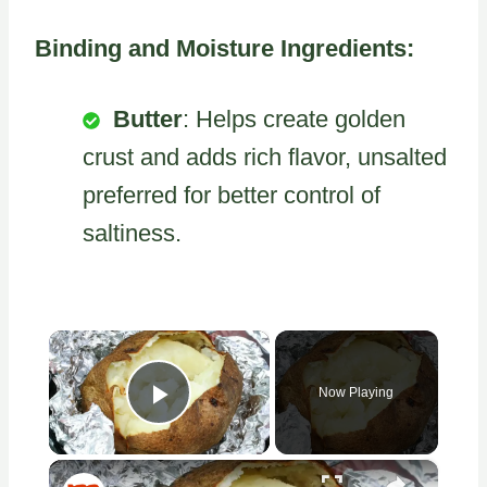
Binding and Moisture Ingredients:
Butter
: Helps create golden
crust and adds rich flavor, unsalted
preferred for better control of
saltiness.
×
Now Playing
Play Video
×