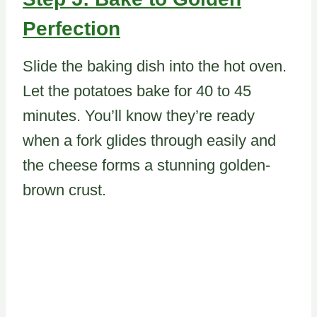
Perfection
Slide the baking dish into the hot oven.
Let the potatoes bake for 40 to 45
minutes. You’ll know they’re ready
when a fork glides through easily and
the cheese forms a stunning golden-
brown crust.