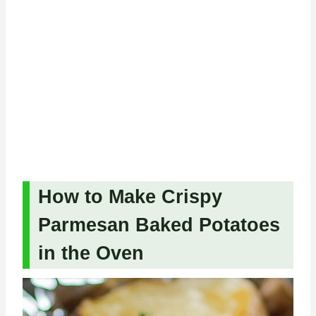
How to Make Crispy
Parmesan Baked Potatoes
in the Oven