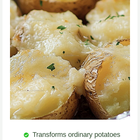
Transforms ordinary potatoes