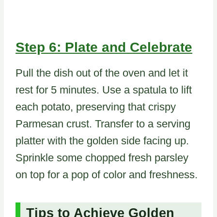
Step 6: Plate and Celebrate
Pull the dish out of the oven and let it
rest for 5 minutes. Use a spatula to lift
each potato, preserving that crispy
Parmesan crust. Transfer to a serving
platter with the golden side facing up.
Sprinkle some chopped fresh parsley
on top for a pop of color and freshness.
Tips to Achieve Golden