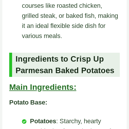
courses like roasted chicken,
grilled steak, or baked fish, making
it an ideal flexible side dish for
various meals.
Ingredients to Crisp Up
Parmesan Baked Potatoes
Main Ingredients:
Potato Base:
Potatoes
: Starchy, hearty