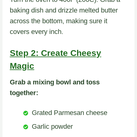
baking dish and drizzle melted butter
across the bottom, making sure it
covers every inch.
Step 2: Create Cheesy
Magic
Grab a mixing bowl and toss
together:
Grated Parmesan cheese
Garlic powder