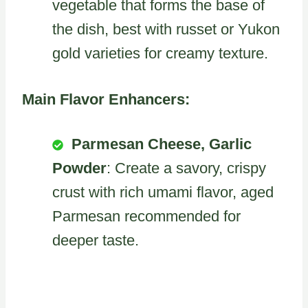
vegetable that forms the base of
the dish, best with russet or Yukon
gold varieties for creamy texture.
Main Flavor Enhancers:
Parmesan Cheese, Garlic
Powder
: Create a savory, crispy
crust with rich umami flavor, aged
Parmesan recommended for
deeper taste.