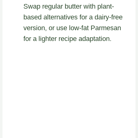
Swap regular butter with plant-
based alternatives for a dairy-free
version, or use low-fat Parmesan
for a lighter recipe adaptation.