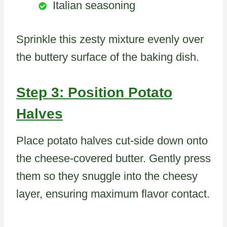
Italian seasoning
Sprinkle this zesty mixture evenly over
the buttery surface of the baking dish.
Step 3: Position Potato
Halves
Place potato halves cut-side down onto
the cheese-covered butter. Gently press
them so they snuggle into the cheesy
layer, ensuring maximum flavor contact.