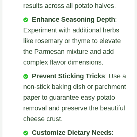
results across all potato halves.
Enhance Seasoning Depth
:
Experiment with additional herbs
like rosemary or thyme to elevate
the Parmesan mixture and add
complex flavor dimensions.
Prevent Sticking Tricks
: Use a
non-stick baking dish or parchment
paper to guarantee easy potato
removal and preserve the beautiful
cheese crust.
Customize Dietary Needs
: