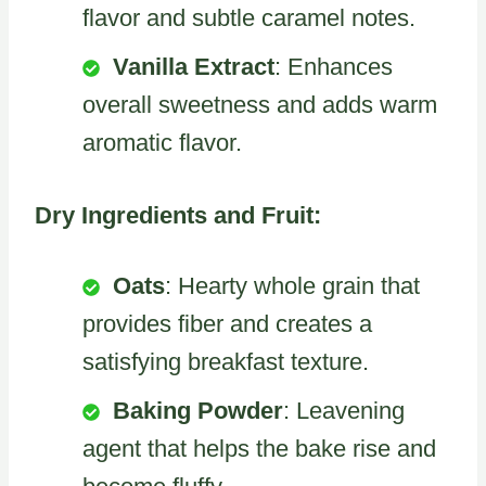
flavor and subtle caramel notes.
Vanilla Extract
: Enhances
overall sweetness and adds warm
aromatic flavor.
Dry Ingredients and Fruit:
Oats
: Hearty whole grain that
provides fiber and creates a
satisfying breakfast texture.
Baking Powder
: Leavening
agent that helps the bake rise and