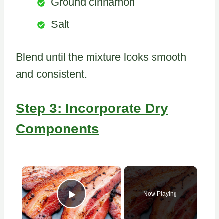
Ground cinnamon
Salt
Blend until the mixture looks smooth
and consistent.
Step 3: Incorporate Dry
Components
×
Now Playing
Play Video