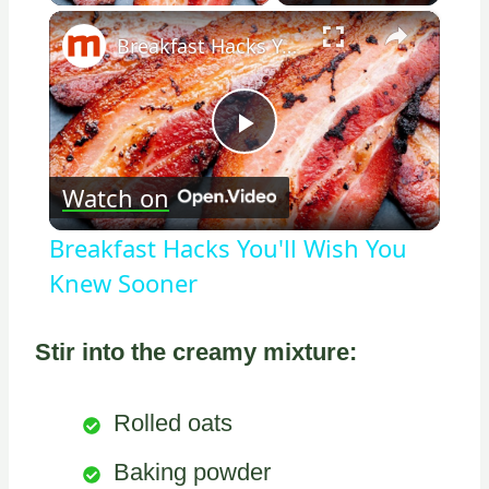
×
Breakfast Hacks You'll Wish You Knew Sooner
Play
Watch on
Video
Breakfast Hacks You'll Wish You
Knew Sooner
Stir into the creamy mixture:
Rolled oats
Baking powder