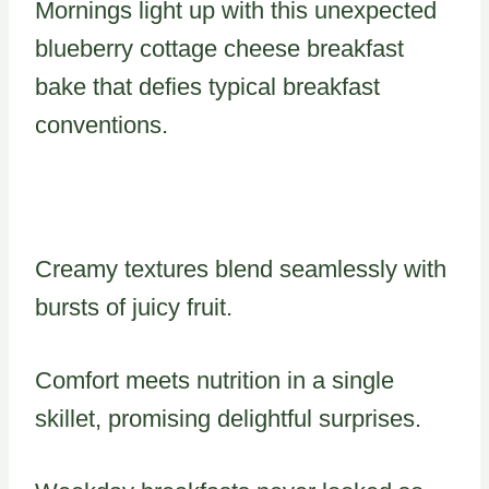
Mornings light up with this unexpected
blueberry cottage cheese breakfast
bake that defies typical breakfast
conventions.
Creamy textures blend seamlessly with
bursts of juicy fruit.
Comfort meets nutrition in a single
skillet, promising delightful surprises.