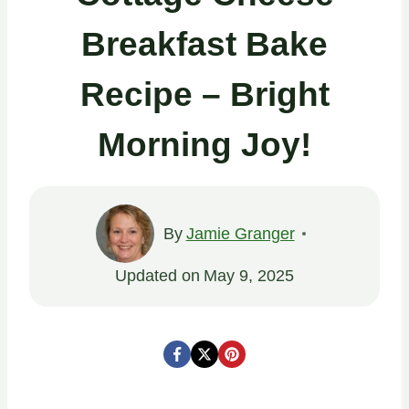
Breakfast Bake
Recipe – Bright
Morning Joy!
By
Jamie Granger
Updated on
May 9, 2025