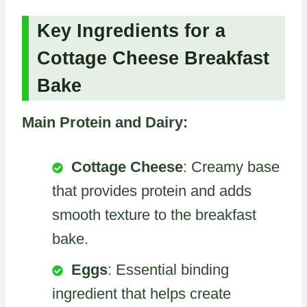
Key Ingredients for a
Cottage Cheese Breakfast
Bake
Main Protein and Dairy:
Cottage Cheese
: Creamy base
that provides protein and adds
smooth texture to the breakfast
bake.
Eggs
: Essential binding
ingredient that helps create