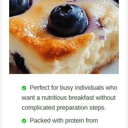
Perfect for busy individuals who
want a nutritious breakfast without
complicated preparation steps.
Packed with protein from