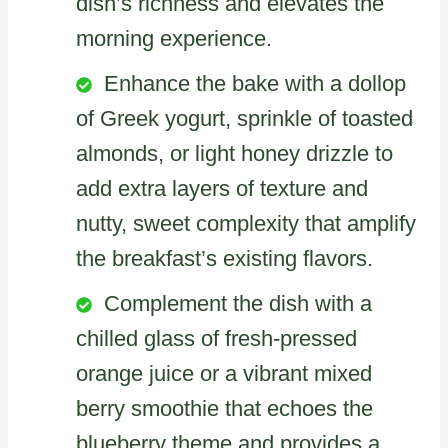
dish’s richness and elevates the
morning experience.
Enhance the bake with a dollop
of Greek yogurt, sprinkle of toasted
almonds, or light honey drizzle to
add extra layers of texture and
nutty, sweet complexity that amplify
the breakfast’s existing flavors.
Complement the dish with a
chilled glass of fresh-pressed
orange juice or a vibrant mixed
berry smoothie that echoes the
blueberry theme and provides a