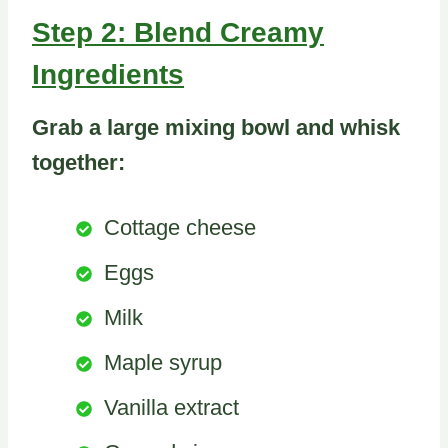
Step 2: Blend Creamy
Ingredients
Grab a large mixing bowl and whisk
together:
Cottage cheese
Eggs
Milk
Maple syrup
Vanilla extract