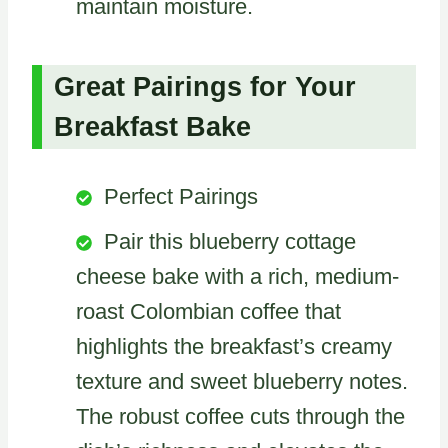
maintain moisture.
Great Pairings for Your
Breakfast Bake
Perfect Pairings
Pair this blueberry cottage
cheese bake with a rich, medium-
roast Colombian coffee that
highlights the breakfast’s creamy
texture and sweet blueberry notes.
The robust coffee cuts through the