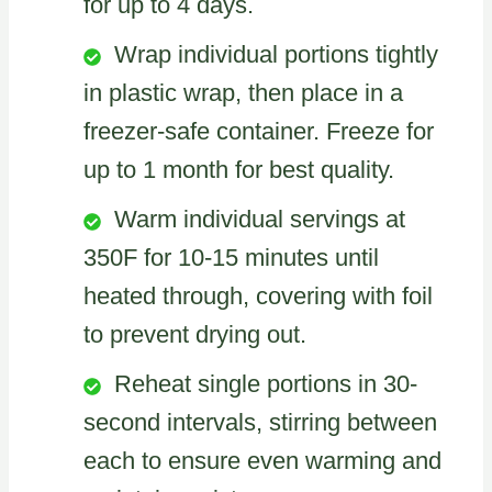
for up to 4 days.
Wrap individual portions tightly
in plastic wrap, then place in a
freezer-safe container. Freeze for
up to 1 month for best quality.
Warm individual servings at
350F for 10-15 minutes until
heated through, covering with foil
to prevent drying out.
Reheat single portions in 30-
second intervals, stirring between
each to ensure even warming and