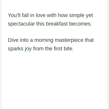
You’ll fall in love with how simple yet
spectacular this breakfast becomes.
Dive into a morning masterpiece that
sparks joy from the first bite.