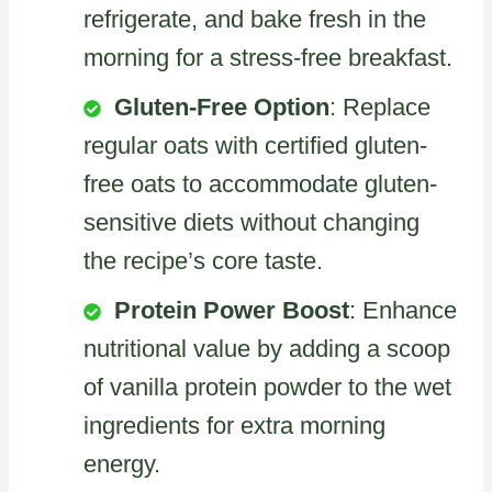
refrigerate, and bake fresh in the
morning for a stress-free breakfast.
Gluten-Free Option
: Replace
regular oats with certified gluten-
free oats to accommodate gluten-
sensitive diets without changing
the recipe’s core taste.
Protein Power Boost
: Enhance
nutritional value by adding a scoop
of vanilla protein powder to the wet
ingredients for extra morning
energy.