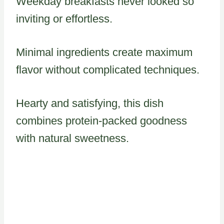
Weekday breakfasts never looked so
inviting or effortless.
Minimal ingredients create maximum
flavor without complicated techniques.
Hearty and satisfying, this dish
combines protein-packed goodness
with natural sweetness.