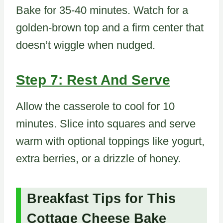
Bake for 35-40 minutes. Watch for a
golden-brown top and a firm center that
doesn’t wiggle when nudged.
Step 7: Rest And Serve
Allow the casserole to cool for 10
minutes. Slice into squares and serve
warm with optional toppings like yogurt,
extra berries, or a drizzle of honey.
Breakfast Tips for This
Cottage Cheese Bake