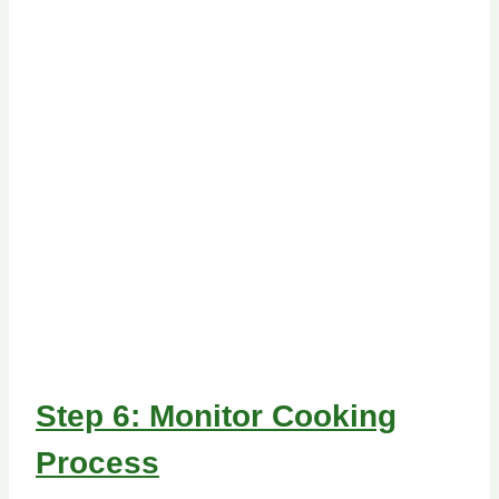
Step 6: Monitor Cooking
Process