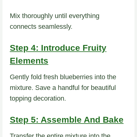
Mix thoroughly until everything
connects seamlessly.
Step 4: Introduce Fruity
Elements
Gently fold fresh blueberries into the
mixture. Save a handful for beautiful
topping decoration.
Step 5: Assemble And Bake
Transfer the entire mixture into the