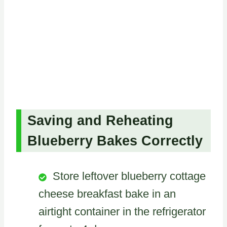
Saving and Reheating
Blueberry Bakes Correctly
Store leftover blueberry cottage
cheese breakfast bake in an
airtight container in the refrigerator