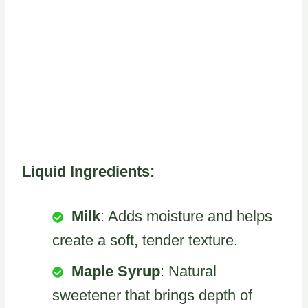
Liquid Ingredients:
Milk
: Adds moisture and helps
create a soft, tender texture.
Maple Syrup
: Natural
sweetener that brings depth of