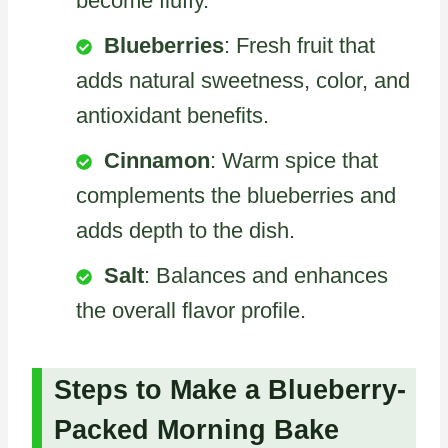
become fluffy.
Blueberries
: Fresh fruit that
adds natural sweetness, color, and
antioxidant benefits.
Cinnamon
: Warm spice that
complements the blueberries and
adds depth to the dish.
Salt
: Balances and enhances
the overall flavor profile.
Steps to Make a Blueberry-
Packed Morning Bake