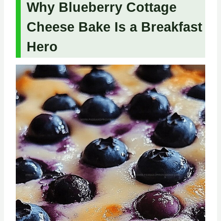
Why Blueberry Cottage
Cheese Bake Is a Breakfast
Hero