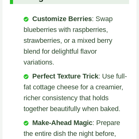
Customize Berries
: Swap
blueberries with raspberries,
strawberries, or a mixed berry
blend for delightful flavor
variations.
Perfect Texture Trick
: Use full-
fat cottage cheese for a creamier,
richer consistency that holds
together beautifully when baked.
Make-Ahead Magic
: Prepare
the entire dish the night before,