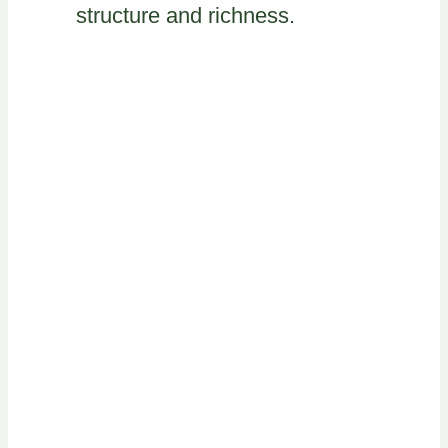
structure and richness.