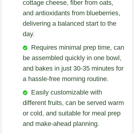
cottage cheese, fiber from oats,
and antioxidants from blueberries,
delivering a balanced start to the
day.
Requires minimal prep time, can
be assembled quickly in one bowl,
and bakes in just 30-35 minutes for
a hassle-free morning routine.
Easily customizable with
different fruits, can be served warm
or cold, and suitable for meal prep
and make-ahead planning.