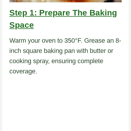
Step 1: Prepare The Baking
Space
Warm your oven to 350°F. Grease an 8-
inch square baking pan with butter or
cooking spray, ensuring complete
coverage.