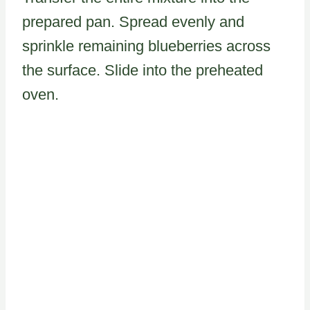
prepared pan. Spread evenly and
sprinkle remaining blueberries across
the surface. Slide into the preheated
oven.